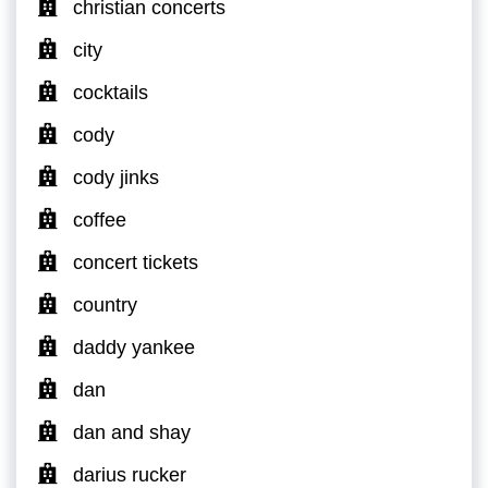
christian concerts
city
cocktails
cody
cody jinks
coffee
concert tickets
country
daddy yankee
dan
dan and shay
darius rucker