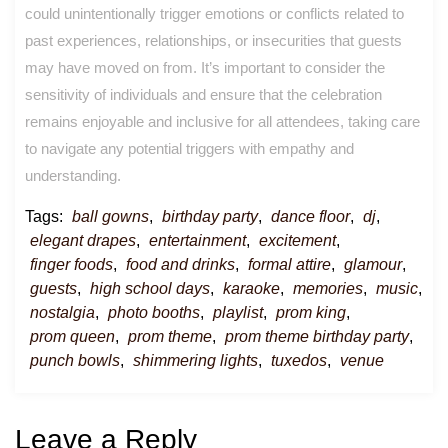
could unintentionally trigger emotions or conflicts related to
past experiences, relationships, or insecurities that guests
may have moved on from. It’s important to consider the
sensitivity of individuals and ensure that the celebration
remains enjoyable and inclusive for all attendees, taking care
to navigate any potential triggers with empathy and
understanding.
Tags:
ball gowns
,
birthday party
,
dance floor
,
dj
,
elegant drapes
,
entertainment
,
excitement
,
finger foods
,
food and drinks
,
formal attire
,
glamour
,
guests
,
high school days
,
karaoke
,
memories
,
music
,
nostalgia
,
photo booths
,
playlist
,
prom king
,
prom queen
,
prom theme
,
prom theme birthday party
,
punch bowls
,
shimmering lights
,
tuxedos
,
venue
Leave a Reply