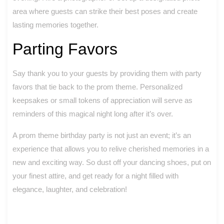
area where guests can strike their best poses and create
lasting memories together.
Parting Favors
Say thank you to your guests by providing them with party
favors that tie back to the prom theme. Personalized
keepsakes or small tokens of appreciation will serve as
reminders of this magical night long after it’s over.
A prom theme birthday party is not just an event; it’s an
experience that allows you to relive cherished memories in a
new and exciting way. So dust off your dancing shoes, put on
your finest attire, and get ready for a night filled with
elegance, laughter, and celebration!