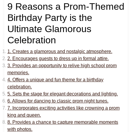
9 Reasons a Prom-Themed
Birthday Party is the
Ultimate Glamorous
Celebration
1. Creates a glamorous and nostalgic atmosphere.
2. Encourages guests to dress up in formal attire.
3. Provides an opportunity to relive high school prom
memories.
4. Offers a unique and fun theme for a birthday
celebration.
5. Sets the stage for elegant decorations and lighting.
6. Allows for dancing to classic prom night tunes.
7. Incorporates exciting activities like crowning a prom
king and queen.
8. Provides a chance to capture memorable moments
with photos.