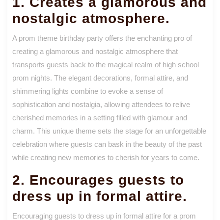
1. Creates a glamorous and
nostalgic atmosphere.
A prom theme birthday party offers the enchanting pro of
creating a glamorous and nostalgic atmosphere that
transports guests back to the magical realm of high school
prom nights. The elegant decorations, formal attire, and
shimmering lights combine to evoke a sense of
sophistication and nostalgia, allowing attendees to relive
cherished memories in a setting filled with glamour and
charm. This unique theme sets the stage for an unforgettable
celebration where guests can bask in the beauty of the past
while creating new memories to cherish for years to come.
2. Encourages guests to
dress up in formal attire.
Encouraging guests to dress up in formal attire for a prom