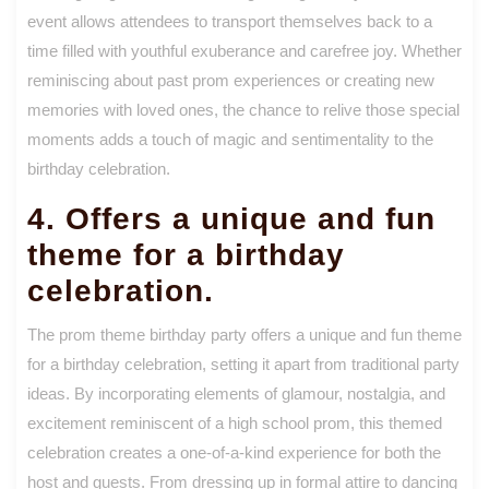
event allows attendees to transport themselves back to a
time filled with youthful exuberance and carefree joy. Whether
reminiscing about past prom experiences or creating new
memories with loved ones, the chance to relive those special
moments adds a touch of magic and sentimentality to the
birthday celebration.
4. Offers a unique and fun
theme for a birthday
celebration.
The prom theme birthday party offers a unique and fun theme
for a birthday celebration, setting it apart from traditional party
ideas. By incorporating elements of glamour, nostalgia, and
excitement reminiscent of a high school prom, this themed
celebration creates a one-of-a-kind experience for both the
host and guests. From dressing up in formal attire to dancing