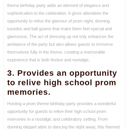
theme birthday party adds an element of elegance and
sophistication to the celebration. It gives attendees the
opportunity to relive the glamour of prom night, donning
tuxedos and ball gowns that make them feel special and
glamorous. The act of dressing up not only enhances the
ambiance of the party but also allows guests to immerse
themselves fully in the theme, creating a memorable
experience that is both festive and nostalgic.
3. Provides an opportunity
to relive high school prom
memories.
Hosting a prom theme birthday party provides a wonderful
opportunity for guests to relive their high school prom
memories in a nostalgic and celebratory setting. From
donning elegant attire to dancing the night away, this themed