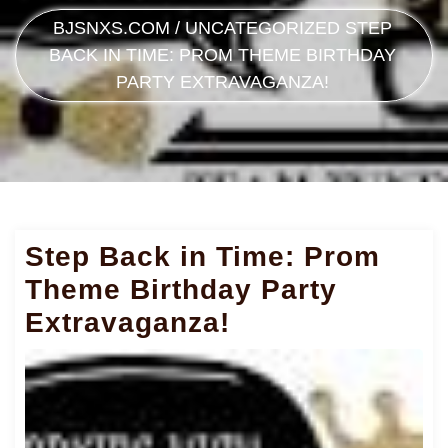
BJSNXS.COM
/
UNCATEGORIZED
STEP
BACK IN TIME: PROM THEME BIRTHDAY
PARTY EXTRAVAGANZA!
Step Back in Time: Prom
Theme Birthday Party
Extravaganza!