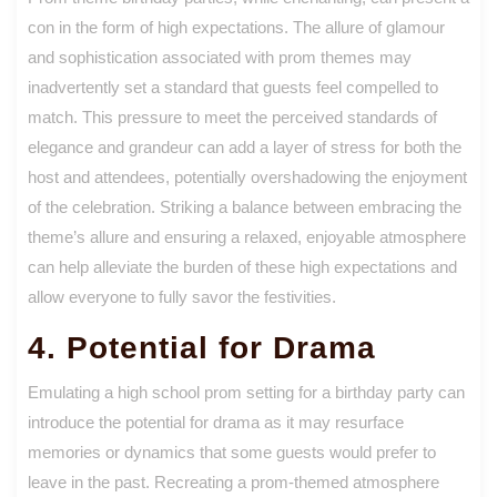
con in the form of high expectations. The allure of glamour
and sophistication associated with prom themes may
inadvertently set a standard that guests feel compelled to
match. This pressure to meet the perceived standards of
elegance and grandeur can add a layer of stress for both the
host and attendees, potentially overshadowing the enjoyment
of the celebration. Striking a balance between embracing the
theme’s allure and ensuring a relaxed, enjoyable atmosphere
can help alleviate the burden of these high expectations and
allow everyone to fully savor the festivities.
4. Potential for Drama
Emulating a high school prom setting for a birthday party can
introduce the potential for drama as it may resurface
memories or dynamics that some guests would prefer to
leave in the past. Recreating a prom-themed atmosphere