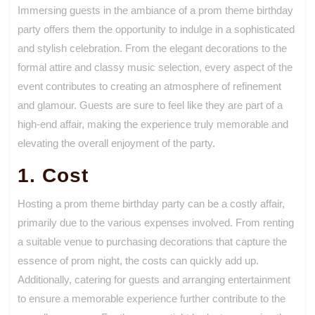
Immersing guests in the ambiance of a prom theme birthday
party offers them the opportunity to indulge in a sophisticated
and stylish celebration. From the elegant decorations to the
formal attire and classy music selection, every aspect of the
event contributes to creating an atmosphere of refinement
and glamour. Guests are sure to feel like they are part of a
high-end affair, making the experience truly memorable and
elevating the overall enjoyment of the party.
1. Cost
Hosting a prom theme birthday party can be a costly affair,
primarily due to the various expenses involved. From renting
a suitable venue to purchasing decorations that capture the
essence of prom night, the costs can quickly add up.
Additionally, catering for guests and arranging entertainment
to ensure a memorable experience further contribute to the