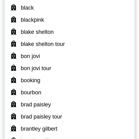
black
blackpink
blake shelton
blake shelton tour
bon jovi
bon jovi tour
booking
bourbon
brad paisley
brad paisley tour
brantley gilbert