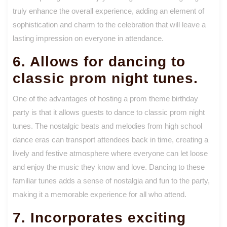
truly enhance the overall experience, adding an element of
sophistication and charm to the celebration that will leave a
lasting impression on everyone in attendance.
6. Allows for dancing to
classic prom night tunes.
One of the advantages of hosting a prom theme birthday
party is that it allows guests to dance to classic prom night
tunes. The nostalgic beats and melodies from high school
dance eras can transport attendees back in time, creating a
lively and festive atmosphere where everyone can let loose
and enjoy the music they know and love. Dancing to these
familiar tunes adds a sense of nostalgia and fun to the party,
making it a memorable experience for all who attend.
7. Incorporates exciting