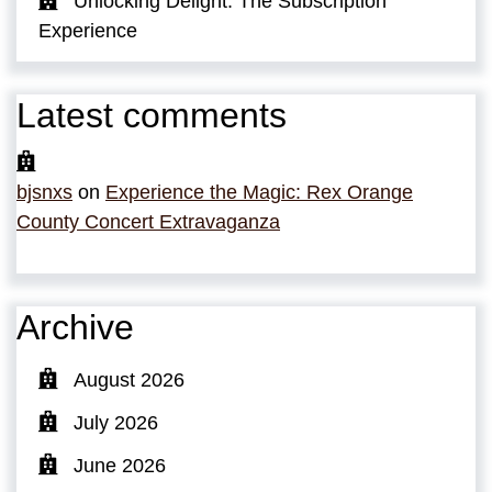
Unlocking Delight: The Subscription
Experience
Latest comments
bjsnxs
on
Experience the Magic: Rex Orange
County Concert Extravaganza
Archive
August 2026
July 2026
June 2026