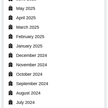
May 2025
April 2025
March 2025
February 2025
January 2025
December 2024
November 2024
October 2024
September 2024
August 2024
July 2024