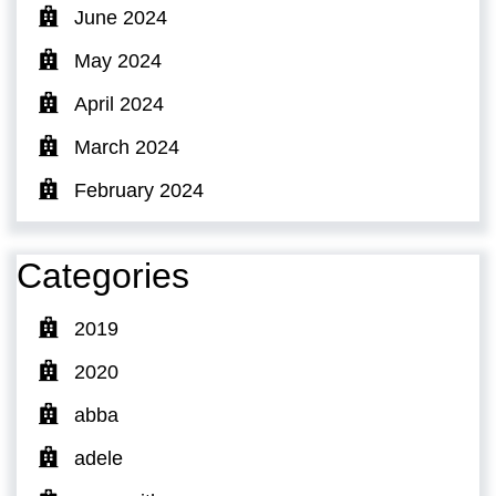
June 2024
May 2024
April 2024
March 2024
February 2024
Categories
2019
2020
abba
adele