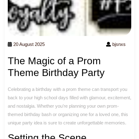
20 August 2025
bjsnxs
The Magic of a Prom
Theme Birthday Party
Celebrating a birthday with a prom theme can transport you
back to your high school days filled with glamour, excitement,
and nostalgia. Whether you’re planning your own prom-
themed birthday bash or organizing one for a loved one, this
unique party idea is sure to create unforgettable memories.
Setting the Scene