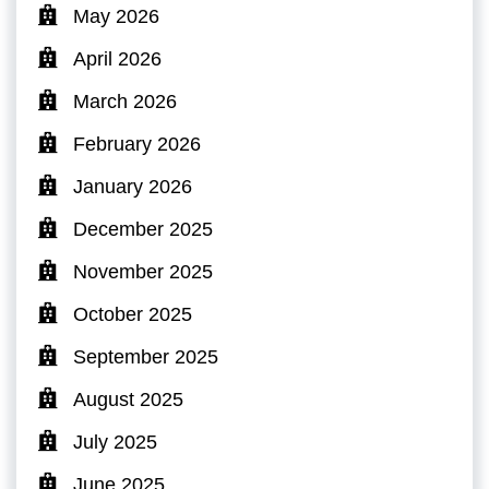
May 2026
April 2026
March 2026
February 2026
January 2026
December 2025
November 2025
October 2025
September 2025
August 2025
July 2025
June 2025