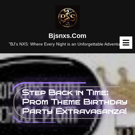
Skip
to
content
Bjsnxs.com
O
M
"BJ's NXS: Where Every Night is an Unforgettable Adventure."
Step Back in Time:
Prom Theme Birthday
Party Extravaganza!