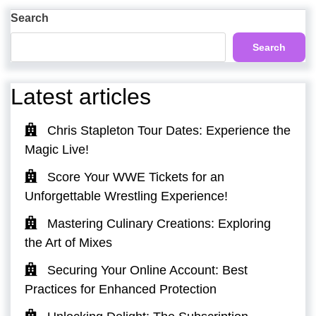
Post
Search
Search
Latest articles
Chris Stapleton Tour Dates: Experience the
Magic Live!
Score Your WWE Tickets for an
Unforgettable Wrestling Experience!
Mastering Culinary Creations: Exploring
the Art of Mixes
Securing Your Online Account: Best
Practices for Enhanced Protection