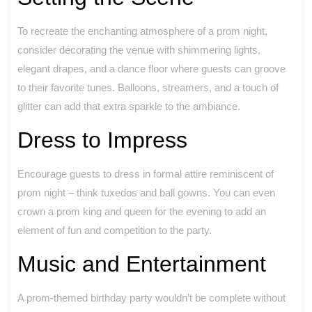
To recreate the enchanting atmosphere of a prom night,
consider decorating the venue with shimmering lights,
elegant drapes, and a dance floor where guests can groove
to their favorite tunes. Balloons, streamers, and a touch of
glitter can add that extra sparkle to the ambiance.
Dress to Impress
Encourage guests to dress in formal attire reminiscent of
prom night – think tuxedos and ball gowns. You can even
crown a prom king and queen for the evening to add an
element of fun and competition to the party.
Music and Entertainment
A prom-themed birthday party wouldn’t be complete without