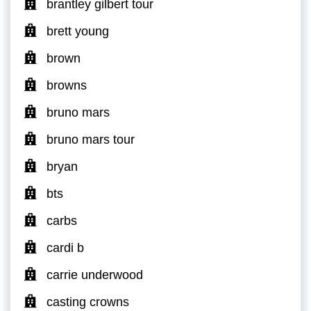
brantley gilbert tour
brett young
brown
browns
bruno mars
bruno mars tour
bryan
bts
carbs
cardi b
carrie underwood
casting crowns