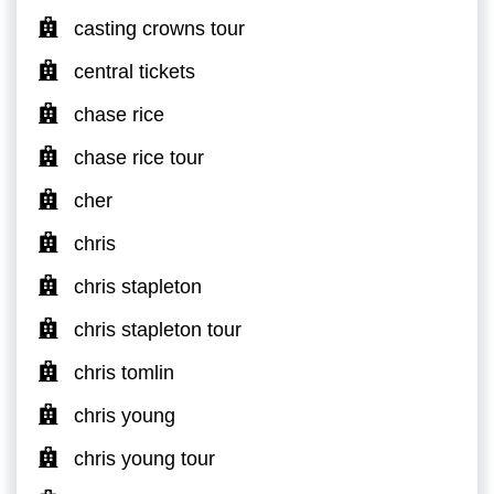
casting crowns tour
central tickets
chase rice
chase rice tour
cher
chris
chris stapleton
chris stapleton tour
chris tomlin
chris young
chris young tour