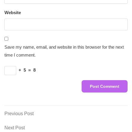
Website
Save my name, email, and website in this browser for the next
time I comment.
+
5
=
8
Post
Previous
Previous Post
Post
navigation
Next
Next Post