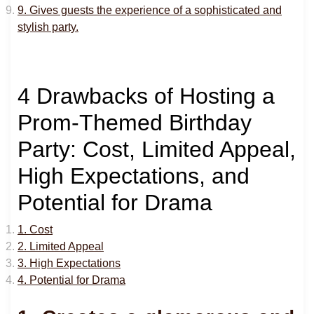
9. Gives guests the experience of a sophisticated and
stylish party.
4 Drawbacks of Hosting a
Prom-Themed Birthday
Party: Cost, Limited Appeal,
High Expectations, and
Potential for Drama
1. Cost
2. Limited Appeal
3. High Expectations
4. Potential for Drama