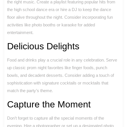
the right music. Create a playlist featuring popular hits from
the high school dance era or hire a DJ to keep the dance
floor alive throughout the night. Consider incorporating fun
activities like photo booths or karaoke for added
entertainment.
Delicious Delights
Food and drinks play a crucial role in any celebration. Serve
up classic prom night favorites like finger foods, punch
bowls, and decadent desserts. Consider adding a touch of
sophistication with signature cocktails or mocktails that
match the party’s theme.
Capture the Moment
Don’t forget to capture all the special moments of the
evening. Hire a photographer or set up a designated photo