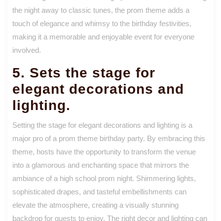
the night away to classic tunes, the prom theme adds a
touch of elegance and whimsy to the birthday festivities,
making it a memorable and enjoyable event for everyone
involved.
5. Sets the stage for
elegant decorations and
lighting.
Setting the stage for elegant decorations and lighting is a
major pro of a prom theme birthday party. By embracing this
theme, hosts have the opportunity to transform the venue
into a glamorous and enchanting space that mirrors the
ambiance of a high school prom night. Shimmering lights,
sophisticated drapes, and tasteful embellishments can
elevate the atmosphere, creating a visually stunning
backdrop for guests to enjoy. The right decor and lighting can