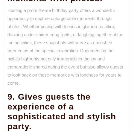
Hosting a prom theme birthday party offers a wonderful
opportunity to capture unforgettable moments through
photos. Whether posing with friends in glamorous attire,
dancing under shimmering lights, or laughing together at the
fun activities, these snapshots will serve as cherished
mementos of the special celebration. Documenting the
night’s highlights not only immortalizes the joy and
camaraderie shared during the event but also allows guests
to look back on these memories with fondness for years to
come.
9. Gives guests the
experience of a
sophisticated and stylish
party.