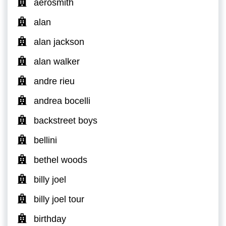
aerosmith
alan
alan jackson
alan walker
andre rieu
andrea bocelli
backstreet boys
bellini
bethel woods
billy joel
billy joel tour
birthday