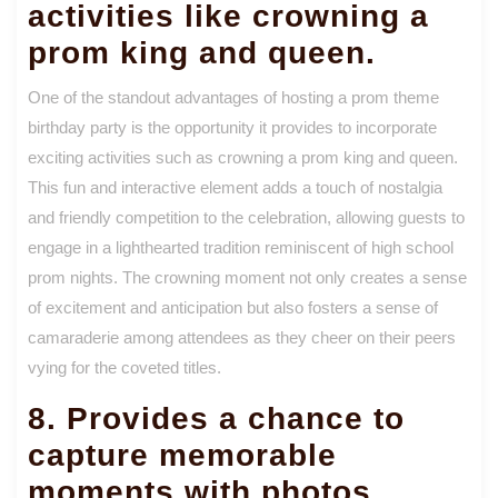
activities like crowning a
prom king and queen.
One of the standout advantages of hosting a prom theme
birthday party is the opportunity it provides to incorporate
exciting activities such as crowning a prom king and queen.
This fun and interactive element adds a touch of nostalgia
and friendly competition to the celebration, allowing guests to
engage in a lighthearted tradition reminiscent of high school
prom nights. The crowning moment not only creates a sense
of excitement and anticipation but also fosters a sense of
camaraderie among attendees as they cheer on their peers
vying for the coveted titles.
8. Provides a chance to
capture memorable
moments with photos.