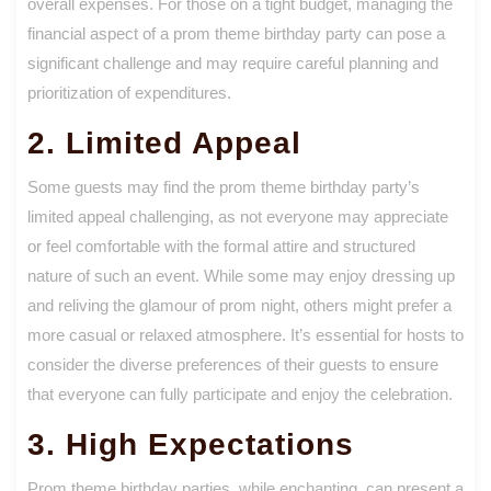
overall expenses. For those on a tight budget, managing the
financial aspect of a prom theme birthday party can pose a
significant challenge and may require careful planning and
prioritization of expenditures.
2. Limited Appeal
Some guests may find the prom theme birthday party’s
limited appeal challenging, as not everyone may appreciate
or feel comfortable with the formal attire and structured
nature of such an event. While some may enjoy dressing up
and reliving the glamour of prom night, others might prefer a
more casual or relaxed atmosphere. It’s essential for hosts to
consider the diverse preferences of their guests to ensure
that everyone can fully participate and enjoy the celebration.
3. High Expectations
Prom theme birthday parties, while enchanting, can present a