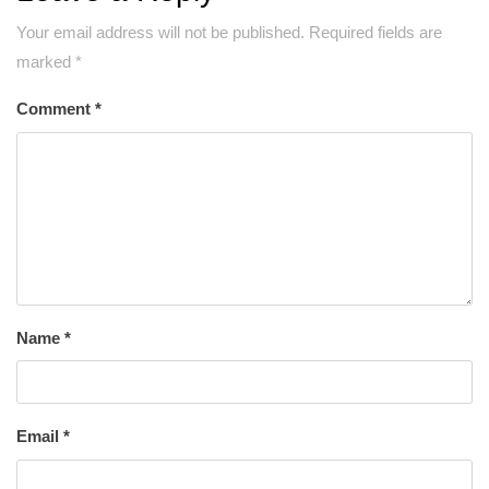
Your email address will not be published.
Required fields are
marked
*
Comment
*
Name
*
Email
*