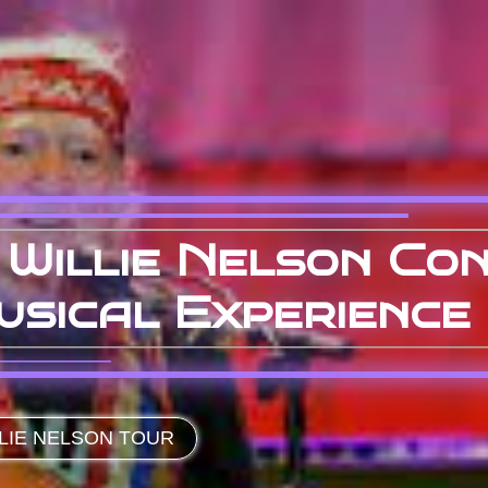
Willie Nelson Con
usical Experience
LIE NELSON TOUR