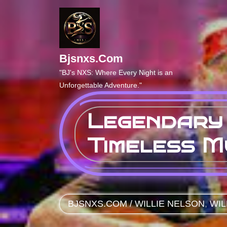
Skip
to
content
Bjsnxs.com
"BJ's NXS: Where Every Night is an
Unforgettable Adventure."
Legendary 
Timeless M
BJSNXS.COM
/
WILLIE NELSON
,
WIL