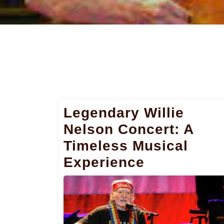
Legendary Willie
Nelson Concert: A
Timeless Musical
Experience