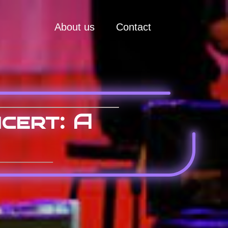
About us
Contact
cert: A