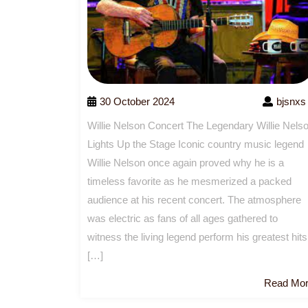
30 October 2024
bjsnxs
Willie Nelson Concert The Legendary Willie Nels
Lights Up the Stage Iconic country music legend
Willie Nelson once again proved why he is a
timeless favorite as he mesmerized a packed
audience at his recent concert. The atmosphere
was electric as fans of all ages gathered to
witness the living legend perform his greatest hits
[…]
Read Mo