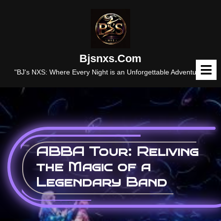
Skip
to
content
Bjsnxs.com
O
M
"BJ's NXS: Where Every Night is an Unforgettable Adventure."
ABBA Tour: Reliving
the Magic of a
Legendary Band