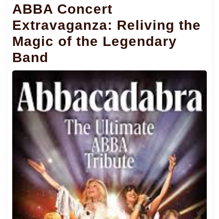
ABBA Concert
Extravaganza: Reliving the
Magic of the Legendary
Band