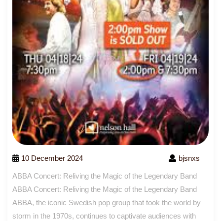
10 December 2024
bjsnxs
ABBA Concert: Reliving the Magic of the Legendary Band
ABBA Concert: Reliving the Magic of the Legendary Band
ABBA, the iconic Swedish pop group that took the world by
storm in the 1970s, continues to captivate audiences with