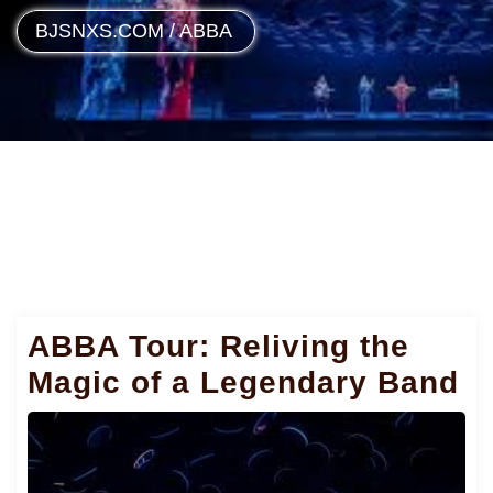
BJSNXS.COM
/
ABBA
ABBA Tour: Reliving the
Magic of a Legendary Band