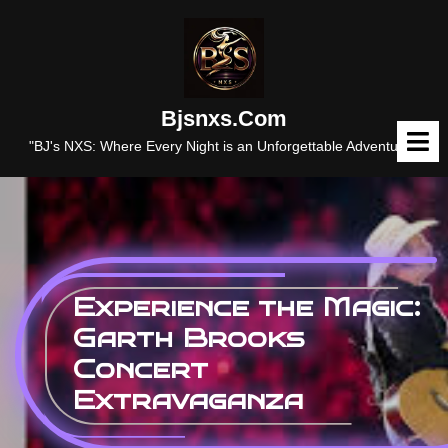
Skip
to
content
Bjsnxs.com
O
M
"BJ's NXS: Where Every Night is an Unforgettable Adventure."
Experience the Magic:
Garth Brooks
Concert
Extravaganza