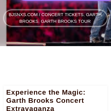
BJSNXS.COM
/
CONCERT TICKETS
,
GARTH
BROOKS
,
GARTH BROOKS TOUR
Experience the Magic:
Garth Brooks Concert
Extravaganza