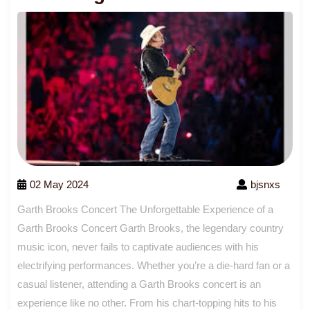
02 May 2024
bjsnxs
Garth Brooks Concert The Unforgettable Experience of a
Garth Brooks Concert Garth Brooks, the legendary country
music icon, never fails to captivate audiences with his
electrifying performances. Whether you’re a die-hard fan or a
casual listener, attending a Garth Brooks concert is an
experience like no other. From his chart-topping hits to his