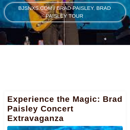
BJSNXS.COM
/
BRAD PAISLEY
,
BRAD
PAISLEY TOUR
Experience the Magic: Brad
Paisley Concert
Extravaganza