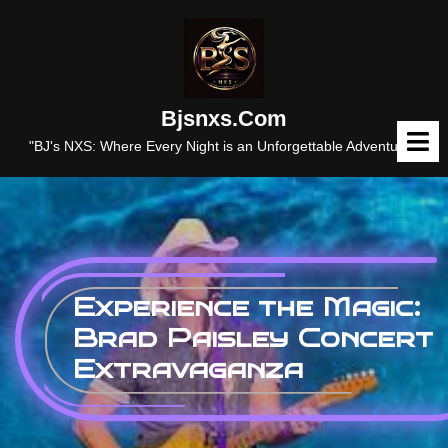
Skip
to
content
Bjsnxs.com
O
M
"BJ's NXS: Where Every Night is an Unforgettable Adventure."
Experience the Magic:
Brad Paisley Concert
Extravaganza