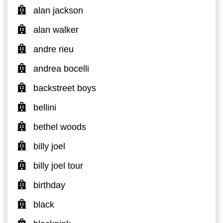
alan jackson
alan walker
andre rieu
andrea bocelli
backstreet boys
bellini
bethel woods
billy joel
billy joel tour
birthday
black