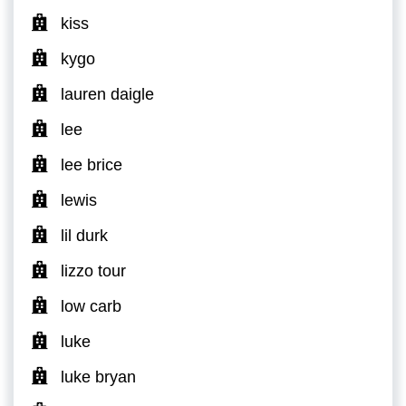
kiss
kygo
lauren daigle
lee
lee brice
lewis
lil durk
lizzo tour
low carb
luke
luke bryan