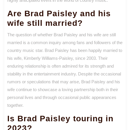
highly anticipated event in the world of country music.
Are Brad Paisley and his
wife still married?
The question of whether Brad Paisley and his wife are still
married is a common inquiry among fans and followers of the
country music star. Brad Paisley has been happily married to
his wife, Kimberly Williams-Paisley, since 2003. Their
enduring relationship is often admired for its strength and
stability in the entertainment industry. Despite the occasional
rumors or speculations that may arise, Brad Paisley and his
wife continue to showcase a loving partnership both in their
personal lives and through occasional public appearances
together.
Is Brad Paisley touring in
2023?