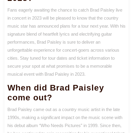
Fans eagerly awaiting the chance to catch Brad Paisley live
in concert in 2023 will be pleased to know that the country
music star has announced plans for a tour next year. With his
signature blend of heartfelt lyrics and electrifying guitar
performances, Brad Paisley is sure to deliver an
unforgettable experience for concert-goers across various
cities. Stay tuned for tour dates and ticket information to
secure your spot at what promises to be a memorable
musical event with Brad Paisley in 2023.
When did Brad Paisley
come out?
Brad Paisley came out as a country music artist in the late
1990s, making a significant impact on the music scene with
his debut album “Who Needs Pictures” in 1999. Since then,