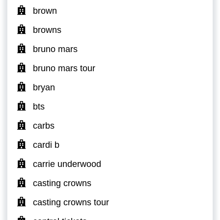
brown
browns
bruno mars
bruno mars tour
bryan
bts
carbs
cardi b
carrie underwood
casting crowns
casting crowns tour