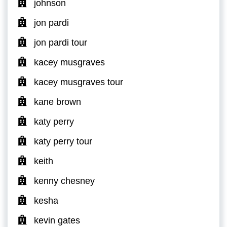
johnson
jon pardi
jon pardi tour
kacey musgraves
kacey musgraves tour
kane brown
katy perry
katy perry tour
keith
kenny chesney
kesha
kevin gates