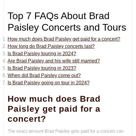
Top 7 FAQs About Brad
Paisley Concerts and Tours
How much does Brad Paisley get paid for a concert?
How long do Brad Paisley concerts last?
Is Brad Paisley touring in 2024?
Are Brad Paisley and his wife still married?
Is Brad Paisley touring in 2023?
When did Brad Paisley come out?
Is Brad Paisley going on tour in 2024?
How much does Brad
Paisley get paid for a
concert?
The exact amount Brad Paisley gets paid for a concert can