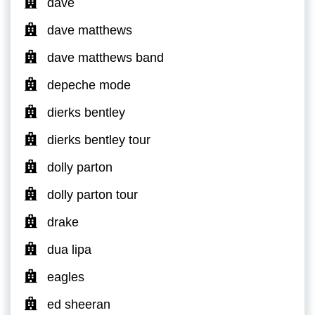
dave
dave matthews
dave matthews band
depeche mode
dierks bentley
dierks bentley tour
dolly parton
dolly parton tour
drake
dua lipa
eagles
ed sheeran