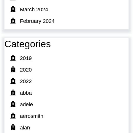
March 2024
February 2024
Categories
2019
2020
2022
abba
adele
aerosmith
alan