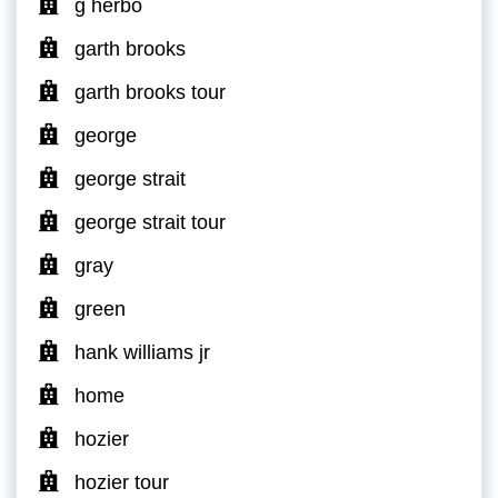
g herbo
garth brooks
garth brooks tour
george
george strait
george strait tour
gray
green
hank williams jr
home
hozier
hozier tour