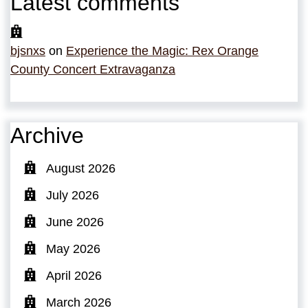
Latest comments
bjsnxs
on
Experience the Magic: Rex Orange
County Concert Extravaganza
Archive
August 2026
July 2026
June 2026
May 2026
April 2026
March 2026