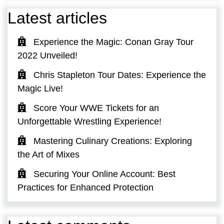
Latest articles
Experience the Magic: Conan Gray Tour
2022 Unveiled!
Chris Stapleton Tour Dates: Experience the
Magic Live!
Score Your WWE Tickets for an
Unforgettable Wrestling Experience!
Mastering Culinary Creations: Exploring
the Art of Mixes
Securing Your Online Account: Best
Practices for Enhanced Protection