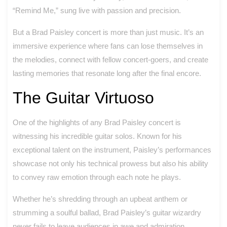
“Remind Me,” sung live with passion and precision.
But a Brad Paisley concert is more than just music. It’s an
immersive experience where fans can lose themselves in
the melodies, connect with fellow concert-goers, and create
lasting memories that resonate long after the final encore.
The Guitar Virtuoso
One of the highlights of any Brad Paisley concert is
witnessing his incredible guitar solos. Known for his
exceptional talent on the instrument, Paisley’s performances
showcase not only his technical prowess but also his ability
to convey raw emotion through each note he plays.
Whether he’s shredding through an upbeat anthem or
strumming a soulful ballad, Brad Paisley’s guitar wizardry
never fails to leave audiences in awe and admiration.