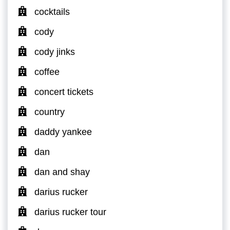
cocktails
cody
cody jinks
coffee
concert tickets
country
daddy yankee
dan
dan and shay
darius rucker
darius rucker tour