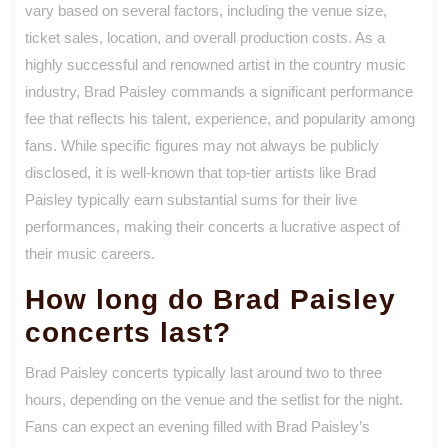
vary based on several factors, including the venue size,
ticket sales, location, and overall production costs. As a
highly successful and renowned artist in the country music
industry, Brad Paisley commands a significant performance
fee that reflects his talent, experience, and popularity among
fans. While specific figures may not always be publicly
disclosed, it is well-known that top-tier artists like Brad
Paisley typically earn substantial sums for their live
performances, making their concerts a lucrative aspect of
their music careers.
How long do Brad Paisley
concerts last?
Brad Paisley concerts typically last around two to three
hours, depending on the venue and the setlist for the night.
Fans can expect an evening filled with Brad Paisley’s