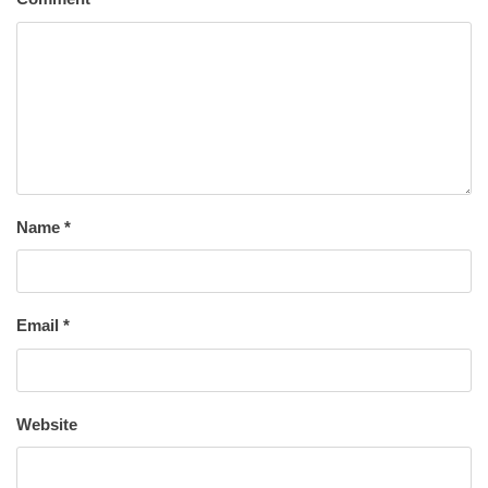
Name
*
Email
*
Website