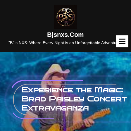
Skip
to
content
Bjsnxs.com
O
M
"BJ's NXS: Where Every Night is an Unforgettable Adventure."
Experience the Magic:
Brad Paisley Concert
Extravaganza