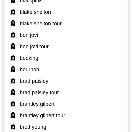
blackpink
blake shelton
blake shelton tour
bon jovi
bon jovi tour
booking
bourbon
brad paisley
brad paisley tour
brantley gilbert
brantley gilbert tour
brett young