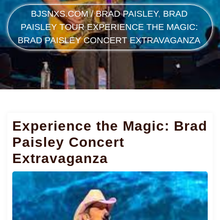
BJSNXS.COM
/
BRAD PAISLEY
,
BRAD
PAISLEY TOUR
EXPERIENCE THE MAGIC:
BRAD PAISLEY CONCERT EXTRAVAGANZA
Experience the Magic: Brad
Paisley Concert
Extravaganza