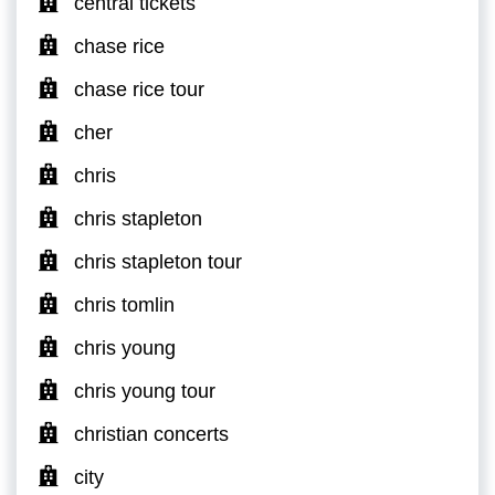
central tickets
chase rice
chase rice tour
cher
chris
chris stapleton
chris stapleton tour
chris tomlin
chris young
chris young tour
christian concerts
city