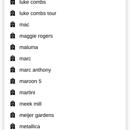
luke combs
luke combs tour
mac
maggie rogers
maluma
marc
marc anthony
maroon 5
martini
meek mill
meijer gardens
metallica