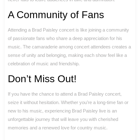
A Community of Fans
Attending a Brad Paisley concert is like joining a community
of passionate fans who share a deep appreciation for his
music. The camaraderie among concert attendees creates a
sense of unity and belonging, making each show feel like a
celebration of music and friendship.
Don’t Miss Out!
If you have the chance to attend a Brad Paisley concert,
seize it without hesitation. Whether you’re a long-time fan or
new to his music, experiencing Brad Paisley live is an
unforgettable journey that will leave you with cherished
memories and a renewed love for country music.