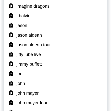
imagine dragons
j balvin
jason
jason aldean
jason aldean tour
jiffy lube live
jimmy buffett
joe
john
john mayer
john mayer tour