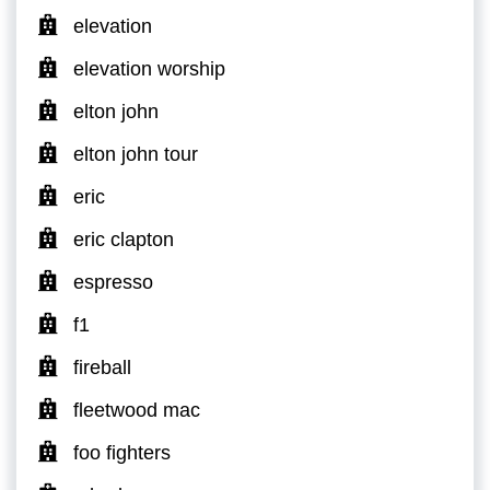
elevation
elevation worship
elton john
elton john tour
eric
eric clapton
espresso
f1
fireball
fleetwood mac
foo fighters