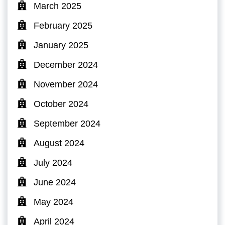
March 2025
February 2025
January 2025
December 2024
November 2024
October 2024
September 2024
August 2024
July 2024
June 2024
May 2024
April 2024