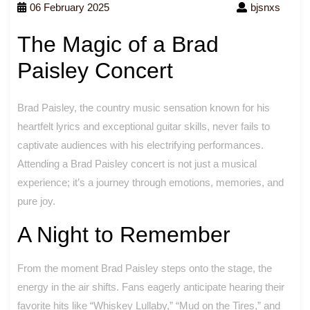
06 February 2025
bjsnxs
The Magic of a Brad
Paisley Concert
Brad Paisley, the country music sensation known for his
heartfelt lyrics and exceptional guitar skills, never fails to
captivate audiences with his electrifying performances.
Attending a Brad Paisley concert is not just a musical
experience; it’s a journey through emotions, memories, and
pure joy.
A Night to Remember
From the moment Brad Paisley steps onto the stage, the
energy in the air shifts. Fans eagerly anticipate hearing their
favorite hits like “Whiskey Lullaby,” “Mud on the Tires,” and