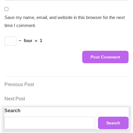
Save my name, email, and website in this browser for the next
time I comment.
−
four
=
1
Post
Previous
Previous Post
Post
navigation
Next
Next Post
Post
Search
Search