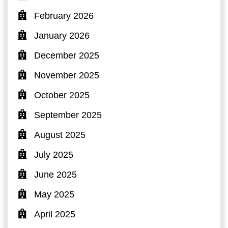
February 2026
January 2026
December 2025
November 2025
October 2025
September 2025
August 2025
July 2025
June 2025
May 2025
April 2025