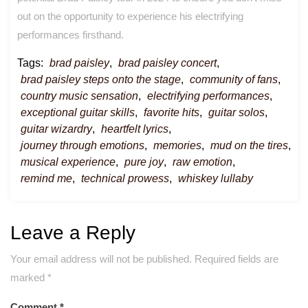
out on the opportunity to experience his electrifying
performances firsthand.
Tags:
brad paisley
,
brad paisley concert
,
brad paisley steps onto the stage
,
community of fans
,
country music sensation
,
electrifying performances
,
exceptional guitar skills
,
favorite hits
,
guitar solos
,
guitar wizardry
,
heartfelt lyrics
,
journey through emotions
,
memories
,
mud on the tires
,
musical experience
,
pure joy
,
raw emotion
,
remind me
,
technical prowess
,
whiskey lullaby
Leave a Reply
Your email address will not be published.
Required fields are
marked
*
Comment
*