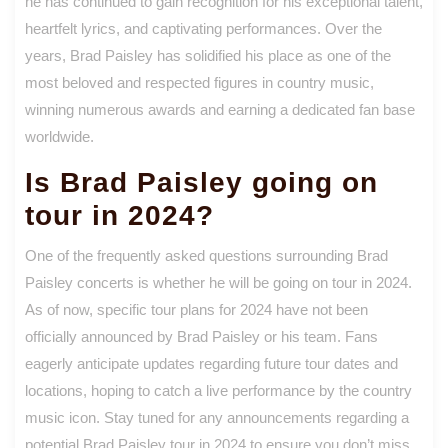
he has continued to gain recognition for his exceptional talent,
heartfelt lyrics, and captivating performances. Over the
years, Brad Paisley has solidified his place as one of the
most beloved and respected figures in country music,
winning numerous awards and earning a dedicated fan base
worldwide.
Is Brad Paisley going on
tour in 2024?
One of the frequently asked questions surrounding Brad
Paisley concerts is whether he will be going on tour in 2024.
As of now, specific tour plans for 2024 have not been
officially announced by Brad Paisley or his team. Fans
eagerly anticipate updates regarding future tour dates and
locations, hoping to catch a live performance by the country
music icon. Stay tuned for any announcements regarding a
potential Brad Paisley tour in 2024 to ensure you don’t miss