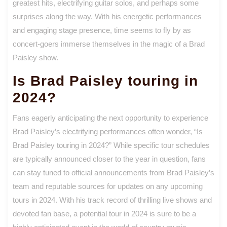
greatest hits, electrifying guitar solos, and perhaps some
surprises along the way. With his energetic performances
and engaging stage presence, time seems to fly by as
concert-goers immerse themselves in the magic of a Brad
Paisley show.
Is Brad Paisley touring in
2024?
Fans eagerly anticipating the next opportunity to experience
Brad Paisley’s electrifying performances often wonder, “Is
Brad Paisley touring in 2024?” While specific tour schedules
are typically announced closer to the year in question, fans
can stay tuned to official announcements from Brad Paisley’s
team and reputable sources for updates on any upcoming
tours in 2024. With his track record of thrilling live shows and
devoted fan base, a potential tour in 2024 is sure to be a