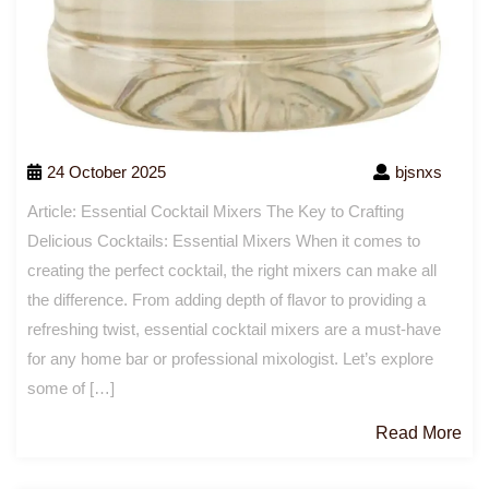
24 October 2025
bjsnxs
Article: Essential Cocktail Mixers The Key to Crafting
Delicious Cocktails: Essential Mixers When it comes to
creating the perfect cocktail, the right mixers can make all
the difference. From adding depth of flavor to providing a
refreshing twist, essential cocktail mixers are a must-have
for any home bar or professional mixologist. Let’s explore
some of […]
Re
Read More
Mo