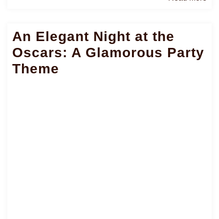
Mo
An Elegant Night at the
Oscars: A Glamorous Party
Theme