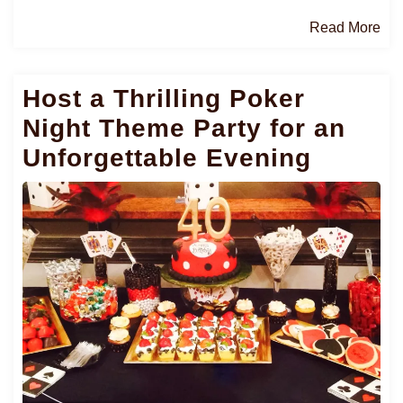
Re
Read More
Mo
Host a Thrilling Poker
Night Theme Party for an
Unforgettable Evening