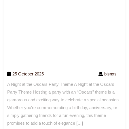
25 October 2025
bjsnxs
A Night at the Oscars Party Theme A Night at the Oscars
Party Theme Hosting a party with an “Oscars” theme is a
glamorous and exciting way to celebrate a special occasion.
Whether you’re commemorating a birthday, anniversary, or
simply gathering friends for a fun evening, this theme
promises to add a touch of elegance […]