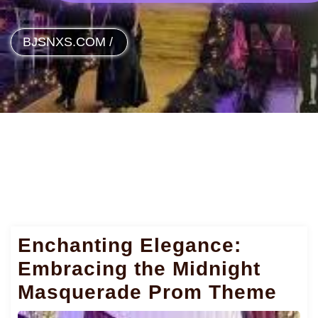
BJSNXS.COM
/
Enchanting Elegance:
Embracing the Midnight
Masquerade Prom Theme