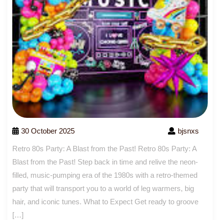
30 October 2025
bjsnxs
Retro 80s Party: A Blast from the Past! Retro 80s Party: A
Blast from the Past! Step back in time and relive the neon-
filled, music-pumping era of the 1980s with a retro-themed
party that will transport you to a world of leg warmers, big
hair, and iconic tunes. What to Expect Get ready to groove
[…]