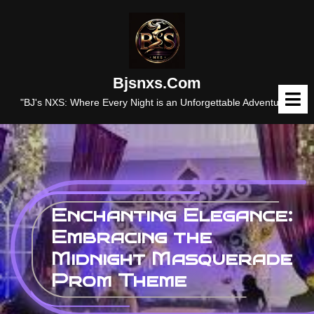
Skip
to
content
Bjsnxs.com
O
M
"BJ's NXS: Where Every Night is an Unforgettable Adventure."
Enchanting Elegance:
Embracing the
Midnight Masquerade
Prom Theme