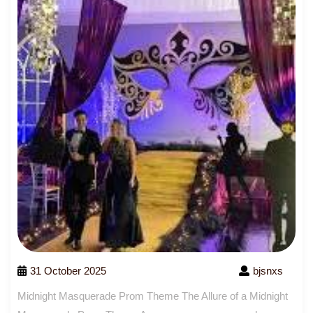
31 October 2025
bjsnxs
Midnight Masquerade Prom Theme The Allure of a Midnight