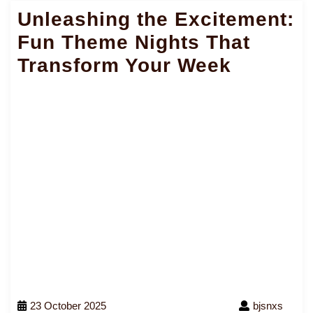
Unleashing the Excitement:
Fun Theme Nights That
Transform Your Week
23 October 2025
bjsnxs