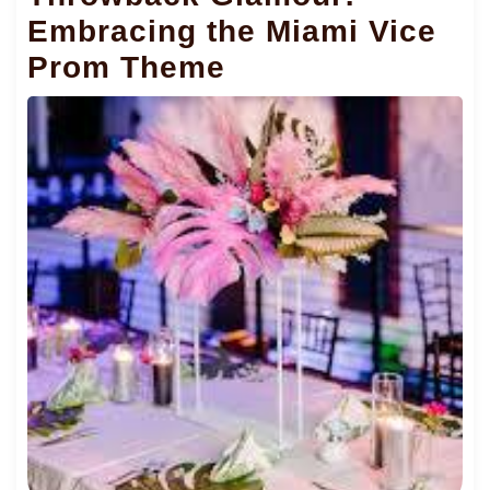
Embracing the Miami Vice
Prom Theme