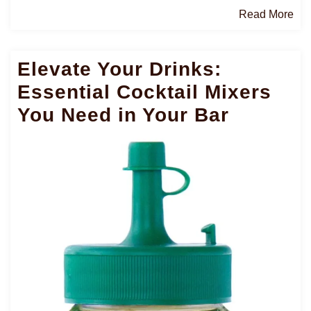
Re
Read More
Mo
Elevate Your Drinks:
Essential Cocktail Mixers
You Need in Your Bar