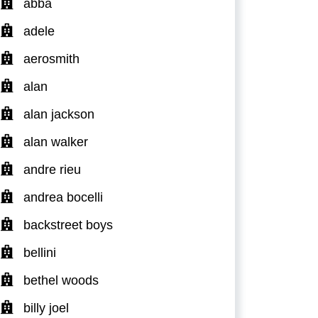
abba
adele
aerosmith
alan
alan jackson
alan walker
andre rieu
andrea bocelli
backstreet boys
bellini
bethel woods
billy joel