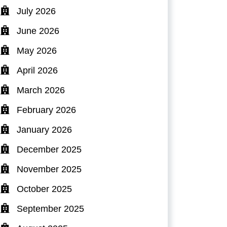
July 2026
June 2026
May 2026
April 2026
March 2026
February 2026
January 2026
December 2025
November 2025
October 2025
September 2025