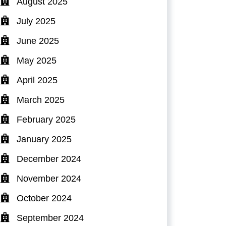
August 2025
July 2025
June 2025
May 2025
April 2025
March 2025
February 2025
January 2025
December 2024
November 2024
October 2024
September 2024