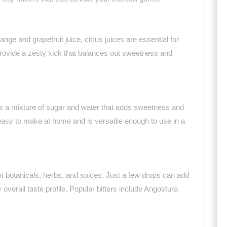
ge and grapefruit juice, citrus juices are essential for
provide a zesty kick that balances out sweetness and
 is a mixture of sugar and water that adds sweetness and
 easy to make at home and is versatile enough to use in a
m botanicals, herbs, and spices. Just a few drops can add
overall taste profile. Popular bitters include Angostura