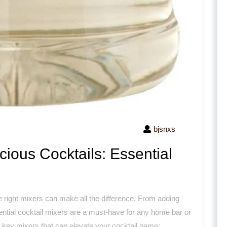
bjsnxs
cious Cocktails: Essential
he right mixers can make all the difference. From adding
ssential cocktail mixers are a must-have for any home bar or
e key mixers that can elevate your cocktail game: