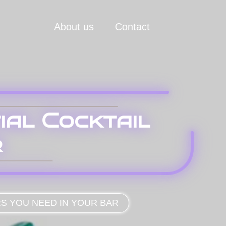
About us
Contact
ial Cocktail
r
RS YOU NEED IN YOUR BAR