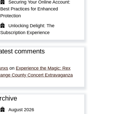
Securing Your Online Account:
Best Practices for Enhanced
Protection
Unlocking Delight: The
Subscription Experience
atest comments
snxs
on
Experience the Magic: Rex
ange County Concert Extravaganza
rchive
August 2026