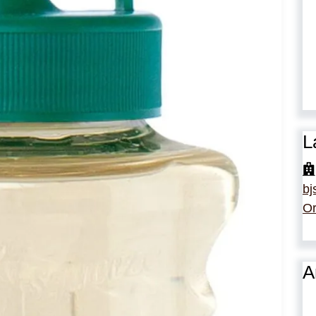
L
bj
Or
A