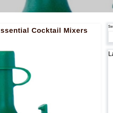
Se
ssential Cocktail Mixers
L