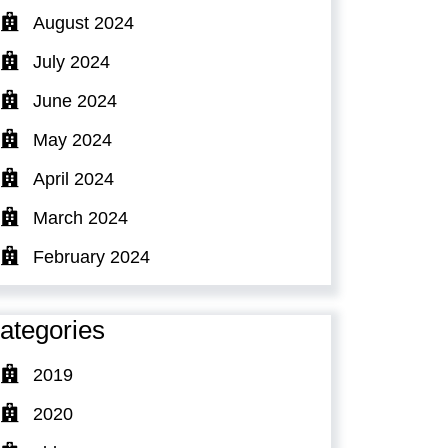
August 2024
July 2024
June 2024
May 2024
April 2024
March 2024
February 2024
ategories
2019
2020