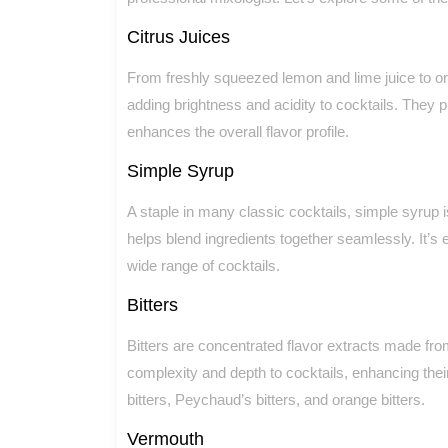
Citrus Juices
From freshly squeezed lemon and lime juice to oran
adding brightness and acidity to cocktails. They 
enhances the overall flavor profile.
Simple Syrup
A staple in many classic cocktails, simple syrup
helps blend ingredients together seamlessly. It’s
wide range of cocktails.
Bitters
Bitters are concentrated flavor extracts made fro
complexity and depth to cocktails, enhancing their 
bitters, Peychaud’s bitters, and orange bitters.
Vermouth