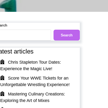
arch
Search
atest articles
Chris Stapleton Tour Dates:
Experience the Magic Live!
Score Your WWE Tickets for an
Unforgettable Wrestling Experience!
Mastering Culinary Creations:
Exploring the Art of Mixes