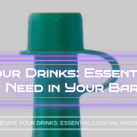
ur Drinks: Essent
 Need in Your Ba
EVATE YOUR DRINKS: ESSENTIAL COCKTAIL MIXE