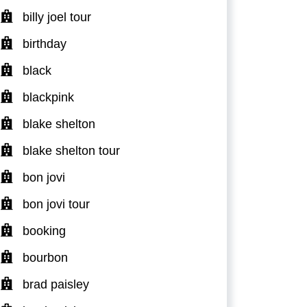
billy joel tour
birthday
black
blackpink
blake shelton
blake shelton tour
bon jovi
bon jovi tour
booking
bourbon
brad paisley