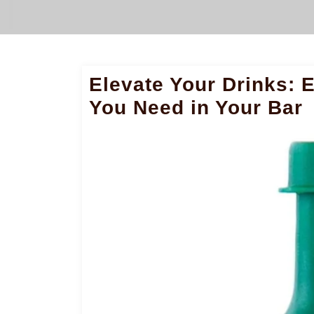
Elevate Your Drinks: E
You Need in Your Bar