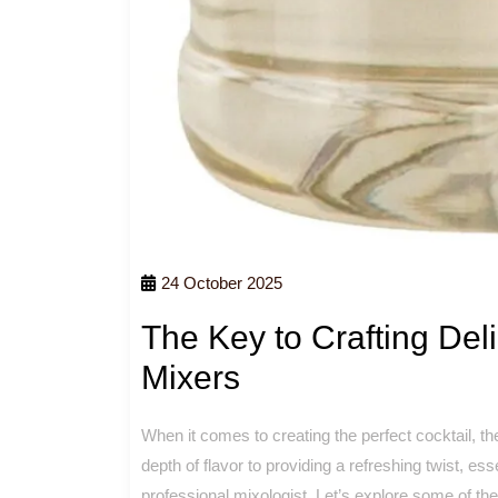
24 October 2025
The Key to Crafting Deli
Mixers
When it comes to creating the perfect cocktail, t
depth of flavor to providing a refreshing twist, e
professional mixologist. Let’s explore some of th