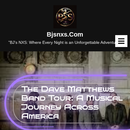
Skip
to
content
Bjsnxs.com
O
M
"BJ's NXS: Where Every Night is an Unforgettable Adventure."
The Dave Matthews
Band Tour: A Musical
Journey Across
America