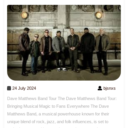
24 July 2024
bjsnxs
Dave Matthews Band Tour The Dave Matthews Band Tour:
Bringing Musical Magic to Fans Everywhere The Dave
Matthews Band, a musical powerhouse known for their
unique blend of rock, jazz, and folk influences, is set to