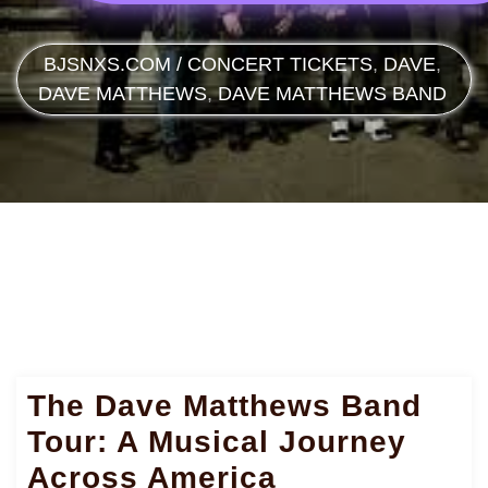
BJSNXS.COM
/
CONCERT TICKETS
,
DAVE
,
DAVE MATTHEWS
,
DAVE MATTHEWS BAND
The Dave Matthews Band
Tour: A Musical Journey
Across America