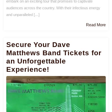
embark on an exciting tour that promises to captivate
audiences across the country. With their infectious energy
and unparalleled […]
Re
Read More
Mo
Secure Your Dave
Matthews Band Tickets for
an Unforgettable
Experience!