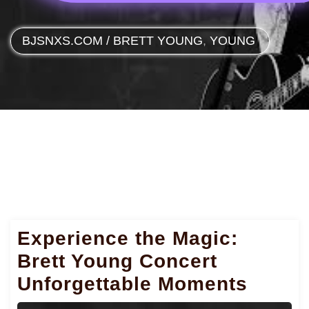
BJSNXS.COM
/
BRETT YOUNG
,
YOUNG
Experience the Magic:
Brett Young Concert
Unforgettable Moments