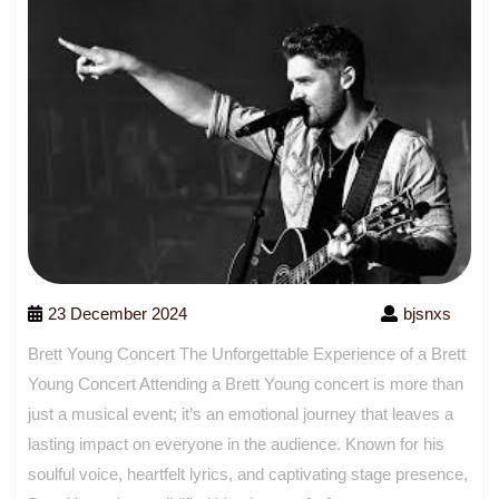
23 December 2024
bjsnxs
Brett Young Concert The Unforgettable Experience of a Brett
Young Concert Attending a Brett Young concert is more than
just a musical event; it’s an emotional journey that leaves a
lasting impact on everyone in the audience. Known for his
soulful voice, heartfelt lyrics, and captivating stage presence,