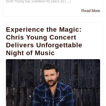
Brett Young has solidified his place as […]
Re
Read More
Mo
Experience the Magic:
Chris Young Concert
Delivers Unforgettable
Night of Music