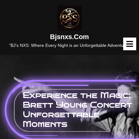
Skip
to
content
Bjsnxs.com
O
M
"BJ's NXS: Where Every Night is an Unforgettable Adventure."
Experience the Magic:
Brett Young Concert
Unforgettable
Moments