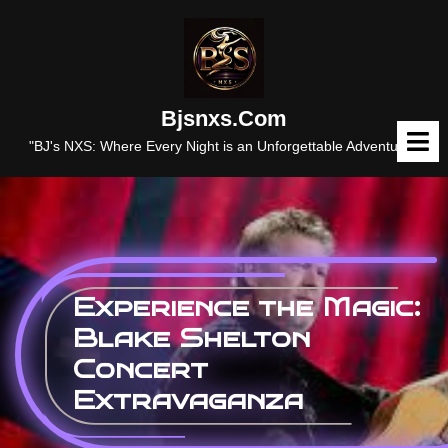
Skip
to
content
Bjsnxs.com
O
M
"BJ's NXS: Where Every Night is an Unforgettable Adventure."
Experience the Magic:
Blake Shelton
Concert
Extravaganza