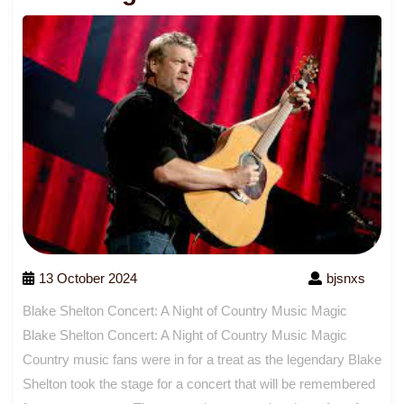
13 October 2024
bjsnxs
Blake Shelton Concert: A Night of Country Music Magic
Blake Shelton Concert: A Night of Country Music Magic
Country music fans were in for a treat as the legendary Blake
Shelton took the stage for a concert that will be remembered