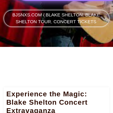
BJSNXS.COM
/
BLAKE SHELTON
,
BLAKE
SHELTON TOUR
,
CONCERT TICKETS
Experience the Magic:
Blake Shelton Concert
Extravaganza