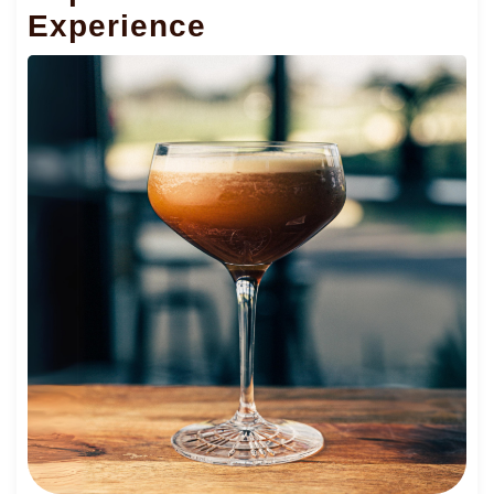
Experience