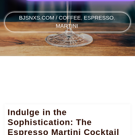
BJSNXS.COM
/
COFFEE
,
ESPRESSO
,
MARTINI
Indulge in the
Sophistication: The
Espresso Martini Cocktail