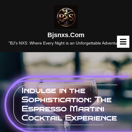
Skip
to
content
Bjsnxs.com
O
M
"BJ's NXS: Where Every Night is an Unforgettable Adventure."
Indulge in the
Sophistication: The
Espresso Martini
Cocktail Experience