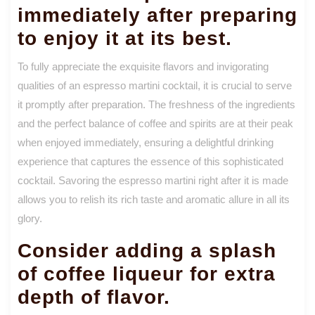
immediately after preparing
to enjoy it at its best.
To fully appreciate the exquisite flavors and invigorating
qualities of an espresso martini cocktail, it is crucial to serve
it promptly after preparation. The freshness of the ingredients
and the perfect balance of coffee and spirits are at their peak
when enjoyed immediately, ensuring a delightful drinking
experience that captures the essence of this sophisticated
cocktail. Savoring the espresso martini right after it is made
allows you to relish its rich taste and aromatic allure in all its
glory.
Consider adding a splash
of coffee liqueur for extra
depth of flavor.