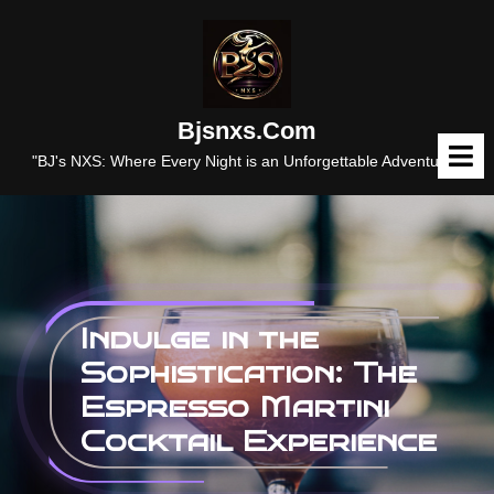
Skip
to
content
Bjsnxs.com
O
M
"BJ's NXS: Where Every Night is an Unforgettable Adventure."
Indulge in the
Sophistication: The
Espresso Martini
Cocktail Experience