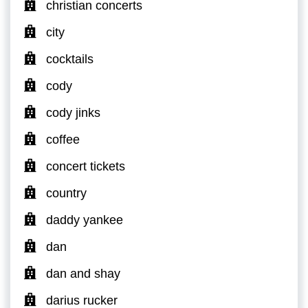
christian concerts
city
cocktails
cody
cody jinks
coffee
concert tickets
country
daddy yankee
dan
dan and shay
darius rucker