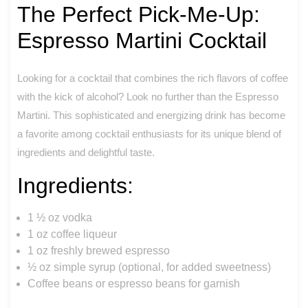
The Perfect Pick-Me-Up:
Espresso Martini Cocktail
Looking for a cocktail that combines the rich flavors of coffee
with the kick of alcohol? Look no further than the Espresso
Martini. This sophisticated and energizing drink has become
a favorite among cocktail enthusiasts for its unique blend of
ingredients and delightful taste.
Ingredients:
1 ½ oz vodka
1 oz coffee liqueur
1 oz freshly brewed espresso
½ oz simple syrup (optional, for added sweetness)
Coffee beans or espresso beans for garnish