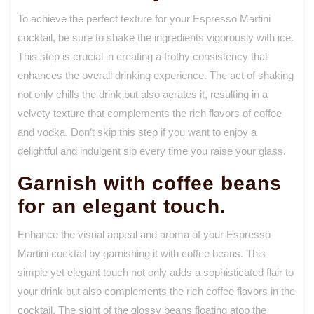
To achieve the perfect texture for your Espresso Martini
cocktail, be sure to shake the ingredients vigorously with ice.
This step is crucial in creating a frothy consistency that
enhances the overall drinking experience. The act of shaking
not only chills the drink but also aerates it, resulting in a
velvety texture that complements the rich flavors of coffee
and vodka. Don’t skip this step if you want to enjoy a
delightful and indulgent sip every time you raise your glass.
Garnish with coffee beans
for an elegant touch.
Enhance the visual appeal and aroma of your Espresso
Martini cocktail by garnishing it with coffee beans. This
simple yet elegant touch not only adds a sophisticated flair to
your drink but also complements the rich coffee flavors in the
cocktail. The sight of the glossy beans floating atop the