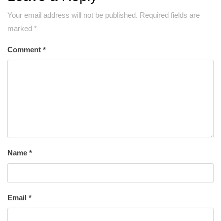
Your email address will not be published.
Required fields are
marked
*
Comment
*
Name
*
Email
*