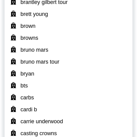
brantley gilbert tour
brett young
brown
browns
bruno mars
bruno mars tour
bryan
bts
carbs
cardi b
carrie underwood
casting crowns