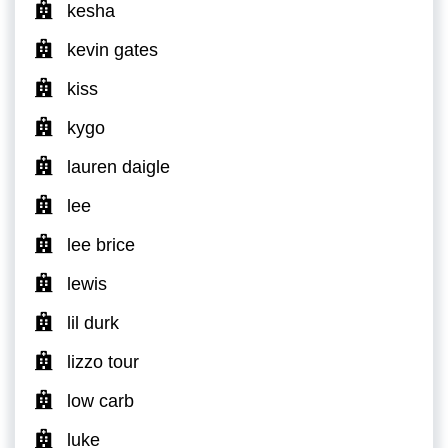
kesha
kevin gates
kiss
kygo
lauren daigle
lee
lee brice
lewis
lil durk
lizzo tour
low carb
luke