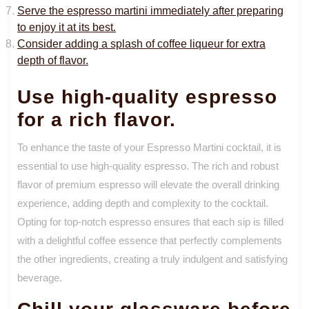
Serve the espresso martini immediately after preparing
to enjoy it at its best.
Consider adding a splash of coffee liqueur for extra
depth of flavor.
Use high-quality espresso
for a rich flavor.
To enhance the taste of your Espresso Martini cocktail, it is
essential to use high-quality espresso. The rich and robust
flavor of premium espresso will elevate the overall drinking
experience, adding depth and complexity to the cocktail.
Opting for top-notch espresso ensures that each sip is filled
with a delightful coffee essence that perfectly complements
the other ingredients, creating a truly indulgent and satisfying
beverage.