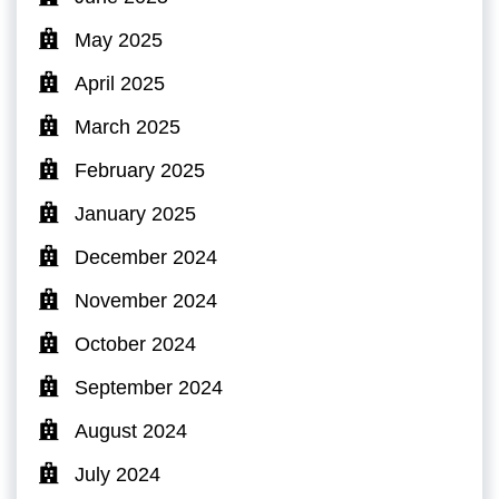
May 2025
April 2025
March 2025
February 2025
January 2025
December 2024
November 2024
October 2024
September 2024
August 2024
July 2024