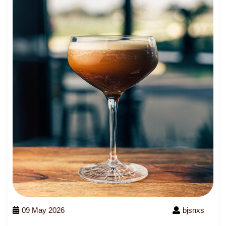
09 May 2026
bjsnxs