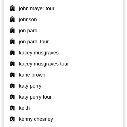
john mayer tour
johnson
jon pardi
jon pardi tour
kacey musgraves
kacey musgraves tour
kane brown
katy perry
katy perry tour
keith
kenny chesney