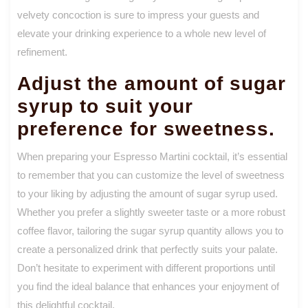
velvety concoction is sure to impress your guests and
elevate your drinking experience to a whole new level of
refinement.
Adjust the amount of sugar
syrup to suit your
preference for sweetness.
When preparing your Espresso Martini cocktail, it’s essential
to remember that you can customize the level of sweetness
to your liking by adjusting the amount of sugar syrup used.
Whether you prefer a slightly sweeter taste or a more robust
coffee flavor, tailoring the sugar syrup quantity allows you to
create a personalized drink that perfectly suits your palate.
Don’t hesitate to experiment with different proportions until
you find the ideal balance that enhances your enjoyment of
this delightful cocktail.