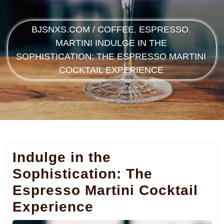
BJSNXS.COM
/
COFFEE
,
ESPRESSO
,
MARTINI
INDULGE IN THE
SOPHISTICATION: THE ESPRESSO MARTINI
COCKTAIL EXPERIENCE
Indulge in the
Sophistication: The
Espresso Martini Cocktail
Experience