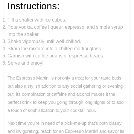
Instructions:
Fill a shaker with ice cubes.
Pour vodka, coffee liqueur, espresso, and simple syrup
into the shaker.
Shake vigorously until well-chilled.
Strain the mixture into a chilled martini glass.
Garnish with coffee beans or espresso beans.
Serve and enjoy!
The Espresso Martini is not only a treat for your taste buds
but also a stylish addition to any social gathering or evening
out. Its combination of caffeine and alcohol makes it the
perfect drink to keep you going through long nights or to add
a touch of sophistication to your cocktail hour.
Next time you’re in need of a pick-me-up that’s both classy
and invigorating, reach for an Espresso Martini and savor its