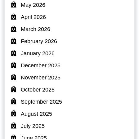
May 2026
April 2026
March 2026
February 2026
January 2026
December 2025
November 2025
October 2025
September 2025
August 2025
July 2025
June 2025