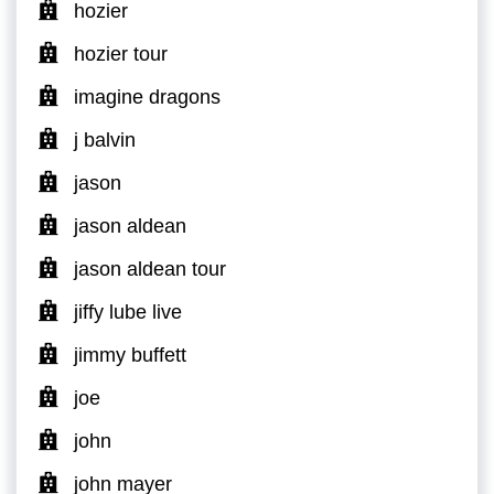
hozier
hozier tour
imagine dragons
j balvin
jason
jason aldean
jason aldean tour
jiffy lube live
jimmy buffett
joe
john
john mayer