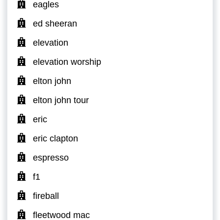
eagles
ed sheeran
elevation
elevation worship
elton john
elton john tour
eric
eric clapton
espresso
f1
fireball
fleetwood mac