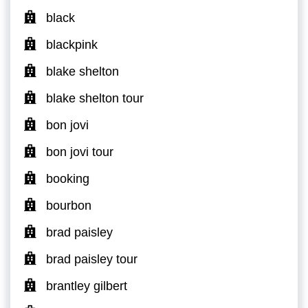
black
blackpink
blake shelton
blake shelton tour
bon jovi
bon jovi tour
booking
bourbon
brad paisley
brad paisley tour
brantley gilbert