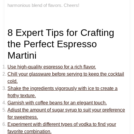
harmonious blend of flavors. Cheers!
8 Expert Tips for Crafting
the Perfect Espresso
Martini
Use high-quality espresso for a rich flavor.
Chill your glassware before serving to keep the cocktail
cold.
Shake the ingredients vigorously with ice to create a
frothy texture.
Garnish with coffee beans for an elegant touch.
Adjust the amount of sugar syrup to suit your preference
for sweetness.
Experiment with different types of vodka to find your
favorite combination.