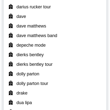
darius rucker tour
dave
dave matthews
dave matthews band
depeche mode
dierks bentley
dierks bentley tour
dolly parton
dolly parton tour
drake
dua lipa