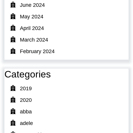
June 2024
May 2024
April 2024
March 2024
February 2024
Categories
2019
2020
abba
adele