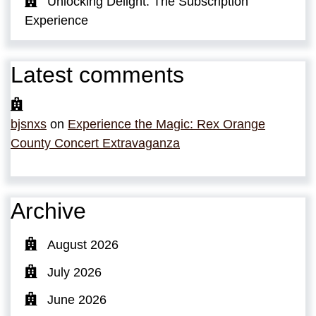
Unlocking Delight: The Subscription
Experience
Latest comments
bjsnxs
on
Experience the Magic: Rex Orange
County Concert Extravaganza
Archive
August 2026
July 2026
June 2026