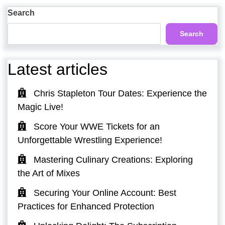
Post
Search
Search
Latest articles
Chris Stapleton Tour Dates: Experience the
Magic Live!
Score Your WWE Tickets for an
Unforgettable Wrestling Experience!
Mastering Culinary Creations: Exploring
the Art of Mixes
Securing Your Online Account: Best
Practices for Enhanced Protection