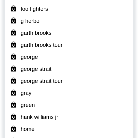
foo fighters
g herbo
garth brooks
garth brooks tour
george
george strait
george strait tour
gray
green
hank williams jr
home