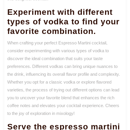
Experiment with different
types of vodka to find your
favorite combination.
When crafting your perfect Espresso Martini cocktail,
consider experimenting with various types of vodka to
discover the ideal combination that suits your taste
preferences. Different vodkas can bring unique nuances to
the drink, influencing its overall flavor profile and complexity.
Whether you opt for a classic vodka or explore flavored
varieties, the process of trying out different options can lead
you to uncover your favorite blend that enhances the rich
coffee notes and elevates your cocktail experience. Cheers
to the joy of exploration in mixology!
Serve the espresso martini