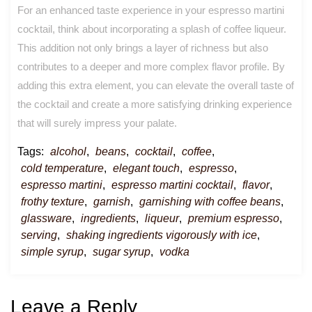
For an enhanced taste experience in your espresso martini
cocktail, think about incorporating a splash of coffee liqueur.
This addition not only brings a layer of richness but also
contributes to a deeper and more complex flavor profile. By
adding this extra element, you can elevate the overall taste of
the cocktail and create a more satisfying drinking experience
that will surely impress your palate.
Tags:
alcohol
,
beans
,
cocktail
,
coffee
,
cold temperature
,
elegant touch
,
espresso
,
espresso martini
,
espresso martini cocktail
,
flavor
,
frothy texture
,
garnish
,
garnishing with coffee beans
,
glassware
,
ingredients
,
liqueur
,
premium espresso
,
serving
,
shaking ingredients vigorously with ice
,
simple syrup
,
sugar syrup
,
vodka
Leave a Reply