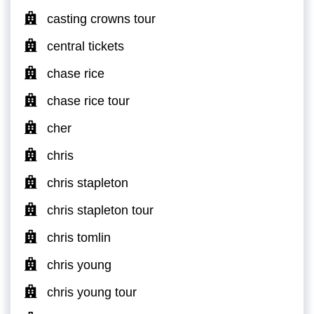
casting crowns tour
central tickets
chase rice
chase rice tour
cher
chris
chris stapleton
chris stapleton tour
chris tomlin
chris young
chris young tour