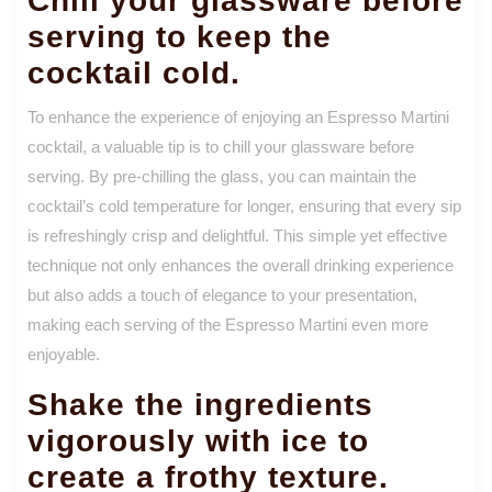
Chill your glassware before
serving to keep the
cocktail cold.
To enhance the experience of enjoying an Espresso Martini
cocktail, a valuable tip is to chill your glassware before
serving. By pre-chilling the glass, you can maintain the
cocktail’s cold temperature for longer, ensuring that every sip
is refreshingly crisp and delightful. This simple yet effective
technique not only enhances the overall drinking experience
but also adds a touch of elegance to your presentation,
making each serving of the Espresso Martini even more
enjoyable.
Shake the ingredients
vigorously with ice to
create a frothy texture.