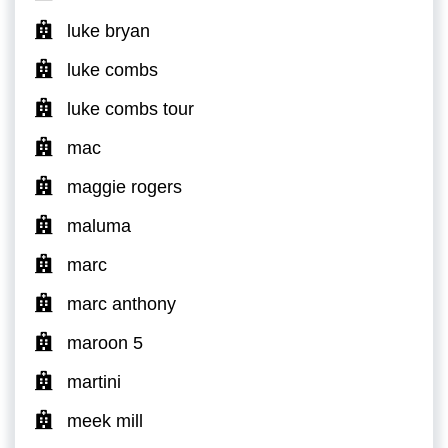
luke bryan
luke combs
luke combs tour
mac
maggie rogers
maluma
marc
marc anthony
maroon 5
martini
meek mill