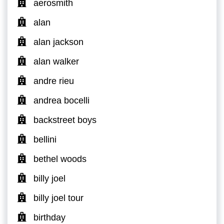
aerosmith
alan
alan jackson
alan walker
andre rieu
andrea bocelli
backstreet boys
bellini
bethel woods
billy joel
billy joel tour
birthday