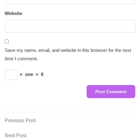
Website
Save my name, email, and website in this browser for the next
time I comment.
×
one
=
6
Post
Previous
Previous Post
Post
navigation
Next
Next Post