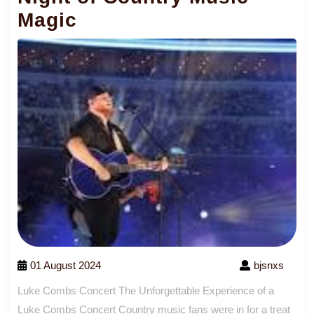
Magic
01 August 2024
bjsnxs
Luke Combs Concert The Unforgettable Experience of a
Luke Combs Concert Country music fans were in for a treat