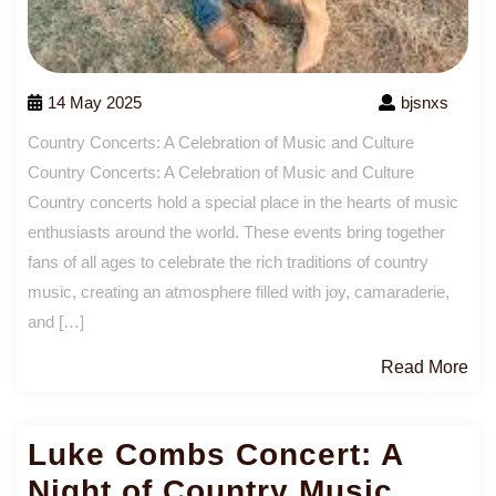
14 May 2025
bjsnxs
Country Concerts: A Celebration of Music and Culture
Country Concerts: A Celebration of Music and Culture
Country concerts hold a special place in the hearts of music
enthusiasts around the world. These events bring together
fans of all ages to celebrate the rich traditions of country
music, creating an atmosphere filled with joy, camaraderie,
and […]
Re
Read More
Mo
Luke Combs Concert: A
Night of Country Music