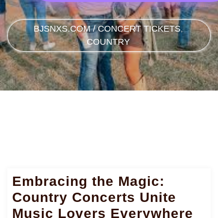
BJSNXS.COM
/
CONCERT TICKETS
,
COUNTRY
Embracing the Magic:
Country Concerts Unite
Music Lovers Everywhere