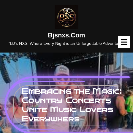
Skip
to
content
Bjsnxs.com
O
M
"BJ's NXS: Where Every Night is an Unforgettable Adventure."
Embracing the Magic:
Country Concerts
Unite Music Lovers
Everywhere