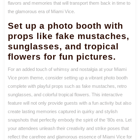
flavors and memories that will transport them back in time to
the glamorous era of Miami Vice.
Set up a photo booth with
props like fake mustaches,
sunglasses, and tropical
flowers for fun pictures.
For an added touch of whimsy and nostalgia at your Miami
Vice prom theme, consider setting up a vibrant photo booth
complete with playful props such as fake mustaches, retro
sunglasses, and colorful tropical flowers. This interactive
feature will not only provide guests with a fun activity but also
create lasting memories captured in quirky and stylish
snapshots that perfectly embody the spirit of the ’80s era. Let
your attendees unleash their creativity and strike poses that
reflect the carefree and glamorous essence of Miami Vice for