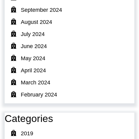
September 2024
August 2024
July 2024
June 2024
May 2024
April 2024
March 2024
February 2024
Categories
2019