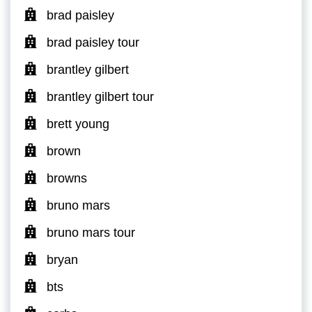
brad paisley
brad paisley tour
brantley gilbert
brantley gilbert tour
brett young
brown
browns
bruno mars
bruno mars tour
bryan
bts