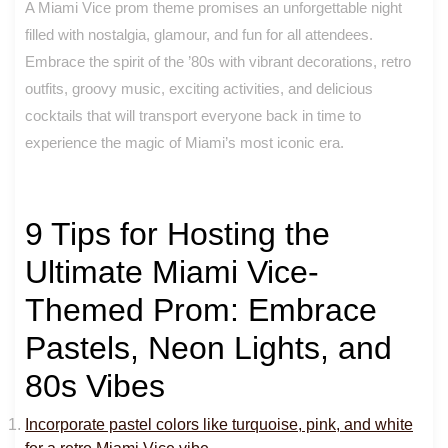
A Miami Vice prom theme promises an unforgettable night
filled with nostalgia, glamour, and fun for all attendees.
Embrace the spirit of the ’80s with vibrant decorations, retro
outfits, groovy music, exciting activities, and delicious
cocktails that will transport everyone back in time to
experience the magic of Miami’s most iconic era.
9 Tips for Hosting the
Ultimate Miami Vice-
Themed Prom: Embrace
Pastels, Neon Lights, and
80s Vibes
Incorporate pastel colors like turquoise, pink, and white