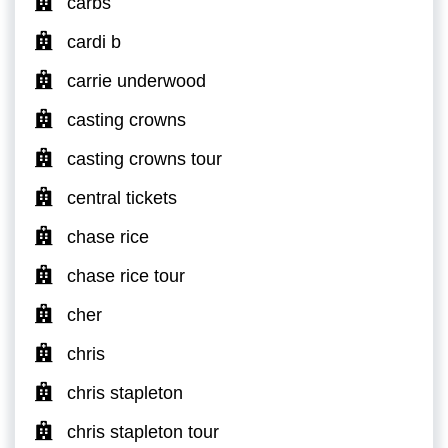
carbs
cardi b
carrie underwood
casting crowns
casting crowns tour
central tickets
chase rice
chase rice tour
cher
chris
chris stapleton
chris stapleton tour