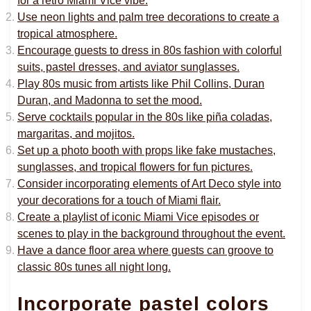
for a retro Miami Vice vibe.
Use neon lights and palm tree decorations to create a
tropical atmosphere.
Encourage guests to dress in 80s fashion with colorful
suits, pastel dresses, and aviator sunglasses.
Play 80s music from artists like Phil Collins, Duran
Duran, and Madonna to set the mood.
Serve cocktails popular in the 80s like piña coladas,
margaritas, and mojitos.
Set up a photo booth with props like fake mustaches,
sunglasses, and tropical flowers for fun pictures.
Consider incorporating elements of Art Deco style into
your decorations for a touch of Miami flair.
Create a playlist of iconic Miami Vice episodes or
scenes to play in the background throughout the event.
Have a dance floor area where guests can groove to
classic 80s tunes all night long.
Incorporate pastel colors