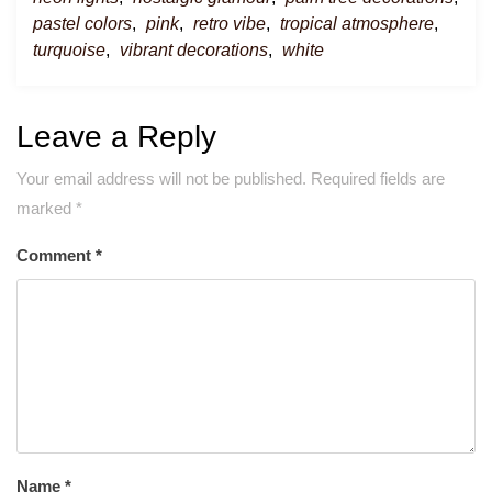
pastel colors
,
pink
,
retro vibe
,
tropical atmosphere
,
turquoise
,
vibrant decorations
,
white
Leave a Reply
Your email address will not be published.
Required fields are
marked
*
Comment
*
Name
*