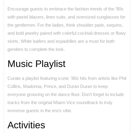
Encourage guests to embrace the fashion trends of the ’80s
with pastel blazers, linen suits, and oversized sunglasses for
the gentlemen. For the ladies, think shoulder pads, sequins,
and bold jewelry paired with colorful cocktail dresses or flowy
skirts. White loafers and espadrilles are a must for both
genders to complete the look.
Music Playlist
Curate a playlist featuring iconic ’80s hits from artists like Phil
Collins, Madonna, Prince, and Duran Duran to keep
everyone grooving on the dance floor. Don’t forget to include
tracks from the original Miami Vice soundtrack to truly
immerse guests in the era’s vibe.
Activities