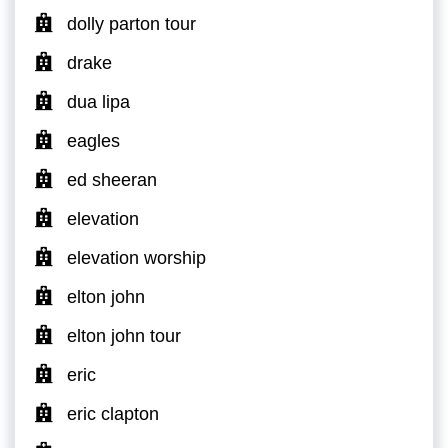
dolly parton tour
drake
dua lipa
eagles
ed sheeran
elevation
elevation worship
elton john
elton john tour
eric
eric clapton