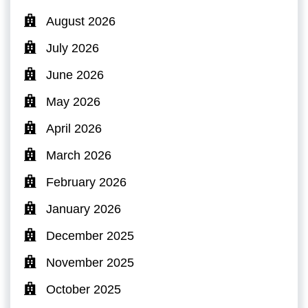
August 2026
July 2026
June 2026
May 2026
April 2026
March 2026
February 2026
January 2026
December 2025
November 2025
October 2025