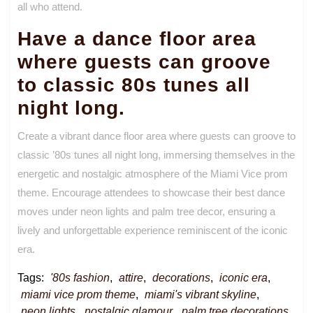
all who attend.
Have a dance floor area
where guests can groove
to classic 80s tunes all
night long.
Create a vibrant dance floor area where guests can groove to
classic ’80s tunes all night long, immersing themselves in the
energetic and nostalgic atmosphere of the Miami Vice prom
theme. Encourage attendees to showcase their best dance
moves under neon lights and palm tree decor, ensuring a
lively and unforgettable experience reminiscent of the iconic
era.
Tags:
'80s fashion
,
attire
,
decorations
,
iconic era
,
miami vice prom theme
,
miami's vibrant skyline
,
neon lights
,
nostalgic glamour
,
palm tree decorations
,