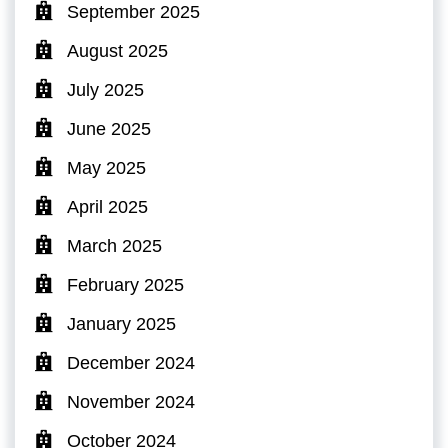
September 2025
August 2025
July 2025
June 2025
May 2025
April 2025
March 2025
February 2025
January 2025
December 2024
November 2024
October 2024