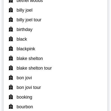
bethel woods
billy joel
billy joel tour
birthday
black
blackpink
blake shelton
blake shelton tour
bon jovi
bon jovi tour
booking
bourbon