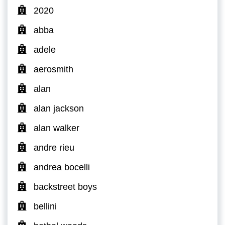
2020
abba
adele
aerosmith
alan
alan jackson
alan walker
andre rieu
andrea bocelli
backstreet boys
bellini