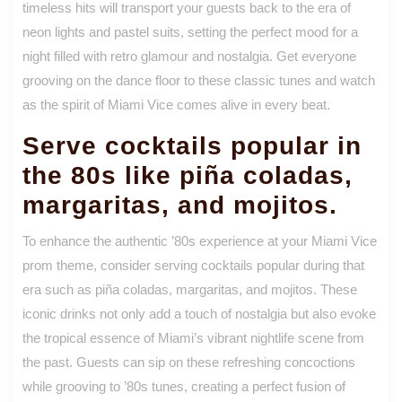
timeless hits will transport your guests back to the era of
neon lights and pastel suits, setting the perfect mood for a
night filled with retro glamour and nostalgia. Get everyone
grooving on the dance floor to these classic tunes and watch
as the spirit of Miami Vice comes alive in every beat.
Serve cocktails popular in
the 80s like piña coladas,
margaritas, and mojitos.
To enhance the authentic ’80s experience at your Miami Vice
prom theme, consider serving cocktails popular during that
era such as piña coladas, margaritas, and mojitos. These
iconic drinks not only add a touch of nostalgia but also evoke
the tropical essence of Miami’s vibrant nightlife scene from
the past. Guests can sip on these refreshing concoctions
while grooving to ’80s tunes, creating a perfect fusion of