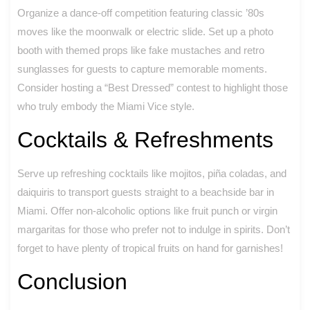
Organize a dance-off competition featuring classic ’80s
moves like the moonwalk or electric slide. Set up a photo
booth with themed props like fake mustaches and retro
sunglasses for guests to capture memorable moments.
Consider hosting a “Best Dressed” contest to highlight those
who truly embody the Miami Vice style.
Cocktails & Refreshments
Serve up refreshing cocktails like mojitos, piña coladas, and
daiquiris to transport guests straight to a beachside bar in
Miami. Offer non-alcoholic options like fruit punch or virgin
margaritas for those who prefer not to indulge in spirits. Don’t
forget to have plenty of tropical fruits on hand for garnishes!
Conclusion