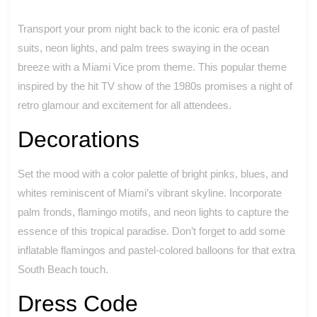
Transport your prom night back to the iconic era of pastel
suits, neon lights, and palm trees swaying in the ocean
breeze with a Miami Vice prom theme. This popular theme
inspired by the hit TV show of the 1980s promises a night of
retro glamour and excitement for all attendees.
Decorations
Set the mood with a color palette of bright pinks, blues, and
whites reminiscent of Miami’s vibrant skyline. Incorporate
palm fronds, flamingo motifs, and neon lights to capture the
essence of this tropical paradise. Don’t forget to add some
inflatable flamingos and pastel-colored balloons for that extra
South Beach touch.
Dress Code