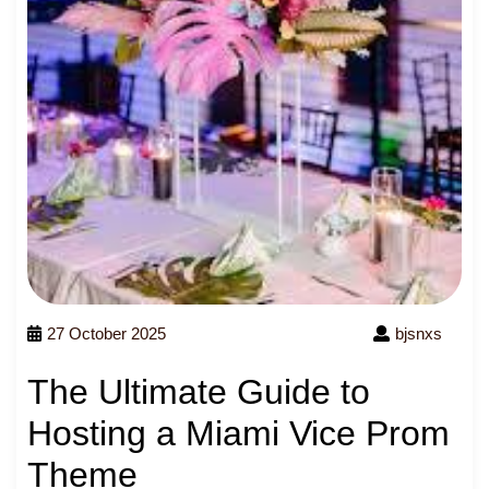
27 October 2025
bjsnxs
The Ultimate Guide to
Hosting a Miami Vice Prom
Theme