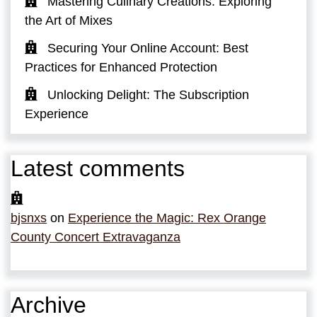
Mastering Culinary Creations: Exploring
the Art of Mixes
Securing Your Online Account: Best
Practices for Enhanced Protection
Unlocking Delight: The Subscription
Experience
Latest comments
bjsnxs
on
Experience the Magic: Rex Orange
County Concert Extravaganza
Archive