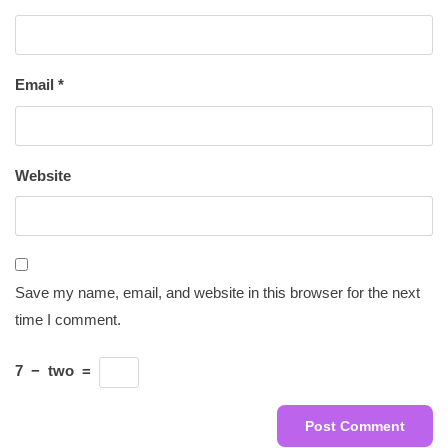
Email
*
Website
Save my name, email, and website in this browser for the next
time I comment.
7
−
two
=