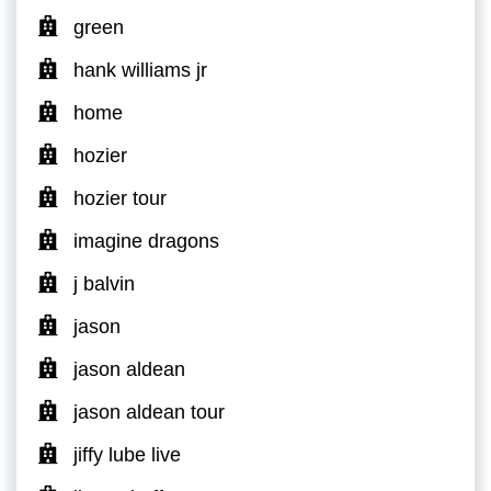
green
hank williams jr
home
hozier
hozier tour
imagine dragons
j balvin
jason
jason aldean
jason aldean tour
jiffy lube live