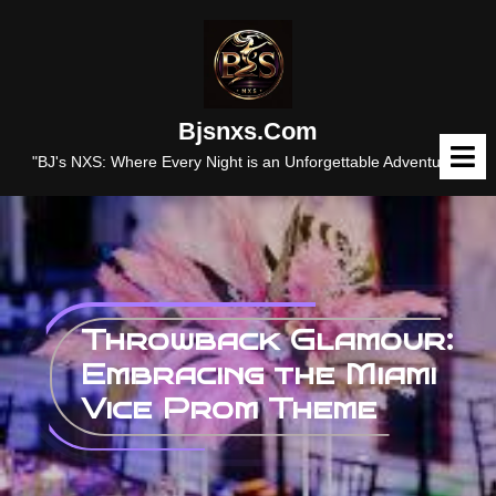
Skip
to
content
Bjsnxs.com
O
M
"BJ's NXS: Where Every Night is an Unforgettable Adventure."
Throwback Glamour:
Embracing the Miami
Vice Prom Theme