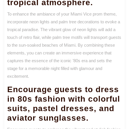
tropical atmosphere.
To enhance the ambiance of your Miami Vice prom theme,
incorporate neon lights and palm tree decorations to evoke a
tropical paradise. The vibrant glow of neon lights will add a
touch of retro flair, while palm tree motifs will transport guests
to the sun-soaked beaches of Miami. By combining these
elements, you can create an immersive experience that
captures the essence of the iconic ’80s era and sets the
stage for a memorable night filled with glamour and
excitement.
Encourage guests to dress
in 80s fashion with colorful
suits, pastel dresses, and
aviator sunglasses.