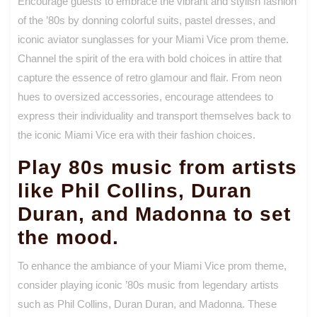
Encourage guests to embrace the vibrant and stylish fashion
of the ’80s by donning colorful suits, pastel dresses, and
iconic aviator sunglasses for your Miami Vice prom theme.
Channel the spirit of the era with bold choices in attire that
capture the essence of retro glamour and flair. From neon
hues to oversized accessories, encourage attendees to
express their individuality and transport themselves back to
the iconic Miami Vice era with their fashion choices.
Play 80s music from artists
like Phil Collins, Duran
Duran, and Madonna to set
the mood.
To enhance the ambiance of your Miami Vice prom theme,
consider playing iconic ’80s music from legendary artists
such as Phil Collins, Duran Duran, and Madonna. These