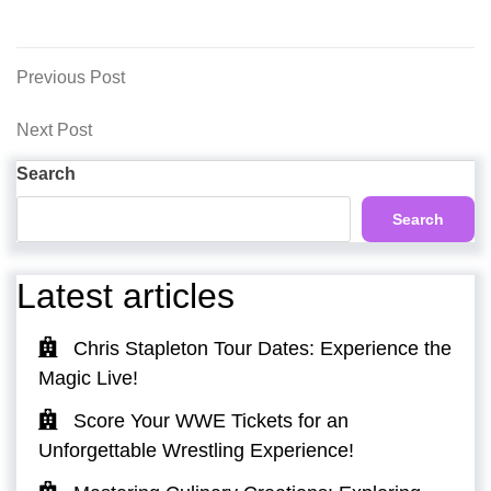
Post
Previous
Previous Post
Post
navigation
Next
Next Post
Post
Search
Search
Latest articles
Chris Stapleton Tour Dates: Experience the
Magic Live!
Score Your WWE Tickets for an
Unforgettable Wrestling Experience!