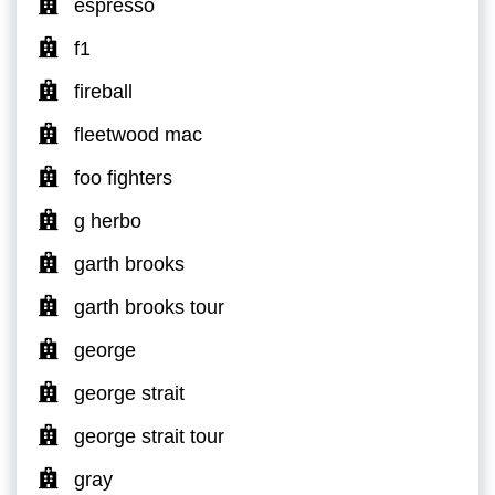
espresso
f1
fireball
fleetwood mac
foo fighters
g herbo
garth brooks
garth brooks tour
george
george strait
george strait tour
gray