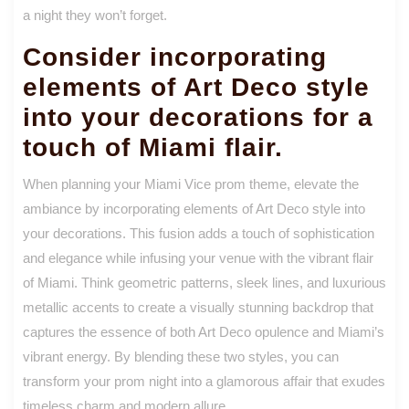
a night they won’t forget.
Consider incorporating
elements of Art Deco style
into your decorations for a
touch of Miami flair.
When planning your Miami Vice prom theme, elevate the
ambiance by incorporating elements of Art Deco style into
your decorations. This fusion adds a touch of sophistication
and elegance while infusing your venue with the vibrant flair
of Miami. Think geometric patterns, sleek lines, and luxurious
metallic accents to create a visually stunning backdrop that
captures the essence of both Art Deco opulence and Miami’s
vibrant energy. By blending these two styles, you can
transform your prom night into a glamorous affair that exudes
timeless charm and modern allure.