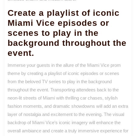
Create a playlist of iconic
Miami Vice episodes or
scenes to play in the
background throughout the
event.
Immerse your guests in the allure of the Miami Vice prom
theme by creating a playlist of iconic episodes or scenes
from the beloved TV series to play in the background
throughout the event. Transporting attendees back to the
neon-lit streets of Miami with thrilling car chases, stylish
fashion moments, and dramatic showdowns will add an extra
layer of nostalgia and excitement to the evening. The visual
backdrop of Miami Vice’s iconic imagery will enhance the
overall ambiance and create a truly immersive experience for