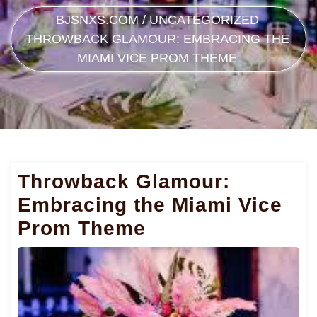
BJSNXS.COM
/
UNCATEGORIZED
THROWBACK GLAMOUR: EMBRACING THE
MIAMI VICE PROM THEME
Throwback Glamour:
Embracing the Miami Vice
Prom Theme