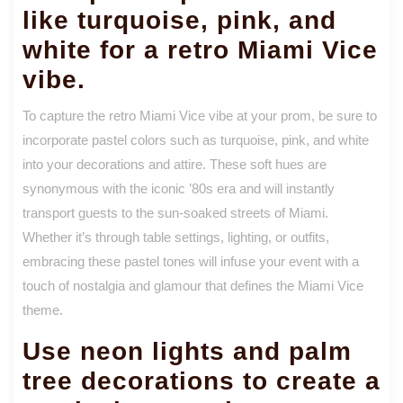
like turquoise, pink, and
white for a retro Miami Vice
vibe.
To capture the retro Miami Vice vibe at your prom, be sure to
incorporate pastel colors such as turquoise, pink, and white
into your decorations and attire. These soft hues are
synonymous with the iconic ’80s era and will instantly
transport guests to the sun-soaked streets of Miami.
Whether it’s through table settings, lighting, or outfits,
embracing these pastel tones will infuse your event with a
touch of nostalgia and glamour that defines the Miami Vice
theme.
Use neon lights and palm
tree decorations to create a