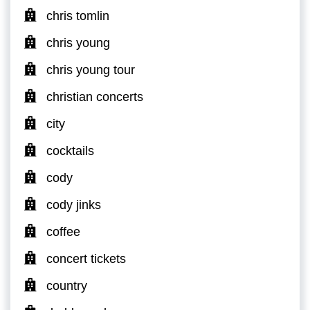
chris tomlin
chris young
chris young tour
christian concerts
city
cocktails
cody
cody jinks
coffee
concert tickets
country