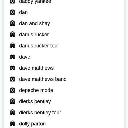
daddy yankee
dan
dan and shay
darius rucker
darius rucker tour
dave
dave matthews
dave matthews band
depeche mode
dierks bentley
dierks bentley tour
dolly parton