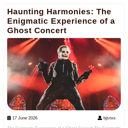
Haunting Harmonies: The
Enigmatic Experience of a
Ghost Concert
17 June 2026
bjsnxs