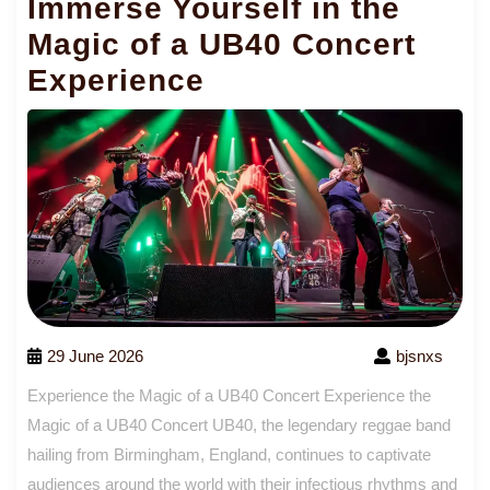
Immerse Yourself in the
Magic of a UB40 Concert
Experience
29 June 2026
bjsnxs
Experience the Magic of a UB40 Concert Experience the
Magic of a UB40 Concert UB40, the legendary reggae band
hailing from Birmingham, England, continues to captivate
audiences around the world with their infectious rhythms and