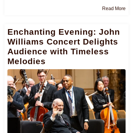
Re
Read More
Mo
Enchanting Evening: John
Williams Concert Delights
Audience with Timeless
Melodies