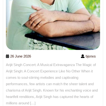
26 June 2026
bjsnxs
Arijit Singh Concert: A Musical Extravaganza The Magic of
Arijit Singh: A Concert Experience Like No Other When it
comes to soul-stirring melodies and captivating
performances, few artists can match the sheer talent and
charisma of Arijit Singh. Known for his enchanting voice and
heartfelt renditions, Arijit Singh has captured the hearts of
millions around […]