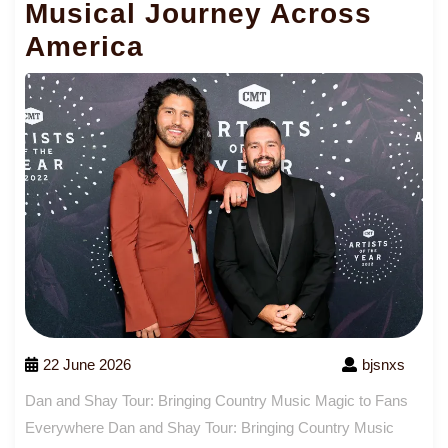
Musical Journey Across
America
22 June 2026
bjsnxs
Dan and Shay Tour: Bringing Country Music Magic to Fans
Everywhere Dan and Shay Tour: Bringing Country Music