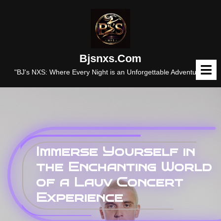
Skip
to
content
Bjsnxs.com
O
M
"BJ's NXS: Where Every Night is an Unforgettable Adventure."
Immerse Yourself in
the Enchanting World
of a Lauv Concert
Experience