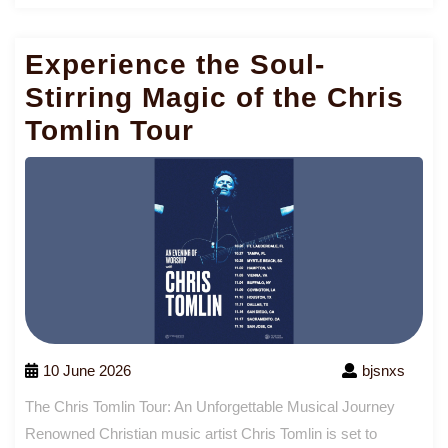
Mo
Experience the Soul-
Stirring Magic of the Chris
Tomlin Tour
10 June 2026
bjsnxs
The Chris Tomlin Tour: An Unforgettable Musical Journey
Renowned Christian music artist Chris Tomlin is set to