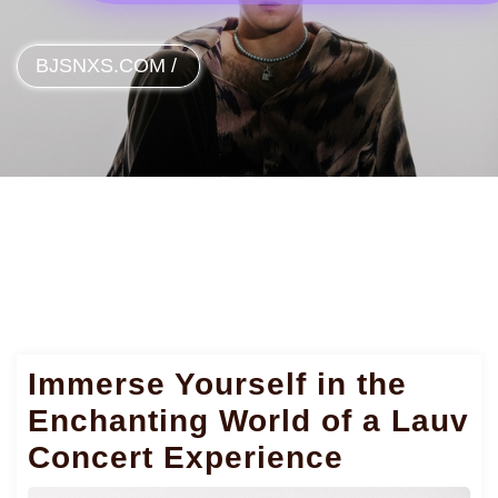
BJSNXS.COM
/
Immerse Yourself in the
Enchanting World of a Lauv
Concert Experience