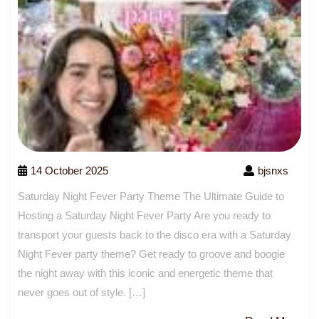
14 October 2025
bjsnxs
Saturday Night Fever Party Theme The Ultimate Guide to
Hosting a Saturday Night Fever Party Are you ready to
transport your guests back to the disco era with a Saturday
Night Fever party theme? Get ready to groove and boogie
the night away with this iconic and energetic theme that
never goes out of style. […]