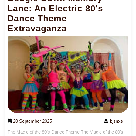
Lane: An Electric 80’s
Dance Theme
Extravaganza
20 September 2025
bjsnxs
The Magic of the 80’s Dance Theme The Magic of the 80’s