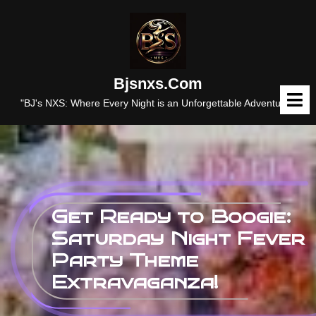
Skip
to
content
Bjsnxs.com
O
M
"BJ's NXS: Where Every Night is an Unforgettable Adventure."
Get Ready to Boogie:
Saturday Night Fever
Party Theme
Extravaganza!