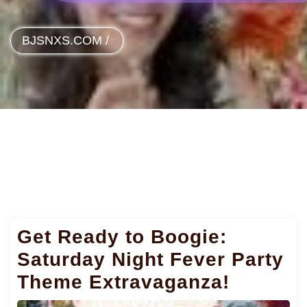
BJSNXS.COM
/
Get Ready to Boogie:
Saturday Night Fever Party
Theme Extravaganza!