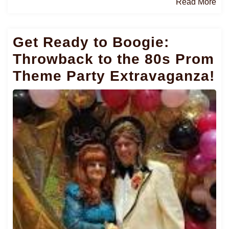
Re
Read More
Mo
Get Ready to Boogie:
Throwback to the 80s Prom
Theme Party Extravaganza!