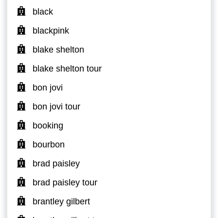
black
blackpink
blake shelton
blake shelton tour
bon jovi
bon jovi tour
booking
bourbon
brad paisley
brad paisley tour
brantley gilbert