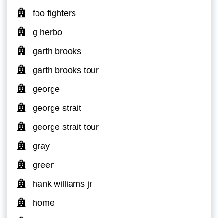
foo fighters
g herbo
garth brooks
garth brooks tour
george
george strait
george strait tour
gray
green
hank williams jr
home