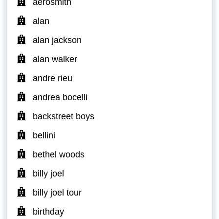
aerosmith
alan
alan jackson
alan walker
andre rieu
andrea bocelli
backstreet boys
bellini
bethel woods
billy joel
billy joel tour
birthday