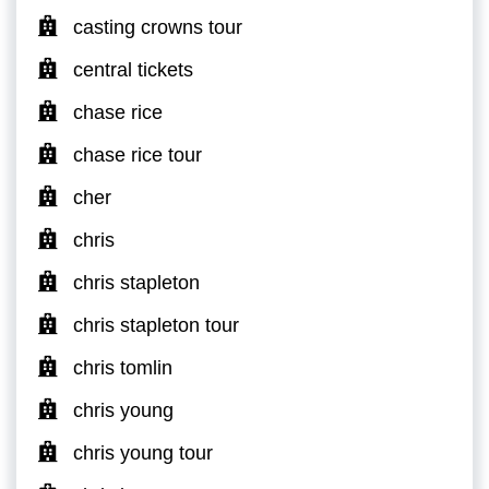
casting crowns tour
central tickets
chase rice
chase rice tour
cher
chris
chris stapleton
chris stapleton tour
chris tomlin
chris young
chris young tour