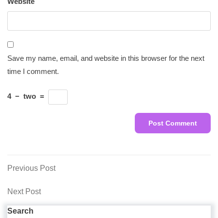
Website
Save my name, email, and website in this browser for the next
time I comment.
4
−
two
=
Post
Previous
Previous Post
Post
navigation
Next
Next Post
Post
Search