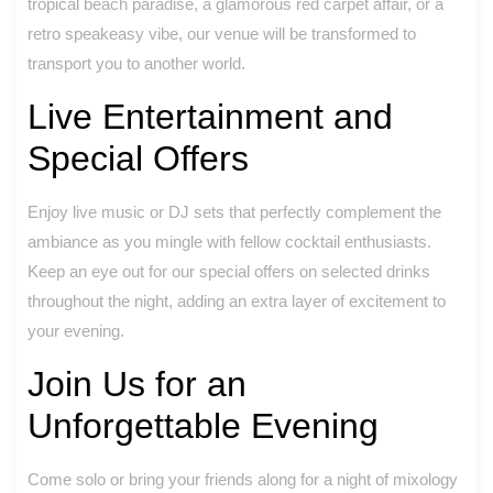
tropical beach paradise, a glamorous red carpet affair, or a
retro speakeasy vibe, our venue will be transformed to
transport you to another world.
Live Entertainment and
Special Offers
Enjoy live music or DJ sets that perfectly complement the
ambiance as you mingle with fellow cocktail enthusiasts.
Keep an eye out for our special offers on selected drinks
throughout the night, adding an extra layer of excitement to
your evening.
Join Us for an
Unforgettable Evening
Come solo or bring your friends along for a night of mixology