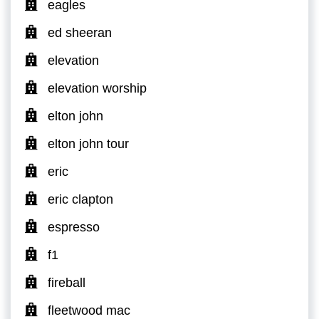
eagles
ed sheeran
elevation
elevation worship
elton john
elton john tour
eric
eric clapton
espresso
f1
fireball
fleetwood mac