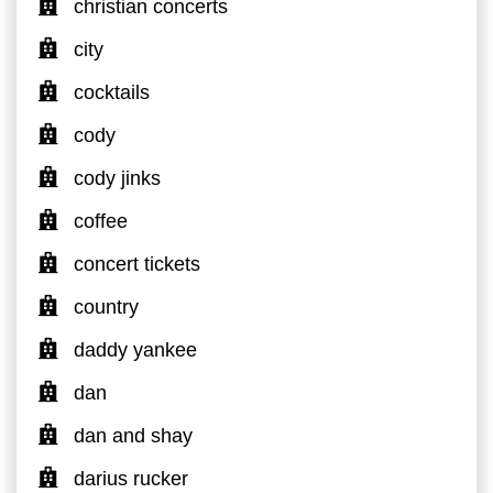
christian concerts
city
cocktails
cody
cody jinks
coffee
concert tickets
country
daddy yankee
dan
dan and shay
darius rucker