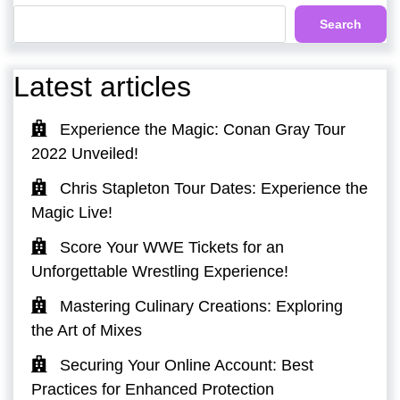
Search
Latest articles
Experience the Magic: Conan Gray Tour
2022 Unveiled!
Chris Stapleton Tour Dates: Experience the
Magic Live!
Score Your WWE Tickets for an
Unforgettable Wrestling Experience!
Mastering Culinary Creations: Exploring
the Art of Mixes
Securing Your Online Account: Best
Practices for Enhanced Protection