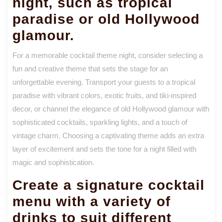
night, such as tropical
paradise or old Hollywood
glamour.
For a memorable cocktail theme night, consider selecting a
fun and creative theme that sets the stage for an
unforgettable evening. Transport your guests to a tropical
paradise with vibrant colors, exotic fruits, and tiki-inspired
decor, or channel the elegance of old Hollywood glamour with
sophisticated cocktails, sparkling lights, and a touch of
vintage charm. Choosing a captivating theme adds an extra
layer of excitement and sets the tone for a night filled with
magic and sophistication.
Create a signature cocktail
menu with a variety of
drinks to suit different