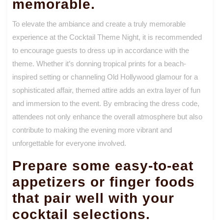
memorable.
To elevate the ambiance and create a truly memorable
experience at the Cocktail Theme Night, it is recommended
to encourage guests to dress up in accordance with the
theme. Whether it’s donning tropical prints for a beach-
inspired setting or channeling Old Hollywood glamour for a
sophisticated affair, themed attire adds an extra layer of fun
and immersion to the event. By embracing the dress code,
attendees not only enhance the overall atmosphere but also
contribute to making the evening more vibrant and
unforgettable for everyone involved.
Prepare some easy-to-eat
appetizers or finger foods
that pair well with your
cocktail selections.