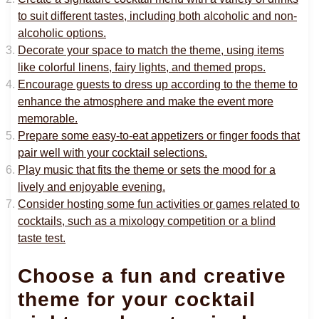
to suit different tastes, including both alcoholic and non-
alcoholic options.
Decorate your space to match the theme, using items
like colorful linens, fairy lights, and themed props.
Encourage guests to dress up according to the theme to
enhance the atmosphere and make the event more
memorable.
Prepare some easy-to-eat appetizers or finger foods that
pair well with your cocktail selections.
Play music that fits the theme or sets the mood for a
lively and enjoyable evening.
Consider hosting some fun activities or games related to
cocktails, such as a mixology competition or a blind
taste test.
Choose a fun and creative
theme for your cocktail