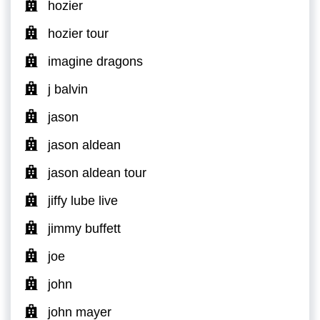
hozier
hozier tour
imagine dragons
j balvin
jason
jason aldean
jason aldean tour
jiffy lube live
jimmy buffett
joe
john
john mayer