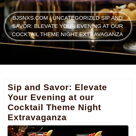
BJSNXS.COM
/
UNCATEGORIZED
SIP AND
SAVOR: ELEVATE YOUR EVENING AT OUR
COCKTAIL THEME NIGHT EXTRAVAGANZA
Sip and Savor: Elevate
Your Evening at our
Cocktail Theme Night
Extravaganza