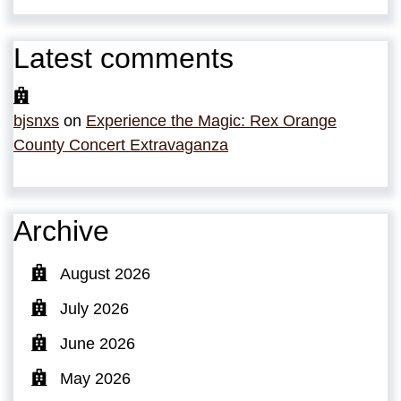
Latest comments
bjsnxs
on
Experience the Magic: Rex Orange
County Concert Extravaganza
Archive
August 2026
July 2026
June 2026
May 2026