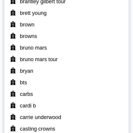
brantley gilbert tour
brett young
brown
browns
bruno mars
bruno mars tour
bryan
bts
carbs
cardi b
carrie underwood
casting crowns