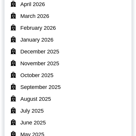
April 2026
March 2026
February 2026
January 2026
December 2025
November 2025
October 2025
September 2025
August 2025
July 2025
June 2025
May 2025