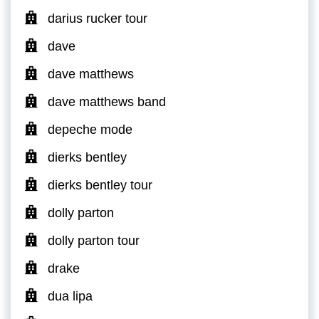
darius rucker tour
dave
dave matthews
dave matthews band
depeche mode
dierks bentley
dierks bentley tour
dolly parton
dolly parton tour
drake
dua lipa