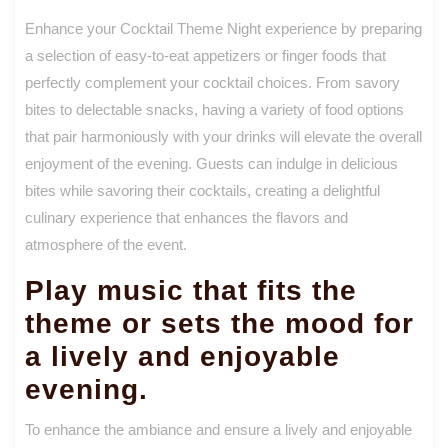
Enhance your Cocktail Theme Night experience by preparing
a selection of easy-to-eat appetizers or finger foods that
perfectly complement your cocktail choices. From savory
bites to delectable snacks, having a variety of food options
that pair harmoniously with your drinks will elevate the overall
enjoyment of the evening. Guests can indulge in delicious
bites while savoring their cocktails, creating a delightful
culinary experience that enhances the flavors and
atmosphere of the event.
Play music that fits the
theme or sets the mood for
a lively and enjoyable
evening.
To enhance the ambiance and ensure a lively and enjoyable