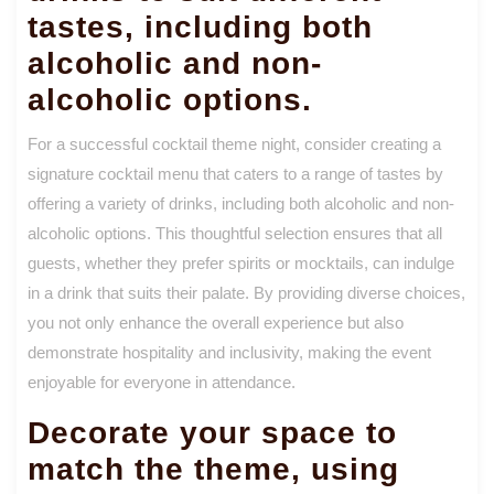
tastes, including both
alcoholic and non-
alcoholic options.
For a successful cocktail theme night, consider creating a
signature cocktail menu that caters to a range of tastes by
offering a variety of drinks, including both alcoholic and non-
alcoholic options. This thoughtful selection ensures that all
guests, whether they prefer spirits or mocktails, can indulge
in a drink that suits their palate. By providing diverse choices,
you not only enhance the overall experience but also
demonstrate hospitality and inclusivity, making the event
enjoyable for everyone in attendance.
Decorate your space to
match the theme, using