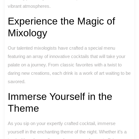
vibrant atmospheres.
Experience the Magic of
Mixology
Our talented mixologists have crafted a special menu
featuring an array of innovative cocktails that will take your
palate on a journey. From classic favorites with a twist to
daring new creations, each drink is a work of art waiting to be
savored.
Immerse Yourself in the
Theme
As you sip on your expertly crafted cocktail, immerse
yourself in the enchanting theme of the night. Whether it’s a