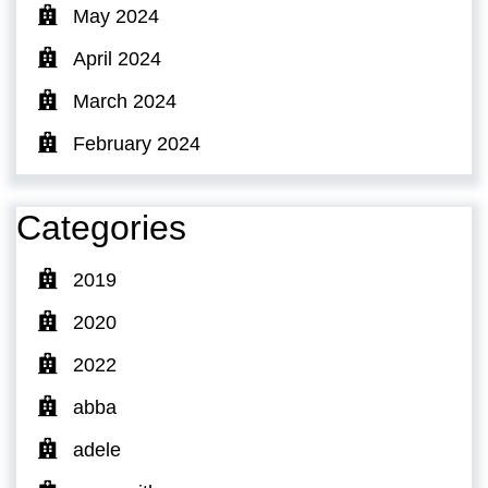
May 2024
April 2024
March 2024
February 2024
Categories
2019
2020
2022
abba
adele