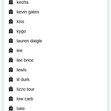
kesha
kevin gates
kiss
kygo
lauren daigle
lee
lee brice
lewis
lil durk
lizzo tour
low carb
luke