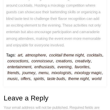
around cocktails. Hosting a mixology competition where
guests can showcase their bartending skills or organizing a
blind taste test to challenge their flavor recognition can add
an exciting element to the evening. These activities not only
entertain but also encourage participation and camaraderie
among attendees, making the event even more memorable
and enjoyable for everyone involved.
Tags:
art
,
atmosphere
,
cocktail theme night
,
cocktails
,
concoctions
,
connoisseur
,
creations
,
creativity
,
entertainment
,
enthusiasts
,
evening
,
favorites
,
friends
,
journey
,
menu
,
mixologists
,
mixology magic
,
music
,
offers
,
spirits
,
taste buds
,
theme night
,
world
Leave a Reply
Your email address will not be published.
Required fields are