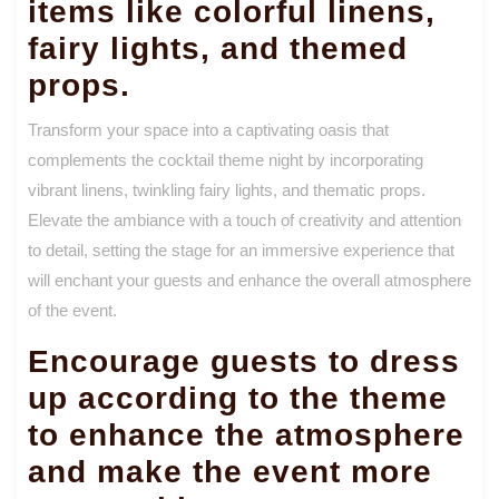
items like colorful linens,
fairy lights, and themed
props.
Transform your space into a captivating oasis that
complements the cocktail theme night by incorporating
vibrant linens, twinkling fairy lights, and thematic props.
Elevate the ambiance with a touch of creativity and attention
to detail, setting the stage for an immersive experience that
will enchant your guests and enhance the overall atmosphere
of the event.
Encourage guests to dress
up according to the theme
to enhance the atmosphere
and make the event more