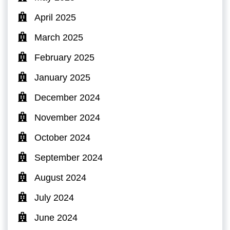
April 2025
March 2025
February 2025
January 2025
December 2024
November 2024
October 2024
September 2024
August 2024
July 2024
June 2024