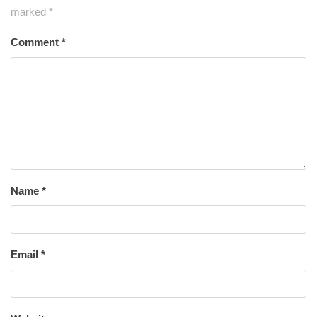
marked
*
Comment
*
Name
*
Email
*