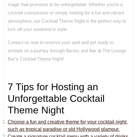
magic that promises to be unforgettable. Whether you’re a
cocktail connoisseur or simply looking for a fun and vibrant
atmosphere, our Cocktail Theme Night is the perfect way to
kick off your weekend in style.
Contact us now to reserve your spot and get ready to
embark on a journey through flavors and flair at The Lounge
Bar’s Cocktail Theme Night!
7 Tips for Hosting an
Unforgettable Cocktail
Theme Night
Choose a fun and creative theme for your cocktail night,
such as tropical paradise or old Hollywood glamour.
Create a signature cocktail menu with a variety of drinks