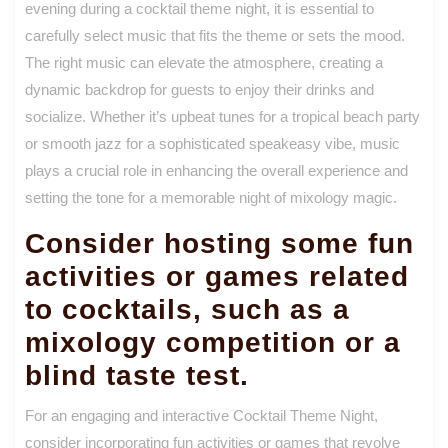
evening during a cocktail theme night, it is essential to
carefully select music that fits the theme or sets the mood.
The right music can elevate the atmosphere, creating a
dynamic backdrop for guests to enjoy their drinks and
socialize. Whether it’s upbeat tunes for a tropical beach party
or smooth jazz for a sophisticated speakeasy vibe, music
plays a crucial role in enhancing the overall experience and
setting the tone for a memorable night of mixology magic.
Consider hosting some fun
activities or games related
to cocktails, such as a
mixology competition or a
blind taste test.
For an engaging and interactive Cocktail Theme Night,
consider incorporating fun activities or games that revolve