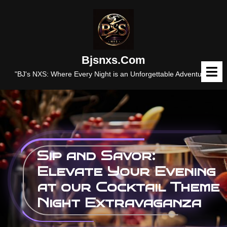
Skip
to
content
Bjsnxs.com
O
M
"BJ's NXS: Where Every Night is an Unforgettable Adventure."
Sip and Savor:
Elevate Your Evening
at our Cocktail Theme
Night Extravaganza