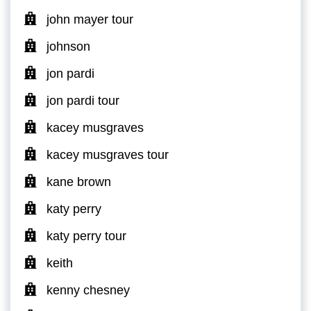
john mayer tour
johnson
jon pardi
jon pardi tour
kacey musgraves
kacey musgraves tour
kane brown
katy perry
katy perry tour
keith
kenny chesney