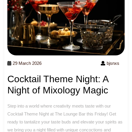
29 March 2026
bjsnxs
Cocktail Theme Night: A
Night of Mixology Magic
Step into a world where creativity meets taste with our
Cocktail Theme Night at The Lounge Bar this Friday! Get
ready to tantalize your taste buds and elevate your spirits as
we bring you a night filled with unique concoctions and