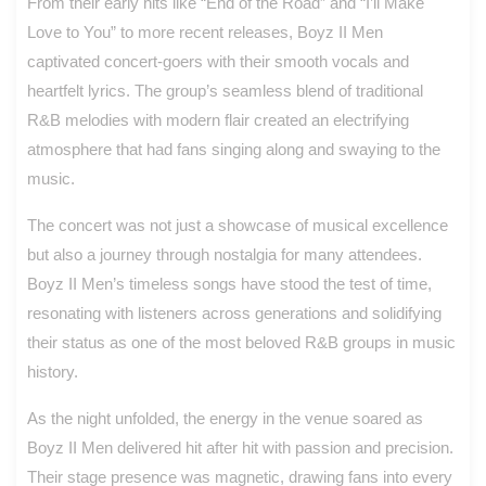
From their early hits like “End of the Road” and “I’ll Make
Love to You” to more recent releases, Boyz II Men
captivated concert-goers with their smooth vocals and
heartfelt lyrics. The group’s seamless blend of traditional
R&B melodies with modern flair created an electrifying
atmosphere that had fans singing along and swaying to the
music.
The concert was not just a showcase of musical excellence
but also a journey through nostalgia for many attendees.
Boyz II Men’s timeless songs have stood the test of time,
resonating with listeners across generations and solidifying
their status as one of the most beloved R&B groups in music
history.
As the night unfolded, the energy in the venue soared as
Boyz II Men delivered hit after hit with passion and precision.
Their stage presence was magnetic, drawing fans into every