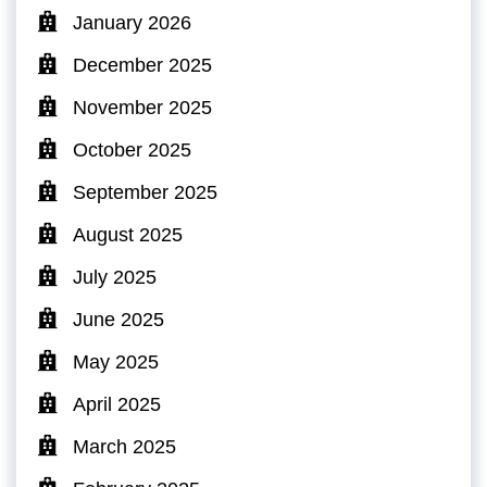
January 2026
December 2025
November 2025
October 2025
September 2025
August 2025
July 2025
June 2025
May 2025
April 2025
March 2025