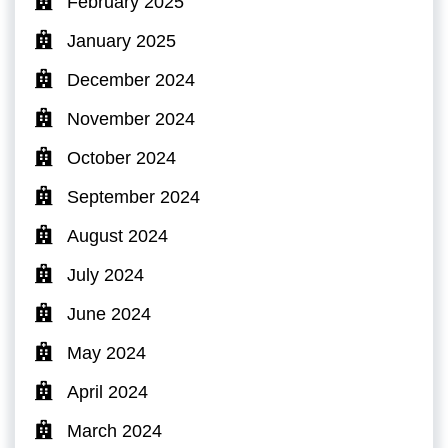
February 2025
January 2025
December 2024
November 2024
October 2024
September 2024
August 2024
July 2024
June 2024
May 2024
April 2024
March 2024