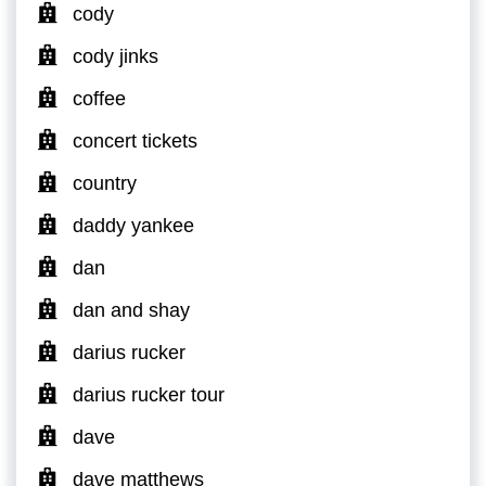
cody
cody jinks
coffee
concert tickets
country
daddy yankee
dan
dan and shay
darius rucker
darius rucker tour
dave
dave matthews