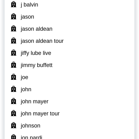
j balvin
jason
jason aldean
jason aldean tour
jiffy lube live
jimmy buffett
joe
john
john mayer
john mayer tour
johnson
jon pardi