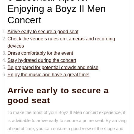
Enjoying a Boyz II Men
Concert
Arrive early to secure a good seat
Check the venue’s rules on cameras and recording
devices
Dress comfortably for the event
Stay hydrated during the concert
Be prepared for potential crowds and noise
Enjoy the music and have a great time!
Arrive early to secure a
good seat
To make the most of your Boyz II Men concert experience, it
is advisable to arrive early to secure a prime seat. By arriving
ahead of time, you can ensure a good view of the stage and