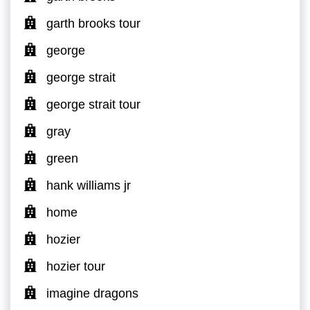
garth brooks tour
george
george strait
george strait tour
gray
green
hank williams jr
home
hozier
hozier tour
imagine dragons