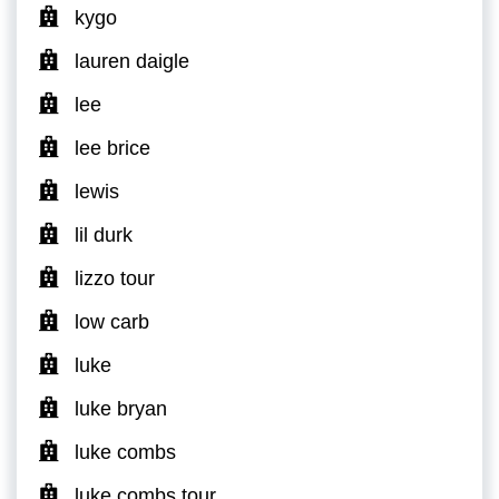
kygo
lauren daigle
lee
lee brice
lewis
lil durk
lizzo tour
low carb
luke
luke bryan
luke combs
luke combs tour