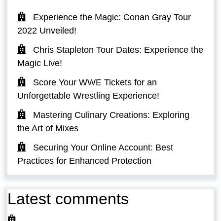
Experience the Magic: Conan Gray Tour
2022 Unveiled!
Chris Stapleton Tour Dates: Experience the
Magic Live!
Score Your WWE Tickets for an
Unforgettable Wrestling Experience!
Mastering Culinary Creations: Exploring
the Art of Mixes
Securing Your Online Account: Best
Practices for Enhanced Protection
Latest comments