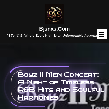
Skip
to
content
Bjsnxs.com
O
M
"BJ's NXS: Where Every Night is an Unforgettable Adventure."
Boyz II Men Concert:
A Night of Timeless
R&B Hits and Soulful
Harmonies