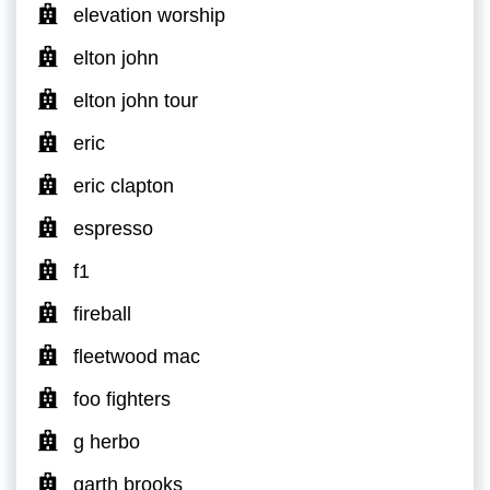
elevation worship
elton john
elton john tour
eric
eric clapton
espresso
f1
fireball
fleetwood mac
foo fighters
g herbo
garth brooks