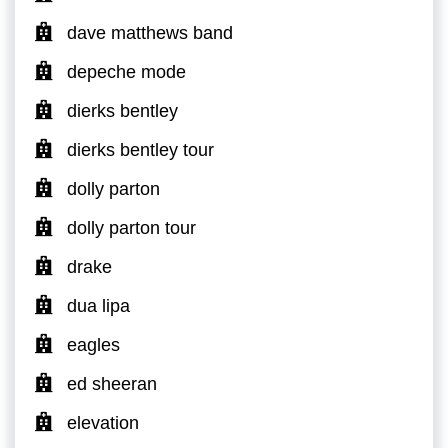
dave matthews band
depeche mode
dierks bentley
dierks bentley tour
dolly parton
dolly parton tour
drake
dua lipa
eagles
ed sheeran
elevation