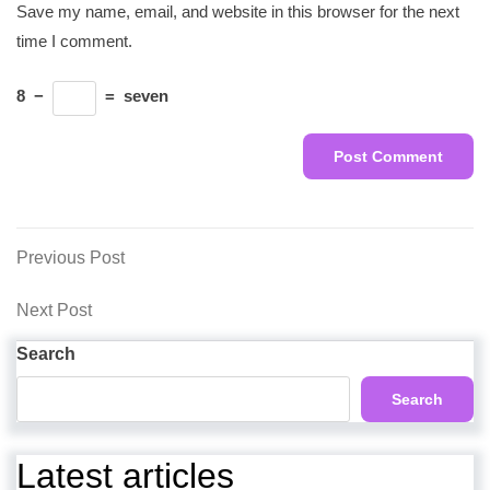
Save my name, email, and website in this browser for the next
time I comment.
8
−
=
seven
Post
Previous
Previous Post
Post
navigation
Next
Next Post
Post
Search
Search
Latest articles