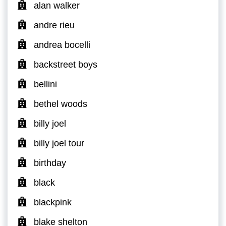
alan walker
andre rieu
andrea bocelli
backstreet boys
bellini
bethel woods
billy joel
billy joel tour
birthday
black
blackpink
blake shelton