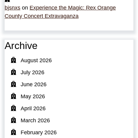
bjsnxs
on
Experience the Magic: Rex Orange
County Concert Extravaganza
Archive
August 2026
July 2026
June 2026
May 2026
April 2026
March 2026
February 2026