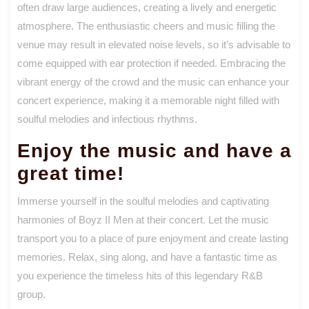
often draw large audiences, creating a lively and energetic
atmosphere. The enthusiastic cheers and music filling the
venue may result in elevated noise levels, so it’s advisable to
come equipped with ear protection if needed. Embracing the
vibrant energy of the crowd and the music can enhance your
concert experience, making it a memorable night filled with
soulful melodies and infectious rhythms.
Enjoy the music and have a
great time!
Immerse yourself in the soulful melodies and captivating
harmonies of Boyz II Men at their concert. Let the music
transport you to a place of pure enjoyment and create lasting
memories. Relax, sing along, and have a fantastic time as
you experience the timeless hits of this legendary R&B
group.