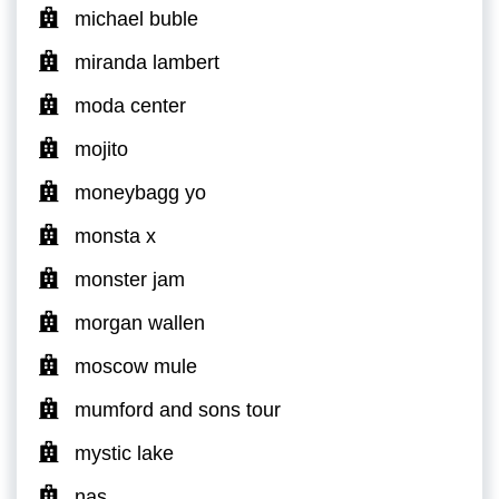
michael buble
miranda lambert
moda center
mojito
moneybagg yo
monsta x
monster jam
morgan wallen
moscow mule
mumford and sons tour
mystic lake
nas