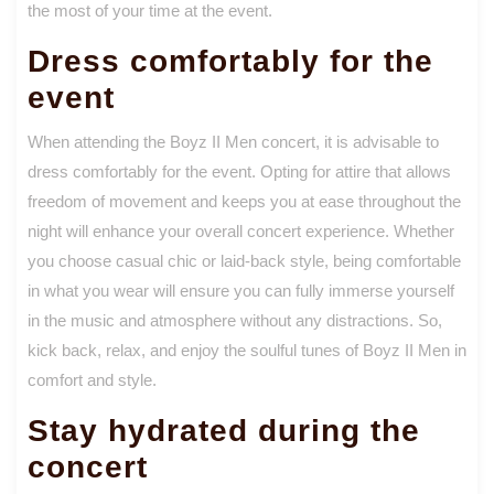
the most of your time at the event.
Dress comfortably for the
event
When attending the Boyz II Men concert, it is advisable to
dress comfortably for the event. Opting for attire that allows
freedom of movement and keeps you at ease throughout the
night will enhance your overall concert experience. Whether
you choose casual chic or laid-back style, being comfortable
in what you wear will ensure you can fully immerse yourself
in the music and atmosphere without any distractions. So,
kick back, relax, and enjoy the soulful tunes of Boyz II Men in
comfort and style.
Stay hydrated during the
concert