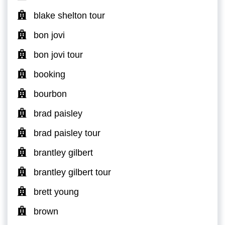
blake shelton tour
bon jovi
bon jovi tour
booking
bourbon
brad paisley
brad paisley tour
brantley gilbert
brantley gilbert tour
brett young
brown