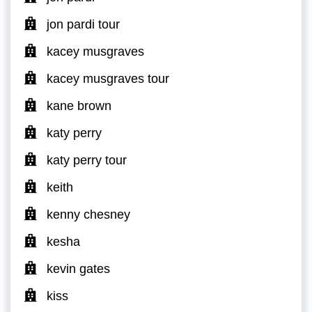
jon pardi tour
kacey musgraves
kacey musgraves tour
kane brown
katy perry
katy perry tour
keith
kenny chesney
kesha
kevin gates
kiss