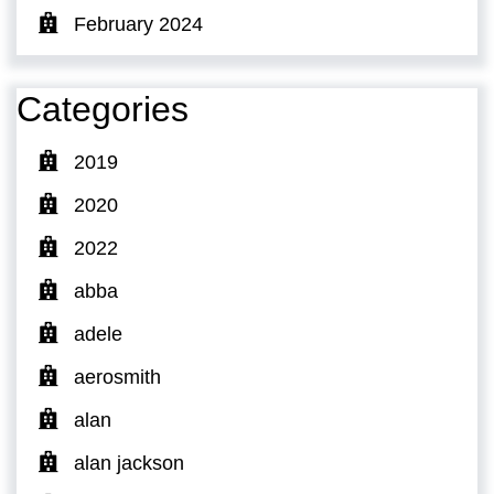
February 2024
Categories
2019
2020
2022
abba
adele
aerosmith
alan
alan jackson