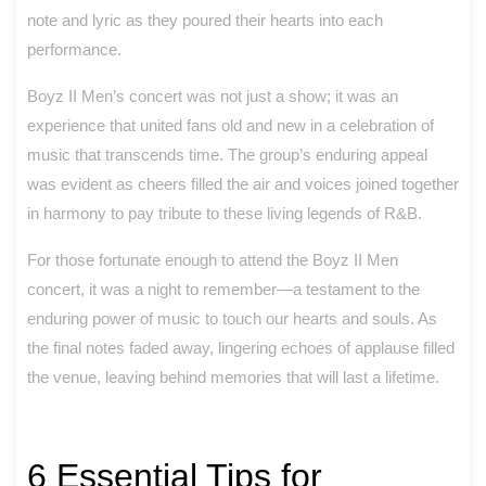
note and lyric as they poured their hearts into each
performance.
Boyz II Men’s concert was not just a show; it was an
experience that united fans old and new in a celebration of
music that transcends time. The group’s enduring appeal
was evident as cheers filled the air and voices joined together
in harmony to pay tribute to these living legends of R&B.
For those fortunate enough to attend the Boyz II Men
concert, it was a night to remember—a testament to the
enduring power of music to touch our hearts and souls. As
the final notes faded away, lingering echoes of applause filled
the venue, leaving behind memories that will last a lifetime.
6 Essential Tips for