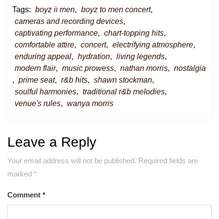
Tags:
boyz ii men
,
boyz to men concert
,
cameras and recording devices
,
captivating performance
,
chart-topping hits
,
comfortable attire
,
concert
,
electrifying atmosphere
,
enduring appeal
,
hydration
,
living legends
,
modern flair
,
music prowess
,
nathan morris
,
nostalgia
,
prime seat
,
r&b hits
,
shawn stockman
,
soulful harmonies
,
traditional r&b melodies
,
venue's rules
,
wanya morris
Leave a Reply
Your email address will not be published.
Required fields are
marked
*
Comment
*