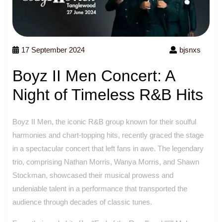
17 September 2024
bjsnxs
Boyz II Men Concert: A
Night of Timeless R&B Hits
Boyz II Men, the iconic R&B group known for their soulful
harmonies and chart-topping hits, recently graced the stage
in a spectacular concert that left fans in awe. The legendary
trio, comprising Nathan Morris, Wanya Morris, and Shawn
Stockman, showcased their musical prowess and
undeniable talent in a performance that transported the
audience through decades of classic tunes.