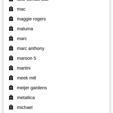
mac
maggie rogers
maluma
marc
marc anthony
maroon 5
martini
meek mill
meijer gardens
metallica
michael