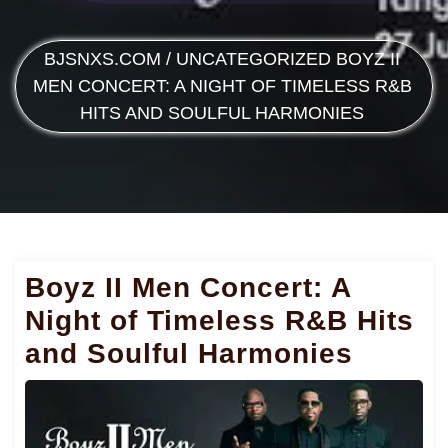
BJSNXS.COM
/
UNCATEGORIZED
BOYZ II
MEN CONCERT: A NIGHT OF TIMELESS R&B
HITS AND SOULFUL HARMONIES
Boyz II Men Concert: A
Night of Timeless R&B Hits
and Soulful Harmonies