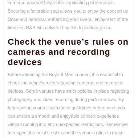
immerse yourself fully in the captivating performance.
Securing a favorable seat allows you to enjoy the concert up
close and personal, enhancing your overall enjoyment of the
timeless R&B hits delivered by this legendary group.
Check the venue’s rules on
cameras and recording
devices
Before attending the Boyz II Men concert, it is essential to
check the venue’s rules regarding cameras and recording
devices. Some venues have strict policies in place regarding
photography and video recording during performances. By
familiarizing yourself with these guidelines beforehand, you
can ensure a smooth and enjoyable concert experience
without running into any unexpected restrictions. Remember
to respect the artist’s rights and the venue’s rules to make