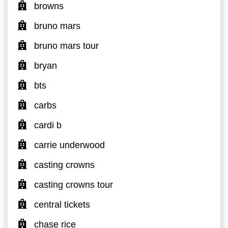
browns
bruno mars
bruno mars tour
bryan
bts
carbs
cardi b
carrie underwood
casting crowns
casting crowns tour
central tickets
chase rice