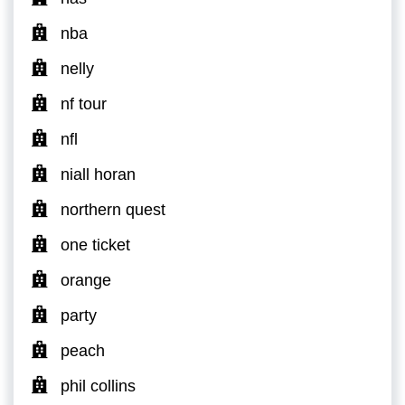
nba
nelly
nf tour
nfl
niall horan
northern quest
one ticket
orange
party
peach
phil collins