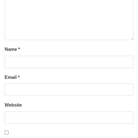
Name
*
Email
*
Website