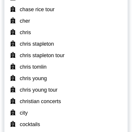
chase rice tour
cher
chris
chris stapleton
chris stapleton tour
chris tomlin
chris young
chris young tour
christian concerts
city
cocktails