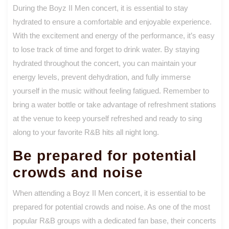
During the Boyz II Men concert, it is essential to stay
hydrated to ensure a comfortable and enjoyable experience.
With the excitement and energy of the performance, it’s easy
to lose track of time and forget to drink water. By staying
hydrated throughout the concert, you can maintain your
energy levels, prevent dehydration, and fully immerse
yourself in the music without feeling fatigued. Remember to
bring a water bottle or take advantage of refreshment stations
at the venue to keep yourself refreshed and ready to sing
along to your favorite R&B hits all night long.
Be prepared for potential
crowds and noise
When attending a Boyz II Men concert, it is essential to be
prepared for potential crowds and noise. As one of the most
popular R&B groups with a dedicated fan base, their concerts