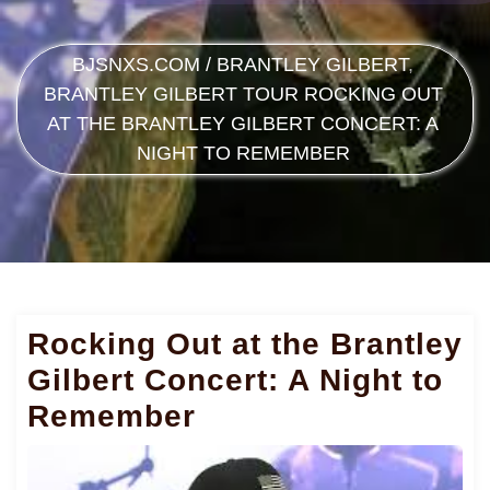
BJSNXS.COM
/
BRANTLEY GILBERT
,
BRANTLEY GILBERT TOUR
ROCKING OUT
AT THE BRANTLEY GILBERT CONCERT: A
NIGHT TO REMEMBER
Rocking Out at the Brantley
Gilbert Concert: A Night to
Remember