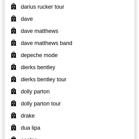
darius rucker tour
dave
dave matthews
dave matthews band
depeche mode
dierks bentley
dierks bentley tour
dolly parton
dolly parton tour
drake
dua lipa