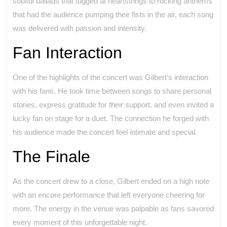
soulful ballads that tugged at heartstrings to rocking anthems
that had the audience pumping their fists in the air, each song
was delivered with passion and intensity.
Fan Interaction
One of the highlights of the concert was Gilbert’s interaction
with his fans. He took time between songs to share personal
stories, express gratitude for their support, and even invited a
lucky fan on stage for a duet. The connection he forged with
his audience made the concert feel intimate and special.
The Finale
As the concert drew to a close, Gilbert ended on a high note
with an encore performance that left everyone cheering for
more. The energy in the venue was palpable as fans savored
every moment of this unforgettable night.