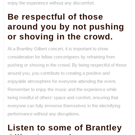
enjoy the experience without any discomfort.
Be respectful of those
around you by not pushing
or shoving in the crowd.
At a Brantley Gilbert concert, it is important to show
consideration for fellow concertgoers by refraining from
pushing or shoving in the crowd. By being respectful of those
around you, you contribute to creating a positive and
enjoyable atmosphere for everyone attending the event.
Remember to enjoy the music and the experience while
being mindful of others’ space and comfort, ensuring that
everyone can fully immerse themselves in the electrifying
performance without any disruptions.
Listen to some of Brantley