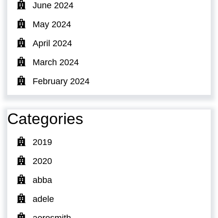
June 2024
May 2024
April 2024
March 2024
February 2024
Categories
2019
2020
abba
adele