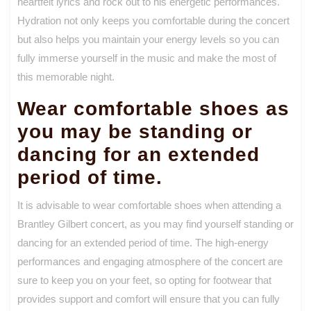
heartfelt lyrics and rock out to his energetic performances.
Hydration not only keeps you comfortable during the concert
but also helps you maintain your energy levels so you can
fully immerse yourself in the music and make the most of
this memorable night.
Wear comfortable shoes as
you may be standing or
dancing for an extended
period of time.
It is advisable to wear comfortable shoes when attending a
Brantley Gilbert concert, as you may find yourself standing or
dancing for an extended period of time. The high-energy
performances and engaging atmosphere of the concert are
sure to keep you on your feet, so opting for footwear that
provides support and comfort will ensure that you can fully