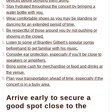
devices before bringing them along.
Stay hydrated throughout the concert by bringing a
water bottle with you.
Wear comfortable shoes as you may be standing or
dancing for an extended period of time.
Be respectful of those around you by not pushing or
shoving in the crowd.
Listen to some of Brantley Gilbert’s popular songs
beforehand to get familiar with his music.
Consider ear protection, especially if you’ll be close to
speakers or amplifiers.
Bring some cash for merchandise or food and drinks at
the venue.
Plan your transportation ahead of time, especially if the
concert is in a busy area.
Arrive early to secure a
good spot close to the