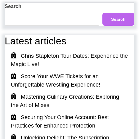
Post
Search
Search
Latest articles
Chris Stapleton Tour Dates: Experience the
Magic Live!
Score Your WWE Tickets for an
Unforgettable Wrestling Experience!
Mastering Culinary Creations: Exploring
the Art of Mixes
Securing Your Online Account: Best
Practices for Enhanced Protection
Unlocking Delight: The Subscription