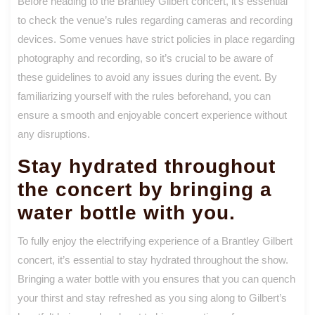
Before heading to the Brantley Gilbert concert, it’s essential
to check the venue’s rules regarding cameras and recording
devices. Some venues have strict policies in place regarding
photography and recording, so it’s crucial to be aware of
these guidelines to avoid any issues during the event. By
familiarizing yourself with the rules beforehand, you can
ensure a smooth and enjoyable concert experience without
any disruptions.
Stay hydrated throughout
the concert by bringing a
water bottle with you.
To fully enjoy the electrifying experience of a Brantley Gilbert
concert, it’s essential to stay hydrated throughout the show.
Bringing a water bottle with you ensures that you can quench
your thirst and stay refreshed as you sing along to Gilbert’s