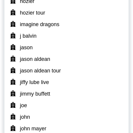
hozier
hozier tour
imagine dragons
j balvin
jason
jason aldean
jason aldean tour
jiffy lube live
jimmy buffett
joe
john
john mayer