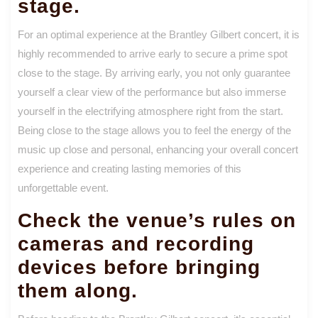
stage.
For an optimal experience at the Brantley Gilbert concert, it is
highly recommended to arrive early to secure a prime spot
close to the stage. By arriving early, you not only guarantee
yourself a clear view of the performance but also immerse
yourself in the electrifying atmosphere right from the start.
Being close to the stage allows you to feel the energy of the
music up close and personal, enhancing your overall concert
experience and creating lasting memories of this
unforgettable event.
Check the venue’s rules on
cameras and recording
devices before bringing
them along.