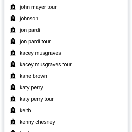
john mayer tour
johnson
jon pardi
jon pardi tour
kacey musgraves
kacey musgraves tour
kane brown
katy perry
katy perry tour
keith
kenny chesney