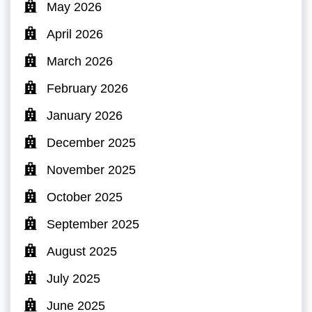
May 2026
April 2026
March 2026
February 2026
January 2026
December 2025
November 2025
October 2025
September 2025
August 2025
July 2025
June 2025