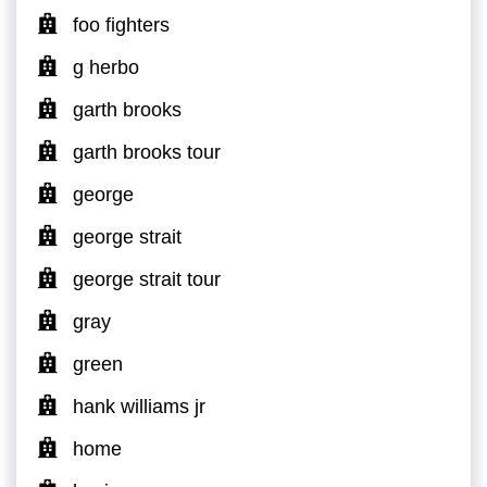
foo fighters
g herbo
garth brooks
garth brooks tour
george
george strait
george strait tour
gray
green
hank williams jr
home