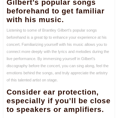
Gilbert’s popular songs
beforehand to get familiar
with his music.
Listening to some of Brantley Gilbert’s popular songs
beforehand is a great tip to enhance your experience at his
concert. Familiarizing yourself with his music allows you to
connect more deeply with the lyrics and melodies during the
live performance. By immersing yourself in Gilbert’s
discography before the concert, you can sing along, feel the
emotions behind the songs, and truly appreciate the artistry
of this talented artist on stage.
Consider ear protection,
especially if you’ll be close
to speakers or amplifiers.