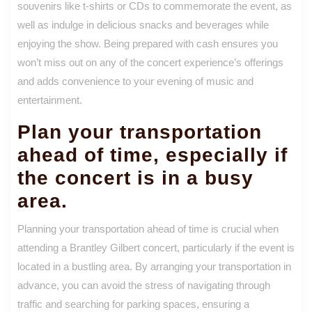
souvenirs like t-shirts or CDs to commemorate the event, as
well as indulge in delicious snacks and beverages while
enjoying the show. Being prepared with cash ensures you
won’t miss out on any of the concert experience’s offerings
and adds convenience to your evening of music and
entertainment.
Plan your transportation
ahead of time, especially if
the concert is in a busy
area.
Planning your transportation ahead of time is crucial when
attending a Brantley Gilbert concert, particularly if the event is
located in a bustling area. By arranging your transportation in
advance, you can avoid the stress of navigating through
traffic and searching for parking spaces, ensuring a