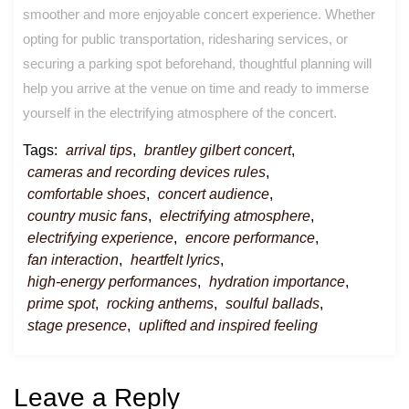
smoother and more enjoyable concert experience. Whether
opting for public transportation, ridesharing services, or
securing a parking spot beforehand, thoughtful planning will
help you arrive at the venue on time and ready to immerse
yourself in the electrifying atmosphere of the concert.
Tags:
arrival tips
,
brantley gilbert concert
,
cameras and recording devices rules
,
comfortable shoes
,
concert audience
,
country music fans
,
electrifying atmosphere
,
electrifying experience
,
encore performance
,
fan interaction
,
heartfelt lyrics
,
high-energy performances
,
hydration importance
,
prime spot
,
rocking anthems
,
soulful ballads
,
stage presence
,
uplifted and inspired feeling
Leave a Reply