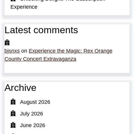
Experience
Latest comments
bjsnxs
on
Experience the Magic: Rex Orange
County Concert Extravaganza
Archive
August 2026
July 2026
June 2026