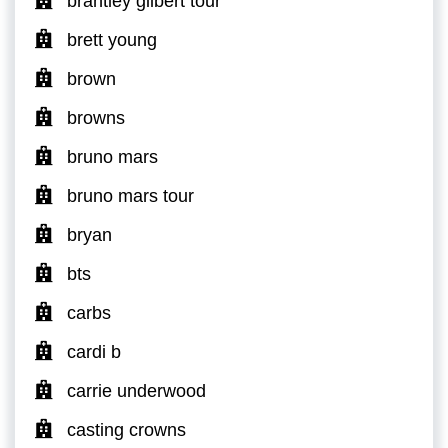
brantley gilbert tour
brett young
brown
browns
bruno mars
bruno mars tour
bryan
bts
carbs
cardi b
carrie underwood
casting crowns