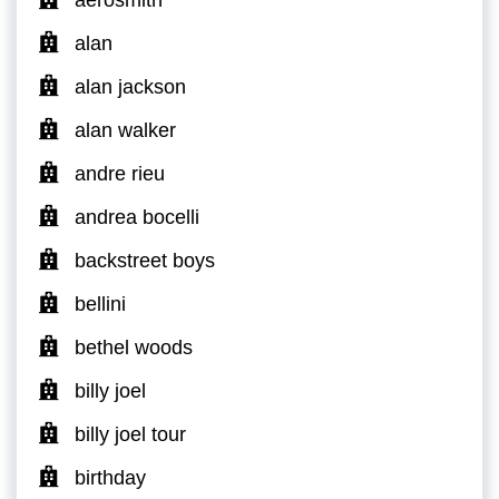
aerosmith
alan
alan jackson
alan walker
andre rieu
andrea bocelli
backstreet boys
bellini
bethel woods
billy joel
billy joel tour
birthday