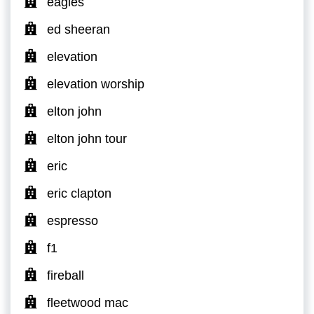
eagles
ed sheeran
elevation
elevation worship
elton john
elton john tour
eric
eric clapton
espresso
f1
fireball
fleetwood mac