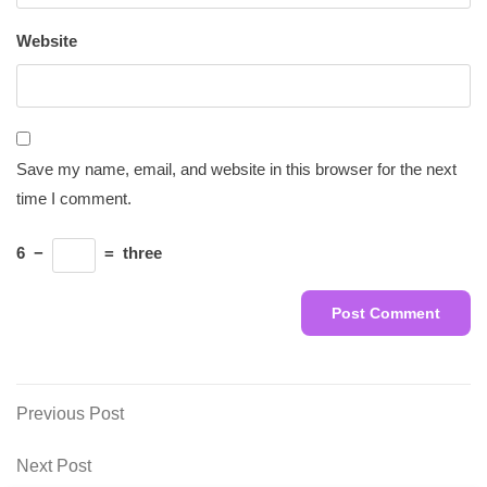
Website
Save my name, email, and website in this browser for the next
time I comment.
6
−
=
three
Post
Previous
Previous Post
Post
navigation
Next
Next Post