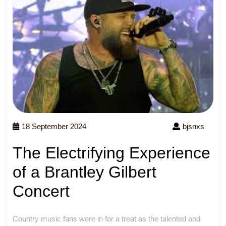
18 September 2024
bjsnxs
The Electrifying Experience
of a Brantley Gilbert
Concert
Country music fans were in for a treat as the talented and