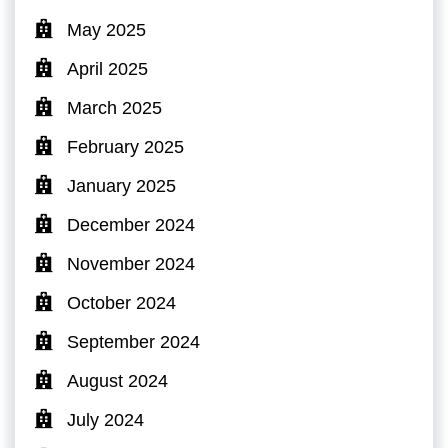
May 2025
April 2025
March 2025
February 2025
January 2025
December 2024
November 2024
October 2024
September 2024
August 2024
July 2024