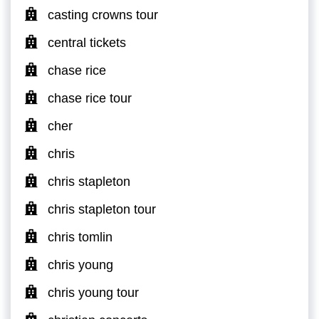
casting crowns tour
central tickets
chase rice
chase rice tour
cher
chris
chris stapleton
chris stapleton tour
chris tomlin
chris young
chris young tour