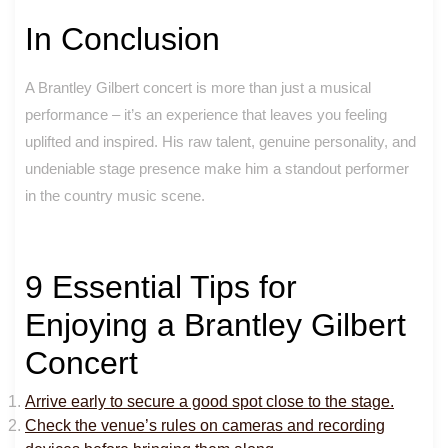
In Conclusion
A Brantley Gilbert concert is more than just a musical
performance – it’s an experience that leaves you feeling
uplifted and inspired. His raw talent, genuine personality, and
undeniable stage presence make him a standout performer
in the country music scene.
9 Essential Tips for
Enjoying a Brantley Gilbert
Concert
Arrive early to secure a good spot close to the stage.
Check the venue’s rules on cameras and recording