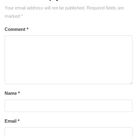
Your email address will not be published.
Required fields are
marked
*
Comment
*
Name
*
Email
*