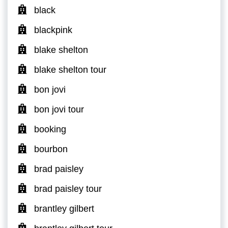
black
blackpink
blake shelton
blake shelton tour
bon jovi
bon jovi tour
booking
bourbon
brad paisley
brad paisley tour
brantley gilbert