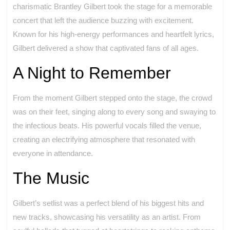
charismatic Brantley Gilbert took the stage for a memorable
concert that left the audience buzzing with excitement.
Known for his high-energy performances and heartfelt lyrics,
Gilbert delivered a show that captivated fans of all ages.
A Night to Remember
From the moment Gilbert stepped onto the stage, the crowd
was on their feet, singing along to every song and swaying to
the infectious beats. His powerful vocals filled the venue,
creating an electrifying atmosphere that resonated with
everyone in attendance.
The Music
Gilbert’s setlist was a perfect blend of his biggest hits and
new tracks, showcasing his versatility as an artist. From