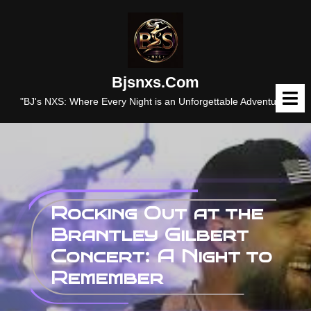
Skip
to
content
Bjsnxs.com
O
M
"BJ's NXS: Where Every Night is an Unforgettable Adventure."
Rocking Out at the
Brantley Gilbert
Concert: A Night to
Remember