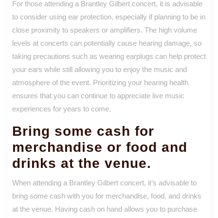
For those attending a Brantley Gilbert concert, it is advisable
to consider using ear protection, especially if planning to be in
close proximity to speakers or amplifiers. The high volume
levels at concerts can potentially cause hearing damage, so
taking precautions such as wearing earplugs can help protect
your ears while still allowing you to enjoy the music and
atmosphere of the event. Prioritizing your hearing health
ensures that you can continue to appreciate live music
experiences for years to come.
Bring some cash for
merchandise or food and
drinks at the venue.
When attending a Brantley Gilbert concert, it’s advisable to
bring some cash with you for merchandise, food, and drinks
at the venue. Having cash on hand allows you to purchase