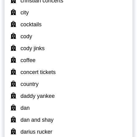
christian concerts
city
cocktails
cody
cody jinks
coffee
concert tickets
country
daddy yankee
dan
dan and shay
darius rucker