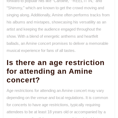
forward to popular hits like “Caroline,” “REEL IT IN,” and
“Shimmy,” which are known to get the crowd moving and
singing along. Additionally, Amine often performs tracks from
his albums and mixtapes, showcasing his versatility as an
artist and keeping the audience engaged throughout the
show. With a blend of energetic anthems and heartfelt
ballads, an Amine concert promises to deliver a memorable
musical experience for fans of all tastes.
Is there an age restriction
for attending an Amine
concert?
Age restrictions for attending an Amine concert may vary
depending on the venue and local regulations. It is common
for concerts to have age restrictions, typically requiring
attendees to be at least 18 years old or accompanied by a