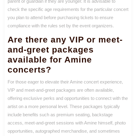
parent or guardian if they are younger. It is advisable to
check the specific age requirements for the particular concert
you plan to attend before purchasing tickets to ensure
compliance with the rules set by the event organizers.
Are there any VIP or meet-
and-greet packages
available for Amine
concerts?
For those eager to elevate their Amine concert experience,
VIP and meet-and-greet packages are often available,
offering exclusive perks and opportunities to connect with the
artist on a more personal level. These packages typically
include benefits such as premium seating, backstage
access, meet-and-greet sessions with Amine himself, photo
opportunities, autographed merchandise, and sometimes