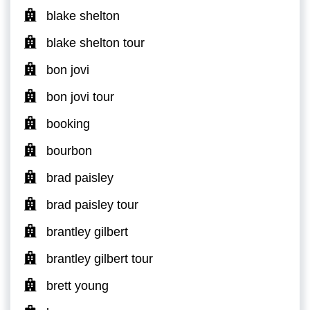
blake shelton
blake shelton tour
bon jovi
bon jovi tour
booking
bourbon
brad paisley
brad paisley tour
brantley gilbert
brantley gilbert tour
brett young