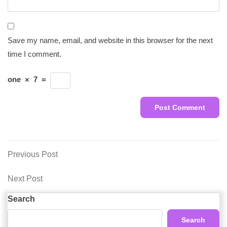
Save my name, email, and website in this browser for the next
time I comment.
one
×
7
=
Post
Previous
Previous Post
Post
navigation
Next
Next Post
Post
Search
Search