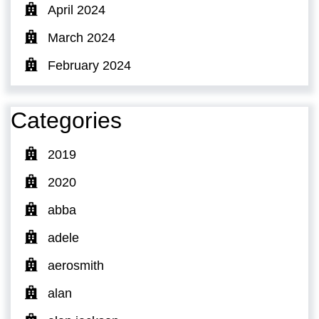
April 2024
March 2024
February 2024
Categories
2019
2020
abba
adele
aerosmith
alan