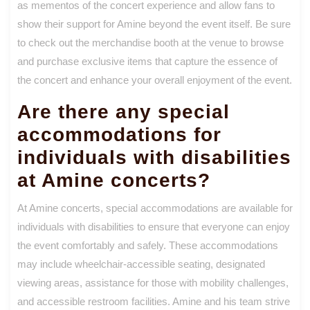
as mementos of the concert experience and allow fans to
show their support for Amine beyond the event itself. Be sure
to check out the merchandise booth at the venue to browse
and purchase exclusive items that capture the essence of
the concert and enhance your overall enjoyment of the event.
Are there any special
accommodations for
individuals with disabilities
at Amine concerts?
At Amine concerts, special accommodations are available for
individuals with disabilities to ensure that everyone can enjoy
the event comfortably and safely. These accommodations
may include wheelchair-accessible seating, designated
viewing areas, assistance for those with mobility challenges,
and accessible restroom facilities. Amine and his team strive