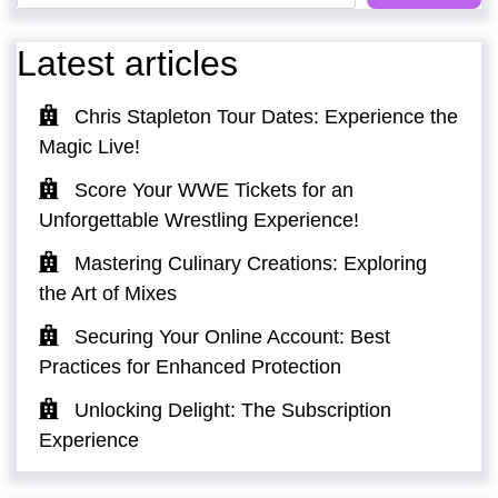
Latest articles
Chris Stapleton Tour Dates: Experience the
Magic Live!
Score Your WWE Tickets for an
Unforgettable Wrestling Experience!
Mastering Culinary Creations: Exploring
the Art of Mixes
Securing Your Online Account: Best
Practices for Enhanced Protection
Unlocking Delight: The Subscription
Experience