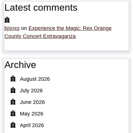
Latest comments
bjsnxs
on
Experience the Magic: Rex Orange
County Concert Extravaganza
Archive
August 2026
July 2026
June 2026
May 2026
April 2026