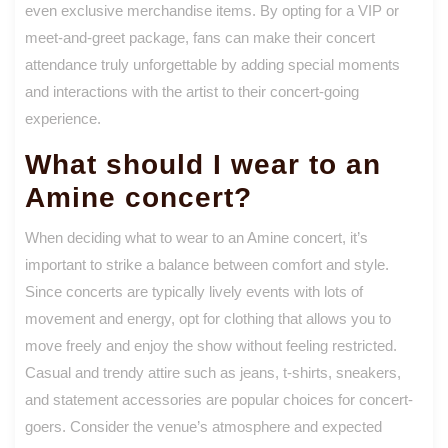
even exclusive merchandise items. By opting for a VIP or
meet-and-greet package, fans can make their concert
attendance truly unforgettable by adding special moments
and interactions with the artist to their concert-going
experience.
What should I wear to an
Amine concert?
When deciding what to wear to an Amine concert, it’s
important to strike a balance between comfort and style.
Since concerts are typically lively events with lots of
movement and energy, opt for clothing that allows you to
move freely and enjoy the show without feeling restricted.
Casual and trendy attire such as jeans, t-shirts, sneakers,
and statement accessories are popular choices for concert-
goers. Consider the venue’s atmosphere and expected