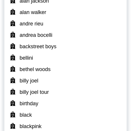
alan jackson
alan walker
andre rieu
andrea bocelli
backstreet boys
bellini
bethel woods
billy joel
billy joel tour
birthday
black
blackpink