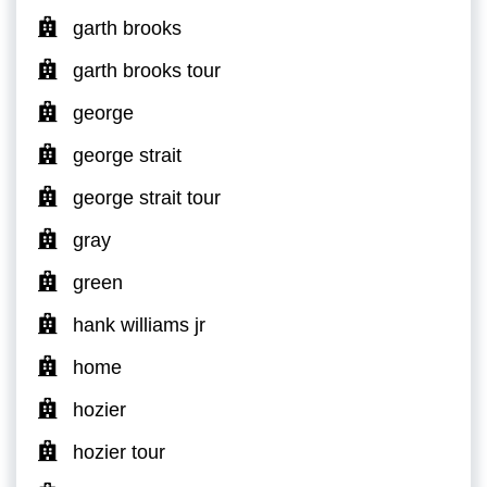
garth brooks
garth brooks tour
george
george strait
george strait tour
gray
green
hank williams jr
home
hozier
hozier tour