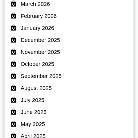
March 2026
February 2026
January 2026
December 2025
November 2025
October 2025
September 2025
August 2025
July 2025
June 2025
May 2025
April 2025