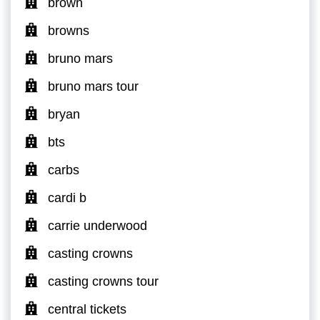
brown
browns
bruno mars
bruno mars tour
bryan
bts
carbs
cardi b
carrie underwood
casting crowns
casting crowns tour
central tickets