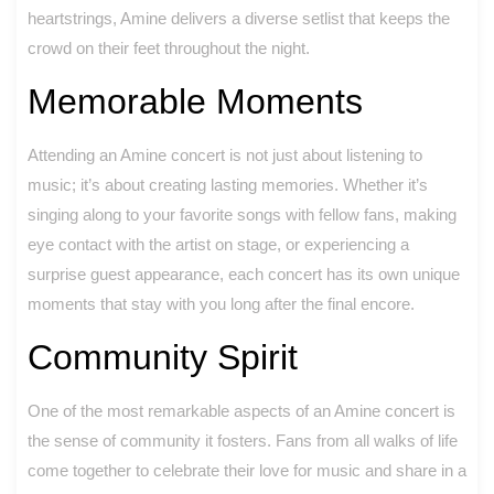
heartstrings, Amine delivers a diverse setlist that keeps the
crowd on their feet throughout the night.
Memorable Moments
Attending an Amine concert is not just about listening to
music; it’s about creating lasting memories. Whether it’s
singing along to your favorite songs with fellow fans, making
eye contact with the artist on stage, or experiencing a
surprise guest appearance, each concert has its own unique
moments that stay with you long after the final encore.
Community Spirit
One of the most remarkable aspects of an Amine concert is
the sense of community it fosters. Fans from all walks of life
come together to celebrate their love for music and share in a