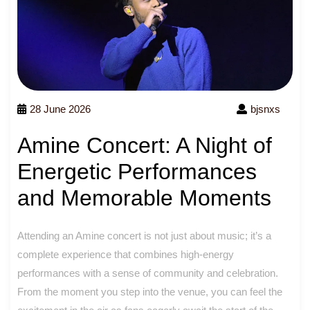
28 June 2026
bjsnxs
Amine Concert: A Night of
Energetic Performances
and Memorable Moments
Attending an Amine concert is not just about music; it’s a
complete experience that combines high-energy
performances with a sense of community and celebration.
From the moment you step into the venue, you can feel the