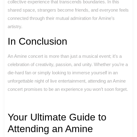
collective experience that transcends boundaries. In this
shared space, strangers become friends, and everyone feels
connected through their mutual admiration for Amine’s
artistry.
In Conclusion
An Amine concert is more than just a musical event; it’s a
celebration of creativity, passion, and unity. Whether you’re a
die-hard fan or simply looking to immerse yourself in an
unforgettable night of live entertainment, attending an Amine
concert promises to be an experience you won’t soon forget.
Your Ultimate Guide to
Attending an Amine