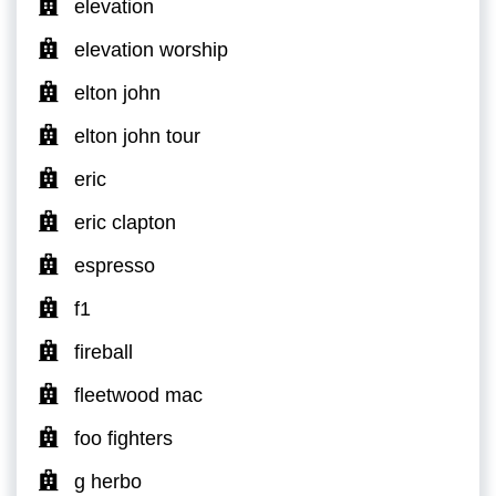
elevation
elevation worship
elton john
elton john tour
eric
eric clapton
espresso
f1
fireball
fleetwood mac
foo fighters
g herbo