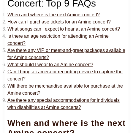
Concert: Top 9 FAQs
When and where is the next Amine concert?
How can I purchase tickets for an Amine concert?
What songs can I expect to hear at an Amine concert?
Is there an age restriction for attending an Amine
concert?
Are there any VIP or meet-and-greet packages available
for Amine concerts?
What should I wear to an Amine concert?
Can I bring a camera or recording device to capture the
concert?
Will there be merchandise available for purchase at the
Amine concert?
Are there any special accommodations for individuals
with disabilities at Amine concerts?
When and where is the next
Amine concert?