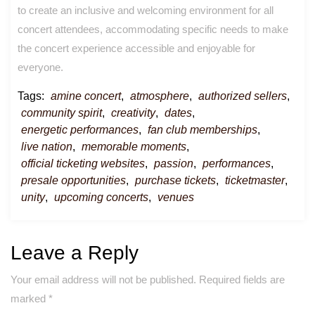
to create an inclusive and welcoming environment for all
concert attendees, accommodating specific needs to make
the concert experience accessible and enjoyable for
everyone.
Tags:
amine concert
,
atmosphere
,
authorized sellers
,
community spirit
,
creativity
,
dates
,
energetic performances
,
fan club memberships
,
live nation
,
memorable moments
,
official ticketing websites
,
passion
,
performances
,
presale opportunities
,
purchase tickets
,
ticketmaster
,
unity
,
upcoming concerts
,
venues
Leave a Reply
Your email address will not be published.
Required fields are
marked
*