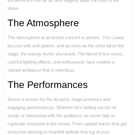
excitement in the air as fans eagerly await the start of the
show.
The Atmosphere
The atmosphere at an Amine concert is electric. The crowd
buzzes with anticipation, and as soon as the artist takes the
stage, the energy levels skyrocket. The blend of live music,
colorful lighting effects, and enthusiastic fans creates a
vibrant ambiance that is infectious.
The Performances
Amine is known for his dynamic stage presence and
engaging performances. Whether he’s belting out his hit
songs or interacting with the audience, he never fails to
captivate everyone in the venue. From upbeat tracks that get
everyone dancing to heartfelt ballads that tug at your