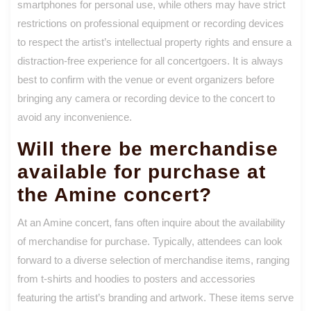
smartphones for personal use, while others may have strict
restrictions on professional equipment or recording devices
to respect the artist’s intellectual property rights and ensure a
distraction-free experience for all concertgoers. It is always
best to confirm with the venue or event organizers before
bringing any camera or recording device to the concert to
avoid any inconvenience.
Will there be merchandise
available for purchase at
the Amine concert?
At an Amine concert, fans often inquire about the availability
of merchandise for purchase. Typically, attendees can look
forward to a diverse selection of merchandise items, ranging
from t-shirts and hoodies to posters and accessories
featuring the artist’s branding and artwork. These items serve