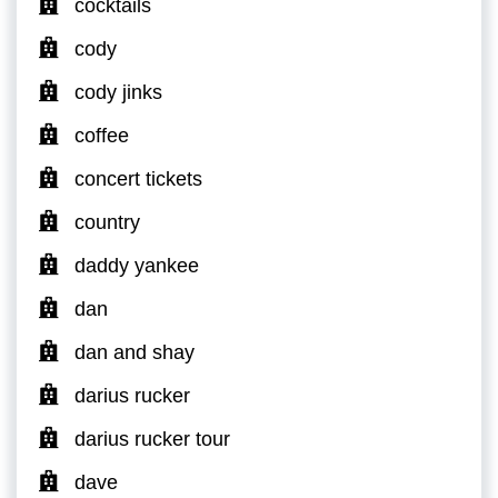
cocktails
cody
cody jinks
coffee
concert tickets
country
daddy yankee
dan
dan and shay
darius rucker
darius rucker tour
dave