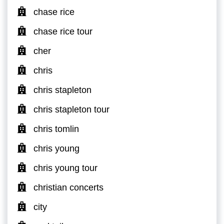
chase rice
chase rice tour
cher
chris
chris stapleton
chris stapleton tour
chris tomlin
chris young
chris young tour
christian concerts
city