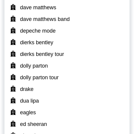
dave matthews
dave matthews band
depeche mode
dierks bentley
dierks bentley tour
dolly parton
dolly parton tour
drake
dua lipa
eagles
ed sheeran