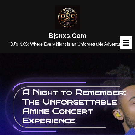
Skip
to
content
Bjsnxs.com
O
M
"BJ's NXS: Where Every Night is an Unforgettable Adventure."
A Night to Remember:
The Unforgettable
Amine Concert
Experience