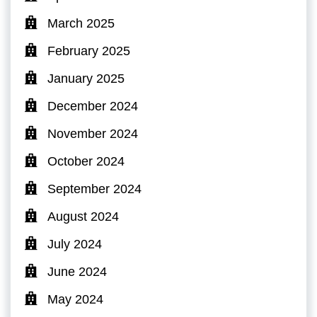
March 2025
February 2025
January 2025
December 2024
November 2024
October 2024
September 2024
August 2024
July 2024
June 2024
May 2024