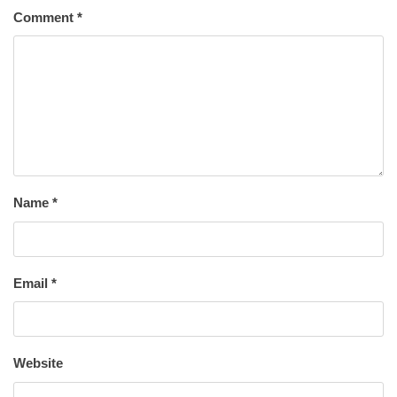
Comment
*
Name
*
Email
*
Website