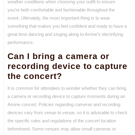
weather conditions when choosing your outfit to ensure
you’re both comfortable and fashionable throughout the
event. Ultimately, the most important thing is to wear
something that makes you feel confident and ready to have a
great time dancing and singing along to Amine’s electrifying
performance.
Can I bring a camera or
recording device to capture
the concert?
It is common for attendees to wonder whether they can bring
a camera or recording device to capture moments during an
Amine concert. Policies regarding cameras and recording
devices vary from venue to venue, so it is advisable to check
the specific rules and regulations of the concert location
beforehand. Some venues may allow small cameras or