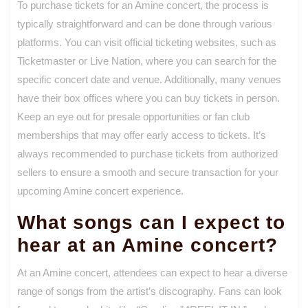
To purchase tickets for an Amine concert, the process is
typically straightforward and can be done through various
platforms. You can visit official ticketing websites, such as
Ticketmaster or Live Nation, where you can search for the
specific concert date and venue. Additionally, many venues
have their box offices where you can buy tickets in person.
Keep an eye out for presale opportunities or fan club
memberships that may offer early access to tickets. It’s
always recommended to purchase tickets from authorized
sellers to ensure a smooth and secure transaction for your
upcoming Amine concert experience.
What songs can I expect to
hear at an Amine concert?
At an Amine concert, attendees can expect to hear a diverse
range of songs from the artist’s discography. Fans can look