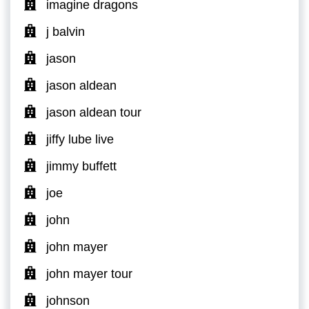
imagine dragons
j balvin
jason
jason aldean
jason aldean tour
jiffy lube live
jimmy buffett
joe
john
john mayer
john mayer tour
johnson