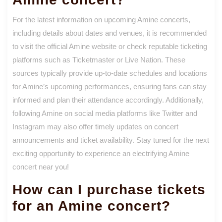
For the latest information on upcoming Amine concerts,
including details about dates and venues, it is recommended
to visit the official Amine website or check reputable ticketing
platforms such as Ticketmaster or Live Nation. These
sources typically provide up-to-date schedules and locations
for Amine’s upcoming performances, ensuring fans can stay
informed and plan their attendance accordingly. Additionally,
following Amine on social media platforms like Twitter and
Instagram may also offer timely updates on concert
announcements and ticket availability. Stay tuned for the next
exciting opportunity to experience an electrifying Amine
concert near you!
How can I purchase tickets
for an Amine concert?