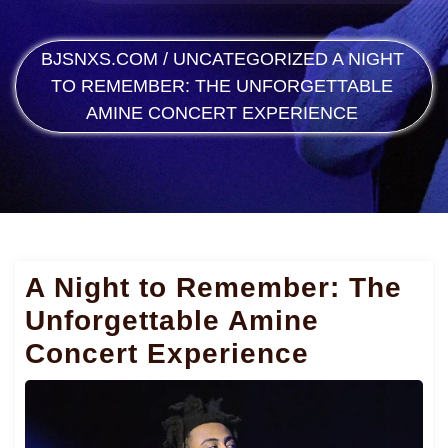
BJSNXS.COM
/
UNCATEGORIZED
A NIGHT
TO REMEMBER: THE UNFORGETTABLE
AMINE CONCERT EXPERIENCE
A Night to Remember: The
Unforgettable Amine
Concert Experience