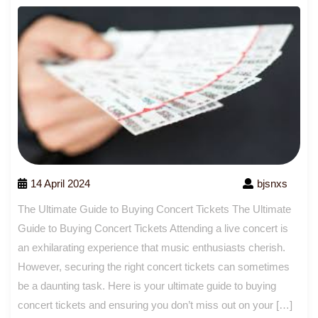
14 April 2024
bjsnxs
The Ultimate Guide to Buying Concert Tickets The Ultimate
Guide to Buying Concert Tickets Attending a live concert is
an exhilarating experience that music enthusiasts cherish.
However, securing the right concert tickets can sometimes
be a daunting task. Here is your ultimate guide to buying
concert tickets and ensuring you don’t miss out on your […]