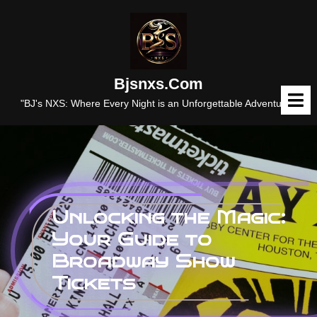
Skip
to
content
Bjsnxs.com
O
M
"BJ's NXS: Where Every Night is an Unforgettable Adventure."
Unlocking the Magic:
Your Guide to
Broadway Show
Tickets