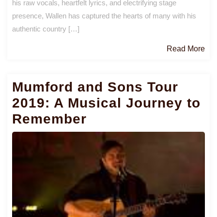
his raw vocals, heartfelt lyrics, and electrifying stage
presence, Wallen has captured the hearts of many with his
authentic country […]
Re
Read More
Mo
Mumford and Sons Tour
2019: A Musical Journey to
Remember