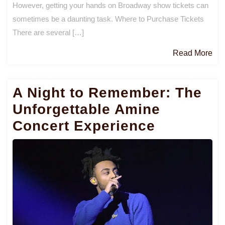
However, getting your hands on Broadway show tickets can
sometimes be a daunting task. Where to Purchase Tickets
There are several […]
Re
Read More
Mo
A Night to Remember: The
Unforgettable Amine
Concert Experience