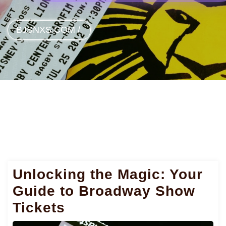
BJSNXS.COM
/
Unlocking the Magic: Your
Guide to Broadway Show
Tickets