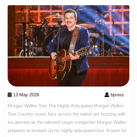
13 May 2026
bjsnxs
Morgan Wallen Tour The Highly Anticipated Morgan Wallen
Tour Country music fans across the nation are buzzing with
excitement as the talented singer-songwriter Morgan Wallen
prepares to embark on his highly anticipated tour. Known for