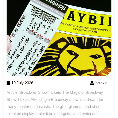
19 July 2026
bjsnxs
Article: Broadway Show Tickets The Magic of Broadway
Show Tickets Attending a Broadway show is a dream for
many theater enthusiasts. The glitz, glamour, and sheer
talent on display make it an unforgettable experience.