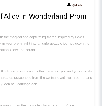
bjsnxs
f Alice in Wonderland Prom
th the magical and captivating theme inspired by Lewis
form your prom night into an unforgettable journey down the
ination knows no bounds.
with elaborate decorations that transport you and your guests
ying cards suspended from the ceiling, giant mushrooms, and
 Queen of Hearts’ garden.
sing up as their favorite characters from Alice in