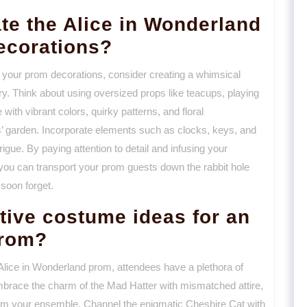
ate the Alice in Wonderland
ecorations?
o your prom decorations, consider creating a whimsical
tory. Think about using oversized props like teacups, playing
ith vibrant colors, quirky patterns, and floral
’ garden. Incorporate elements such as clocks, keys, and
gue. By paying attention to detail and infusing your
 you can transport your prom guests down the rabbit hole
soon forget.
tive costume ideas for an
prom?
Alice in Wonderland prom, attendees have a plethora of
mbrace the charm of the Mad Hatter with mismatched attire,
from your ensemble. Channel the enigmatic Cheshire Cat with