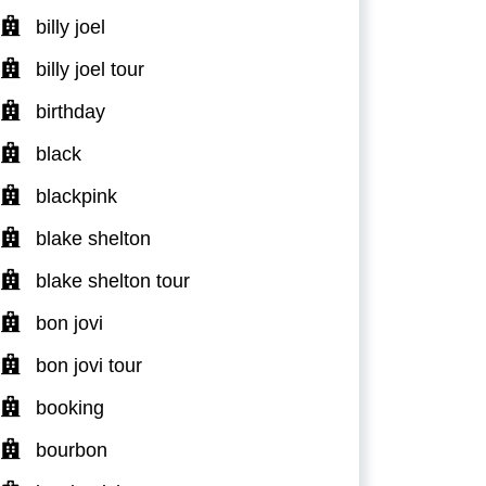
billy joel
billy joel tour
birthday
black
blackpink
blake shelton
blake shelton tour
bon jovi
bon jovi tour
booking
bourbon