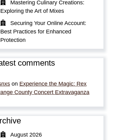
Mastering Culinary Creations:
Exploring the Art of Mixes
Securing Your Online Account:
Best Practices for Enhanced
Protection
atest comments
snxs
on
Experience the Magic: Rex
ange County Concert Extravaganza
rchive
August 2026