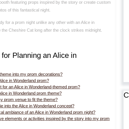
oth featuring props inspired by the story or create custom
 of this fantastical night.
dy for a prom night unlike any other with an Alice in
 the Cheshire Cat long after the clock strikes midnight.
for Planning an Alice in
d theme into my prom decorations?
Alice in Wonderland prom?
st for an Alice in Wonderland-themed prom?
C
 Alice in Wonderland prom theme?
y prom venue to fit the theme?
tie into the Alice in Wonderland concept?
cal ambiance of an Alice in Wonderland prom night?
ive elements or activities inspired by the story into my prom