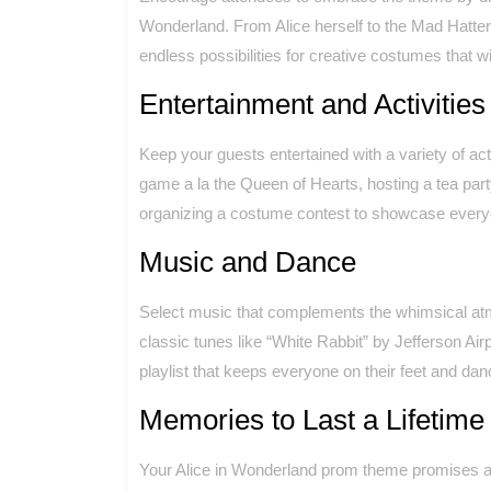
Wonderland. From Alice herself to the Mad Hatter
endless possibilities for creative costumes that wi
Entertainment and Activities
Keep your guests entertained with a variety of acti
game a la the Queen of Hearts, hosting a tea par
organizing a costume contest to showcase everyon
Music and Dance
Select music that complements the whimsical at
classic tunes like “White Rabbit” by Jefferson Air
playlist that keeps everyone on their feet and dan
Memories to Last a Lifetime
Your Alice in Wonderland prom theme promises an 