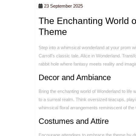
23 September 2025
The Enchanting World o
Theme
Step into a whimsical wonderland at your prom wi
Carroll’s classic tale, Alice in Wonderland. Trans
rabbit hole where fantasy meets reality and imag
Decor and Ambiance
Bring the enchanting world of Wonderland to life 
to a surreal realm. Think oversized teacups, pla
whimsical floral arrangements reminiscent of the
Costumes and Attire
Encourage attendees to embrace the theme by dres