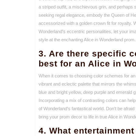
a striped outfit, a mischievous grin, and perhaps s
seeking regal elegance, embody the Queen of Hea
accessorized with a golden crown fit for royalty. 
Wonderland’s eccentric personalities, let your ima
style at the enchanting Alice in Wonderland prom.
3. Are there specific 
best for an Alice in 
When it comes to choosing color schemes for an
vibrant and eclectic palette that mirrors the whims
blue and bright yellow, deep purple and emerald g
Incorporating a mix of contrasting colors can hel
of Wonderland’s fantastical world. Don’t be afrai
bring your prom decor to life in true Alice in Wond
4. What entertainment 