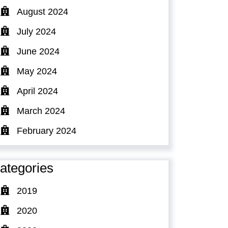
August 2024
July 2024
June 2024
May 2024
April 2024
March 2024
February 2024
ategories
2019
2020