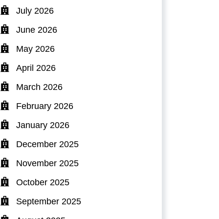
July 2026
June 2026
May 2026
April 2026
March 2026
February 2026
January 2026
December 2025
November 2025
October 2025
September 2025