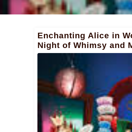
Enchanting Alice in 
Night of Whimsy and 