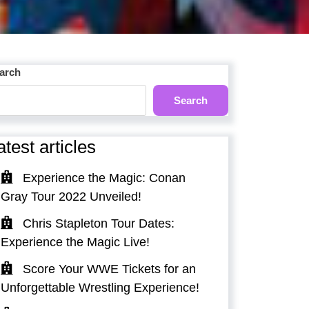
arch
Search
atest articles
Experience the Magic: Conan
Gray Tour 2022 Unveiled!
Chris Stapleton Tour Dates:
Experience the Magic Live!
Score Your WWE Tickets for an
Unforgettable Wrestling Experience!