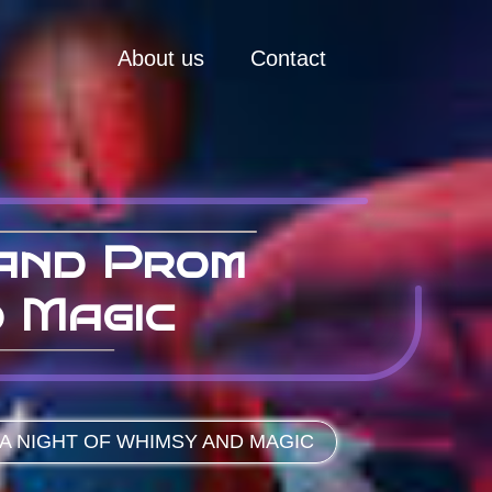
About us
Contact
land Prom
d Magic
A NIGHT OF WHIMSY AND MAGIC