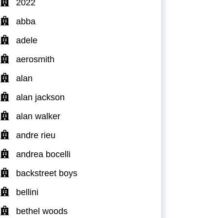
2022
abba
adele
aerosmith
alan
alan jackson
alan walker
andre rieu
andrea bocelli
backstreet boys
bellini
bethel woods