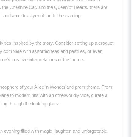
, the Cheshire Cat, and the Queen of Hearts, there are
ll add an extra layer of fun to the evening.
vities inspired by the story. Consider setting up a croquet
ty complete with assorted teas and pastries, or even
e’s creative interpretations of the theme.
mosphere of your Alice in Wonderland prom theme. From
plane to modern hits with an otherworldly vibe, curate a
cing through the looking glass.
evening filled with magic, laughter, and unforgettable