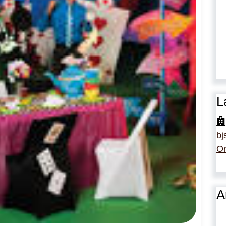
L
bj
Or
A