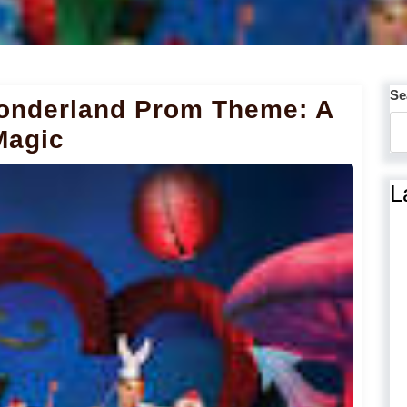
Se
Wonderland Prom Theme: A
Magic
L