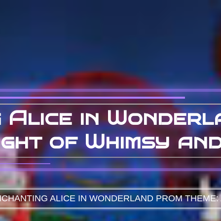
 Alice in Wonder
ight of Whimsy an
CHANTING ALICE IN WONDERLAND PROM THEME: 