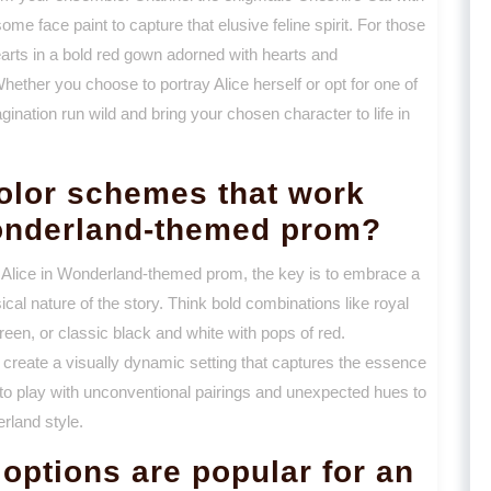
ome face paint to capture that elusive feline spirit. For those
rts in a bold red gown adorned with hearts and
Whether you choose to portray Alice herself or opt for one of
gination run wild and bring your chosen character to life in
color schemes that work
Wonderland-themed prom?
 Alice in Wonderland-themed prom, the key is to embrace a
ical nature of the story. Think bold combinations like royal
reen, or classic black and white with pops of red.
p create a visually dynamic setting that captures the essence
d to play with unconventional pairings and unexpected hues to
erland style.
options are popular for an