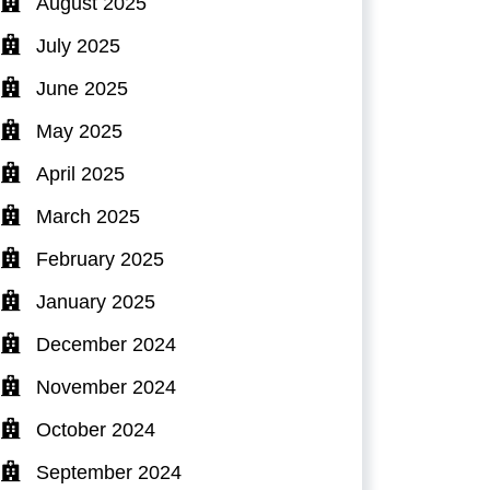
August 2025
July 2025
June 2025
May 2025
April 2025
March 2025
February 2025
January 2025
December 2024
November 2024
October 2024
September 2024