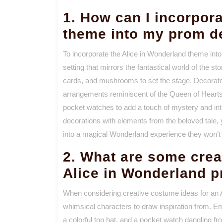
1. How can I incorpor
theme into my prom d
To incorporate the Alice in Wonderland theme int
setting that mirrors the fantastical world of the s
cards, and mushrooms to set the stage. Decorate w
arrangements reminiscent of the Queen of Hearts
pocket watches to add a touch of mystery and intri
decorations with elements from the beloved tale,
into a magical Wonderland experience they won’t 
2. What are some crea
Alice in Wonderland 
When considering creative costume ideas for an 
whimsical characters to draw inspiration from. E
a colorful top hat, and a pocket watch dangling 