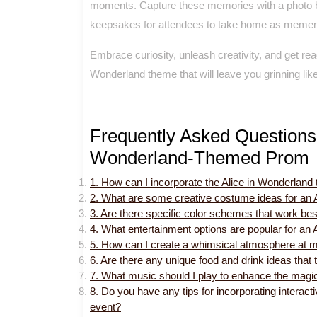
moments. Capture these memories with a photo bo
keepsakes for attendees to take home as mementos
Embrace curiosity, unleash creativity, and get rea
Wonderland theme that will leave you grinning like
Frequently Asked Questions 
Wonderland-Themed Prom
1. How can I incorporate the Alice in Wonderlan
2. What are some creative costume ideas for an 
3. Are there specific color schemes that work be
4. What entertainment options are popular for an
5. How can I create a whimsical atmosphere at m
6. Are there any unique food and drink ideas that 
7. What music should I play to enhance the magi
8. Do you have any tips for incorporating interact
event?