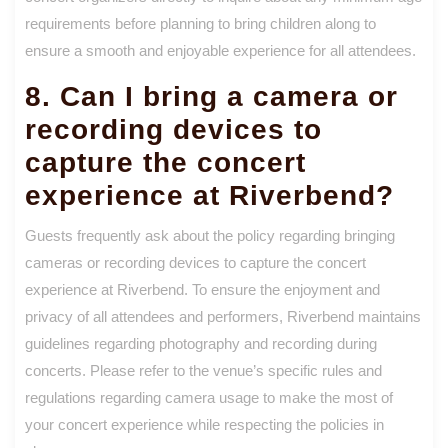
requirements before planning to bring children along to
ensure a smooth and enjoyable experience for all attendees.
8. Can I bring a camera or
recording devices to
capture the concert
experience at Riverbend?
Guests frequently ask about the policy regarding bringing
cameras or recording devices to capture the concert
experience at Riverbend. To ensure the enjoyment and
privacy of all attendees and performers, Riverbend maintains
guidelines regarding photography and recording during
concerts. Please refer to the venue’s specific rules and
regulations regarding camera usage to make the most of
your concert experience while respecting the policies in