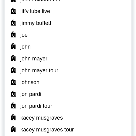
jiffy lube live
jimmy buffett
joe
john
john mayer
john mayer tour
johnson
jon pardi
jon pardi tour
kacey musgraves
kacey musgraves tour