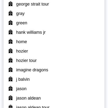
george strait tour
gray
green
hank williams jr
home
hozier
hozier tour
imagine dragons
j balvin
jason
jason aldean
jason aldean tour