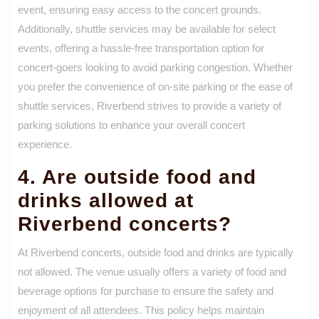
event, ensuring easy access to the concert grounds.
Additionally, shuttle services may be available for select
events, offering a hassle-free transportation option for
concert-goers looking to avoid parking congestion. Whether
you prefer the convenience of on-site parking or the ease of
shuttle services, Riverbend strives to provide a variety of
parking solutions to enhance your overall concert
experience.
4. Are outside food and
drinks allowed at
Riverbend concerts?
At Riverbend concerts, outside food and drinks are typically
not allowed. The venue usually offers a variety of food and
beverage options for purchase to ensure the safety and
enjoyment of all attendees. This policy helps maintain