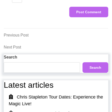
Post
Previous
Previous Post
Post
navigation
Next
Next Post
Post
Search
Search
Latest articles
Chris Stapleton Tour Dates: Experience the
Magic Live!