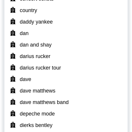
country
daddy yankee
dan
dan and shay
darius rucker
darius rucker tour
dave
dave matthews
dave matthews band
depeche mode
dierks bentley