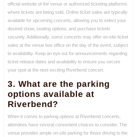
official website of the venue or authorized ticketing platforms
where tickets are being sold. Online ticket sales are typically
available for upcoming concerts, allowing you to select your
desired show, seating options, and purchase tickets
securely. Additionally, some concerts may offer on-site ticket
sales at the venue box office on the day of the event, subject
to availability. Keep an eye out for announcements regarding
ticket release dates and availability to ensure you secure
your spot at the next exciting Riverbend concert.
3. What are the parking
options available at
Riverbend?
When it comes to parking options at Riverbend concerts,
attendees have several convenient choices to consider. The
venue provides ample on-site parking for those driving to the