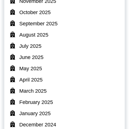
November 2025
October 2025
September 2025
August 2025
July 2025
June 2025
May 2025
April 2025
March 2025
February 2025
January 2025
December 2024