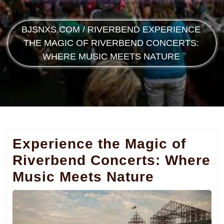
BJSNXS.COM
/
RIVERBEND
EXPERIENCE
THE MAGIC OF RIVERBEND CONCERTS:
WHERE MUSIC MEETS NATURE
Experience the Magic of
Riverbend Concerts: Where
Music Meets Nature