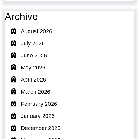
Archive
August 2026
July 2026
June 2026
May 2026
April 2026
March 2026
February 2026
January 2026
December 2025