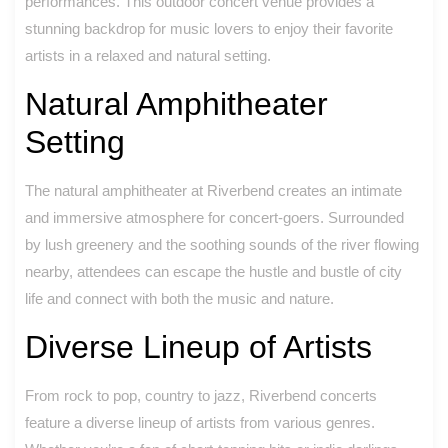
performances. This outdoor concert venue provides a
stunning backdrop for music lovers to enjoy their favorite
artists in a relaxed and natural setting.
Natural Amphitheater
Setting
The natural amphitheater at Riverbend creates an intimate
and immersive atmosphere for concert-goers. Surrounded
by lush greenery and the soothing sounds of the river flowing
nearby, attendees can escape the hustle and bustle of city
life and connect with both the music and nature.
Diverse Lineup of Artists
From rock to pop, country to jazz, Riverbend concerts
feature a diverse lineup of artists from various genres.