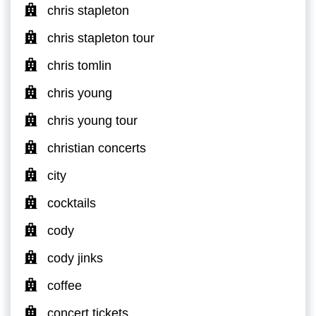
chris stapleton
chris stapleton tour
chris tomlin
chris young
chris young tour
christian concerts
city
cocktails
cody
cody jinks
coffee
concert tickets