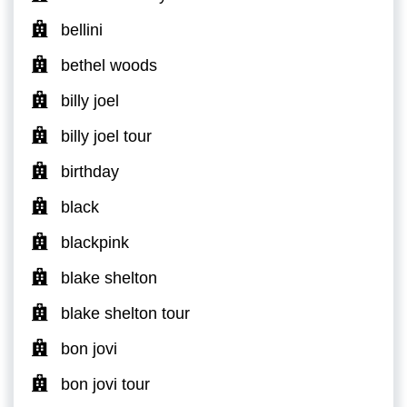
bellini
bethel woods
billy joel
billy joel tour
birthday
black
blackpink
blake shelton
blake shelton tour
bon jovi
bon jovi tour