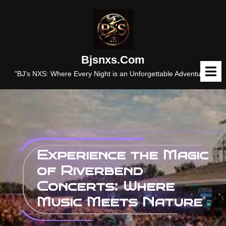
Skip
to
content
Bjsnxs.com
O
M
"BJ's NXS: Where Every Night is an Unforgettable Adventure."
Experience the Magic
of Riverbend
Concerts: Where
Music Meets Nature