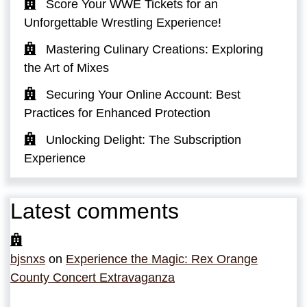
Score Your WWE Tickets for an
Unforgettable Wrestling Experience!
Mastering Culinary Creations: Exploring
the Art of Mixes
Securing Your Online Account: Best
Practices for Enhanced Protection
Unlocking Delight: The Subscription
Experience
Latest comments
bjsnxs
on
Experience the Magic: Rex Orange
County Concert Extravaganza