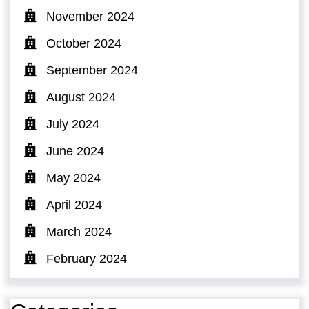
November 2024
October 2024
September 2024
August 2024
July 2024
June 2024
May 2024
April 2024
March 2024
February 2024