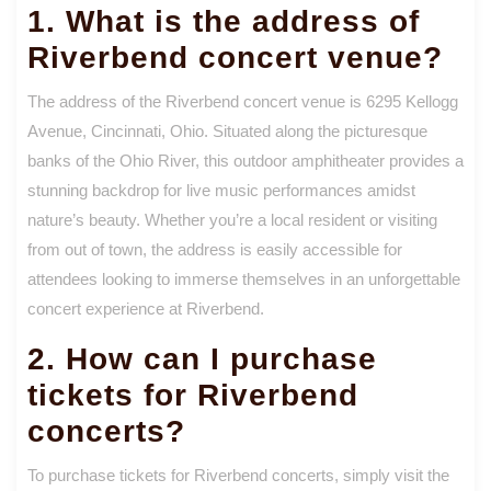
1. What is the address of
Riverbend concert venue?
The address of the Riverbend concert venue is 6295 Kellogg
Avenue, Cincinnati, Ohio. Situated along the picturesque
banks of the Ohio River, this outdoor amphitheater provides a
stunning backdrop for live music performances amidst
nature’s beauty. Whether you’re a local resident or visiting
from out of town, the address is easily accessible for
attendees looking to immerse themselves in an unforgettable
concert experience at Riverbend.
2. How can I purchase
tickets for Riverbend
concerts?
To purchase tickets for Riverbend concerts, simply visit the