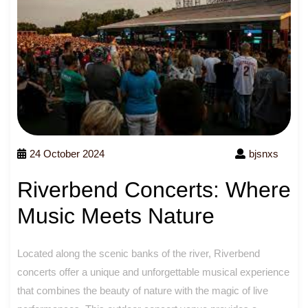
24 October 2024
bjsnxs
Riverbend Concerts: Where
Music Meets Nature
Located along the scenic banks of the river, Riverbend
concerts offer a unique and unforgettable musical experience
that combines the beauty of nature with the magic of live