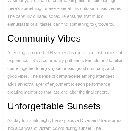
Whether you’re a fan of chart-topping hits or indie darlings,
there’s something for everyone at this outdoor music venue.
The carefully curated schedule ensures that music
enthusiasts of all tastes can find something to groove to.
Community Vibes
Attending a concert at Riverbend is more than just a musical
experience—it’s a community gathering. Friends and families
come together to enjoy good music, good company, and
good vibes. The sense of camaraderie among attendees
adds an extra layer of enjoyment to each performance,
creating memories that last long after the final encore.
Unforgettable Sunsets
As day turns into night, the sky above Riverbend transforms
into a canvas of vibrant colors during sunset. The