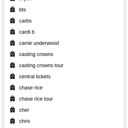
bts
carbs
cardi b
carrie underwood
casting crowns
casting crowns tour
central tickets
chase rice
chase rice tour
cher
chris