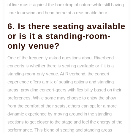
of live music against the backdrop of nature while still having
time to unwind and head home at a reasonable hour.
6. Is there seating available
or is it a standing-room-
only venue?
One of the frequently asked questions about Riverbend
concerts is whether there is seating available or if it is a
standing-room-only venue. At Riverbend, the concert
experience offers a mix of seating options and standing
areas, providing concert-goers with flexibility based on their
preferences. While some may choose to enjoy the show
from the comfort of their seats, others can opt for a more
dynamic experience by moving around in the standing
sections to get closer to the stage and feel the energy of the
performance. This blend of seating and standing areas