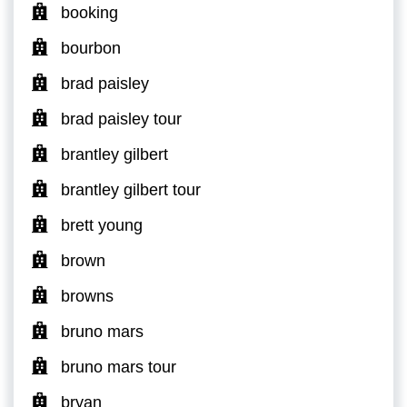
booking
bourbon
brad paisley
brad paisley tour
brantley gilbert
brantley gilbert tour
brett young
brown
browns
bruno mars
bruno mars tour
bryan