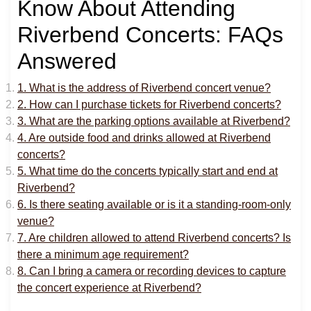
Know About Attending
Riverbend Concerts: FAQs
Answered
1. What is the address of Riverbend concert venue?
2. How can I purchase tickets for Riverbend concerts?
3. What are the parking options available at Riverbend?
4. Are outside food and drinks allowed at Riverbend
concerts?
5. What time do the concerts typically start and end at
Riverbend?
6. Is there seating available or is it a standing-room-only
venue?
7. Are children allowed to attend Riverbend concerts? Is
there a minimum age requirement?
8. Can I bring a camera or recording devices to capture
the concert experience at Riverbend?