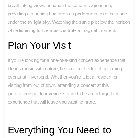
breathtaking views enhance the concert experience,
providing a stunning backdrop as performers take the stage
under the twilight sky. Watching the sun dip below the horizon
while listening to live music is truly a magical moment.
Plan Your Visit
If you’re looking for a one-of-a-kind concert experience that
blends music with nature, be sure to check out upcoming
events at Riverbend. Whether you’re a local resident or
visiting from out of town, attending a concert at this
picturesque outdoor venue is sure to be an unforgettable
experience that will leave you wanting more.
Everything You Need to