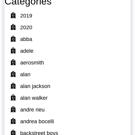
Categories
2019
2020
abba
adele
aerosmith
alan
alan jackson
alan walker
andre rieu
andrea bocelli
backstreet boys