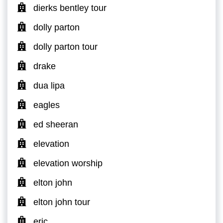
dierks bentley tour
dolly parton
dolly parton tour
drake
dua lipa
eagles
ed sheeran
elevation
elevation worship
elton john
elton john tour
eric