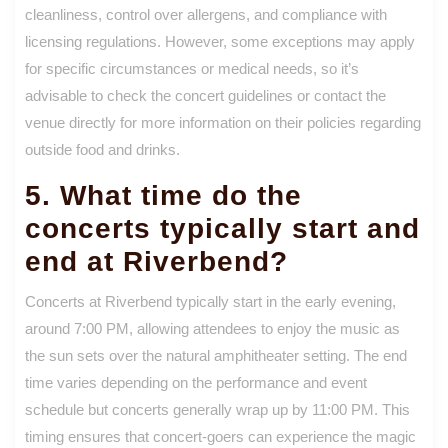
cleanliness, control over allergens, and compliance with
licensing regulations. However, some exceptions may apply
for specific circumstances or medical needs, so it’s
advisable to check the concert guidelines or contact the
venue directly for more information on their policies regarding
outside food and drinks.
5. What time do the
concerts typically start and
end at Riverbend?
Concerts at Riverbend typically start in the early evening,
around 7:00 PM, allowing attendees to enjoy the music as
the sun sets over the natural amphitheater setting. The end
time varies depending on the performance and event
schedule but concerts generally wrap up by 11:00 PM. This
timing ensures that concert-goers can experience the magic