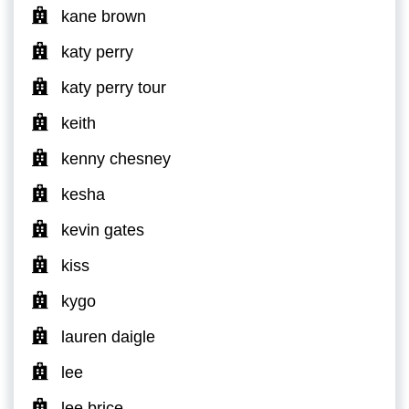
kane brown
katy perry
katy perry tour
keith
kenny chesney
kesha
kevin gates
kiss
kygo
lauren daigle
lee
lee brice