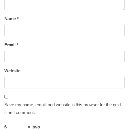
Name
*
Email
*
Website
Save my name, email, and website in this browser for the next
time I comment.
6
−
=
two