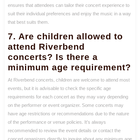
ensures that attendees can tailor their concert experience to
suit their individual preferences and enjoy the music in a way
that best suits them.
7. Are children allowed to
attend Riverbend
concerts? Is there a
minimum age requirement?
At Riverbend concerts, children are welcome to attend most
events, but it is advisable to check the specific age
requirements for each concert as they may vary depending
on the performer or event organizer. Some concerts may
have age restrictions or recommendations due to the nature
of the performance or venue policies. It’s always
recommended to review the event details or contact the
concert organizers directly to inquire about any minimum age