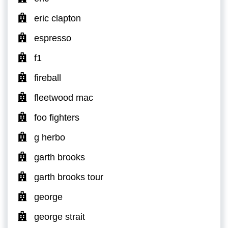
eric clapton
espresso
f1
fireball
fleetwood mac
foo fighters
g herbo
garth brooks
garth brooks tour
george
george strait