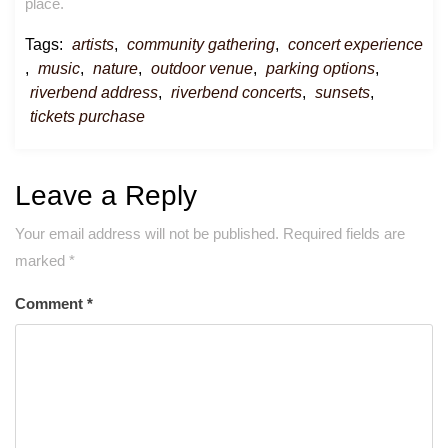
place.
Tags:
artists
,
community gathering
,
concert experience
,
music
,
nature
,
outdoor venue
,
parking options
,
riverbend address
,
riverbend concerts
,
sunsets
,
tickets purchase
Leave a Reply
Your email address will not be published.
Required fields are
marked
*
Comment
*