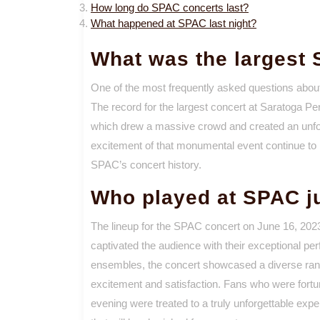
How long do SPAC concerts last?
What happened at SPAC last night?
What was the largest
One of the most frequently asked questions abo
The record for the largest concert at Saratoga Pe
which drew a massive crowd and created an unfor
excitement of that monumental event continue to 
SPAC’s concert history.
Who played at SPAC j
The lineup for the SPAC concert on June 16, 2023,
captivated the audience with their exceptional pe
ensembles, the concert showcased a diverse range
excitement and satisfaction. Fans who were fort
evening were treated to a truly unforgettable exp