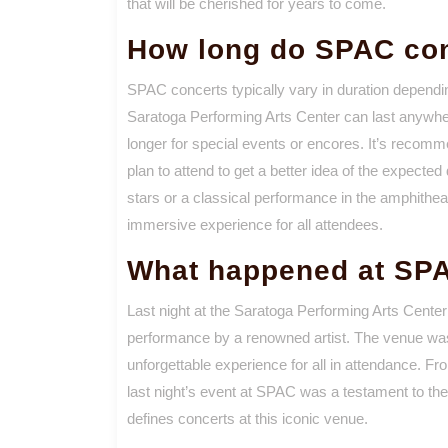
that will be cherished for years to come.
How long do SPAC con
SPAC concerts typically vary in duration dependi
Saratoga Performing Arts Center can last anywhe
longer for special events or encores. It’s recomm
plan to attend to get a better idea of the expecte
stars or a classical performance in the amphith
immersive experience for all attendees.
What happened at SPA
Last night at the Saratoga Performing Arts Center
performance by a renowned artist. The venue was a
unforgettable experience for all in attendance. Fr
last night’s event at SPAC was a testament to the
defines concerts at this iconic venue.