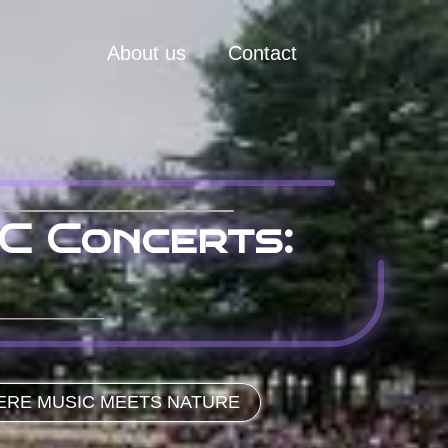
About us
Contact
C Concerts:
ERE MUSIC MEETS NATURE