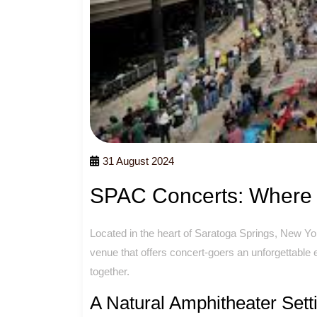
31 August 2024
SPAC Concerts: Where 
Located in the heart of Saratoga Springs, New Yo
venue that offers concert-goers an unforgettabl
together.
A Natural Amphitheater Sett