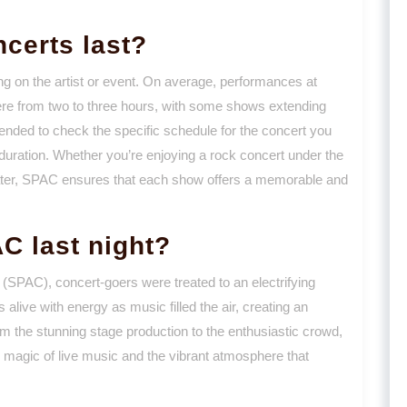
certs last?
ng on the artist or event. On average, performances at
re from two to three hours, with some shows extending
ended to check the specific schedule for the concert you
d duration. Whether you’re enjoying a rock concert under the
eater, SPAC ensures that each show offers a memorable and
C last night?
 (SPAC), concert-goers were treated to an electrifying
live with energy as music filled the air, creating an
om the stunning stage production to the enthusiastic crowd,
 magic of live music and the vibrant atmosphere that