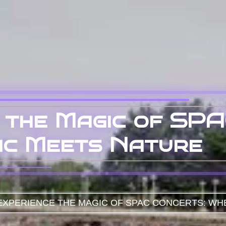
 the Magic of SPA
ic Meets Nature
XPERIENCE THE MAGIC OF SPAC CONCERTS: WH