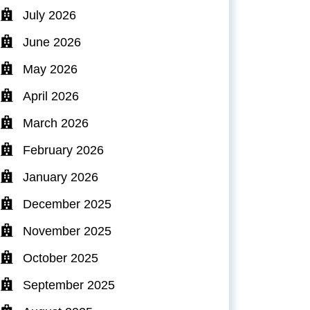
July 2026
June 2026
May 2026
April 2026
March 2026
February 2026
January 2026
December 2025
November 2025
October 2025
September 2025