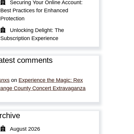
Securing Your Online Account:
Best Practices for Enhanced
Protection
Unlocking Delight: The
Subscription Experience
atest comments
snxs
on
Experience the Magic: Rex
ange County Concert Extravaganza
rchive
August 2026