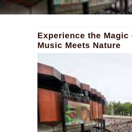
Experience the Magic
Music Meets Nature