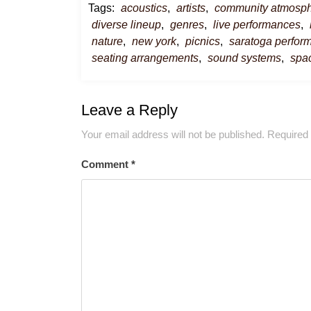
Tags:
acoustics
,
artists
,
community atmosp
diverse lineup
,
genres
,
live performances
,
nature
,
new york
,
picnics
,
saratoga perform
seating arrangements
,
sound systems
,
spa
Leave a Reply
Your email address will not be published.
Required 
Comment
*