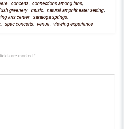
here
,
concerts
,
connections among fans
,
lush greenery
,
music
,
natural amphitheater setting
,
ing arts center
,
saratoga springs
,
c
,
spac concerts
,
venue
,
viewing experience
fields are marked
*