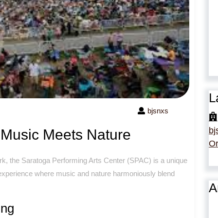
L
bjsnxs
bj
Music Meets Nature
Or
rk, the Saratoga Performing Arts Center (SPAC) is a unique
e experience where music and nature harmoniously blend
A
ing