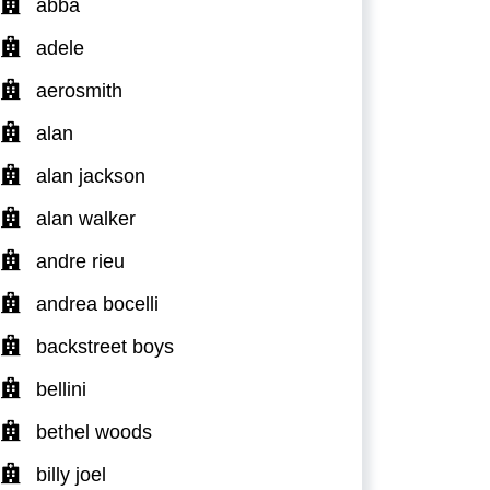
abba
adele
aerosmith
alan
alan jackson
alan walker
andre rieu
andrea bocelli
backstreet boys
bellini
bethel woods
billy joel