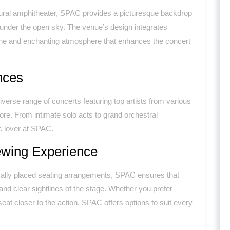
tural amphitheater, SPAC provides a picturesque backdrop
 under the open sky. The venue’s design integrates
rene and enchanting atmosphere that enhances the concert
nces
rse range of concerts featuring top artists from various
ore. From intimate solo acts to grand orchestral
c lover at SPAC.
ewing Experience
ically placed seating arrangements, SPAC ensures that
nd clear sightlines of the stage. Whether you prefer
eat closer to the action, SPAC offers options to suit every