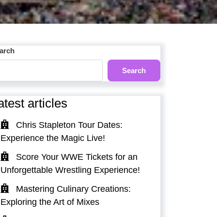
arch
Search
atest articles
Chris Stapleton Tour Dates:
Experience the Magic Live!
Score Your WWE Tickets for an
Unforgettable Wrestling Experience!
Mastering Culinary Creations:
Exploring the Art of Mixes