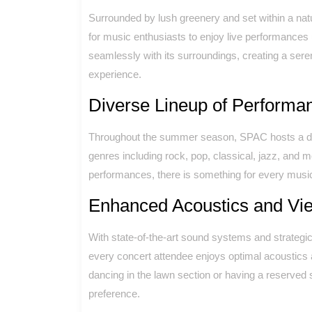
Surrounded by lush greenery and set within a na
for music enthusiasts to enjoy live performances
seamlessly with its surroundings, creating a se
experience.
Diverse Lineup of Performa
Throughout the summer season, SPAC hosts a dive
genres including rock, pop, classical, jazz, and m
performances, there is something for every musi
Enhanced Acoustics and Vi
With state-of-the-art sound systems and strateg
every concert attendee enjoys optimal acoustics a
dancing in the lawn section or having a reserved s
preference.