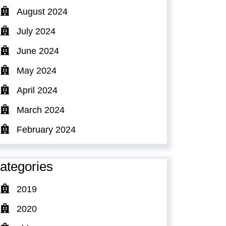
August 2024
July 2024
June 2024
May 2024
April 2024
March 2024
February 2024
ategories
2019
2020