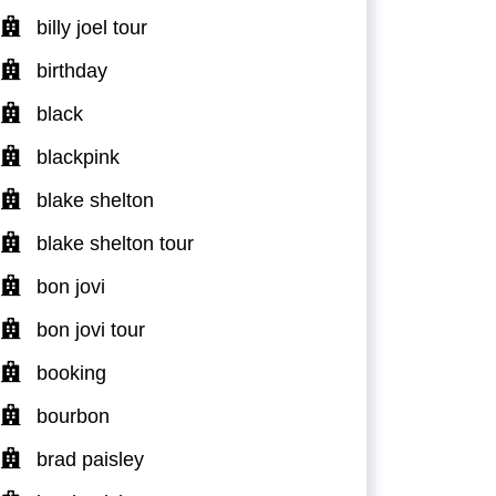
billy joel tour
birthday
black
blackpink
blake shelton
blake shelton tour
bon jovi
bon jovi tour
booking
bourbon
brad paisley