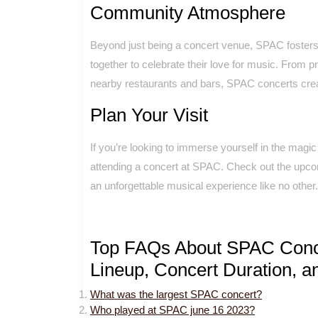
Community Atmosphere
Beyond just being a concert venue, SPAC foste
together to celebrate their love for music. From 
nearby restaurants and bars, SPAC concerts cre
Plan Your Visit
If you’re looking to immerse yourself in the magi
attending a concert at SPAC. Check out the upco
an unforgettable musical experience like no other.
Top FAQs About SPAC Concer
Lineup, Concert Duration, an
What was the largest SPAC concert?
Who played at SPAC june 16 2023?