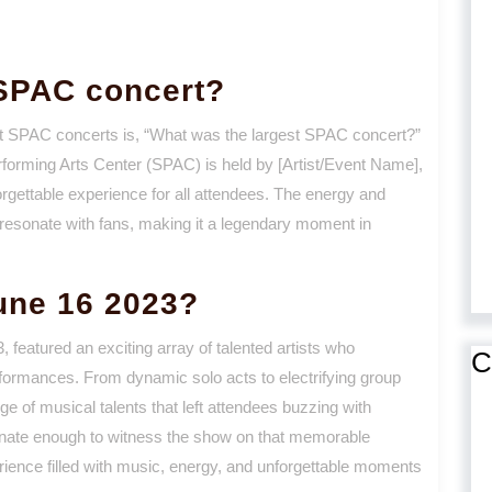
 SPAC concert?
ut SPAC concerts is, “What was the largest SPAC concert?”
rforming Arts Center (SPAC) is held by [Artist/Event Name],
gettable experience for all attendees. The energy and
resonate with fans, making it a legendary moment in
une 16 2023?
 featured an exciting array of talented artists who
C
rformances. From dynamic solo acts to electrifying group
 of musical talents that left attendees buzzing with
unate enough to witness the show on that memorable
erience filled with music, energy, and unforgettable moments