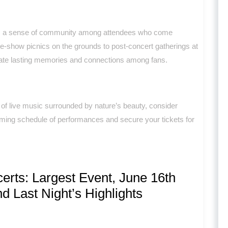
rs a sense of community among attendees who come
pre-show picnics on the grounds to post-concert gatherings at
ate lasting memories and connections among fans.
c of live music surrounded by nature’s beauty, consider
ming schedule of performances and secure your tickets for
ts: Largest Event, June 16th
d Last Night’s Highlights