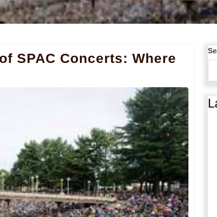
Se
 of SPAC Concerts: Where
L