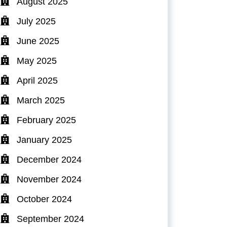
August 2025
July 2025
June 2025
May 2025
April 2025
March 2025
February 2025
January 2025
December 2024
November 2024
October 2024
September 2024