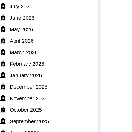
July 2026
June 2026
May 2026
April 2026
March 2026
February 2026
January 2026
December 2025
November 2025
October 2025
September 2025