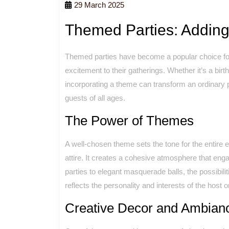
29 March 2025
Themed Parties: Adding
Themed parties have become a popular choice for 
excitement to their gatherings. Whether it’s a birt
incorporating a theme can transform an ordinary
guests of all ages.
The Power of Themes
A well-chosen theme sets the tone for the entire 
attire. It creates a cohesive atmosphere that en
parties to elegant masquerade balls, the possibili
reflects the personality and interests of the host o
Creative Decor and Ambian