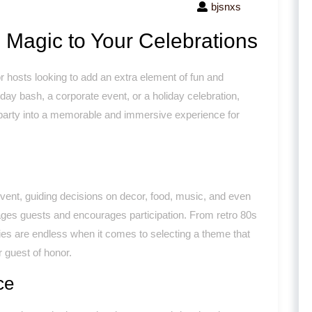
bjsnxs
 Magic to Your Celebrations
hosts looking to add an extra element of fun and
hday bash, a corporate event, or a holiday celebration,
 party into a memorable and immersive experience for
event, guiding decisions on decor, food, music, and even
gages guests and encourages participation. From retro 80s
ties are endless when it comes to selecting a theme that
r guest of honor.
ce