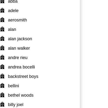
abba
adele
aerosmith
alan
alan jackson
alan walker
andre rieu
andrea bocelli
backstreet boys
bellini
bethel woods
billy joel