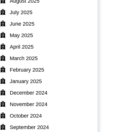
August 2025
July 2025
June 2025
May 2025
April 2025
March 2025
February 2025
January 2025
December 2024
November 2024
October 2024
September 2024