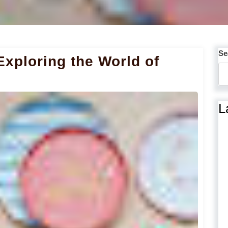
Se
Exploring the World of
L