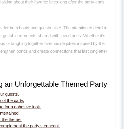
lking about their favorite bites long after the party ends.
 for both hosts and guests alike. The attention to detail in
forgettable moments shared with loved ones. Whether it’s
ps or laughing together over inside jokes inspired by the
ngthen bonds and create connections that last long after
ng an Unforgettable Themed Party
our guests.
 of the party.
e for a cohesive look.
ntertained.
t the theme.
complement the party’s concept.