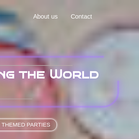
About us
Contact
ing the World
 THEMED PARTIES