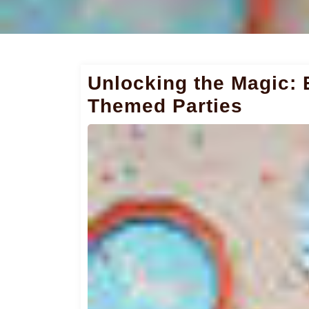
Unlocking the Magic: 
Themed Parties