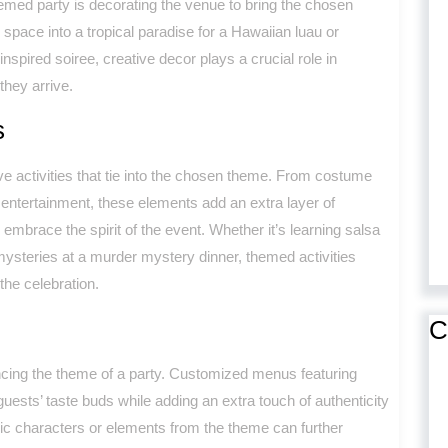
emed party is decorating the venue to bring the chosen
 space into a tropical paradise for a Hawaiian luau or
-inspired soiree, creative decor plays a crucial role in
hey arrive.
s
ve activities that tie into the chosen theme. From costume
ntertainment, these elements add an extra layer of
embrace the spirit of the event. Whether it’s learning salsa
ysteries at a murder mystery dinner, themed activities
he celebration.
C
ncing the theme of a party. Customized menus featuring
uests’ taste buds while adding an extra touch of authenticity
nic characters or elements from the theme can further