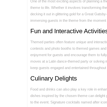
One of the most exciting aspects of planning a th
theme to life. Whether it involves transforming the
decking it out in glittering gold for a Great Gatsby
immersing guests in the theme from the moment t
Fun and Interactive Activitie
Themed parties often feature unique and interacti
contests and photo booths to themed games and e
enjoyment for guests and encourage them to fully 
moves at a Latin dance-themed party or solving m
keep guests engaged and entertained throughout t
Culinary Delights
Food and drinks can also play a key role in enha
dishes inspired by the chosen theme can delight g
to the event. Signature cocktails named after ico