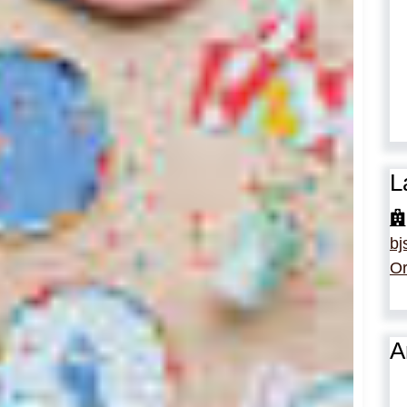
L
bj
Or
A