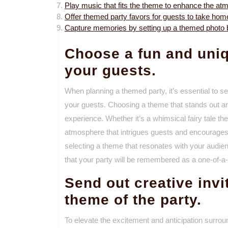
Play music that fits the theme to enhance the at
Offer themed party favors for guests to take hom
Capture memories by setting up a themed photo bo
Choose a fun and uniq
your guests.
When planning a themed party, it’s essential to se
your guests. Choosing a theme that stands out and
experience. Whether it’s a whimsical fairy tale the
atmosphere that intrigues guests and encourages 
selecting a theme that resonates with your audi
that your party will be remembered as a one-of-a-k
Send out creative invi
theme of the party.
To elevate the excitement and anticipation surrou