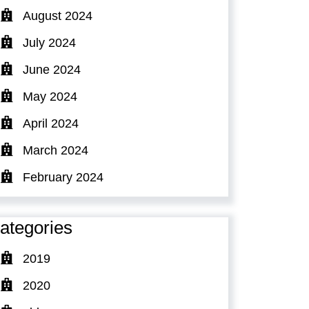
August 2024
July 2024
June 2024
May 2024
April 2024
March 2024
February 2024
ategories
2019
2020