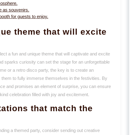
mosphere.
e as souvenirs.
oth for guests to enjoy.
ue theme that will excite
lect a fun and unique theme that will captivate and excite
 sparks curiosity can set the stage for an unforgettable
me or a retro disco party, the key is to create an
them to fully immerse themselves in the festivities. By
ence and promises an element of surprise, you can ensure
ind celebration filled with joy and excitement.
tations that match the
nding a themed party, consider sending out creative