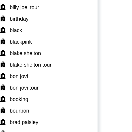
billy joel tour
birthday
black
blackpink
blake shelton
blake shelton tour
bon jovi
bon jovi tour
booking
bourbon
brad paisley