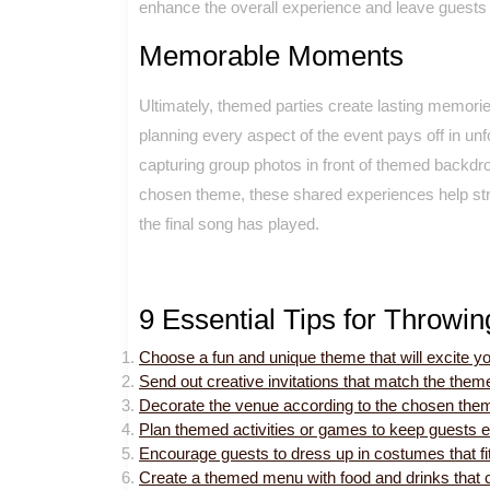
enhance the overall experience and leave guests ta
Memorable Moments
Ultimately, themed parties create lasting memories
planning every aspect of the event pays off in un
capturing group photos in front of themed backdro
chosen theme, these shared experiences help stre
the final song has played.
9 Essential Tips for Throwi
Choose a fun and unique theme that will excite y
Send out creative invitations that match the theme
Decorate the venue according to the chosen them
Plan themed activities or games to keep guests e
Encourage guests to dress up in costumes that fi
Create a themed menu with food and drinks that 