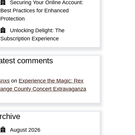
Securing Your Online Account:
Best Practices for Enhanced
Protection
Unlocking Delight: The
Subscription Experience
atest comments
snxs
on
Experience the Magic: Rex
ange County Concert Extravaganza
rchive
August 2026