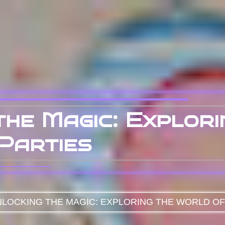
the Magic: Explor
Parties
LOCKING THE MAGIC: EXPLORING THE WORLD OF