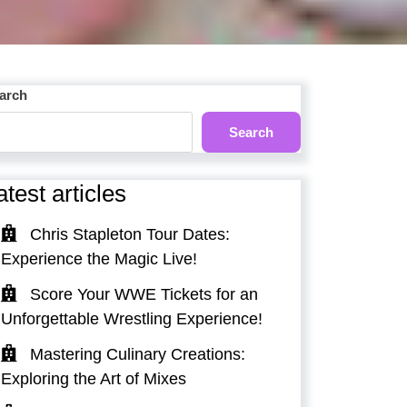
arch
Search
atest articles
Chris Stapleton Tour Dates:
Experience the Magic Live!
Score Your WWE Tickets for an
Unforgettable Wrestling Experience!
Mastering Culinary Creations:
Exploring the Art of Mixes