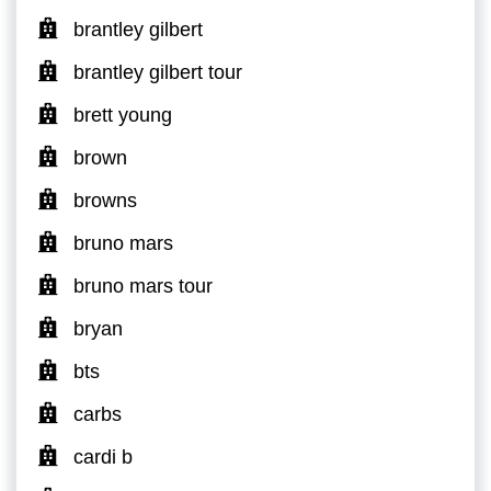
brantley gilbert
brantley gilbert tour
brett young
brown
browns
bruno mars
bruno mars tour
bryan
bts
carbs
cardi b