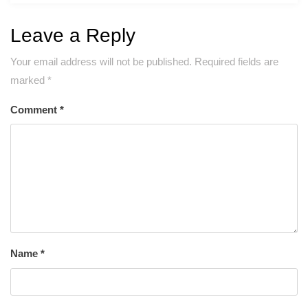
Leave a Reply
Your email address will not be published.
Required fields are
marked
*
Comment
*
Name
*