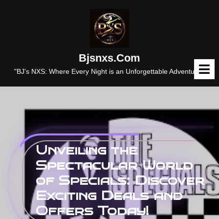
Skip
to
content
Bjsnxs.com
O
M
"BJ's NXS: Where Every Night is an Unforgettable Adventure."
Unveiling the
Spectacular World
of Specials: Discover
Exciting Deals and
Offers Today!