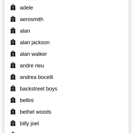
adele
aerosmith
alan
alan jackson
alan walker
andre rieu
andrea bocelli
backstreet boys
bellini
bethel woods
billy joel