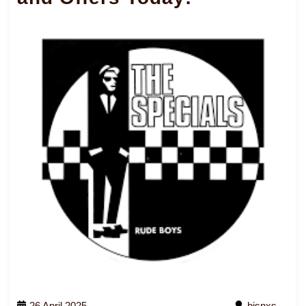
26 April 2025
bjsnxs