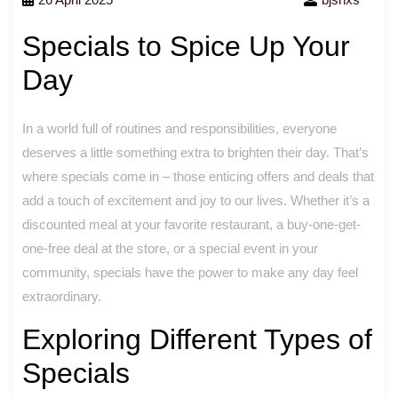
Specials to Spice Up Your
Day
In a world full of routines and responsibilities, everyone
deserves a little something extra to brighten their day. That’s
where specials come in – those enticing offers and deals that
add a touch of excitement and joy to our lives. Whether it’s a
discounted meal at your favorite restaurant, a buy-one-get-
one-free deal at the store, or a special event in your
community, specials have the power to make any day feel
extraordinary.
Exploring Different Types of
Specials