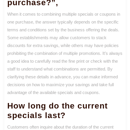
purchase?”,
When it comes to combining multiple specials or coupons in
one purchase, the answer typically depends on the specific
terms and conditions set by the business offering the deals.
Some establishments may allow customers to stack
discounts for extra savings, while others may have policies
prohibiting the combination of multiple promotions. It’s always
a good idea to carefully read the fine print or check with the
staff to understand what combinations are permitted. By
clarifying these details in advance, you can make informed
decisions on how to maximize your savings and take full
advantage of the available specials and coupons.
How long do the current
specials last?
Customers often inquire about the duration of the current