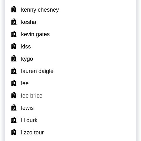
kenny chesney
kesha
kevin gates
kiss
kygo
lauren daigle
lee
lee brice
lewis
lil durk
lizzo tour