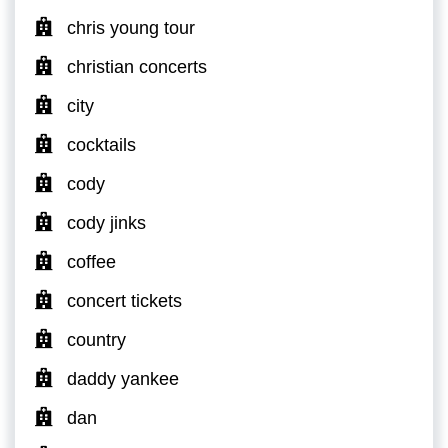
chris young tour
christian concerts
city
cocktails
cody
cody jinks
coffee
concert tickets
country
daddy yankee
dan