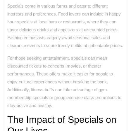
Specials come in various forms and cater to different
interests and preferences. Food lovers can indulge in happy
hour specials at local bars or restaurants, where they can
savor delicious drinks and appetizers at discounted prices.
Fashion enthusiasts eagerly await seasonal sales and
clearance events to score trendy outfits at unbeatable prices.
For those seeking entertainment, specials can mean
discounted tickets to concerts, movies, or theater
performances. These offers make it easier for people to
enjoy cultural experiences without breaking the bank.
Additionally, fitness buffs can take advantage of gym
membership specials or group exercise class promotions to
stay active and healthy.
The Impact of Specials on
Our Lives