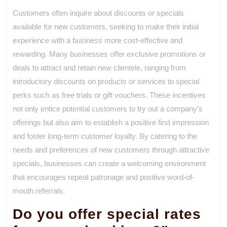
Customers often inquire about discounts or specials
available for new customers, seeking to make their initial
experience with a business more cost-effective and
rewarding. Many businesses offer exclusive promotions or
deals to attract and retain new clientele, ranging from
introductory discounts on products or services to special
perks such as free trials or gift vouchers. These incentives
not only entice potential customers to try out a company’s
offerings but also aim to establish a positive first impression
and foster long-term customer loyalty. By catering to the
needs and preferences of new customers through attractive
specials, businesses can create a welcoming environment
that encourages repeat patronage and positive word-of-
mouth referrals.
Do you offer special rates