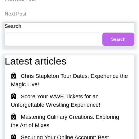
Post
Post
navigation
Next
Next Post
Post
Search
Search
Latest articles
Chris Stapleton Tour Dates: Experience the
Magic Live!
Score Your WWE Tickets for an
Unforgettable Wrestling Experience!
Mastering Culinary Creations: Exploring
the Art of Mixes
Securing Your Online Account: Best