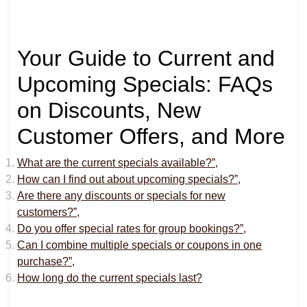
Your Guide to Current and
Upcoming Specials: FAQs
on Discounts, New
Customer Offers, and More
What are the current specials available?”,
How can I find out about upcoming specials?”,
Are there any discounts or specials for new
customers?”,
Do you offer special rates for group bookings?”,
Can I combine multiple specials or coupons in one
purchase?”,
How long do the current specials last?