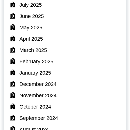
July 2025
June 2025
May 2025
April 2025
March 2025
February 2025
January 2025
December 2024
November 2024
October 2024
September 2024
August 2024