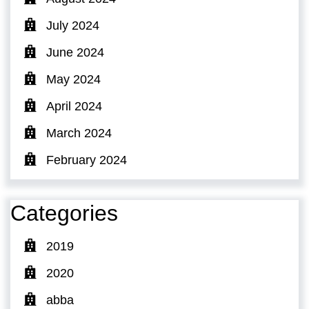
July 2024
June 2024
May 2024
April 2024
March 2024
February 2024
Categories
2019
2020
abba