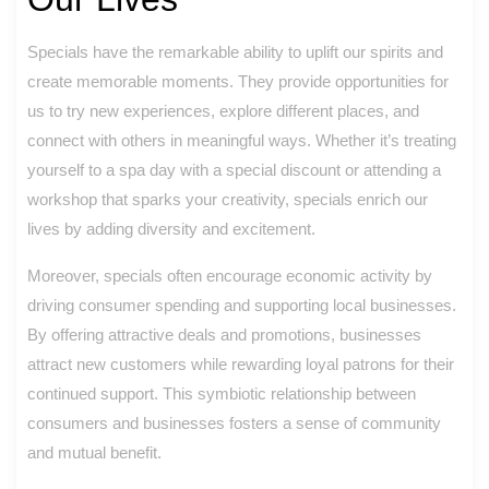
Specials have the remarkable ability to uplift our spirits and
create memorable moments. They provide opportunities for
us to try new experiences, explore different places, and
connect with others in meaningful ways. Whether it’s treating
yourself to a spa day with a special discount or attending a
workshop that sparks your creativity, specials enrich our
lives by adding diversity and excitement.
Moreover, specials often encourage economic activity by
driving consumer spending and supporting local businesses.
By offering attractive deals and promotions, businesses
attract new customers while rewarding loyal patrons for their
continued support. This symbiotic relationship between
consumers and businesses fosters a sense of community
and mutual benefit.