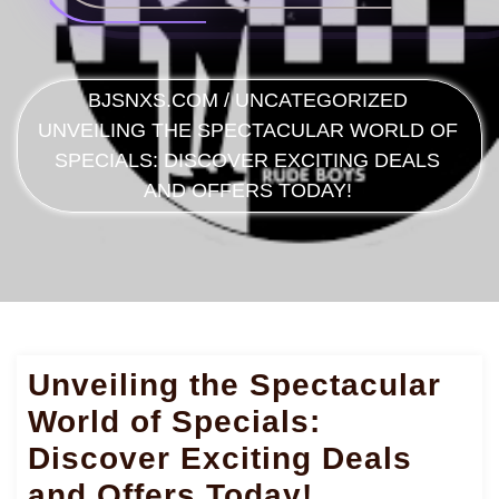
BJSNXS.COM
/
UNCATEGORIZED
UNVEILING THE SPECTACULAR WORLD OF
SPECIALS: DISCOVER EXCITING DEALS
AND OFFERS TODAY!
Unveiling the Spectacular
World of Specials:
Discover Exciting Deals
and Offers Today!