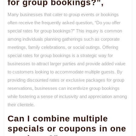
for group bookings?”,
Many businesses that cater to group events or bookings
often receive the frequently asked question, “Do you offer
special rates for group bookings?” This inquiry is common
among individuals planning gatherings such as corporate
meetings, family celebrations, or social outings. Offering
special rates for group bookings is a strategic way for
businesses to attract larger parties and provide added value
to customers looking to accommodate multiple guests. By
providing discounted rates or exclusive packages for group
reservations, businesses can incentivize group bookings
while fostering a sense of inclusivity and appreciation among
their clientele.
Can I combine multiple
specials or coupons in one