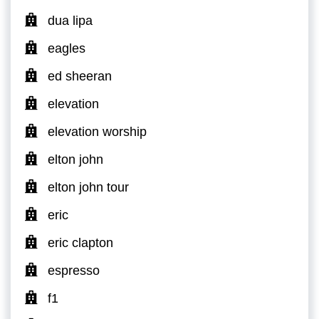
dua lipa
eagles
ed sheeran
elevation
elevation worship
elton john
elton john tour
eric
eric clapton
espresso
f1