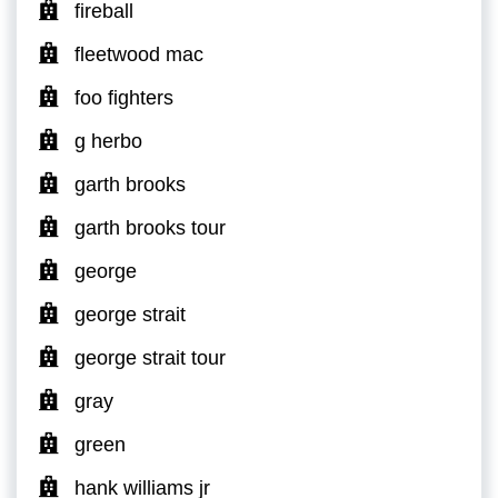
fireball
fleetwood mac
foo fighters
g herbo
garth brooks
garth brooks tour
george
george strait
george strait tour
gray
green
hank williams jr