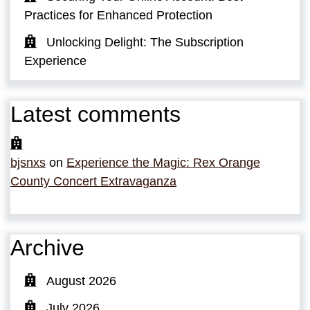
Practices for Enhanced Protection
Unlocking Delight: The Subscription
Experience
Latest comments
bjsnxs
on
Experience the Magic: Rex Orange
County Concert Extravaganza
Archive
August 2026
July 2026