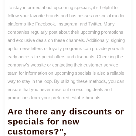
To stay informed about upcoming specials, it’s helpful to
follow your favorite brands and businesses on social media
platforms like Facebook, Instagram, and Twitter. Many
companies regularly post about their upcoming promotions
and exclusive deals on these channels. Additionally, signing
up for newsletters or loyalty programs can provide you with
early access to special offers and discounts. Checking the
company’s website or contacting their customer service
team for information on upcoming specials is also a reliable
way to stay in the loop. By utilizing these methods, you can
ensure that you never miss out on exciting deals and
promotions from your preferred establishments.
Are there any discounts or
specials for new
customers?”,