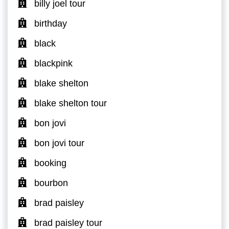
billy joel tour
birthday
black
blackpink
blake shelton
blake shelton tour
bon jovi
bon jovi tour
booking
bourbon
brad paisley
brad paisley tour