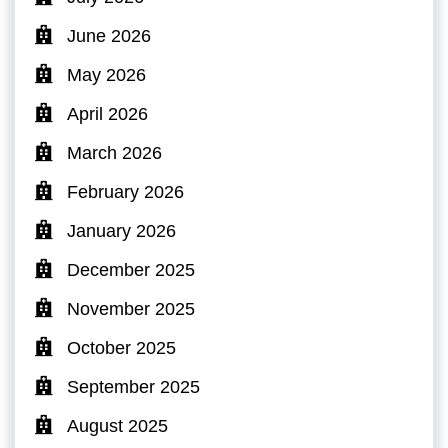
June 2026
May 2026
April 2026
March 2026
February 2026
January 2026
December 2025
November 2025
October 2025
September 2025
August 2025