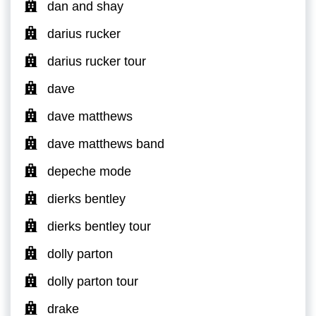
dan and shay
darius rucker
darius rucker tour
dave
dave matthews
dave matthews band
depeche mode
dierks bentley
dierks bentley tour
dolly parton
dolly parton tour
drake