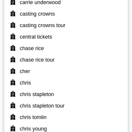
carrie underwood
casting crowns
casting crowns tour
central tickets
chase rice
chase rice tour
cher
chris
chris stapleton
chris stapleton tour
chris tomlin
chris young