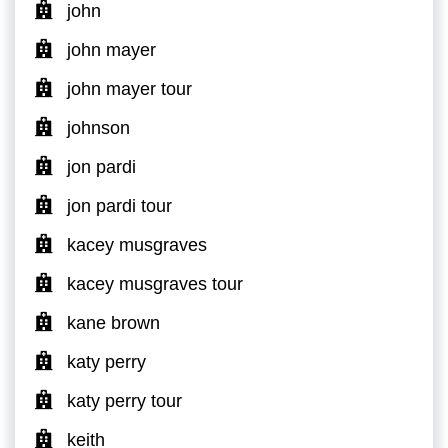
john
john mayer
john mayer tour
johnson
jon pardi
jon pardi tour
kacey musgraves
kacey musgraves tour
kane brown
katy perry
katy perry tour
keith