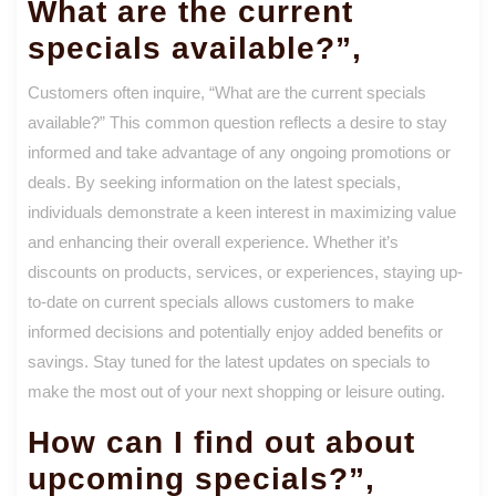
What are the current
specials available?”,
Customers often inquire, “What are the current specials
available?” This common question reflects a desire to stay
informed and take advantage of any ongoing promotions or
deals. By seeking information on the latest specials,
individuals demonstrate a keen interest in maximizing value
and enhancing their overall experience. Whether it’s
discounts on products, services, or experiences, staying up-
to-date on current specials allows customers to make
informed decisions and potentially enjoy added benefits or
savings. Stay tuned for the latest updates on specials to
make the most out of your next shopping or leisure outing.
How can I find out about
upcoming specials?”,