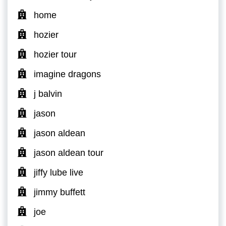
home
hozier
hozier tour
imagine dragons
j balvin
jason
jason aldean
jason aldean tour
jiffy lube live
jimmy buffett
joe