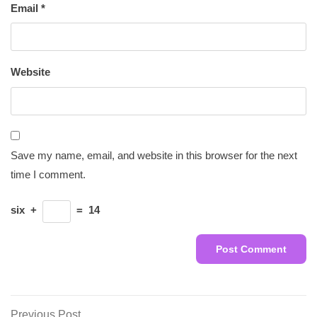
Email
*
Website
Save my name, email, and website in this browser for the next
time I comment.
six
+
=
14
Previous
Previous Post