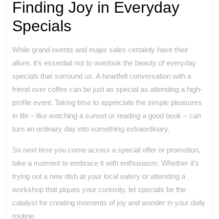
Finding Joy in Everyday
Specials
While grand events and major sales certainly have their
allure, it’s essential not to overlook the beauty of everyday
specials that surround us. A heartfelt conversation with a
friend over coffee can be just as special as attending a high-
profile event. Taking time to appreciate the simple pleasures
in life – like watching a sunset or reading a good book – can
turn an ordinary day into something extraordinary.
So next time you come across a special offer or promotion,
take a moment to embrace it with enthusiasm. Whether it’s
trying out a new dish at your local eatery or attending a
workshop that piques your curiosity, let specials be the
catalyst for creating moments of joy and wonder in your daily
routine.