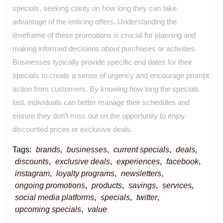
specials, seeking clarity on how long they can take
advantage of the enticing offers. Understanding the
timeframe of these promotions is crucial for planning and
making informed decisions about purchases or activities.
Businesses typically provide specific end dates for their
specials to create a sense of urgency and encourage prompt
action from customers. By knowing how long the specials
last, individuals can better manage their schedules and
ensure they don’t miss out on the opportunity to enjoy
discounted prices or exclusive deals.
Tags:
brands
,
businesses
,
current specials
,
deals
,
discounts
,
exclusive deals
,
experiences
,
facebook
,
instagram
,
loyalty programs
,
newsletters
,
ongoing promotions
,
products
,
savings
,
services
,
social media platforms
,
specials
,
twitter
,
upcoming specials
,
value