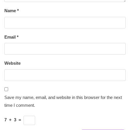
Name
*
Email
*
Website
Save my name, email, and website in this browser for the next
time I comment.
7
+
3
=