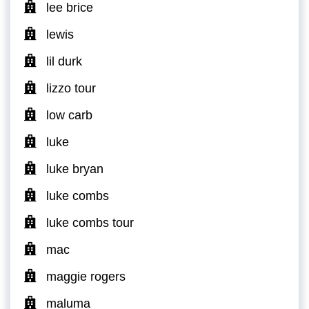
lee brice
lewis
lil durk
lizzo tour
low carb
luke
luke bryan
luke combs
luke combs tour
mac
maggie rogers
maluma