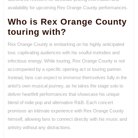
availability for upcoming Rex Orange County performances.
Who is Rex Orange County
touring with?
Rex Orange County is embarking on his highly anticipated
tour, captivating audiences with his soulful melodies and
infectious energy. While touring, Rex Orange County is not
accompanied by a specific opening act or touring partner.
Instead, fans can expect to immerse themselves fully in the
artist’s own musical journey, as he takes the stage solo to
deliver heartfelt performances that showcase his unique
blend of indie pop and alternative R&B. Each concert
promises an intimate experience with Rex Orange County
himself, allowing fans to connect directly with his music and
artistry without any distractions.