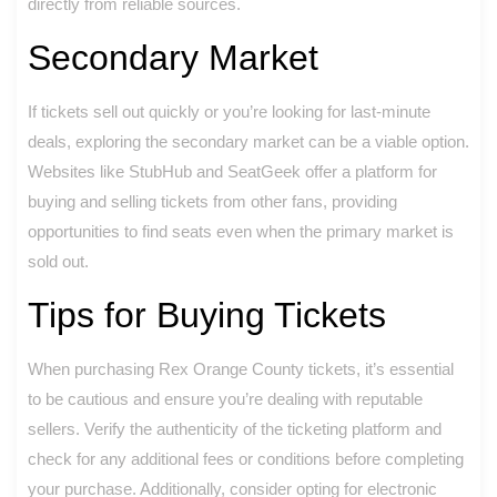
directly from reliable sources.
Secondary Market
If tickets sell out quickly or you’re looking for last-minute
deals, exploring the secondary market can be a viable option.
Websites like StubHub and SeatGeek offer a platform for
buying and selling tickets from other fans, providing
opportunities to find seats even when the primary market is
sold out.
Tips for Buying Tickets
When purchasing Rex Orange County tickets, it’s essential
to be cautious and ensure you’re dealing with reputable
sellers. Verify the authenticity of the ticketing platform and
check for any additional fees or conditions before completing
your purchase. Additionally, consider opting for electronic