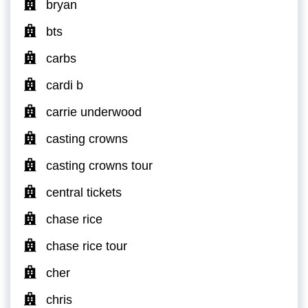
bryan
bts
carbs
cardi b
carrie underwood
casting crowns
casting crowns tour
central tickets
chase rice
chase rice tour
cher
chris