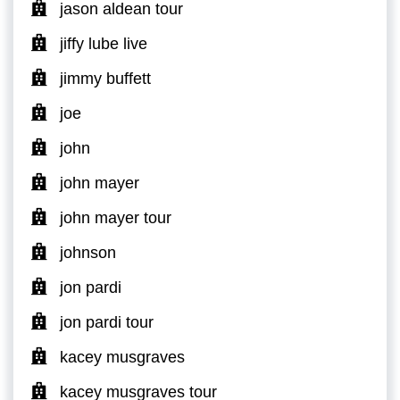
jason aldean tour
jiffy lube live
jimmy buffett
joe
john
john mayer
john mayer tour
johnson
jon pardi
jon pardi tour
kacey musgraves
kacey musgraves tour