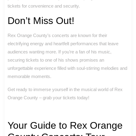
tickets for convenience and security.
Don’t Miss Out!
Rex Orange County’s concerts are known for their
electrifying energy and heartfelt performances that leave
audiences wanting more. If you’re a fan of his music,
securing tickets to one of his shows promises an
unforgettable experience filled with soul-stirring melodies and
memorable moments.
Get ready to immerse yourself in the musical world of Rex
Orange County – grab your tickets today!
Your Guide to Rex Orange