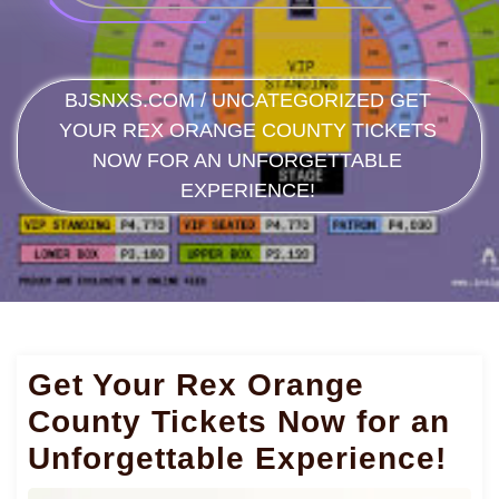
BJSNXS.COM
/
UNCATEGORIZED
GET
YOUR REX ORANGE COUNTY TICKETS
NOW FOR AN UNFORGETTABLE
EXPERIENCE!
Get Your Rex Orange
County Tickets Now for an
Unforgettable Experience!