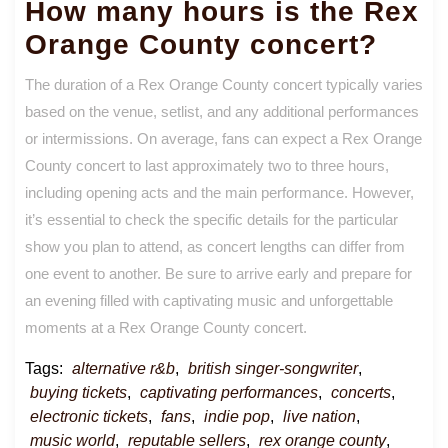
How many hours is the Rex
Orange County concert?
The duration of a Rex Orange County concert typically varies
based on the venue, setlist, and any additional performances
or intermissions. On average, fans can expect a Rex Orange
County concert to last approximately two to three hours,
including opening acts and the main performance. However,
it’s essential to check the specific details for the particular
show you plan to attend, as concert lengths can differ from
one event to another. Be sure to arrive early and prepare for
an evening filled with captivating music and unforgettable
moments at a Rex Orange County concert.
Tags:
alternative r&b
,
british singer-songwriter
,
buying tickets
,
captivating performances
,
concerts
,
electronic tickets
,
fans
,
indie pop
,
live nation
,
music world
,
reputable sellers
,
rex orange county
,