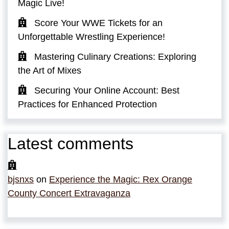
Magic Live!
Score Your WWE Tickets for an
Unforgettable Wrestling Experience!
Mastering Culinary Creations: Exploring
the Art of Mixes
Securing Your Online Account: Best
Practices for Enhanced Protection
Latest comments
bjsnxs
on
Experience the Magic: Rex Orange
County Concert Extravaganza