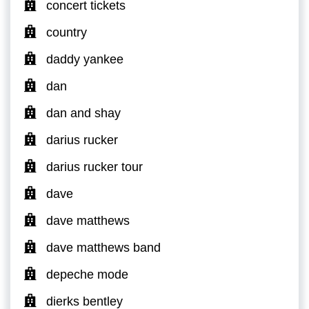
concert tickets
country
daddy yankee
dan
dan and shay
darius rucker
darius rucker tour
dave
dave matthews
dave matthews band
depeche mode
dierks bentley