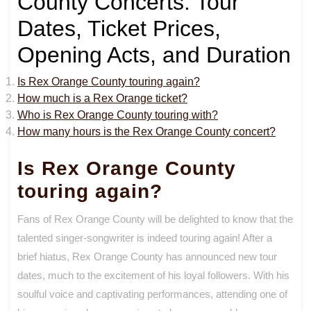
County Concerts: Tour
Dates, Ticket Prices,
Opening Acts, and Duration
Is Rex Orange County touring again?
How much is a Rex Orange ticket?
Who is Rex Orange County touring with?
How many hours is the Rex Orange County concert?
Is Rex Orange County
touring again?
Fans of Rex Orange County will be delighted to know that the
talented singer-songwriter is indeed touring again! After a
brief hiatus, Rex Orange County has announced new tour
dates, much to the excitement of his loyal followers. With his
soulful voice and captivating performances, attending one of