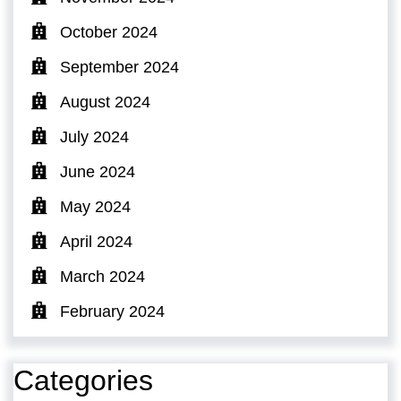
October 2024
September 2024
August 2024
July 2024
June 2024
May 2024
April 2024
March 2024
February 2024
Categories