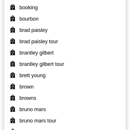
booking
bourbon
brad paisley
brad paisley tour
brantley gilbert
brantley gilbert tour
brett young
brown
browns
bruno mars
bruno mars tour