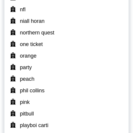
nfl
niall horan
northern quest
one ticket
orange
party
peach
phil collins
pink
pitbull
playboi carti