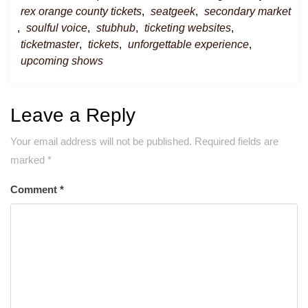
rex orange county tickets
,
seatgeek
,
secondary market
,
soulful voice
,
stubhub
,
ticketing websites
,
ticketmaster
,
tickets
,
unforgettable experience
,
upcoming shows
Leave a Reply
Your email address will not be published.
Required fields are
marked
*
Comment
*