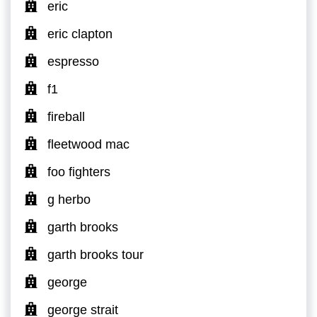
eric
eric clapton
espresso
f1
fireball
fleetwood mac
foo fighters
g herbo
garth brooks
garth brooks tour
george
george strait