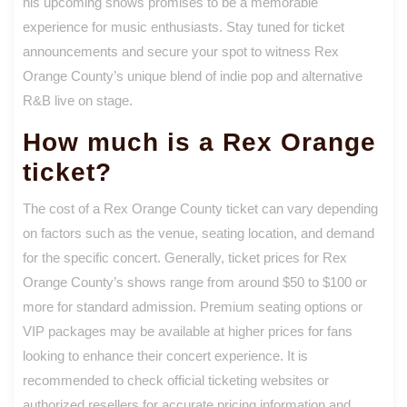
his upcoming shows promises to be a memorable
experience for music enthusiasts. Stay tuned for ticket
announcements and secure your spot to witness Rex
Orange County’s unique blend of indie pop and alternative
R&B live on stage.
How much is a Rex Orange
ticket?
The cost of a Rex Orange County ticket can vary depending
on factors such as the venue, seating location, and demand
for the specific concert. Generally, ticket prices for Rex
Orange County’s shows range from around $50 to $100 or
more for standard admission. Premium seating options or
VIP packages may be available at higher prices for fans
looking to enhance their concert experience. It is
recommended to check official ticketing websites or
authorized resellers for accurate pricing information and