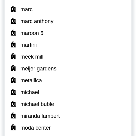
marc
marc anthony
maroon 5
martini
meek mill
meijer gardens
metallica
michael
michael buble
miranda lambert
moda center