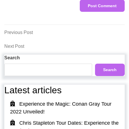
Post
Previous
Previous Post
Post
navigation
Next
Next Post
Post
Search
Search
Latest articles
Experience the Magic: Conan Gray Tour
2022 Unveiled!
Chris Stapleton Tour Dates: Experience the