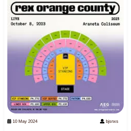
10 May 2024
bjsnxs