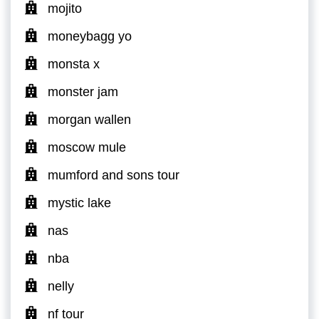
mojito
moneybagg yo
monsta x
monster jam
morgan wallen
moscow mule
mumford and sons tour
mystic lake
nas
nba
nelly
nf tour