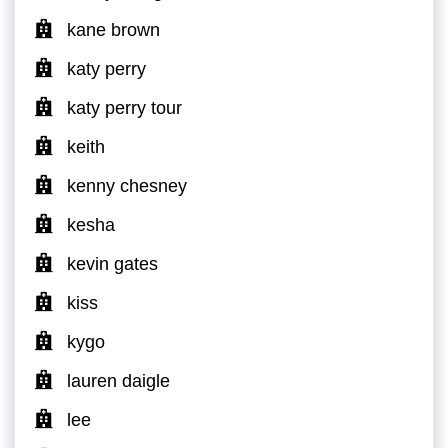
kane brown
katy perry
katy perry tour
keith
kenny chesney
kesha
kevin gates
kiss
kygo
lauren daigle
lee