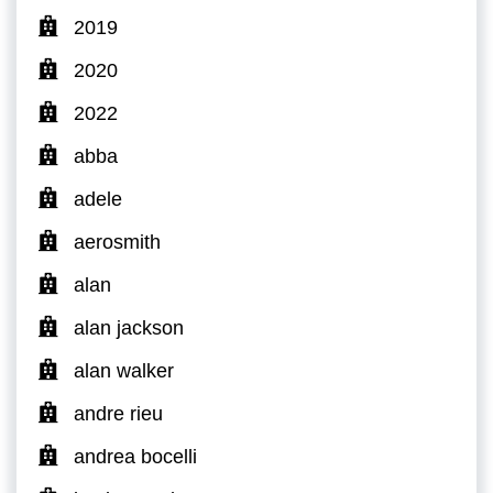
2019
2020
2022
abba
adele
aerosmith
alan
alan jackson
alan walker
andre rieu
andrea bocelli