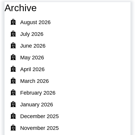
Archive
August 2026
July 2026
June 2026
May 2026
April 2026
March 2026
February 2026
January 2026
December 2025
November 2025