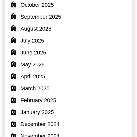
October 2025
September 2025
August 2025
July 2025
June 2025
May 2025
April 2025
March 2025
February 2025
January 2025
December 2024
November 2024