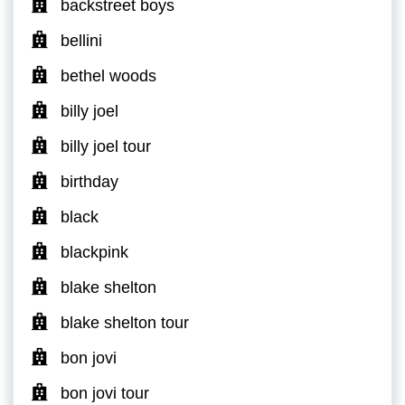
backstreet boys
bellini
bethel woods
billy joel
billy joel tour
birthday
black
blackpink
blake shelton
blake shelton tour
bon jovi
bon jovi tour