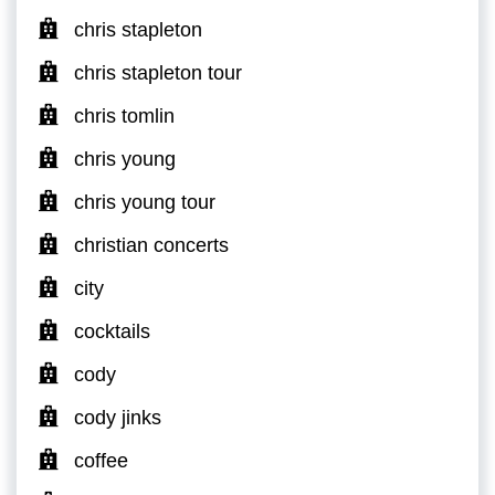
chris stapleton
chris stapleton tour
chris tomlin
chris young
chris young tour
christian concerts
city
cocktails
cody
cody jinks
coffee