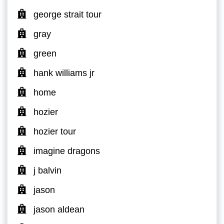
george strait tour
gray
green
hank williams jr
home
hozier
hozier tour
imagine dragons
j balvin
jason
jason aldean