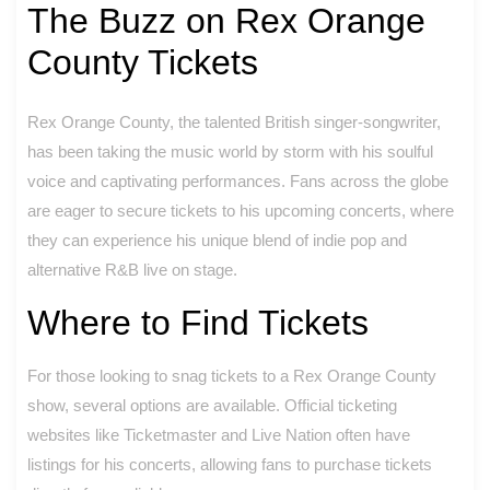
The Buzz on Rex Orange
County Tickets
Rex Orange County, the talented British singer-songwriter,
has been taking the music world by storm with his soulful
voice and captivating performances. Fans across the globe
are eager to secure tickets to his upcoming concerts, where
they can experience his unique blend of indie pop and
alternative R&B live on stage.
Where to Find Tickets
For those looking to snag tickets to a Rex Orange County
show, several options are available. Official ticketing
websites like Ticketmaster and Live Nation often have
listings for his concerts, allowing fans to purchase tickets