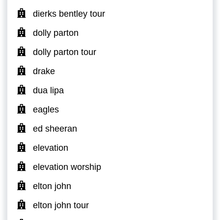
dierks bentley tour
dolly parton
dolly parton tour
drake
dua lipa
eagles
ed sheeran
elevation
elevation worship
elton john
elton john tour