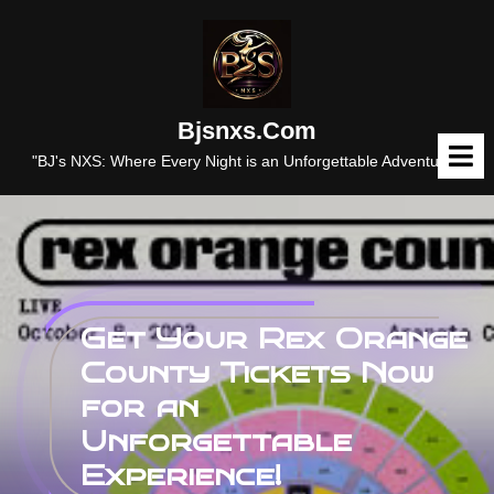
Skip
to
content
Bjsnxs.com
O
M
"BJ's NXS: Where Every Night is an Unforgettable Adventure."
Get Your Rex Orange
County Tickets Now
for an
Unforgettable
Experience!