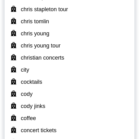
chris stapleton tour
chris tomlin
chris young
chris young tour
christian concerts
city
cocktails
cody
cody jinks
coffee
concert tickets