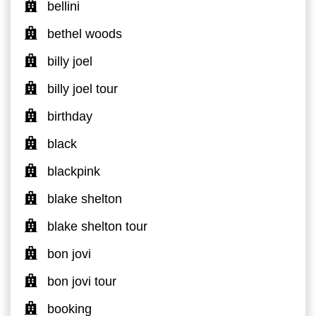
bellini
bethel woods
billy joel
billy joel tour
birthday
black
blackpink
blake shelton
blake shelton tour
bon jovi
bon jovi tour
booking