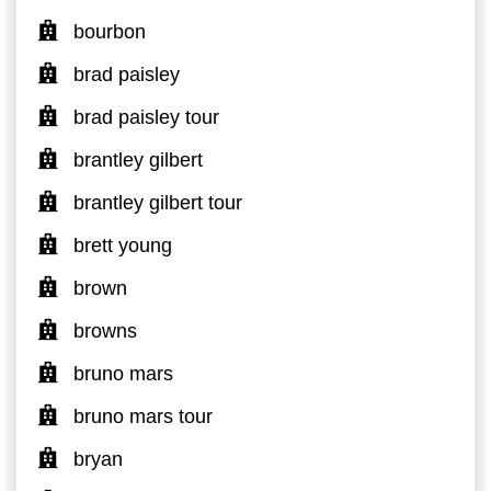
bourbon
brad paisley
brad paisley tour
brantley gilbert
brantley gilbert tour
brett young
brown
browns
bruno mars
bruno mars tour
bryan