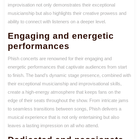
improvisation not only demonstrates their exceptional
musicianship but also highlights their creative prowess and
ability to connect with listeners on a deeper level.
Engaging and energetic
performances
Phish concerts are renowned for their engaging and
energetic performances that captivate audiences from start
to finish. The band’s dynamic stage presence, combined with
their exceptional musicianship and improvisational skills,
create a high-energy atmosphere that keeps fans on the
edge of their seats throughout the show. From intricate jams
to seamless transitions between songs, Phish delivers a
musical experience that is not only entertaining but also
leaves a lasting impression on all who attend.