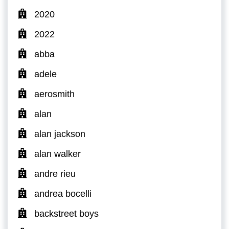
2020
2022
abba
adele
aerosmith
alan
alan jackson
alan walker
andre rieu
andrea bocelli
backstreet boys