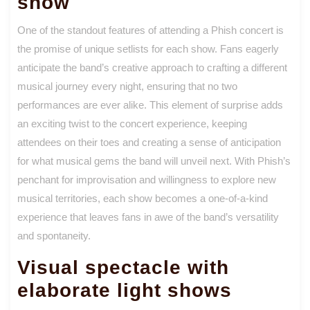
show
One of the standout features of attending a Phish concert is
the promise of unique setlists for each show. Fans eagerly
anticipate the band’s creative approach to crafting a different
musical journey every night, ensuring that no two
performances are ever alike. This element of surprise adds
an exciting twist to the concert experience, keeping
attendees on their toes and creating a sense of anticipation
for what musical gems the band will unveil next. With Phish’s
penchant for improvisation and willingness to explore new
musical territories, each show becomes a one-of-a-kind
experience that leaves fans in awe of the band’s versatility
and spontaneity.
Visual spectacle with
elaborate light shows