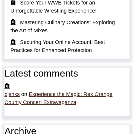
Score Your WWE Tickets for an
Unforgettable Wrestling Experience!
Mastering Culinary Creations: Exploring
the Art of Mixes
Securing Your Online Account: Best
Practices for Enhanced Protection
Latest comments
bjsnxs
on
Experience the Magic: Rex Orange
County Concert Extravaganza
Archive