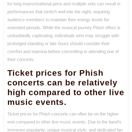
for long improvisational jams and multiple sets can result in
performances that stretch well into the night, requiring
audience members to maintain their energy levels for
extended periods. While the musical journey Phish offers is
undoubtedly captivating, individuals who may struggle with
prolonged standing or late hours should consider their
comfort and stamina before committing to attending one of
their concerts.
Ticket prices for Phish
concerts can be relatively
high compared to other live
music events.
Ticket prices for Phish concerts can often be on the higher
end compared to other live music events. Due to the band’s
immense popularity, unique musical style, and dedicated fan