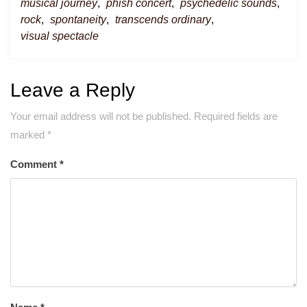
musical journey
,
phish concert
,
psychedelic sounds
,
rock
,
spontaneity
,
transcends ordinary
,
visual spectacle
Leave a Reply
Your email address will not be published.
Required fields are
marked
*
Comment
*