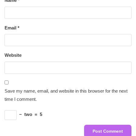
Name
*
Email
*
Website
Save my name, email, and website in this browser for the next
time I comment.
−
two
=
5