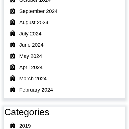
September 2024
August 2024
July 2024
June 2024
May 2024
April 2024
March 2024
February 2024
Categories
2019