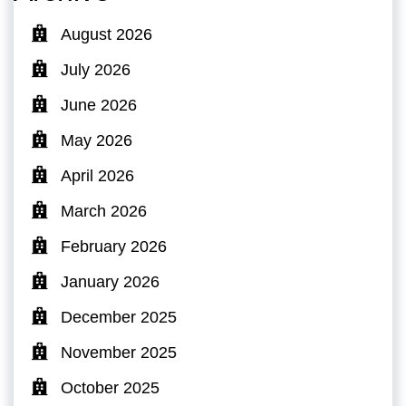
August 2026
July 2026
June 2026
May 2026
April 2026
March 2026
February 2026
January 2026
December 2025
November 2025
October 2025