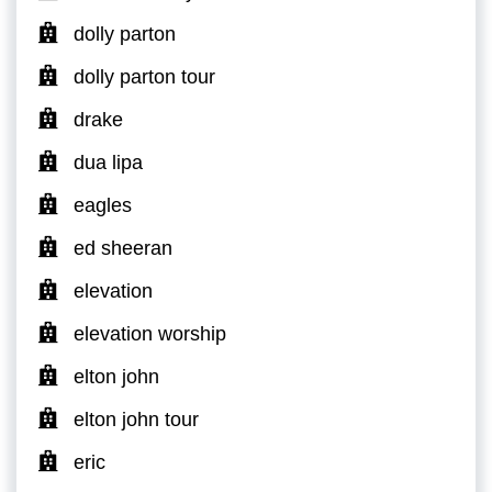
dolly parton
dolly parton tour
drake
dua lipa
eagles
ed sheeran
elevation
elevation worship
elton john
elton john tour
eric