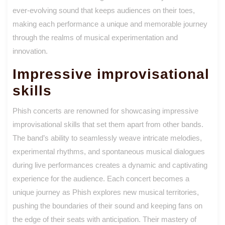
ever-evolving sound that keeps audiences on their toes,
making each performance a unique and memorable journey
through the realms of musical experimentation and
innovation.
Impressive improvisational
skills
Phish concerts are renowned for showcasing impressive
improvisational skills that set them apart from other bands.
The band’s ability to seamlessly weave intricate melodies,
experimental rhythms, and spontaneous musical dialogues
during live performances creates a dynamic and captivating
experience for the audience. Each concert becomes a
unique journey as Phish explores new musical territories,
pushing the boundaries of their sound and keeping fans on
the edge of their seats with anticipation. Their mastery of