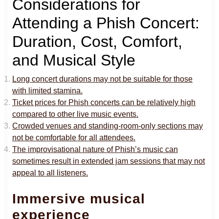
Considerations for
Attending a Phish Concert:
Duration, Cost, Comfort,
and Musical Style
Long concert durations may not be suitable for those
with limited stamina.
Ticket prices for Phish concerts can be relatively high
compared to other live music events.
Crowded venues and standing-room-only sections may
not be comfortable for all attendees.
The improvisational nature of Phish’s music can
sometimes result in extended jam sessions that may not
appeal to all listeners.
Immersive musical
experience