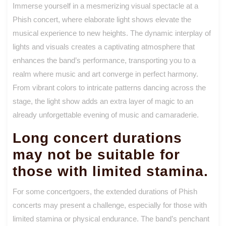
Immerse yourself in a mesmerizing visual spectacle at a
Phish concert, where elaborate light shows elevate the
musical experience to new heights. The dynamic interplay of
lights and visuals creates a captivating atmosphere that
enhances the band’s performance, transporting you to a
realm where music and art converge in perfect harmony.
From vibrant colors to intricate patterns dancing across the
stage, the light show adds an extra layer of magic to an
already unforgettable evening of music and camaraderie.
Long concert durations
may not be suitable for
those with limited stamina.
For some concertgoers, the extended durations of Phish
concerts may present a challenge, especially for those with
limited stamina or physical endurance. The band’s penchant