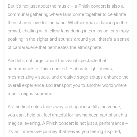
But it’s not just about the music – a Phish concert is also a
communal gathering where fans come together to celebrate
their shared love for the band. Whether you’re dancing in the
crowd, chatting with fellow fans during intermission, or simply
soaking in the sights and sounds around you, there’s a sense
of camaraderie that permeates the atmosphere.
And let’s not forget about the visual spectacle that
accompanies a Phish concert. Elaborate light shows,
mesmerizing visuals, and creative stage setups enhance the
overall experience and transport you to another world where
music reigns supreme.
As the final notes fade away and applause fills the venue,
you can’t help but feel grateful for having been part of such a
magical evening. A Phish concert is not just a performance –
it’s an immersive journey that leaves you feeling inspired,