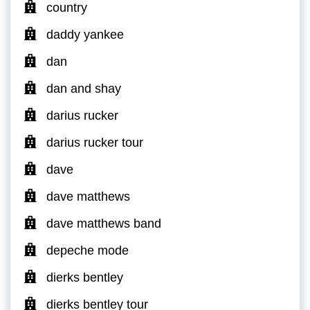
country
daddy yankee
dan
dan and shay
darius rucker
darius rucker tour
dave
dave matthews
dave matthews band
depeche mode
dierks bentley
dierks bentley tour