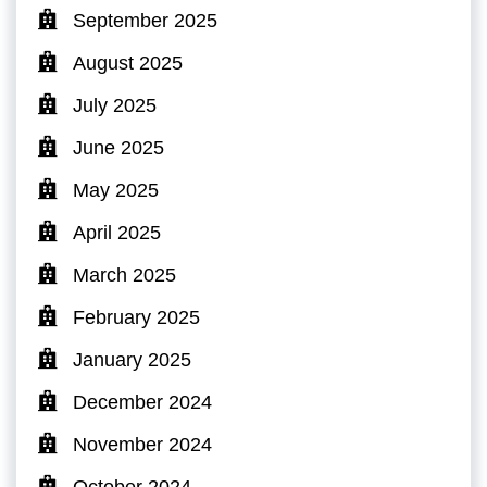
September 2025
August 2025
July 2025
June 2025
May 2025
April 2025
March 2025
February 2025
January 2025
December 2024
November 2024
October 2024