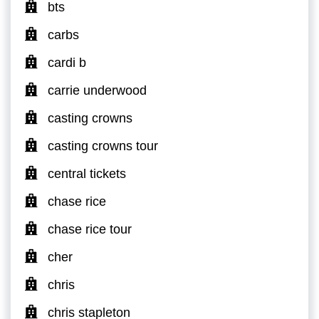
bts
carbs
cardi b
carrie underwood
casting crowns
casting crowns tour
central tickets
chase rice
chase rice tour
cher
chris
chris stapleton