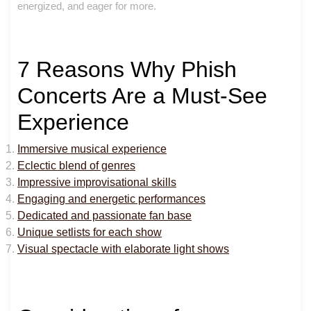
energized, and eager for more.
7 Reasons Why Phish
Concerts Are a Must-See
Experience
Immersive musical experience
Eclectic blend of genres
Impressive improvisational skills
Engaging and energetic performances
Dedicated and passionate fan base
Unique setlists for each show
Visual spectacle with elaborate light shows