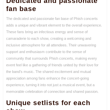
Dedicated and passionate
fan base
The dedicated and passionate fan base of Phish concerts
adds a unique and vibrant element to the overall experience.
These fans bring an infectious energy and sense of
camaraderie to each show, creating a welcoming and
inclusive atmosphere for all attendees. Their unwavering
support and enthusiasm contribute to the sense of
community that surrounds Phish concerts, making every
event feel like a gathering of friends united by their love for
the band’s music. The shared excitement and mutual
appreciation among fans enhance the concert-going
experience, turning it into not just a musical event, but a
memorable celebration of connection and shared passion.
Unique setlists for each