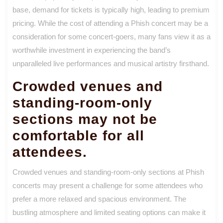
base, demand for tickets is typically high, leading to premium
pricing. While the cost of attending a Phish concert may be a
consideration for some concert-goers, many fans view it as a
worthwhile investment in experiencing the band’s
unparalleled live performances and musical artistry firsthand.
Crowded venues and
standing-room-only
sections may not be
comfortable for all
attendees.
Crowded venues and standing-room-only sections at Phish
concerts may present a challenge for some attendees who
prefer a more relaxed and spacious environment. The
bustling atmosphere and limited seating options can make it