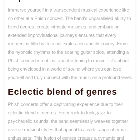
Immerse yourself in a transcendent musical experience like
no other at a Phish concert. The band’s unparalleled ability to
blend genres, create intricate melodies, and embark on
extended improvisational journeys ensures that every
moment is filled with sonic exploration and discovery. From
the hypnotic rhythms to the soaring guitar solos, attending a
Phish concert is not just about listening to music – it’s about
being enveloped in a world of sound where you can lose
yourself and truly connect with the music on a profound level.
Eclectic blend of genres
Phish concerts offer a captivating experience due to their
eclectic blend of genres. From rock to funk, jazz to
psychedelic sounds, the band seamlessly weaves together
diverse musical styles that appeal to a wide range of music
enthusiasts. This fusion of genres creates a dynamic and