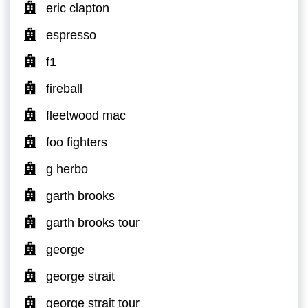
eric clapton
espresso
f1
fireball
fleetwood mac
foo fighters
g herbo
garth brooks
garth brooks tour
george
george strait
george strait tour