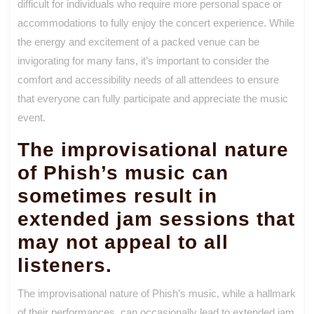
difficult for individuals who require more personal space or
accommodations to fully enjoy the concert experience. While
the energy and excitement of a packed venue can be
invigorating for many fans, it’s important to consider the
comfort and accessibility needs of all attendees to ensure
that everyone can fully participate and appreciate the music
event.
The improvisational nature
of Phish’s music can
sometimes result in
extended jam sessions that
may not appeal to all
listeners.
The improvisational nature of Phish’s music, while a hallmark
of their performances, can occasionally lead to extended jam