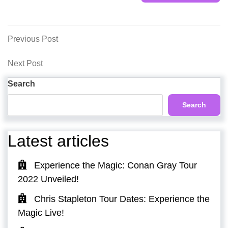
Post
Previous
Previous Post
Post
navigation
Next
Next Post
Post
Search
Search
Latest articles
Experience the Magic: Conan Gray Tour
2022 Unveiled!
Chris Stapleton Tour Dates: Experience the
Magic Live!