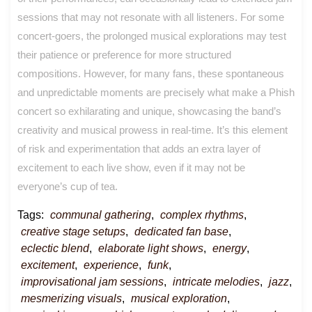
sessions that may not resonate with all listeners. For some
concert-goers, the prolonged musical explorations may test
their patience or preference for more structured
compositions. However, for many fans, these spontaneous
and unpredictable moments are precisely what make a Phish
concert so exhilarating and unique, showcasing the band’s
creativity and musical prowess in real-time. It’s this element
of risk and experimentation that adds an extra layer of
excitement to each live show, even if it may not be
everyone’s cup of tea.
Tags:
communal gathering
,
complex rhythms
,
creative stage setups
,
dedicated fan base
,
eclectic blend
,
elaborate light shows
,
energy
,
excitement
,
experience
,
funk
,
improvisational jam sessions
,
intricate melodies
,
jazz
,
mesmerizing visuals
,
musical exploration
,