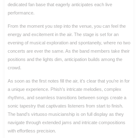
dedicated fan base that eagerly anticipates each live
performance.
From the moment you step into the venue, you can feel the
energy and excitement in the air. The stage is set for an
evening of musical exploration and spontaneity, where no two
concerts are ever the same. As the band members take their
positions and the lights dim, anticipation builds among the
crowd.
As soon as the first notes fill the air, it’s clear that you’re in for
a unique experience. Phish’s intricate melodies, complex
rhythms, and seamless transitions between songs create a
sonic tapestry that captivates listeners from start to finish.
The band’s virtuoso musicianship is on full display as they
navigate through extended jams and intricate compositions
with effortless precision.