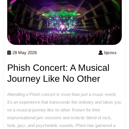
28 May 2026
bjsnxs
Phish Concert: A Musical
Journey Like No Other
Attending a Phish concert is more than just a music event;
it’s an experience that transcends the ordinary and takes you
on a musical journey like no other. Known for their
improvisational jam sessions and eclectic blend of rock,
funk, jazz, and psychedelic sounds, Phish has garnered a