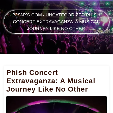
BJSNXS.COM
/
UNCATEGORIZED
PHISH
CONCERT EXTRAVAGANZA: A MUSICAL
JOURNEY LIKE NO OTHER
Phish Concert
Extravaganza: A Musical
Journey Like No Other