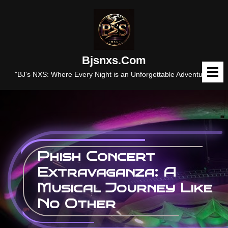
Skip
to
content
Bjsnxs.com
O
M
"BJ's NXS: Where Every Night is an Unforgettable Adventure."
Phish Concert
Extravaganza: A
Musical Journey Like
No Other