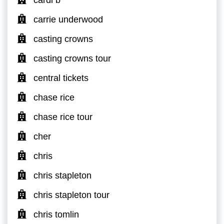
carrie underwood
casting crowns
casting crowns tour
central tickets
chase rice
chase rice tour
cher
chris
chris stapleton
chris stapleton tour
chris tomlin