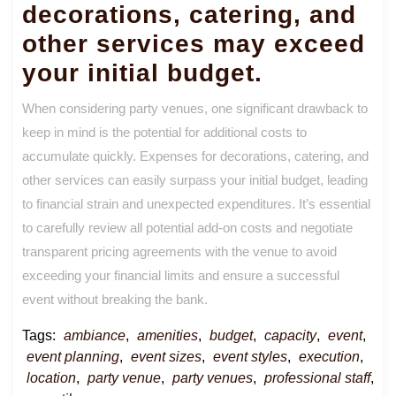
decorations, catering, and
other services may exceed
your initial budget.
When considering party venues, one significant drawback to
keep in mind is the potential for additional costs to
accumulate quickly. Expenses for decorations, catering, and
other services can easily surpass your initial budget, leading
to financial strain and unexpected expenditures. It’s essential
to carefully review all potential add-on costs and negotiate
transparent pricing agreements with the venue to avoid
exceeding your financial limits and ensure a successful
event without breaking the bank.
Tags:
ambiance
,
amenities
,
budget
,
capacity
,
event
,
event planning
,
event sizes
,
event styles
,
execution
,
location
,
party venue
,
party venues
,
professional staff
,