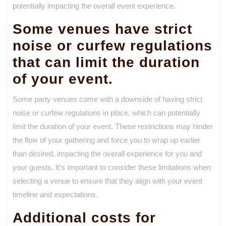
potentially impacting the overall event experience.
Some venues have strict
noise or curfew regulations
that can limit the duration
of your event.
Some party venues come with a downside of having strict
noise or curfew regulations in place, which can potentially
limit the duration of your event. These restrictions may hinder
the flow of your gathering and force you to wrap up earlier
than desired, impacting the overall experience for you and
your guests. It’s important to consider these limitations when
selecting a venue to ensure that they align with your event
timeline and expectations.
Additional costs for