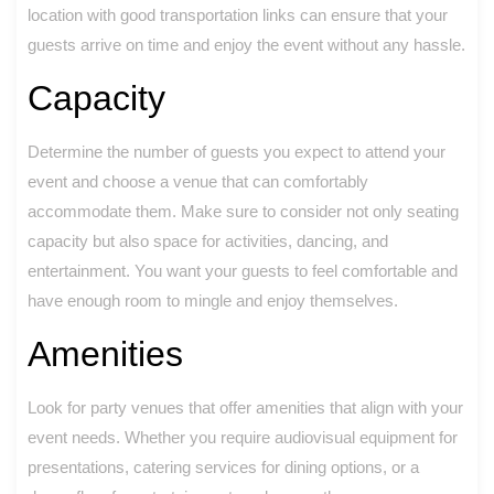
location with good transportation links can ensure that your
guests arrive on time and enjoy the event without any hassle.
Capacity
Determine the number of guests you expect to attend your
event and choose a venue that can comfortably
accommodate them. Make sure to consider not only seating
capacity but also space for activities, dancing, and
entertainment. You want your guests to feel comfortable and
have enough room to mingle and enjoy themselves.
Amenities
Look for party venues that offer amenities that align with your
event needs. Whether you require audiovisual equipment for
presentations, catering services for dining options, or a