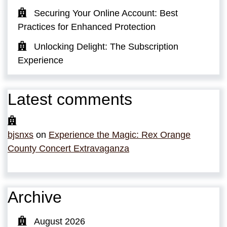
Securing Your Online Account: Best
Practices for Enhanced Protection
Unlocking Delight: The Subscription
Experience
Latest comments
bjsnxs
on
Experience the Magic: Rex Orange
County Concert Extravaganza
Archive
August 2026