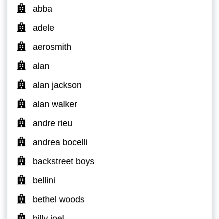
abba
adele
aerosmith
alan
alan jackson
alan walker
andre rieu
andrea bocelli
backstreet boys
bellini
bethel woods
billy joel