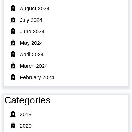
August 2024
July 2024
June 2024
May 2024
April 2024
March 2024
February 2024
Categories
2019
2020