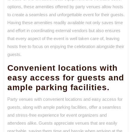
options, these amenities offered by party venues allow hosts
to create a seamless and unforgettable event for their guests.
Having these amenities readily available not only saves time
and effort in coordinating external vendors but also ensures
that every aspect of the event is well taken care of, leaving
hosts free to focus on enjoying the celebration alongside their
guests.
Convenient locations with
easy access for guests and
ample parking facilities.
Party venues with convenient locations and easy access for
guests, along with ample parking facilities, offer a seamless
and stress-free experience for event organizers and
attendees alike. Guests appreciate venues that are easily
reachable, saving them time and hassle when arriving at the