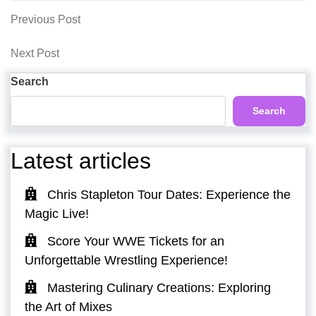
Post
Previous
Previous Post
Post
navigation
Next
Next Post
Post
Search
Search
Latest articles
Chris Stapleton Tour Dates: Experience the
Magic Live!
Score Your WWE Tickets for an
Unforgettable Wrestling Experience!
Mastering Culinary Creations: Exploring
the Art of Mixes