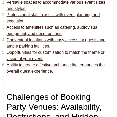
Versatile spaces to accommodate various event sizes
and styles.
Professional staff to assist with event planning and
execution.
Access to amenities such as catering, audiovisual
equipment, and decor options.
Convenient locations with easy access for guests and
ample parking facilities.
Opportunities for customization to match the theme or
vision of your event.
Ability to create a festive ambiance that enhances the
overall guest experience.
Challenges of Booking
Party Venues: Availability,
Restrictions, and Hidden