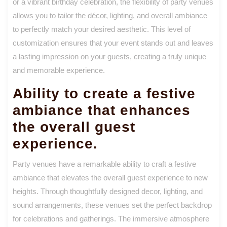
or a vibrant birthday celebration, the flexibility of party venues
allows you to tailor the décor, lighting, and overall ambiance
to perfectly match your desired aesthetic. This level of
customization ensures that your event stands out and leaves
a lasting impression on your guests, creating a truly unique
and memorable experience.
Ability to create a festive
ambiance that enhances
the overall guest
experience.
Party venues have a remarkable ability to craft a festive
ambiance that elevates the overall guest experience to new
heights. Through thoughtfully designed decor, lighting, and
sound arrangements, these venues set the perfect backdrop
for celebrations and gatherings. The immersive atmosphere