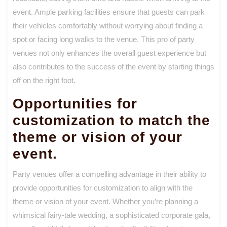
event. Ample parking facilities ensure that guests can park
their vehicles comfortably without worrying about finding a
spot or facing long walks to the venue. This pro of party
venues not only enhances the overall guest experience but
also contributes to the success of the event by starting things
off on the right foot.
Opportunities for
customization to match the
theme or vision of your
event.
Party venues offer a compelling advantage in their ability to
provide opportunities for customization to align with the
theme or vision of your event. Whether you’re planning a
whimsical fairy-tale wedding, a sophisticated corporate gala,