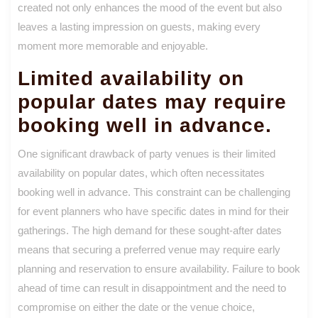
created not only enhances the mood of the event but also
leaves a lasting impression on guests, making every
moment more memorable and enjoyable.
Limited availability on
popular dates may require
booking well in advance.
One significant drawback of party venues is their limited
availability on popular dates, which often necessitates
booking well in advance. This constraint can be challenging
for event planners who have specific dates in mind for their
gatherings. The high demand for these sought-after dates
means that securing a preferred venue may require early
planning and reservation to ensure availability. Failure to book
ahead of time can result in disappointment and the need to
compromise on either the date or the venue choice,