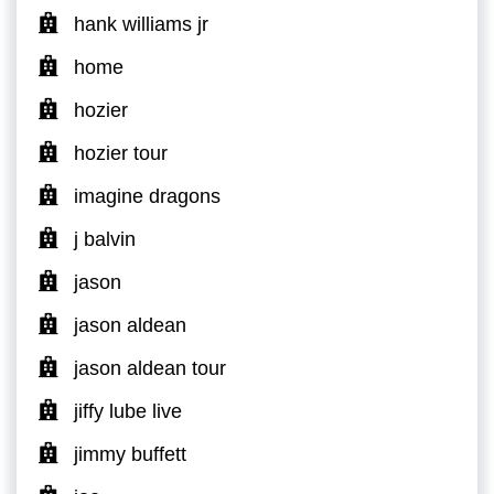
hank williams jr
home
hozier
hozier tour
imagine dragons
j balvin
jason
jason aldean
jason aldean tour
jiffy lube live
jimmy buffett