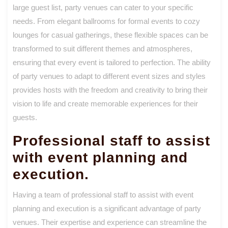
large guest list, party venues can cater to your specific
needs. From elegant ballrooms for formal events to cozy
lounges for casual gatherings, these flexible spaces can be
transformed to suit different themes and atmospheres,
ensuring that every event is tailored to perfection. The ability
of party venues to adapt to different event sizes and styles
provides hosts with the freedom and creativity to bring their
vision to life and create memorable experiences for their
guests.
Professional staff to assist
with event planning and
execution.
Having a team of professional staff to assist with event
planning and execution is a significant advantage of party
venues. Their expertise and experience can streamline the