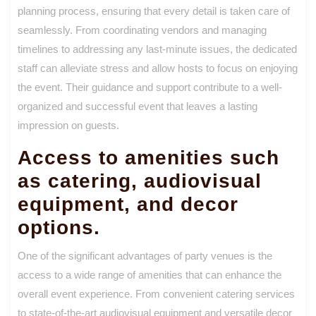
planning process, ensuring that every detail is taken care of
seamlessly. From coordinating vendors and managing
timelines to addressing any last-minute issues, the dedicated
staff can alleviate stress and allow hosts to focus on enjoying
the event. Their guidance and support contribute to a well-
organized and successful event that leaves a lasting
impression on guests.
Access to amenities such
as catering, audiovisual
equipment, and decor
options.
One of the significant advantages of party venues is the
access to a wide range of amenities that can enhance the
overall event experience. From convenient catering services
to state-of-the-art audiovisual equipment and versatile decor