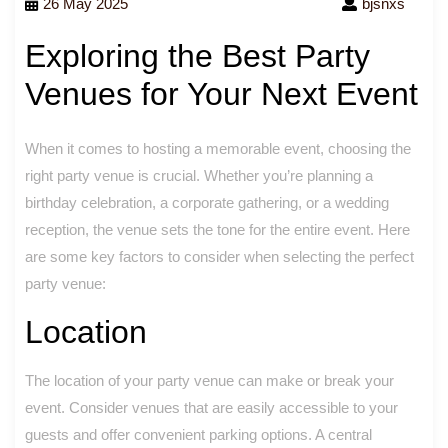
26 May 2025
bjsnxs
Exploring the Best Party
Venues for Your Next Event
When it comes to hosting a memorable event, choosing the
right party venue is crucial. Whether you’re planning a
birthday celebration, a corporate gathering, or a wedding
reception, the venue sets the tone for the entire event. Here
are some key factors to consider when selecting the perfect
party venue:
Location
The location of your party venue can make or break your
event. Consider venues that are easily accessible to your
guests and offer convenient parking options. A central