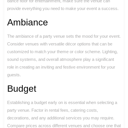
dance floor for entertainment, make sure the venue can
provide everything you need to make your event a success.
Ambiance
The ambiance of a party venue sets the mood for your event.
Consider venues with versatile décor options that can be
customized to match your theme or color scheme. Lighting,
sound systems, and overall atmosphere play a significant
role in creating an inviting and festive environment for your
guests.
Budget
Establishing a budget early on is essential when selecting a
party venue. Factor in rental fees, catering costs,
decorations, and any additional services you may require.
Compare prices across different venues and choose one that