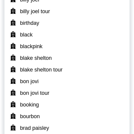
billy joel tour
birthday
black
blackpink
blake shelton
blake shelton tour
bon jovi
bon jovi tour
booking
bourbon
brad paisley