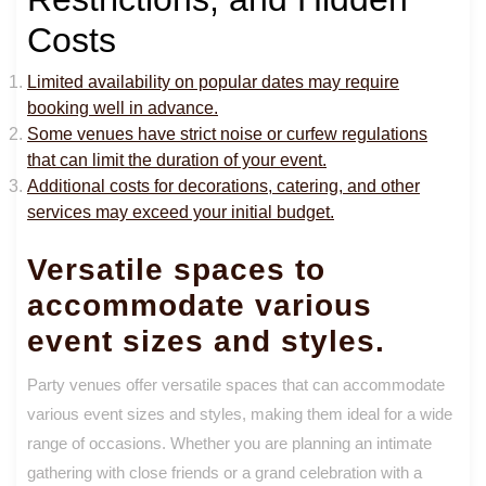
Costs
Limited availability on popular dates may require
booking well in advance.
Some venues have strict noise or curfew regulations
that can limit the duration of your event.
Additional costs for decorations, catering, and other
services may exceed your initial budget.
Versatile spaces to
accommodate various
event sizes and styles.
Party venues offer versatile spaces that can accommodate
various event sizes and styles, making them ideal for a wide
range of occasions. Whether you are planning an intimate
gathering with close friends or a grand celebration with a