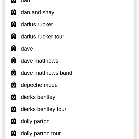
dan
dan and shay
darius rucker
darius rucker tour
dave
dave matthews
dave matthews band
depeche mode
dierks bentley
dierks bentley tour
dolly parton
dolly parton tour