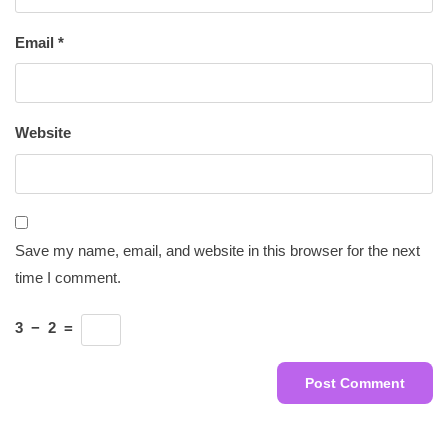
Email
*
Website
Save my name, email, and website in this browser for the next
time I comment.
3
−
2
=