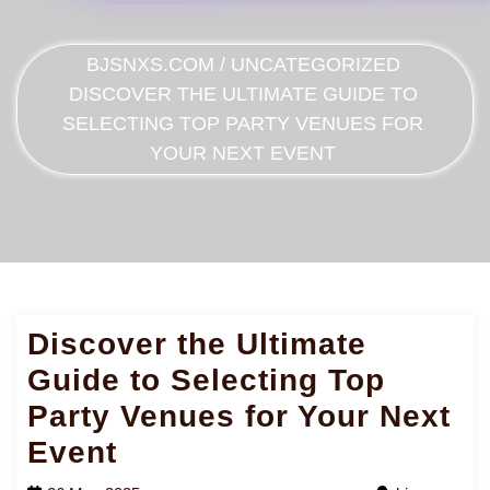
BJSNXS.COM
/
UNCATEGORIZED
DISCOVER THE ULTIMATE GUIDE TO
SELECTING TOP PARTY VENUES FOR
YOUR NEXT EVENT
Discover the Ultimate
Guide to Selecting Top
Party Venues for Your Next
Event