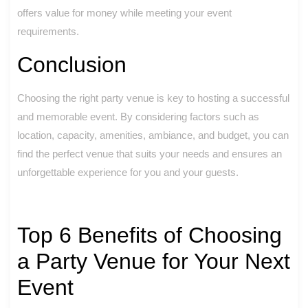
offers value for money while meeting your event
requirements.
Conclusion
Choosing the right party venue is key to hosting a successful
and memorable event. By considering factors such as
location, capacity, amenities, ambiance, and budget, you can
find the perfect venue that suits your needs and ensures an
unforgettable experience for you and your guests.
Top 6 Benefits of Choosing
a Party Venue for Your Next
Event