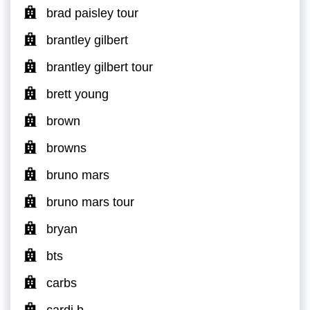
brad paisley tour
brantley gilbert
brantley gilbert tour
brett young
brown
browns
bruno mars
bruno mars tour
bryan
bts
carbs
cardi b