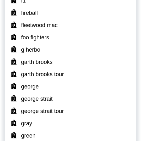
f1
fireball
fleetwood mac
foo fighters
g herbo
garth brooks
garth brooks tour
george
george strait
george strait tour
gray
green