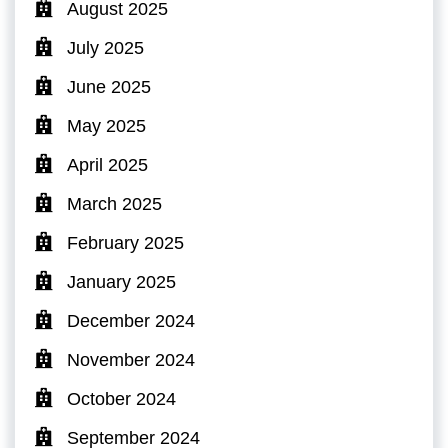
August 2025
July 2025
June 2025
May 2025
April 2025
March 2025
February 2025
January 2025
December 2024
November 2024
October 2024
September 2024