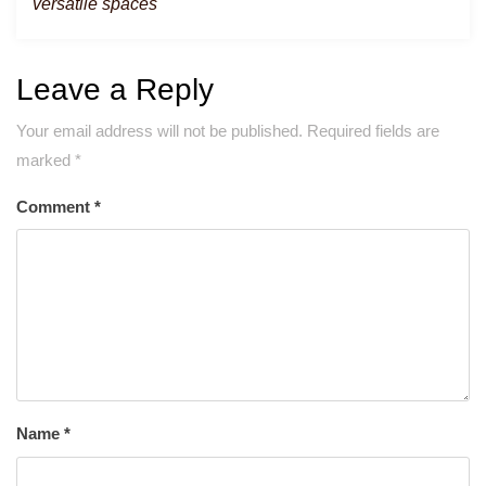
versatile spaces
Leave a Reply
Your email address will not be published.
Required fields are
marked
*
Comment
*
Name
*