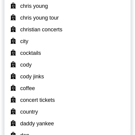
chris young
chris young tour
christian concerts
city
cocktails
cody
cody jinks
coffee
concert tickets
country
daddy yankee