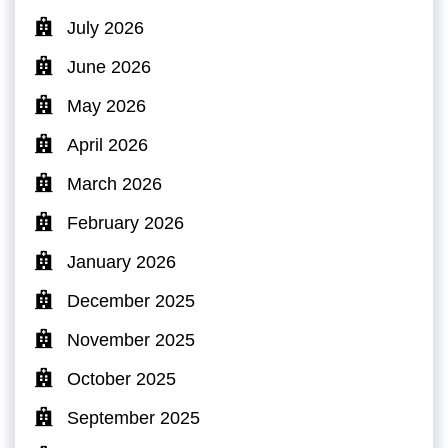
July 2026
June 2026
May 2026
April 2026
March 2026
February 2026
January 2026
December 2025
November 2025
October 2025
September 2025