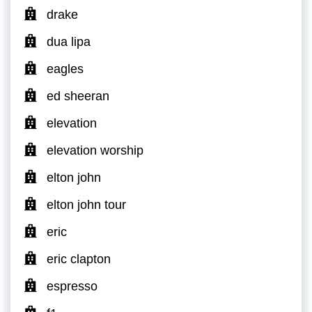
drake
dua lipa
eagles
ed sheeran
elevation
elevation worship
elton john
elton john tour
eric
eric clapton
espresso