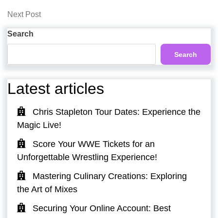
Post
navigation
Next
Next Post
Post
Search
Search
Latest articles
Chris Stapleton Tour Dates: Experience the
Magic Live!
Score Your WWE Tickets for an
Unforgettable Wrestling Experience!
Mastering Culinary Creations: Exploring
the Art of Mixes
Securing Your Online Account: Best