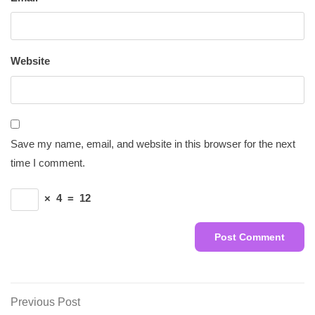
Website
Save my name, email, and website in this browser for the next
time I comment.
×
4
=
12
Post
Previous
Previous Post