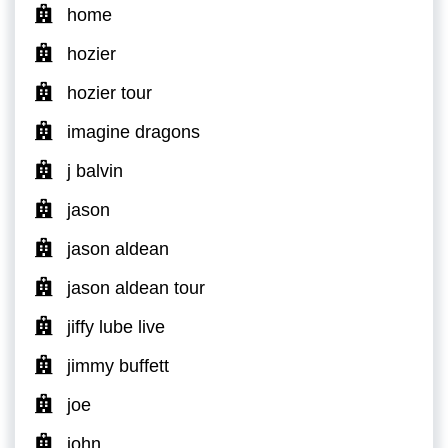
home
hozier
hozier tour
imagine dragons
j balvin
jason
jason aldean
jason aldean tour
jiffy lube live
jimmy buffett
joe
john