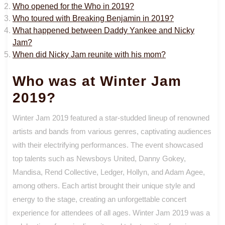
Who opened for the Who in 2019?
Who toured with Breaking Benjamin in 2019?
What happened between Daddy Yankee and Nicky
Jam?
When did Nicky Jam reunite with his mom?
Who was at Winter Jam
2019?
Winter Jam 2019 featured a star-studded lineup of renowned
artists and bands from various genres, captivating audiences
with their electrifying performances. The event showcased
top talents such as Newsboys United, Danny Gokey,
Mandisa, Rend Collective, Ledger, Hollyn, and Adam Agee,
among others. Each artist brought their unique style and
energy to the stage, creating an unforgettable concert
experience for attendees of all ages. Winter Jam 2019 was a