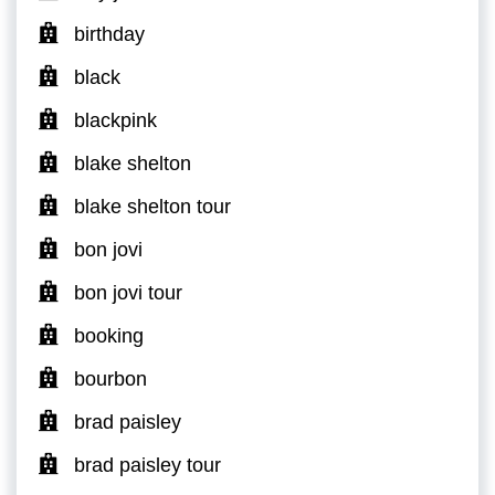
birthday
black
blackpink
blake shelton
blake shelton tour
bon jovi
bon jovi tour
booking
bourbon
brad paisley
brad paisley tour