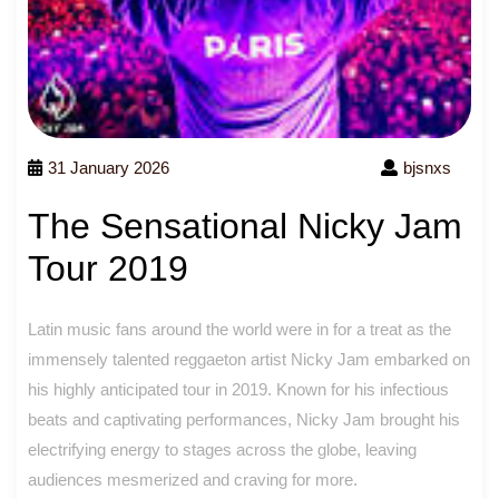
31 January 2026
bjsnxs
The Sensational Nicky Jam
Tour 2019
Latin music fans around the world were in for a treat as the
immensely talented reggaeton artist Nicky Jam embarked on
his highly anticipated tour in 2019. Known for his infectious
beats and captivating performances, Nicky Jam brought his
electrifying energy to stages across the globe, leaving
audiences mesmerized and craving for more.