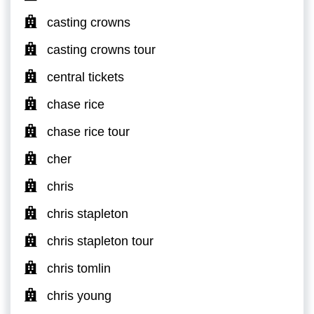
casting crowns
casting crowns tour
central tickets
chase rice
chase rice tour
cher
chris
chris stapleton
chris stapleton tour
chris tomlin
chris young