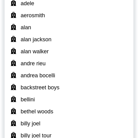
adele
aerosmith
alan
alan jackson
alan walker
andre rieu
andrea bocelli
backstreet boys
bellini
bethel woods
billy joel
billy joel tour