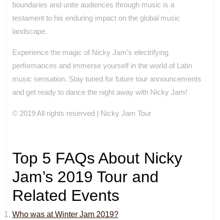
boundaries and unite audiences through music is a
testament to his enduring impact on the global music
landscape.
Experience the magic of Nicky Jam’s electrifying
performances and immerse yourself in the world of Latin
music sensation. Stay tuned for future tour announcements
and get ready to dance the night away with Nicky Jam!
© 2019 All rights reserved | Nicky Jam Tour
Top 5 FAQs About Nicky
Jam’s 2019 Tour and
Related Events
Who was at Winter Jam 2019?