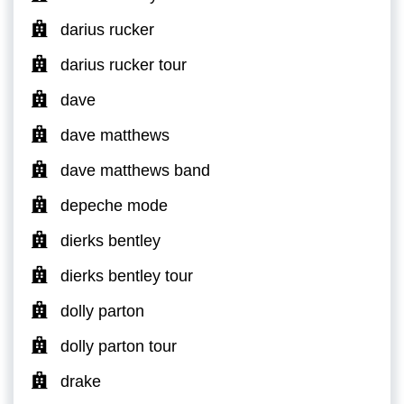
darius rucker
darius rucker tour
dave
dave matthews
dave matthews band
depeche mode
dierks bentley
dierks bentley tour
dolly parton
dolly parton tour
drake