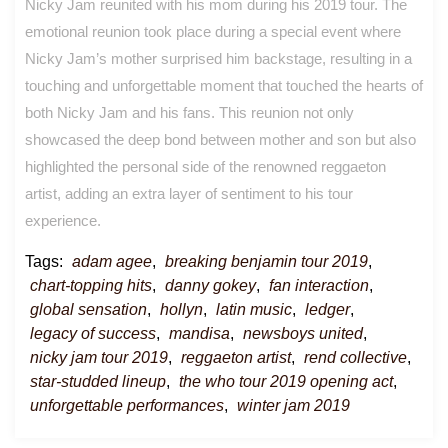
Nicky Jam reunited with his mom during his 2019 tour. The
emotional reunion took place during a special event where
Nicky Jam’s mother surprised him backstage, resulting in a
touching and unforgettable moment that touched the hearts of
both Nicky Jam and his fans. This reunion not only
showcased the deep bond between mother and son but also
highlighted the personal side of the renowned reggaeton
artist, adding an extra layer of sentiment to his tour
experience.
Tags:
adam agee
,
breaking benjamin tour 2019
,
chart-topping hits
,
danny gokey
,
fan interaction
,
global sensation
,
hollyn
,
latin music
,
ledger
,
legacy of success
,
mandisa
,
newsboys united
,
nicky jam tour 2019
,
reggaeton artist
,
rend collective
,
star-studded lineup
,
the who tour 2019 opening act
,
unforgettable performances
,
winter jam 2019