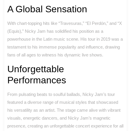
A Global Sensation
With chart-topping hits like “Travesuras,” “El Perdón,” and “X
(Equis),” Nicky Jam has solidified his position as a
powerhouse in the Latin music scene. His tour in 2019 was a
testament to his immense popularity and influence, drawing
fans of all ages to witness his dynamic live shows.
Unforgettable
Performances
From pulsating beats to soulful ballads, Nicky Jam’s tour
featured a diverse range of musical styles that showcased
his versatility as an artist. The stage came alive with vibrant
visuals, energetic dancers, and Nicky Jam’s magnetic
presence, creating an unforgettable concert experience for all