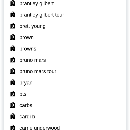
brantley gilbert
brantley gilbert tour
brett young
brown
browns
bruno mars
bruno mars tour
bryan
bts
carbs
cardi b
carrie underwood