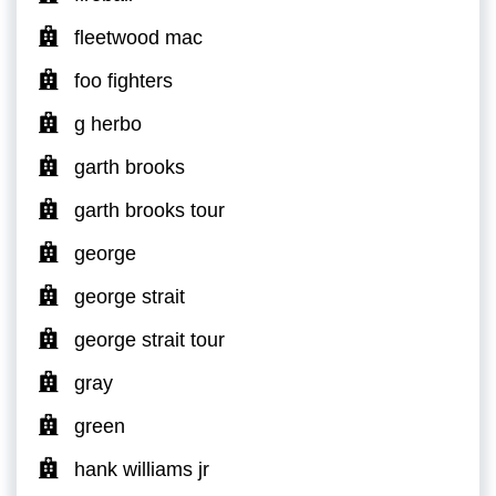
fleetwood mac
foo fighters
g herbo
garth brooks
garth brooks tour
george
george strait
george strait tour
gray
green
hank williams jr