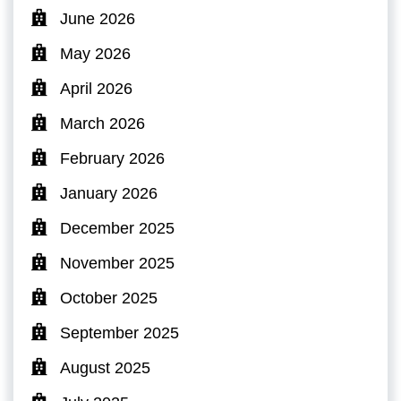
June 2026
May 2026
April 2026
March 2026
February 2026
January 2026
December 2025
November 2025
October 2025
September 2025
August 2025