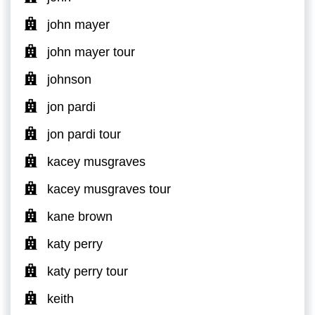
john mayer
john mayer tour
johnson
jon pardi
jon pardi tour
kacey musgraves
kacey musgraves tour
kane brown
katy perry
katy perry tour
keith