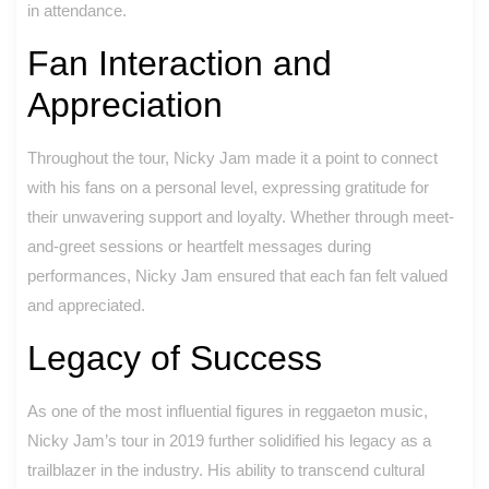
in attendance.
Fan Interaction and
Appreciation
Throughout the tour, Nicky Jam made it a point to connect
with his fans on a personal level, expressing gratitude for
their unwavering support and loyalty. Whether through meet-
and-greet sessions or heartfelt messages during
performances, Nicky Jam ensured that each fan felt valued
and appreciated.
Legacy of Success
As one of the most influential figures in reggaeton music,
Nicky Jam’s tour in 2019 further solidified his legacy as a
trailblazer in the industry. His ability to transcend cultural