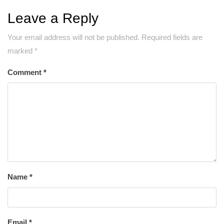
Leave a Reply
Your email address will not be published.
Required fields are
marked
*
Comment
*
Name
*
Email
*