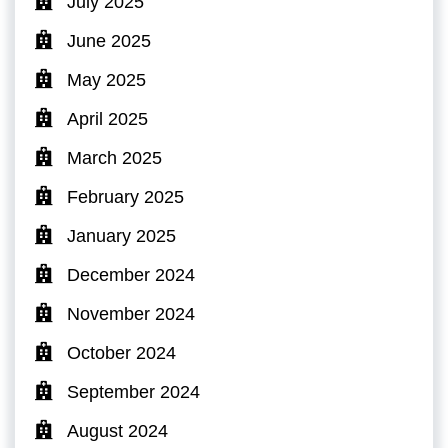
July 2025
June 2025
May 2025
April 2025
March 2025
February 2025
January 2025
December 2024
November 2024
October 2024
September 2024
August 2024