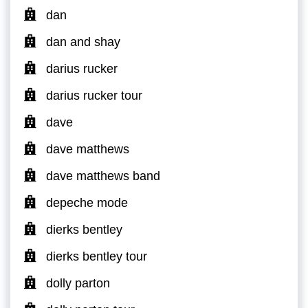
dan
dan and shay
darius rucker
darius rucker tour
dave
dave matthews
dave matthews band
depeche mode
dierks bentley
dierks bentley tour
dolly parton