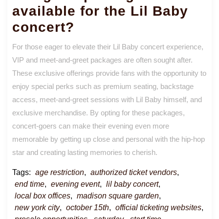
available for the Lil Baby
concert?
For those eager to elevate their Lil Baby concert experience,
VIP and meet-and-greet packages are often sought after.
These exclusive offerings provide fans with the opportunity to
enjoy special perks such as premium seating, backstage
access, meet-and-greet sessions with Lil Baby himself, and
exclusive merchandise. By opting for these packages,
concert-goers can make their evening even more
memorable by getting up close and personal with the hip-hop
star and creating lasting memories to cherish.
Tags:
age restriction
,
authorized ticket vendors
,
end time
,
evening event
,
lil baby concert
,
local box offices
,
madison square garden
,
new york city
,
october 15th
,
official ticketing websites
,