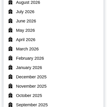
August 2026
July 2026
June 2026
May 2026
April 2026
March 2026
February 2026
January 2026
December 2025
November 2025
October 2025
September 2025