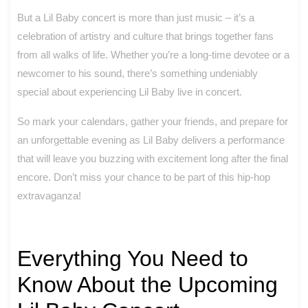
But a Lil Baby concert is more than just music – it’s a
celebration of artistry and culture that brings together fans
from all walks of life. Whether you’re a long-time devotee or a
newcomer to his sound, there’s something undeniably
special about experiencing Lil Baby live in concert.
So mark your calendars, gather your friends, and prepare for
an unforgettable evening as Lil Baby delivers a performance
that will leave you buzzing with excitement long after the final
encore. Don’t miss your chance to be part of this hip-hop
extravaganza!
Everything You Need to
Know About the Upcoming