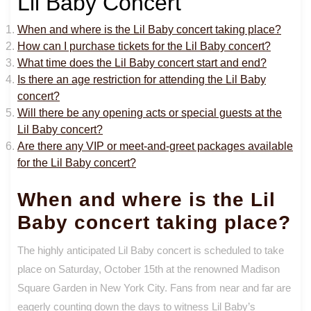
Lil Baby Concert
When and where is the Lil Baby concert taking place?
How can I purchase tickets for the Lil Baby concert?
What time does the Lil Baby concert start and end?
Is there an age restriction for attending the Lil Baby
concert?
Will there be any opening acts or special guests at the
Lil Baby concert?
Are there any VIP or meet-and-greet packages available
for the Lil Baby concert?
When and where is the Lil
Baby concert taking place?
The highly anticipated Lil Baby concert is scheduled to take
place on Saturday, October 15th at the renowned Madison
Square Garden in New York City. Fans from near and far are
eagerly counting down the days to witness Lil Baby’s