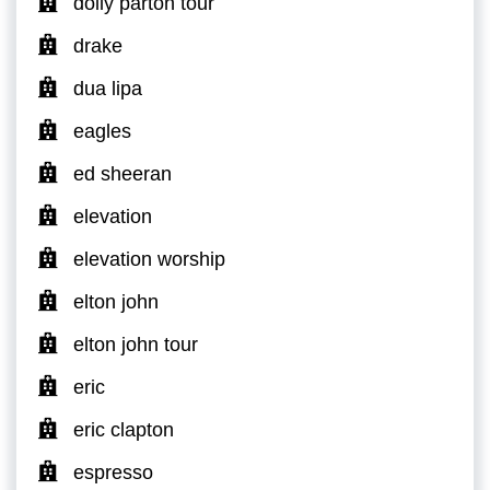
dolly parton tour
drake
dua lipa
eagles
ed sheeran
elevation
elevation worship
elton john
elton john tour
eric
eric clapton
espresso