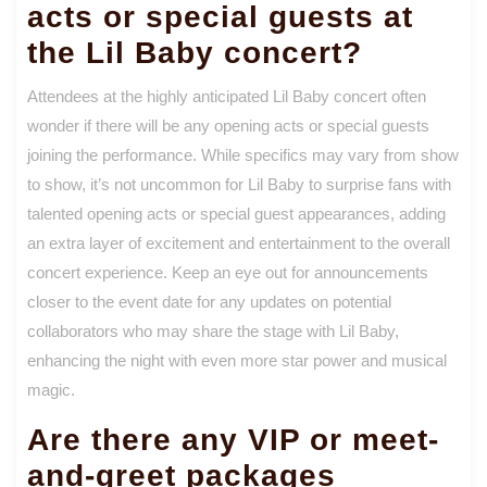
acts or special guests at
the Lil Baby concert?
Attendees at the highly anticipated Lil Baby concert often
wonder if there will be any opening acts or special guests
joining the performance. While specifics may vary from show
to show, it’s not uncommon for Lil Baby to surprise fans with
talented opening acts or special guest appearances, adding
an extra layer of excitement and entertainment to the overall
concert experience. Keep an eye out for announcements
closer to the event date for any updates on potential
collaborators who may share the stage with Lil Baby,
enhancing the night with even more star power and musical
magic.
Are there any VIP or meet-
and-greet packages