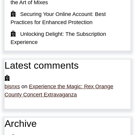
the Art of Mixes
Securing Your Online Account: Best
Practices for Enhanced Protection
Unlocking Delight: The Subscription
Experience
Latest comments
bjsnxs
on
Experience the Magic: Rex Orange
County Concert Extravaganza
Archive