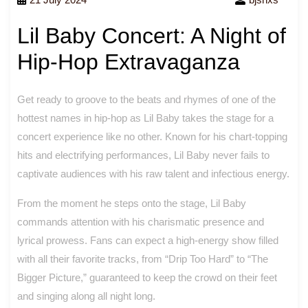
Lil Baby Concert: A Night of
Hip-Hop Extravaganza
Get ready to groove to the beats and rhymes of one of the
hottest names in hip-hop as Lil Baby takes the stage for a
concert experience like no other. Known for his chart-topping
hits and electrifying performances, Lil Baby never fails to
captivate audiences with his raw talent and infectious energy.
From the moment he steps onto the stage, Lil Baby
commands attention with his charismatic presence and
lyrical prowess. Fans can expect a high-energy show filled
with all their favorite tracks, from “Drip Too Hard” to “The
Bigger Picture,” guaranteed to keep the crowd on their feet
and singing along all night long.