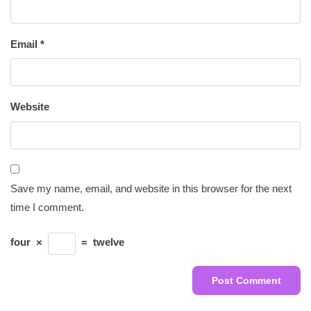
Email
*
Website
Save my name, email, and website in this browser for the next
time I comment.
four
×
=
twelve