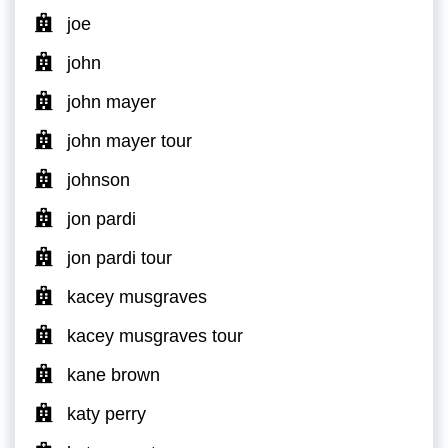
joe
john
john mayer
john mayer tour
johnson
jon pardi
jon pardi tour
kacey musgraves
kacey musgraves tour
kane brown
katy perry