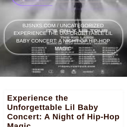
BJSNXS.COM
/
UNCATEGORIZED
EXPERIENCE THE UNFORGETTABLE LIL
BABY CONCERT: A NIGHT OF HIP-HOP
MAGIC
Experience the
Unforgettable Lil Baby
Concert: A Night of Hip-Hop
Magic