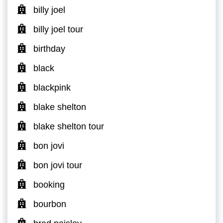
billy joel
billy joel tour
birthday
black
blackpink
blake shelton
blake shelton tour
bon jovi
bon jovi tour
booking
bourbon