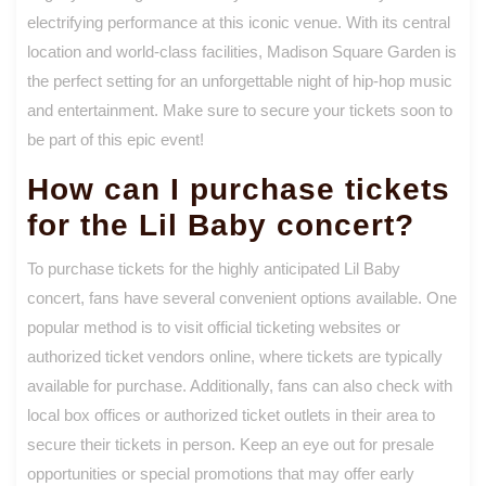
electrifying performance at this iconic venue. With its central
location and world-class facilities, Madison Square Garden is
the perfect setting for an unforgettable night of hip-hop music
and entertainment. Make sure to secure your tickets soon to
be part of this epic event!
How can I purchase tickets
for the Lil Baby concert?
To purchase tickets for the highly anticipated Lil Baby
concert, fans have several convenient options available. One
popular method is to visit official ticketing websites or
authorized ticket vendors online, where tickets are typically
available for purchase. Additionally, fans can also check with
local box offices or authorized ticket outlets in their area to
secure their tickets in person. Keep an eye out for presale
opportunities or special promotions that may offer early