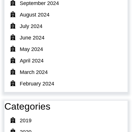
September 2024
August 2024
July 2024
June 2024
May 2024
April 2024
March 2024
February 2024
Categories
2019
2020