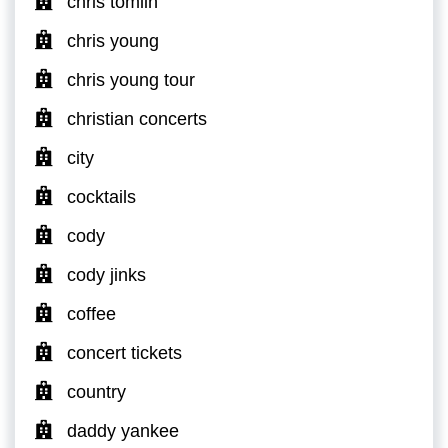
chris tomlin
chris young
chris young tour
christian concerts
city
cocktails
cody
cody jinks
coffee
concert tickets
country
daddy yankee