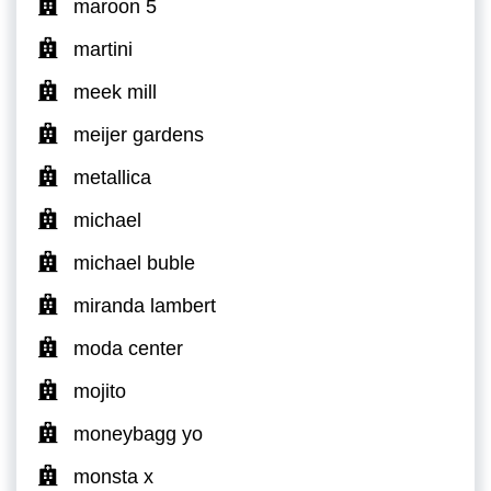
maroon 5
martini
meek mill
meijer gardens
metallica
michael
michael buble
miranda lambert
moda center
mojito
moneybagg yo
monsta x