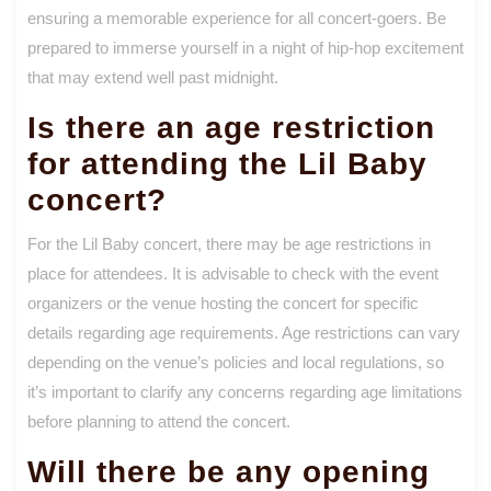
ensuring a memorable experience for all concert-goers. Be
prepared to immerse yourself in a night of hip-hop excitement
that may extend well past midnight.
Is there an age restriction
for attending the Lil Baby
concert?
For the Lil Baby concert, there may be age restrictions in
place for attendees. It is advisable to check with the event
organizers or the venue hosting the concert for specific
details regarding age requirements. Age restrictions can vary
depending on the venue’s policies and local regulations, so
it’s important to clarify any concerns regarding age limitations
before planning to attend the concert.
Will there be any opening