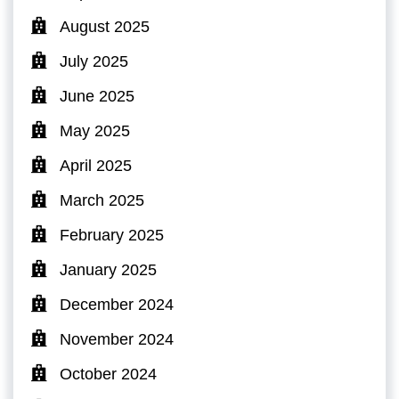
August 2025
July 2025
June 2025
May 2025
April 2025
March 2025
February 2025
January 2025
December 2024
November 2024
October 2024