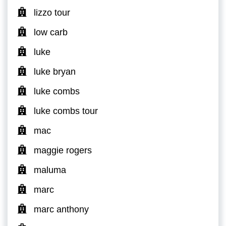
lizzo tour
low carb
luke
luke bryan
luke combs
luke combs tour
mac
maggie rogers
maluma
marc
marc anthony