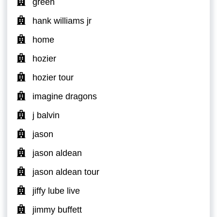
green
hank williams jr
home
hozier
hozier tour
imagine dragons
j balvin
jason
jason aldean
jason aldean tour
jiffy lube live
jimmy buffett