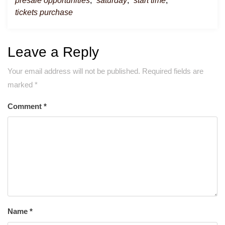
presale opportunities
,
saturday
,
start time
,
tickets purchase
Leave a Reply
Your email address will not be published.
Required fields are
marked
*
Comment
*
Name
*