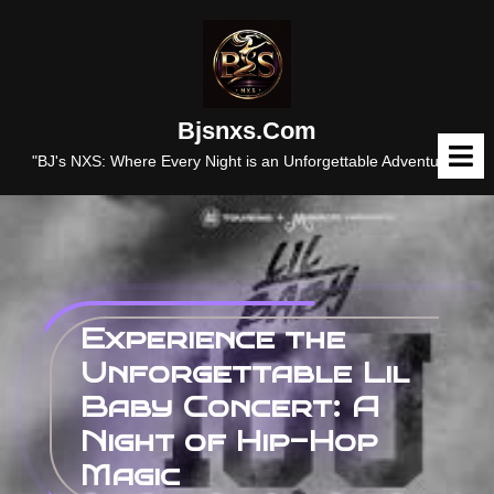
Skip
to
content
Bjsnxs.com
O
M
"BJ's NXS: Where Every Night is an Unforgettable Adventure."
Experience the
Unforgettable Lil
Baby Concert: A
Night of Hip-Hop
Magic