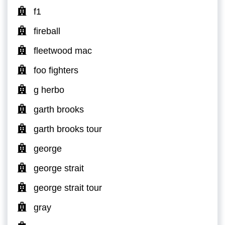
f1
fireball
fleetwood mac
foo fighters
g herbo
garth brooks
garth brooks tour
george
george strait
george strait tour
gray