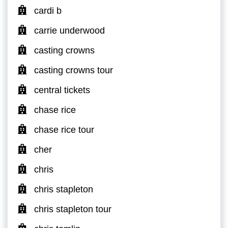
cardi b
carrie underwood
casting crowns
casting crowns tour
central tickets
chase rice
chase rice tour
cher
chris
chris stapleton
chris stapleton tour