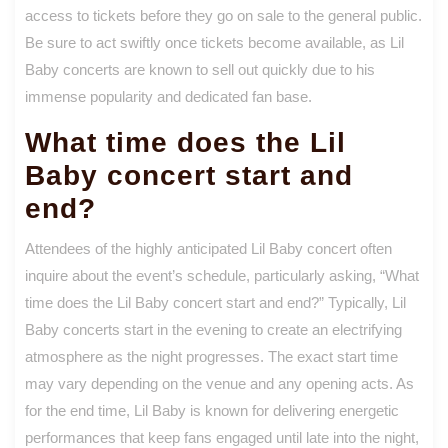
access to tickets before they go on sale to the general public.
Be sure to act swiftly once tickets become available, as Lil
Baby concerts are known to sell out quickly due to his
immense popularity and dedicated fan base.
What time does the Lil
Baby concert start and
end?
Attendees of the highly anticipated Lil Baby concert often
inquire about the event’s schedule, particularly asking, “What
time does the Lil Baby concert start and end?” Typically, Lil
Baby concerts start in the evening to create an electrifying
atmosphere as the night progresses. The exact start time
may vary depending on the venue and any opening acts. As
for the end time, Lil Baby is known for delivering energetic
performances that keep fans engaged until late into the night,