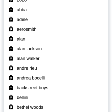
abba
adele
aerosmith
alan
alan jackson
alan walker
andre rieu
andrea bocelli
backstreet boys
bellini
bethel woods