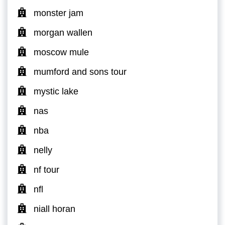
monster jam
morgan wallen
moscow mule
mumford and sons tour
mystic lake
nas
nba
nelly
nf tour
nfl
niall horan