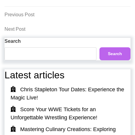
Post
Previous
Previous Post
Post
navigation
Next
Next Post
Post
Search
Search
Latest articles
Chris Stapleton Tour Dates: Experience the
Magic Live!
Score Your WWE Tickets for an
Unforgettable Wrestling Experience!
Mastering Culinary Creations: Exploring