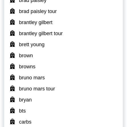
brad paisley
brad paisley tour
brantley gilbert
brantley gilbert tour
brett young
brown
browns
bruno mars
bruno mars tour
bryan
bts
carbs