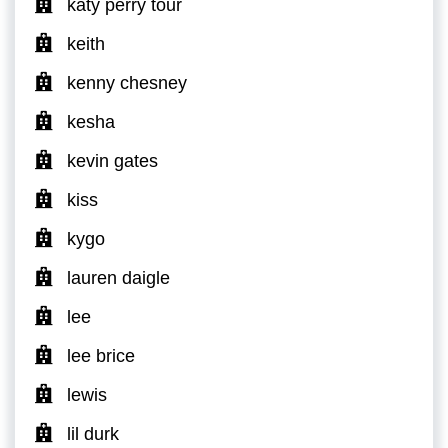
katy perry tour
keith
kenny chesney
kesha
kevin gates
kiss
kygo
lauren daigle
lee
lee brice
lewis
lil durk