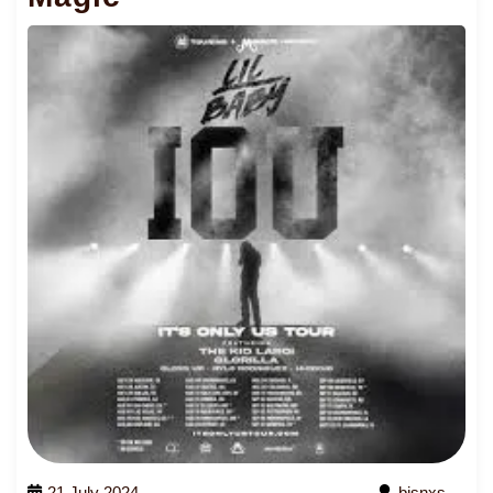
21 July 2024
bjsnxs