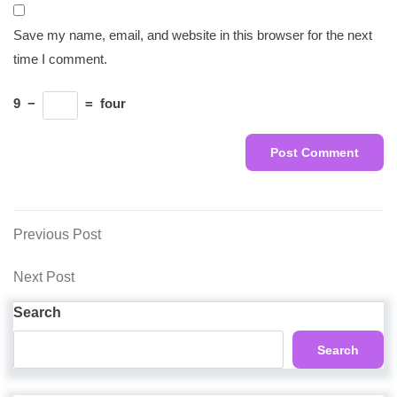
Save my name, email, and website in this browser for the next
time I comment.
9
−
=
four
Post
Previous
Previous Post
Post
navigation
Next
Next Post
Post
Search
Search