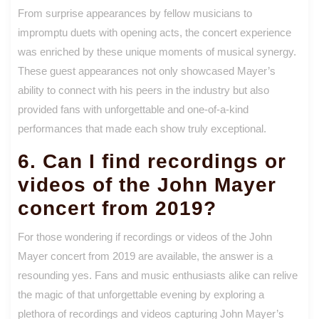
From surprise appearances by fellow musicians to
impromptu duets with opening acts, the concert experience
was enriched by these unique moments of musical synergy.
These guest appearances not only showcased Mayer’s
ability to connect with his peers in the industry but also
provided fans with unforgettable and one-of-a-kind
performances that made each show truly exceptional.
6. Can I find recordings or
videos of the John Mayer
concert from 2019?
For those wondering if recordings or videos of the John
Mayer concert from 2019 are available, the answer is a
resounding yes. Fans and music enthusiasts alike can relive
the magic of that unforgettable evening by exploring a
plethora of recordings and videos capturing John Mayer’s