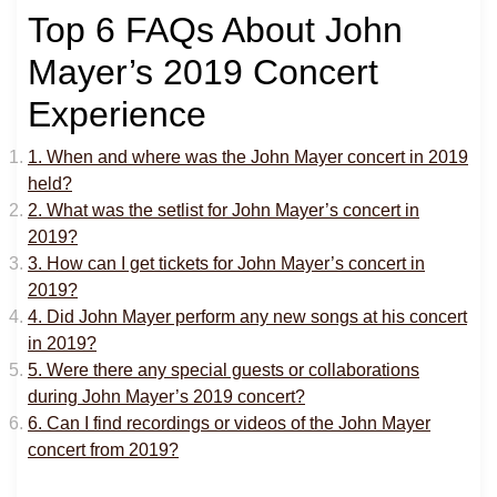
Top 6 FAQs About John
Mayer’s 2019 Concert
Experience
1. When and where was the John Mayer concert in 2019
held?
2. What was the setlist for John Mayer’s concert in
2019?
3. How can I get tickets for John Mayer’s concert in
2019?
4. Did John Mayer perform any new songs at his concert
in 2019?
5. Were there any special guests or collaborations
during John Mayer’s 2019 concert?
6. Can I find recordings or videos of the John Mayer
concert from 2019?