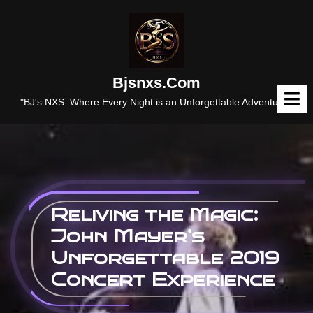
Skip
to
content
Bjsnxs.com
O
M
"BJ's NXS: Where Every Night is an Unforgettable Adventure."
Reliving the Magic:
John Mayer’s
Unforgettable 2019
Concert Experience