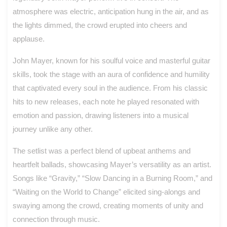
atmosphere was electric, anticipation hung in the air, and as
the lights dimmed, the crowd erupted into cheers and
applause.
John Mayer, known for his soulful voice and masterful guitar
skills, took the stage with an aura of confidence and humility
that captivated every soul in the audience. From his classic
hits to new releases, each note he played resonated with
emotion and passion, drawing listeners into a musical
journey unlike any other.
The setlist was a perfect blend of upbeat anthems and
heartfelt ballads, showcasing Mayer’s versatility as an artist.
Songs like “Gravity,” “Slow Dancing in a Burning Room,” and
“Waiting on the World to Change” elicited sing-alongs and
swaying among the crowd, creating moments of unity and
connection through music.