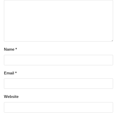
Name
*
Email
*
Website