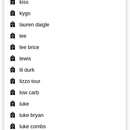
kiss
kygo
lauren daigle
lee
lee brice
lewis
lil durk
lizzo tour
low carb
luke
luke bryan
luke combs