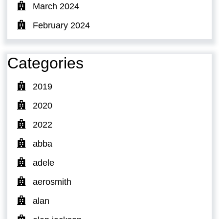
March 2024
February 2024
Categories
2019
2020
2022
abba
adele
aerosmith
alan