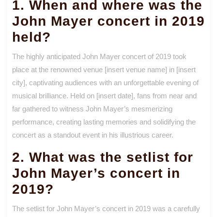
1. When and where was the
John Mayer concert in 2019
held?
The highly anticipated John Mayer concert of 2019 took
place at the renowned venue [insert venue name] in [insert
city], captivating audiences with an unforgettable evening of
musical brilliance. Held on [insert date], fans from near and
far gathered to witness John Mayer’s mesmerizing
performance, creating lasting memories and solidifying the
concert as a standout event in his illustrious career.
2. What was the setlist for
John Mayer’s concert in
2019?
The setlist for John Mayer’s concert in 2019 was a carefully