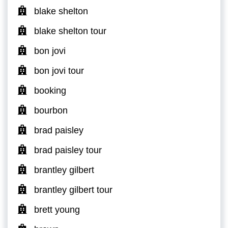
blake shelton
blake shelton tour
bon jovi
bon jovi tour
booking
bourbon
brad paisley
brad paisley tour
brantley gilbert
brantley gilbert tour
brett young