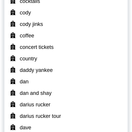
cocktails
cody
cody jinks
coffee
concert tickets
country
daddy yankee
dan
dan and shay
darius rucker
darius rucker tour
dave