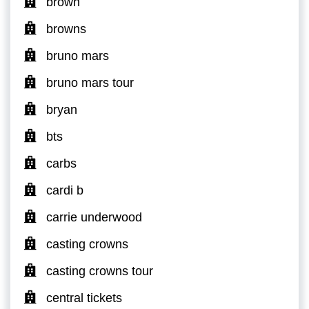
brown
browns
bruno mars
bruno mars tour
bryan
bts
carbs
cardi b
carrie underwood
casting crowns
casting crowns tour
central tickets