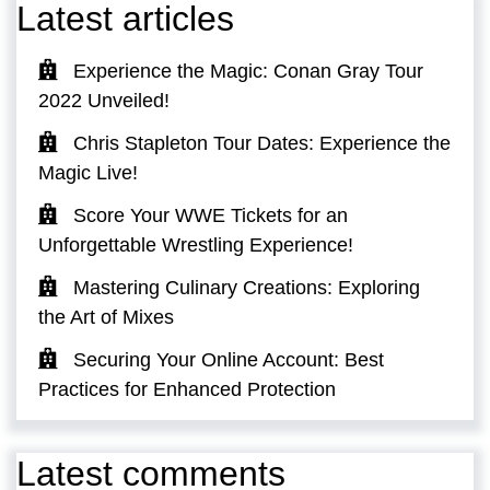
Latest articles
Experience the Magic: Conan Gray Tour
2022 Unveiled!
Chris Stapleton Tour Dates: Experience the
Magic Live!
Score Your WWE Tickets for an
Unforgettable Wrestling Experience!
Mastering Culinary Creations: Exploring
the Art of Mixes
Securing Your Online Account: Best
Practices for Enhanced Protection
Latest comments