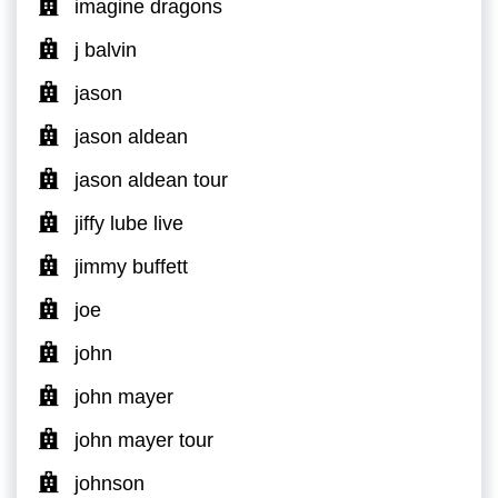
imagine dragons
j balvin
jason
jason aldean
jason aldean tour
jiffy lube live
jimmy buffett
joe
john
john mayer
john mayer tour
johnson