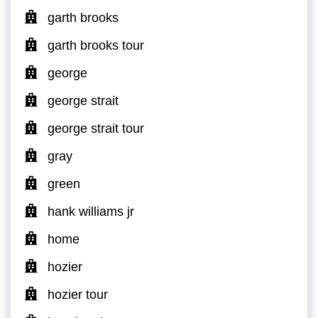
garth brooks
garth brooks tour
george
george strait
george strait tour
gray
green
hank williams jr
home
hozier
hozier tour