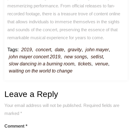
mesmerizing performance. From official releases to fan-
recorded footage, there is a treasure trove of content online
that allows individuals to immerse themselves in the sights
and sounds of the concert, preserving the essence of that
remarkable musical experience for years to come.
Tags:
2019
,
concert
,
date
,
gravity
,
john mayer
,
john mayer concert 2019
,
new songs
,
setlist
,
slow dancing in a burning room
,
tickets
,
venue
,
waiting on the world to change
Leave a Reply
Your email address will not be published.
Required fields are
marked
*
Comment
*