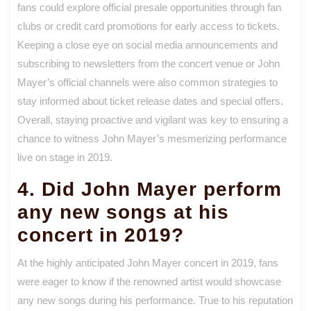
fans could explore official presale opportunities through fan
clubs or credit card promotions for early access to tickets.
Keeping a close eye on social media announcements and
subscribing to newsletters from the concert venue or John
Mayer’s official channels were also common strategies to
stay informed about ticket release dates and special offers.
Overall, staying proactive and vigilant was key to ensuring a
chance to witness John Mayer’s mesmerizing performance
live on stage in 2019.
4. Did John Mayer perform
any new songs at his
concert in 2019?
At the highly anticipated John Mayer concert in 2019, fans
were eager to know if the renowned artist would showcase
any new songs during his performance. True to his reputation