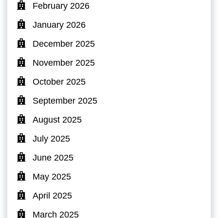
February 2026
January 2026
December 2025
November 2025
October 2025
September 2025
August 2025
July 2025
June 2025
May 2025
April 2025
March 2025