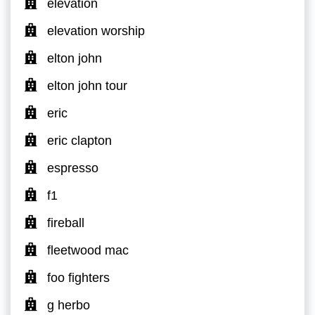
elevation
elevation worship
elton john
elton john tour
eric
eric clapton
espresso
f1
fireball
fleetwood mac
foo fighters
g herbo