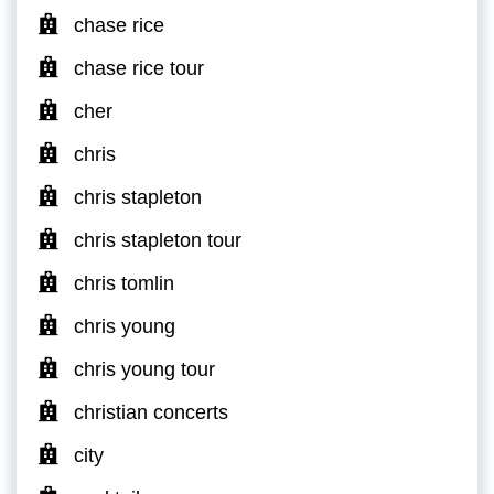
chase rice
chase rice tour
cher
chris
chris stapleton
chris stapleton tour
chris tomlin
chris young
chris young tour
christian concerts
city