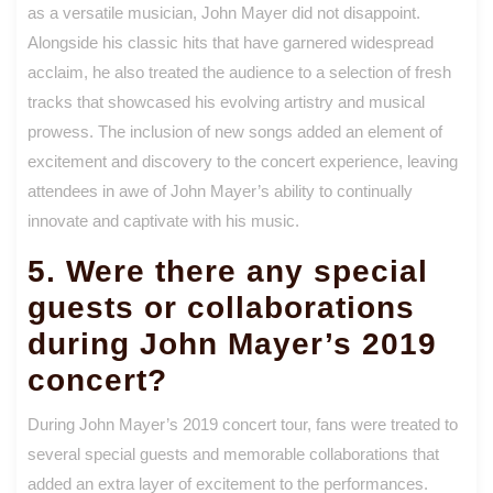
as a versatile musician, John Mayer did not disappoint.
Alongside his classic hits that have garnered widespread
acclaim, he also treated the audience to a selection of fresh
tracks that showcased his evolving artistry and musical
prowess. The inclusion of new songs added an element of
excitement and discovery to the concert experience, leaving
attendees in awe of John Mayer’s ability to continually
innovate and captivate with his music.
5. Were there any special
guests or collaborations
during John Mayer’s 2019
concert?
During John Mayer’s 2019 concert tour, fans were treated to
several special guests and memorable collaborations that
added an extra layer of excitement to the performances.