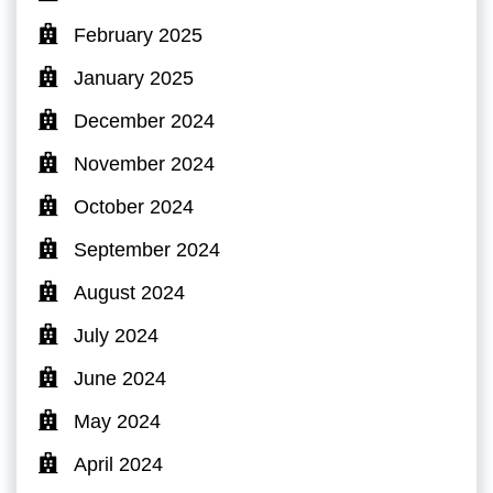
February 2025
January 2025
December 2024
November 2024
October 2024
September 2024
August 2024
July 2024
June 2024
May 2024
April 2024