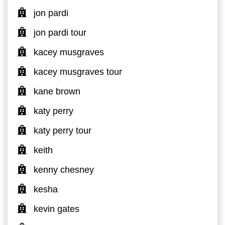
jon pardi
jon pardi tour
kacey musgraves
kacey musgraves tour
kane brown
katy perry
katy perry tour
keith
kenny chesney
kesha
kevin gates