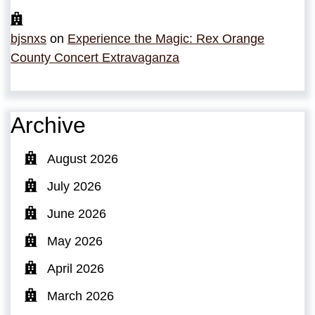
bjsnxs
on
Experience the Magic: Rex Orange
County Concert Extravaganza
Archive
August 2026
July 2026
June 2026
May 2026
April 2026
March 2026