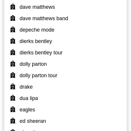
dave matthews
dave matthews band
depeche mode
dierks bentley
dierks bentley tour
dolly parton
dolly parton tour
drake
dua lipa
eagles
ed sheeran