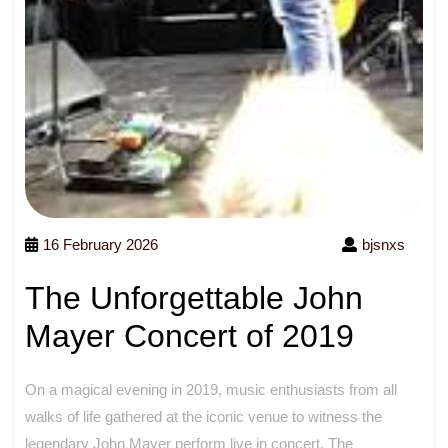
16 February 2026
bjsnxs
The Unforgettable John
Mayer Concert of 2019
On a magical evening in 2019, music enthusiasts from all
walks of life gathered at the iconic venue to witness the
legendary John Mayer perform live in concert. The