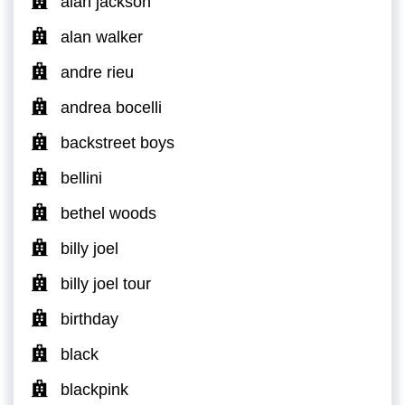
alan jackson
alan walker
andre rieu
andrea bocelli
backstreet boys
bellini
bethel woods
billy joel
billy joel tour
birthday
black
blackpink