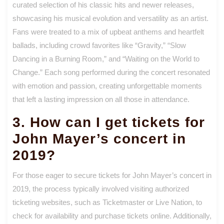
curated selection of his classic hits and newer releases,
showcasing his musical evolution and versatility as an artist.
Fans were treated to a mix of upbeat anthems and heartfelt
ballads, including crowd favorites like “Gravity,” “Slow
Dancing in a Burning Room,” and “Waiting on the World to
Change.” Each song performed during the concert resonated
with emotion and passion, creating unforgettable moments
that left a lasting impression on all those in attendance.
3. How can I get tickets for
John Mayer’s concert in
2019?
For those eager to secure tickets for John Mayer’s concert in
2019, the process typically involved visiting authorized
ticketing websites, such as Ticketmaster or Live Nation, to
check for availability and purchase tickets online. Additionally,