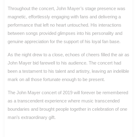
Throughout the concert, John Mayer’s stage presence was
magnetic, effortlessly engaging with fans and delivering a
performance that left no heart untouched. His interactions
between songs provided glimpses into his personality and
genuine appreciation for the support of his loyal fan base.
As the night drew to a close, echoes of cheers filled the air as
John Mayer bid farewell to his audience. The concert had
been a testament to his talent and artistry, leaving an indelible
mark on all those fortunate enough to be present.
The John Mayer concert of 2019 will forever be remembered
as a transcendent experience where music transcended
boundaries and brought people together in celebration of one
man’s extraordinary gift.