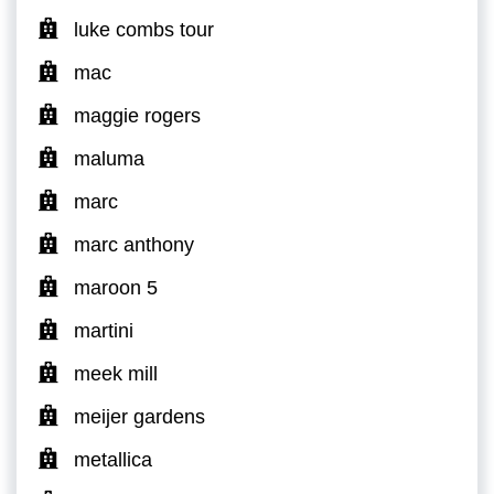
luke combs tour
mac
maggie rogers
maluma
marc
marc anthony
maroon 5
martini
meek mill
meijer gardens
metallica