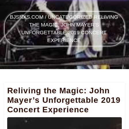
BJSNXS.COM
/
UNCATEGORIZED
RELIVING
THE MAGIC: JOHN MAYER’S
UNFORGETTABLE 2019 CONCERT
EXPERIENCE
Reliving the Magic: John
Mayer’s Unforgettable 2019
Concert Experience