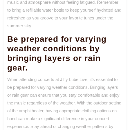
music and atmosphere without feeling fatigued. Remember
to bring a refillable water bottle to keep yourself hydrated and
refreshed as you groove to your favorite tunes under the
summer sky.
Be prepared for varying
weather conditions by
bringing layers or rain
gear.
When attending concerts at Jiffy Lube Live, it’s essential to
be prepared for varying weather conditions. Bringing layers
or rain gear can ensure that you stay comfortable and enjoy
the music regardless of the weather. With the outdoor setting
of the amphitheater, having appropriate clothing options on
hand can make a significant difference in your concert
experience. Stay ahead of changing weather patterns by