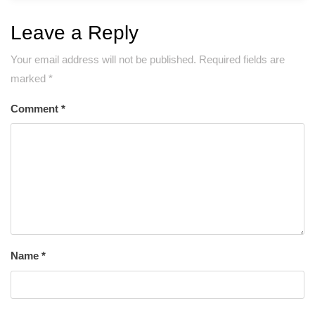
Leave a Reply
Your email address will not be published.
Required fields are
marked
*
Comment
*
Name
*