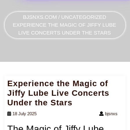
BJSNXS.COM
/
UNCATEGORIZED
EXPERIENCE THE MAGIC OF JIFFY LUBE
LIVE CONCERTS UNDER THE STARS
Experience the Magic of
Jiffy Lube Live Concerts
Under the Stars
18 July 2025
bjsnxs
The Magic of Jiffy Lube