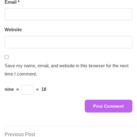
Email
*
Website
Save my name, email, and website in this browser for the next
time I comment.
nine
×
=
18
Post
Previous
Previous Post