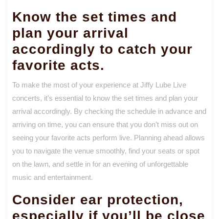
Know the set times and
plan your arrival
accordingly to catch your
favorite acts.
To make the most of your experience at Jiffy Lube Live
concerts, it’s essential to know the set times and plan your
arrival accordingly. By checking the schedule in advance and
arriving on time, you can ensure that you don’t miss out on
seeing your favorite acts perform live. Planning ahead allows
you to navigate the venue smoothly, find your seats or spot
on the lawn, and settle in for an evening of unforgettable
music and entertainment.
Consider ear protection,
especially if you’ll be close