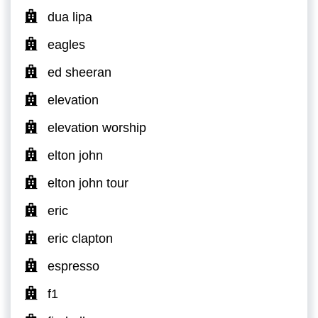
dua lipa
eagles
ed sheeran
elevation
elevation worship
elton john
elton john tour
eric
eric clapton
espresso
f1