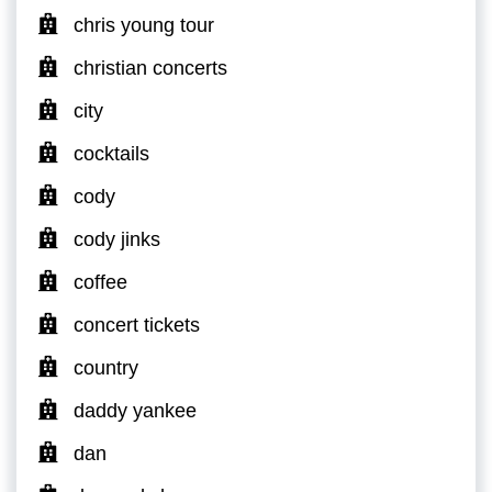
chris young tour
christian concerts
city
cocktails
cody
cody jinks
coffee
concert tickets
country
daddy yankee
dan