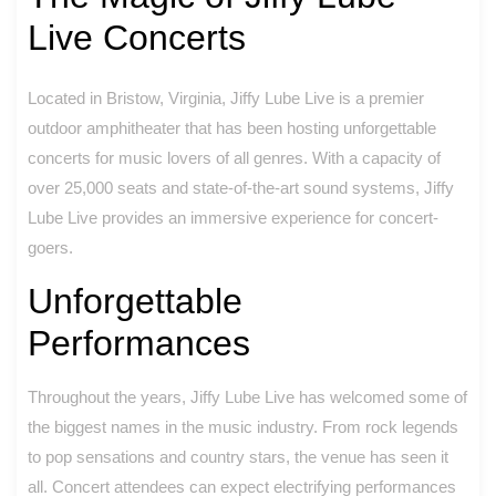
Live Concerts
Located in Bristow, Virginia, Jiffy Lube Live is a premier
outdoor amphitheater that has been hosting unforgettable
concerts for music lovers of all genres. With a capacity of
over 25,000 seats and state-of-the-art sound systems, Jiffy
Lube Live provides an immersive experience for concert-
goers.
Unforgettable
Performances
Throughout the years, Jiffy Lube Live has welcomed some of
the biggest names in the music industry. From rock legends
to pop sensations and country stars, the venue has seen it
all. Concert attendees can expect electrifying performances