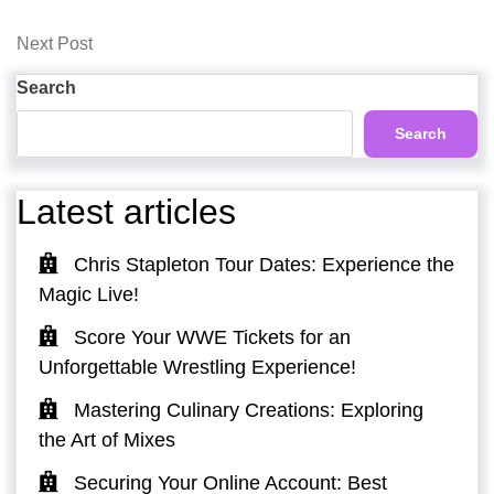
Post
navigation
Next
Next Post
Post
Search
Search
Latest articles
Chris Stapleton Tour Dates: Experience the
Magic Live!
Score Your WWE Tickets for an
Unforgettable Wrestling Experience!
Mastering Culinary Creations: Exploring
the Art of Mixes
Securing Your Online Account: Best