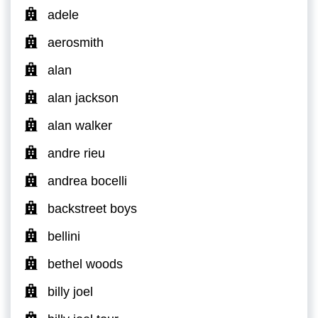
adele
aerosmith
alan
alan jackson
alan walker
andre rieu
andrea bocelli
backstreet boys
bellini
bethel woods
billy joel