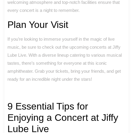
welcoming atmosphere and top-notch facilities ensure that
every concert is a night to remember.
Plan Your Visit
If you’re looking to immerse yourself in the magic of live
music, be sure to check out the upcoming concerts at Jiffy
Lube Live. With a diverse lineup catering to various musical
tastes, there’s something for everyone at this iconic
amphitheater. Grab your tickets, bring your friends, and get
ready for an incredible night under the stars!
9 Essential Tips for
Enjoying a Concert at Jiffy
Lube Live