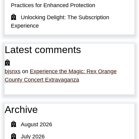
Practices for Enhanced Protection
Unlocking Delight: The Subscription
Experience
Latest comments
bjsnxs
on
Experience the Magic: Rex Orange
County Concert Extravaganza
Archive
August 2026
July 2026