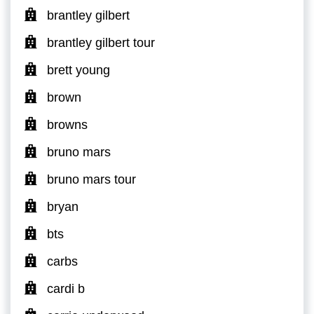
brantley gilbert
brantley gilbert tour
brett young
brown
browns
bruno mars
bruno mars tour
bryan
bts
carbs
cardi b