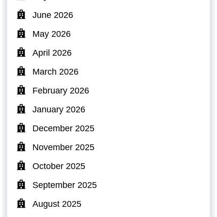
June 2026
May 2026
April 2026
March 2026
February 2026
January 2026
December 2025
November 2025
October 2025
September 2025
August 2025