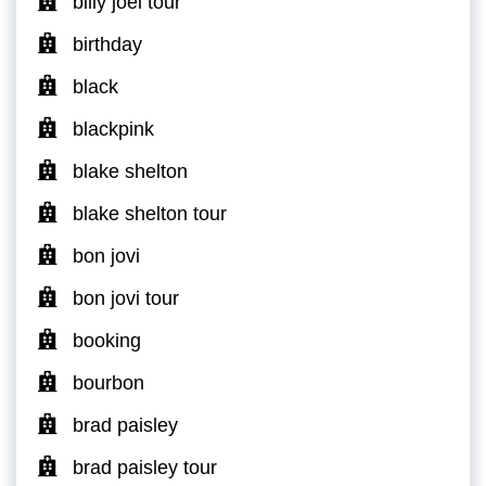
billy joel tour
birthday
black
blackpink
blake shelton
blake shelton tour
bon jovi
bon jovi tour
booking
bourbon
brad paisley
brad paisley tour