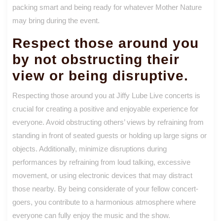
packing smart and being ready for whatever Mother Nature
may bring during the event.
Respect those around you
by not obstructing their
view or being disruptive.
Respecting those around you at Jiffy Lube Live concerts is
crucial for creating a positive and enjoyable experience for
everyone. Avoid obstructing others’ views by refraining from
standing in front of seated guests or holding up large signs or
objects. Additionally, minimize disruptions during
performances by refraining from loud talking, excessive
movement, or using electronic devices that may distract
those nearby. By being considerate of your fellow concert-
goers, you contribute to a harmonious atmosphere where
everyone can fully enjoy the music and the show.