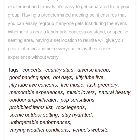
excitement and crowds, it’s easy to get separated from your
group. Having a predetermined meeting point ensures that
you can easily regroup if anyone gets lost during the event.
Whether it’s near a landmark, concession stand, or specific
seating area, having a set location to reunite will give you
peace of mind and help everyone enjoy the concert
experience without worry.
Tags:
concerts
,
country stars
,
diverse lineup
,
good parking spot
,
hot days
,
jiffy lube live
,
jiffy lube live concerts
,
live music
,
lush greenery
,
memorable experiences
,
music lovers
,
natural beauty
,
outdoor amphitheater
,
pop sensations
,
prohibited items list
,
rock legends
,
scenic outdoor setting
,
stay hydrated
,
unforgettable performances
,
varying weather conditions
,
venue's website