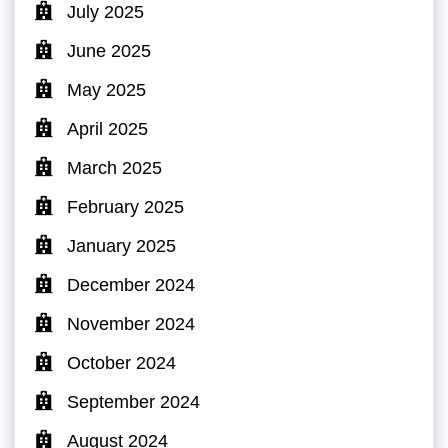
July 2025
June 2025
May 2025
April 2025
March 2025
February 2025
January 2025
December 2024
November 2024
October 2024
September 2024
August 2024