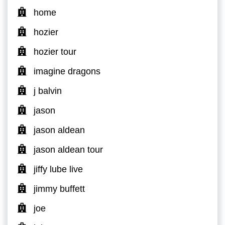
home
hozier
hozier tour
imagine dragons
j balvin
jason
jason aldean
jason aldean tour
jiffy lube live
jimmy buffett
joe