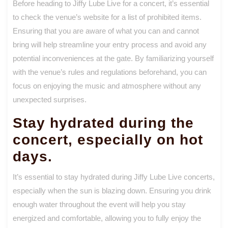
Before heading to Jiffy Lube Live for a concert, it’s essential
to check the venue’s website for a list of prohibited items.
Ensuring that you are aware of what you can and cannot
bring will help streamline your entry process and avoid any
potential inconveniences at the gate. By familiarizing yourself
with the venue’s rules and regulations beforehand, you can
focus on enjoying the music and atmosphere without any
unexpected surprises.
Stay hydrated during the
concert, especially on hot
days.
It’s essential to stay hydrated during Jiffy Lube Live concerts,
especially when the sun is blazing down. Ensuring you drink
enough water throughout the event will help you stay
energized and comfortable, allowing you to fully enjoy the