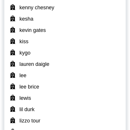
kenny chesney
kesha
kevin gates
kiss
kygo
lauren daigle
lee
lee brice
lewis
lil durk
lizzo tour