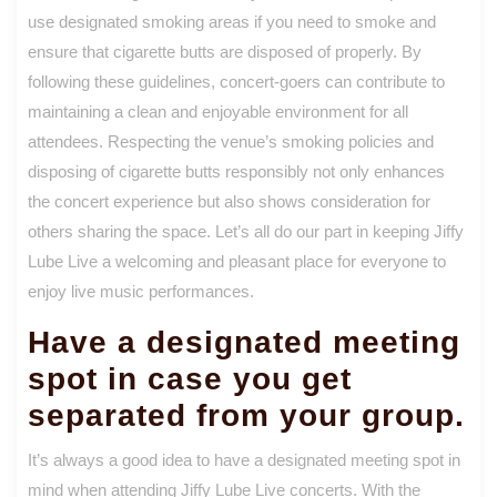
use designated smoking areas if you need to smoke and
ensure that cigarette butts are disposed of properly. By
following these guidelines, concert-goers can contribute to
maintaining a clean and enjoyable environment for all
attendees. Respecting the venue’s smoking policies and
disposing of cigarette butts responsibly not only enhances
the concert experience but also shows consideration for
others sharing the space. Let’s all do our part in keeping Jiffy
Lube Live a welcoming and pleasant place for everyone to
enjoy live music performances.
Have a designated meeting
spot in case you get
separated from your group.
It’s always a good idea to have a designated meeting spot in
mind when attending Jiffy Lube Live concerts. With the