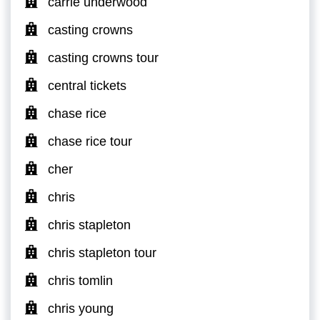
carrie underwood
casting crowns
casting crowns tour
central tickets
chase rice
chase rice tour
cher
chris
chris stapleton
chris stapleton tour
chris tomlin
chris young