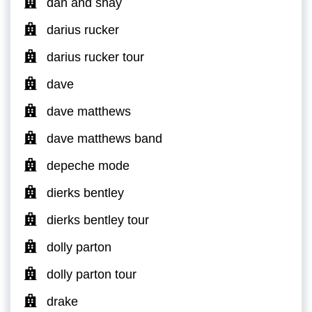
dan and shay
darius rucker
darius rucker tour
dave
dave matthews
dave matthews band
depeche mode
dierks bentley
dierks bentley tour
dolly parton
dolly parton tour
drake