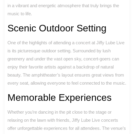
in a vibrant and energetic atmosphere that truly brings the
music to life.
Scenic Outdoor Setting
One of the highlights of attending a concert at Jiffy Lube Live
is its picturesque outdoor setting. Surrounded by lush
greenery and under the vast open sky, concert-goers can
enjoy their favorite artists against a backdrop of natural
beauty. The amphitheater’s layout ensures great views from
every seat, allowing everyone to feel connected to the music.
Memorable Experiences
Whether you’re dancing in the pit close to the stage or
relaxing on the lawn with friends, Jiffy Lube Live concerts
offer unforgettable experiences for all attendees. The venue’s