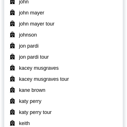
john
john mayer
john mayer tour
johnson
jon pardi
jon pardi tour
kacey musgraves
kacey musgraves tour
kane brown
katy perry
katy perry tour
keith