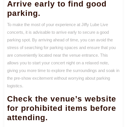
Arrive early to find good
parking.
To make the most of your experience at Jiffy Lube Live
concerts, it is advisable to arrive early to secure a good
parking spot. By arriving ahead of time, you can avoid the
stress of searching for parking spaces and ensure that you
are conveniently located near the venue entrance. This
allows you to start your concert night on a relaxed note,
giving you more time to explore the surroundings and soak in
the pre-show excitement without worrying about parking
logistics.
Check the venue’s website
for prohibited items before
attending.