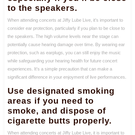
to the speakers.
When attending concerts at Jiffy Lube Live, it’s important to
consider ear protection, particularly if you plan to be close to
the speakers. The high volume levels near the stage can
potentially cause hearing damage over time. By wearing ear
protection, such as earplugs, you can still enjoy the music
while safeguarding your hearing health for future concert
experiences. It’s a simple precaution that can make a
significant difference in your enjoyment of live performances.
Use designated smoking
areas if you need to
smoke, and dispose of
cigarette butts properly.
When attending concerts at Jiffy Lube Live, it is important to