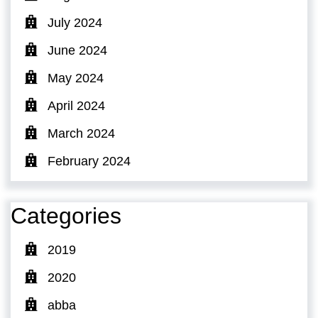
July 2024
June 2024
May 2024
April 2024
March 2024
February 2024
Categories
2019
2020
abba