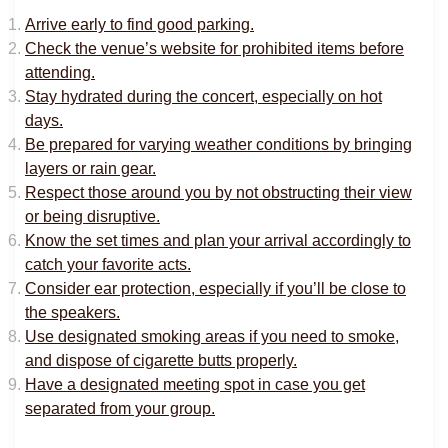
Arrive early to find good parking.
Check the venue’s website for prohibited items before
attending.
Stay hydrated during the concert, especially on hot
days.
Be prepared for varying weather conditions by bringing
layers or rain gear.
Respect those around you by not obstructing their view
or being disruptive.
Know the set times and plan your arrival accordingly to
catch your favorite acts.
Consider ear protection, especially if you’ll be close to
the speakers.
Use designated smoking areas if you need to smoke,
and dispose of cigarette butts properly.
Have a designated meeting spot in case you get
separated from your group.