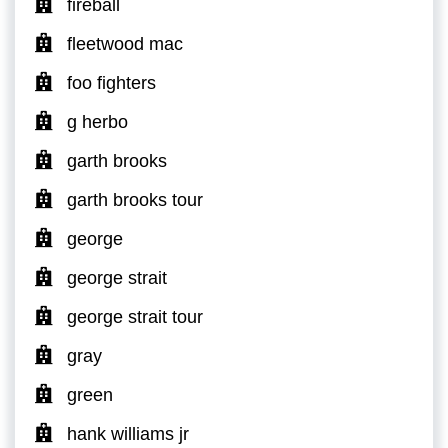
fireball
fleetwood mac
foo fighters
g herbo
garth brooks
garth brooks tour
george
george strait
george strait tour
gray
green
hank williams jr