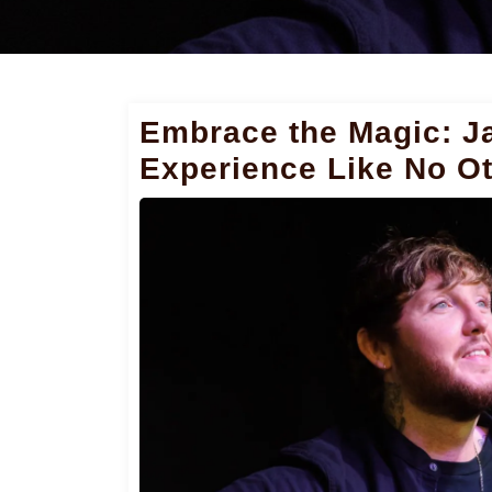
Embrace the Magic: J
Experience Like No O