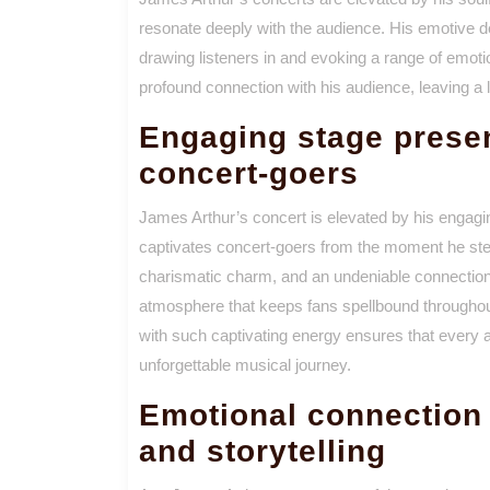
resonate deeply with the audience. His emotive de
drawing listeners in and evoking a range of emot
profound connection with his audience, leaving a la
Engaging stage presen
concert-goers
James Arthur’s concert is elevated by his engagin
captivates concert-goers from the moment he steps
charismatic charm, and an undeniable connection
atmosphere that keeps fans spellbound throughout
with such captivating energy ensures that every att
unforgettable musical journey.
Emotional connection t
and storytelling