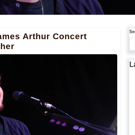
Se
ames Arthur Concert
ther
L