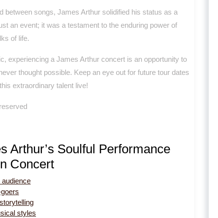
 between songs, James Arthur solidified his status as a
ust an event; it was a testament to the enduring power of
s of life.
c, experiencing a James Arthur concert is an opportunity to
ever thought possible. Keep an eye out for future tour dates
is extraordinary talent live!
 reserved
s Arthur’s Soulful Performance
in Concert
e audience
-goers
torytelling
ical styles