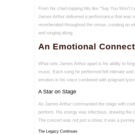
From his chart-topping hits like “Say You Won’t Let
James Arthur delivered a performance that was no
reverberated throughout the venue, creating an el
and singing along.
An Emotional Connect
What sets James Arthur apart is his ability to fo
music. Each song he performed felt intimate and 
emotion in his voice combined with poignant lyric
A Star on Stage
As James Arthur commanded the stage with confid
perform. His energy was infectious, drawing the
The concert was not just a show; it was a journey
The Legacy Continues