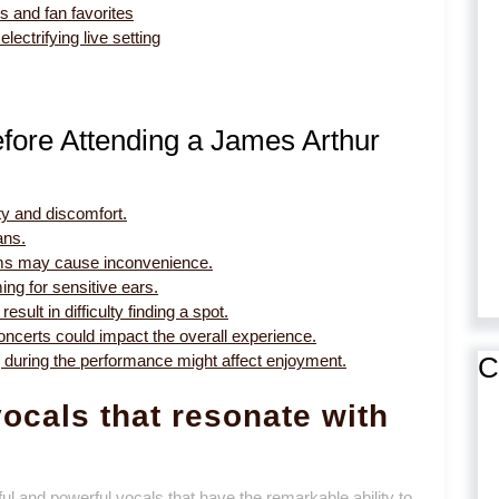
s and fan favorites
lectrifying live setting
fore Attending a James Arthur
ty and discomfort.
ans.
rooms may cause inconvenience.
ing for sensitive ears.
sult in difficulty finding a spot.
oncerts could impact the overall experience.
C
ng during the performance might affect enjoyment.
ocals that resonate with
ul and powerful vocals that have the remarkable ability to