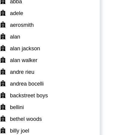
abba
adele
aerosmith
alan
alan jackson
alan walker
andre rieu
andrea bocelli
backstreet boys
bellini
bethel woods
billy joel