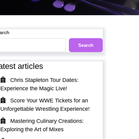
arch
Search
atest articles
Chris Stapleton Tour Dates:
Experience the Magic Live!
Score Your WWE Tickets for an
Unforgettable Wrestling Experience!
Mastering Culinary Creations:
Exploring the Art of Mixes