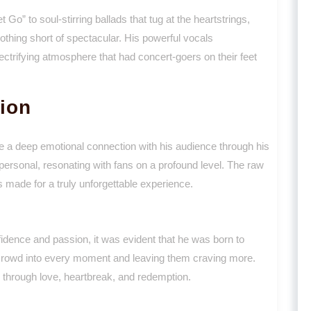
 Go” to soul-stirring ballads that tug at the heartstrings,
thing short of spectacular. His powerful vocals
ectrifying atmosphere that had concert-goers on their feet
ion
rge a deep emotional connection with his audience through his
personal, resonating with fans on a profound level. The raw
s made for a truly unforgettable experience.
ence and passion, it was evident that he was born to
 crowd into every moment and leaving them craving more.
 through love, heartbreak, and redemption.