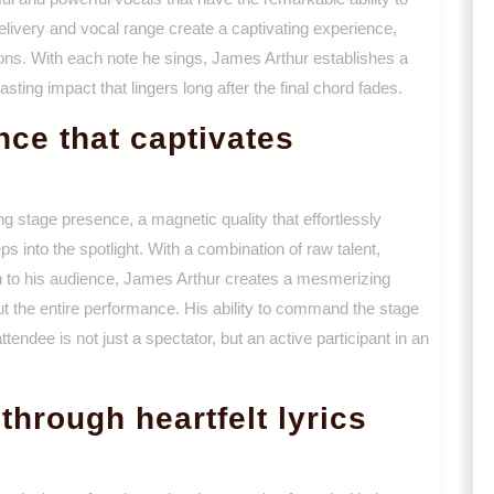
livery and vocal range create a captivating experience,
ions. With each note he sings, James Arthur establishes a
sting impact that lingers long after the final chord fades.
ce that captivates
g stage presence, a magnetic quality that effortlessly
 into the spotlight. With a combination of raw talent,
 to his audience, James Arthur creates a mesmerizing
 the entire performance. His ability to command the stage
endee is not just a spectator, but an active participant in an
hrough heartfelt lyrics