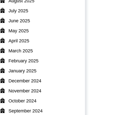
August 2025
July 2025
June 2025
May 2025
April 2025
March 2025
February 2025
January 2025
December 2024
November 2024
October 2024
September 2024