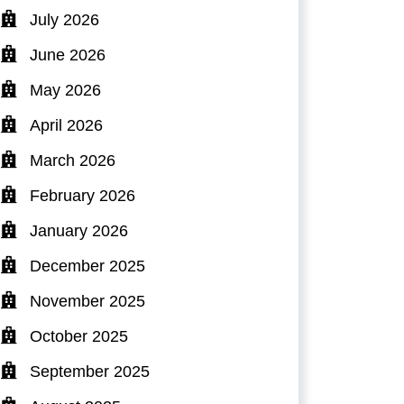
July 2026
June 2026
May 2026
April 2026
March 2026
February 2026
January 2026
December 2025
November 2025
October 2025
September 2025