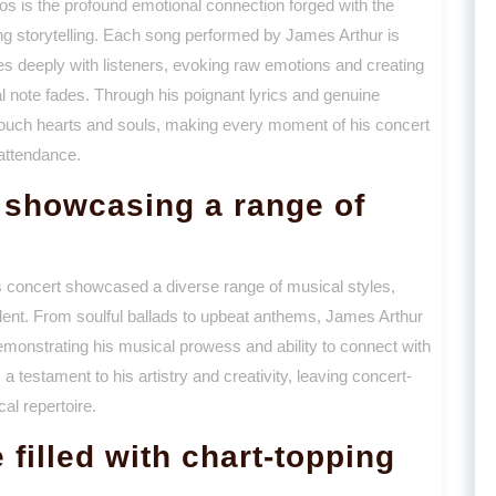
os is the profound emotional connection forged with the
ting storytelling. Each song performed by James Arthur is
tes deeply with listeners, evoking raw emotions and creating
nal note fades. Through his poignant lyrics and genuine
o touch hearts and souls, making every moment of his concert
 attendance.
showcasing a range of
 concert showcased a diverse range of musical styles,
talent. From soulful ballads to upbeat anthems, James Arthur
emonstrating his musical prowess and ability to connect with
testament to his artistry and creativity, leaving concert-
al repertoire.
filled with chart-topping