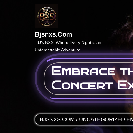
Skip
to
content
Bjsnxs.com
"BJ's NXS: Where Every Night is an
Unforgettable Adventure."
Embrace th
Concert Ex
BJSNXS.COM
/
UNCATEGORIZED
EM