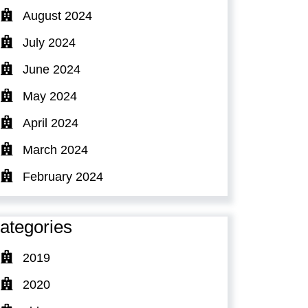
August 2024
July 2024
June 2024
May 2024
April 2024
March 2024
February 2024
ategories
2019
2020