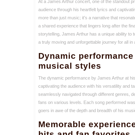
At a James Arthur concert, one of the standout pr
audience through his heartfelt lyrics and captiva
more than just music; it’s a narrative that resona
a shared experience that lingers long after the fi
storytelling, James Arthur has a unique ability t
a truly moving and unforgettable journey for all in
Dynamic performance 
musical styles
The dynamic performance by James Arthur at his
captivating the audience with his versatility and 
seamlessly navigated through different genres, d
fans on various levels. Each song performed was a 
goers in awe of the depth and breadth of his music
Memorable experience 
hits and fan favorites