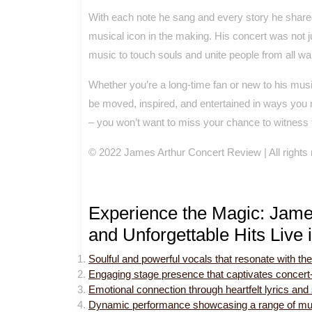
With each note he sang and every story he shared
musical icon in the making. His concert was not j
music to touch souls and unite people from all walk
Whether you’re a long-time fan or new to his musi
be moved, inspired, and entertained in ways you n
– you won’t want to miss your chance to witness th
© 2022 James Arthur Concert Review | All rights
Experience the Magic: Jame
and Unforgettable Hits Live 
Soulful and powerful vocals that resonate with th
Engaging stage presence that captivates concert
Emotional connection through heartfelt lyrics and s
Dynamic performance showcasing a range of mus