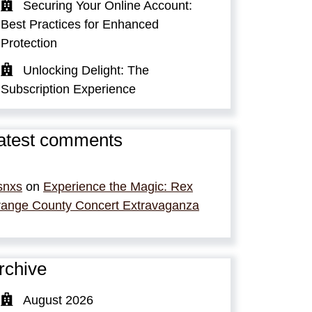
Securing Your Online Account:
Best Practices for Enhanced
Protection
Unlocking Delight: The
Subscription Experience
atest comments
snxs
on
Experience the Magic: Rex
ange County Concert Extravaganza
rchive
August 2026