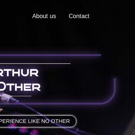
About us
Contact
rthur
Other
PERIENCE LIKE NO OTHER