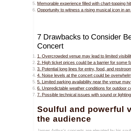
Memorable experience filled with chart-topping hit
Opportunity to witness a rising musical icon in an e
7 Drawbacks to Consider Be
Concert
1. Overcrowded venue may lead to limited visibili
2. High ticket prices could be a barrier for some f
3. Potential long lines for entry, food, and rest
4. Noise levels at the concert could be overwhelm
5. Limited parking availability near the venue may re
6. Unpredictable weather conditions for outdoor c
7. Possible technical issues with sound or lighti
Soulful and powerful v
the audience
James Arthur’s concerts are elevated by his soulf