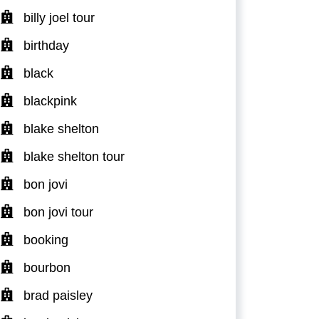
billy joel tour
birthday
black
blackpink
blake shelton
blake shelton tour
bon jovi
bon jovi tour
booking
bourbon
brad paisley