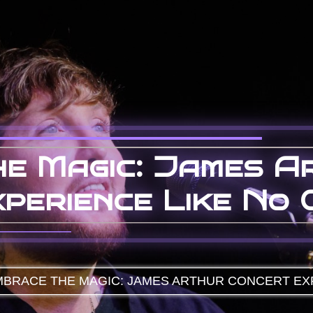
e Magic: James A
perience Like No 
BRACE THE MAGIC: JAMES ARTHUR CONCERT EX