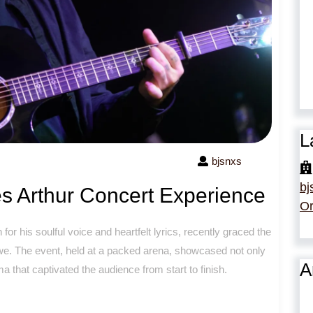
L
bjsnxs
bj
s Arthur Concert Experience
Or
or his soulful voice and heartfelt lyrics, recently graced the
 awe. The event, held at a packed arena, showcased not only
A
 that captivated the audience from start to finish.