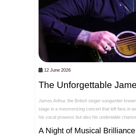
12 June 2026
The Unforgettable Jame
James Arthur, the British singer-songwriter known f
stage in a mesmerizing concert that left fans in
his vocal prowess but also his undeniable charisma
A Night of Musical Brilliance