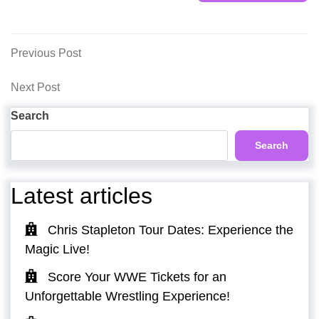
Post
Previous
Previous Post
Post
navigation
Next
Next Post
Post
Search
Search
Latest articles
Chris Stapleton Tour Dates: Experience the
Magic Live!
Score Your WWE Tickets for an
Unforgettable Wrestling Experience!