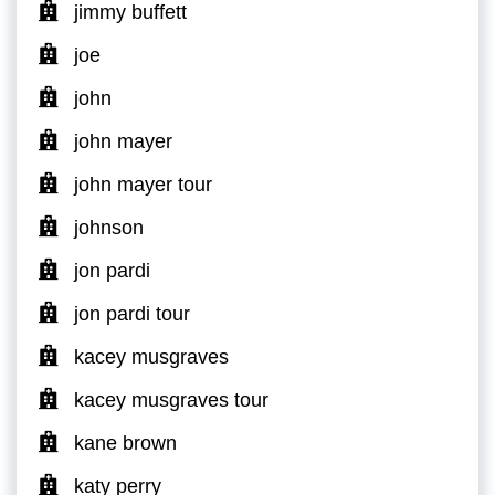
jimmy buffett
joe
john
john mayer
john mayer tour
johnson
jon pardi
jon pardi tour
kacey musgraves
kacey musgraves tour
kane brown
katy perry