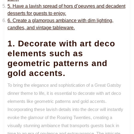
5. Have a lavish spread of hors d’oeuvres and decadent
desserts for guests to enjoy.
6. Create a glamorous ambiance with dim lighting,
candles, and vintage tableware.
1. Decorate with art deco
elements such as
geometric patterns and
gold accents.
To bring the elegance and sophistication of a Great Gatsby
dinner theme to life, it is essential to decorate with art deco
elements like geometric patterns and gold accents.
Incorporating these lavish details into the decor will instantly
evoke the glamour of the Roaring Twenties, creating a
visually stunning ambiance that transports guests back in
time to an era of opulence and extravagance. The intricate