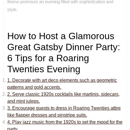
theme promises an evening filled with sophistication and
style.
How to Host a Glamorous
Great Gatsby Dinner Party:
6 Tips for a Roaring
Twenties Evening
1. Decorate with art deco elements such as geometric
patterns and gold accents.
2. Serve classic 1920s cocktails like martinis, sidecars,
and mint juleps.
3. Encourage guests to dress in Roaring Twenties attire
like flapper dresses and pinstripe suits.
4. Play jazz music from the 1920s to set the mood for the
party.