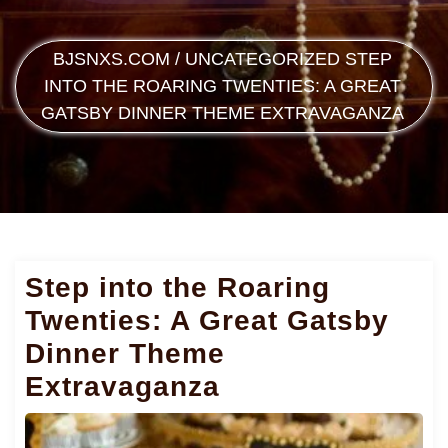
BJSNXS.COM
/
UNCATEGORIZED
STEP
INTO THE ROARING TWENTIES: A GREAT
GATSBY DINNER THEME EXTRAVAGANZA
Step into the Roaring
Twenties: A Great Gatsby
Dinner Theme
Extravaganza