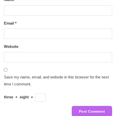
Email
*
Website
Save my name, email, and website in this browser for the next
time I comment.
three
+
eight
=