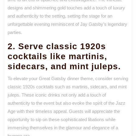
designs and shimmering gold touches add a touch of luxury
and authenticity to the setting, setting the stage for an
unforgettable evening reminiscent of Jay Gatsby’s legendary
parties.
2. Serve classic 1920s
cocktails like martinis,
sidecars, and mint juleps.
To elevate your Great Gatsby dinner theme, consider serving
classic 1920s cocktails such as martinis, sidecars, and mint
juleps. These iconic drinks not only add a touch of
authenticity to the event but also evoke the spirit of the Jazz
Age with their timeless appeal. Guests will appreciate the
opportunity to sip on these sophisticated libations while
immersing themselves in the glamour and elegance of a
bygone era.