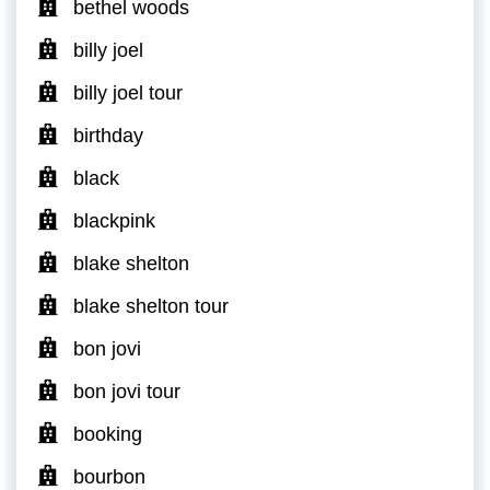
bethel woods
billy joel
billy joel tour
birthday
black
blackpink
blake shelton
blake shelton tour
bon jovi
bon jovi tour
booking
bourbon