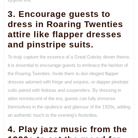
3. Encourage guests to
dress in Roaring Twenties
attire like flapper dresses
and pinstripe suits.
To truly capture the essence of a Great Gatsby dinner theme,
it is essential to encourage guests to embrace the fashion of
the Roaring Twenties. Invite them to don elegant flapper
dresses adorned with fringe and sequins, or dapper pinstripe
suits paired with fedoras and suspenders. By dressing in
attire reminiscent of the era, guests can fully immerse
themselves in the opulence and glamour of the 1920s, adding
an authentic touch to the evening’s festivities.
4. Play jazz music from the