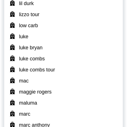
lil durk
lizzo tour
low carb
luke
luke bryan
luke combs
luke combs tour
mac
maggie rogers
maluma
marc
marc anthony