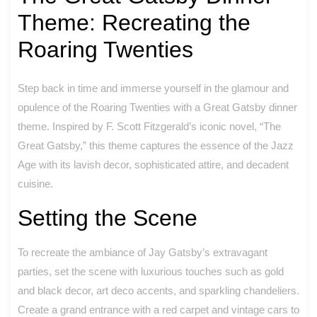
Theme: Recreating the
Roaring Twenties
Step back in time and immerse yourself in the glamour and
opulence of the Roaring Twenties with a Great Gatsby dinner
theme. Inspired by F. Scott Fitzgerald’s iconic novel, “The
Great Gatsby,” this theme captures the essence of the Jazz
Age with its lavish decor, sophisticated attire, and decadent
cuisine.
Setting the Scene
To recreate the ambiance of Jay Gatsby’s extravagant
parties, set the scene with luxurious touches such as gold
and black decor, art deco accents, and sparkling chandeliers.
Create a grand entrance with a red carpet and vintage cars to