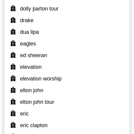
dolly parton tour
drake
dua lipa
eagles
ed sheeran
elevation
elevation worship
elton john
elton john tour
eric
eric clapton