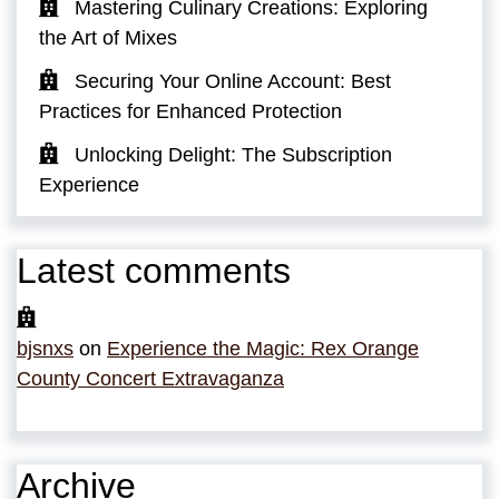
Mastering Culinary Creations: Exploring
the Art of Mixes
Securing Your Online Account: Best
Practices for Enhanced Protection
Unlocking Delight: The Subscription
Experience
Latest comments
bjsnxs
on
Experience the Magic: Rex Orange
County Concert Extravaganza
Archive