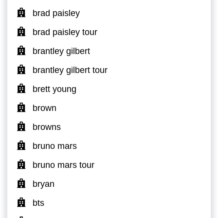
brad paisley
brad paisley tour
brantley gilbert
brantley gilbert tour
brett young
brown
browns
bruno mars
bruno mars tour
bryan
bts