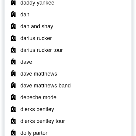
daddy yankee
dan
dan and shay
darius rucker
darius rucker tour
dave
dave matthews
dave matthews band
depeche mode
dierks bentley
dierks bentley tour
dolly parton