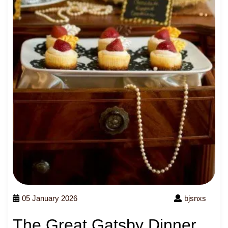
05 January 2026
bjsnxs
The Great Gatsby Dinner