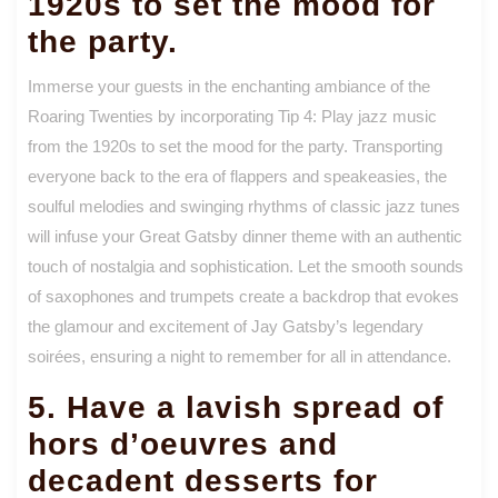
1920s to set the mood for
the party.
Immerse your guests in the enchanting ambiance of the
Roaring Twenties by incorporating Tip 4: Play jazz music
from the 1920s to set the mood for the party. Transporting
everyone back to the era of flappers and speakeasies, the
soulful melodies and swinging rhythms of classic jazz tunes
will infuse your Great Gatsby dinner theme with an authentic
touch of nostalgia and sophistication. Let the smooth sounds
of saxophones and trumpets create a backdrop that evokes
the glamour and excitement of Jay Gatsby’s legendary
soirées, ensuring a night to remember for all in attendance.
5. Have a lavish spread of
hors d’oeuvres and
decadent desserts for