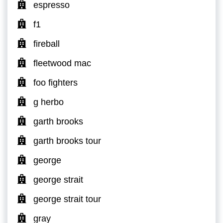
espresso
f1
fireball
fleetwood mac
foo fighters
g herbo
garth brooks
garth brooks tour
george
george strait
george strait tour
gray