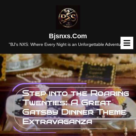
Skip
to
content
Bjsnxs.com
O
M
"BJ's NXS: Where Every Night is an Unforgettable Adventure."
Step into the Roaring
Twenties: A Great
Gatsby Dinner Theme
Extravaganza