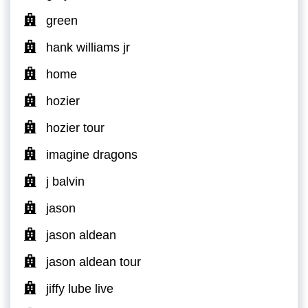
green
hank williams jr
home
hozier
hozier tour
imagine dragons
j balvin
jason
jason aldean
jason aldean tour
jiffy lube live