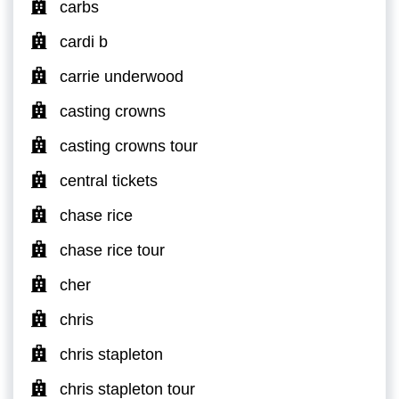
carbs
cardi b
carrie underwood
casting crowns
casting crowns tour
central tickets
chase rice
chase rice tour
cher
chris
chris stapleton
chris stapleton tour