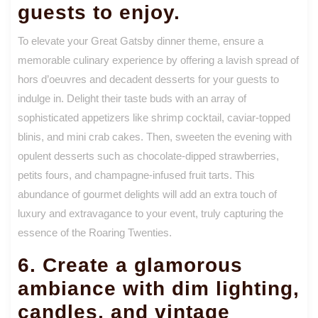
guests to enjoy.
To elevate your Great Gatsby dinner theme, ensure a
memorable culinary experience by offering a lavish spread of
hors d’oeuvres and decadent desserts for your guests to
indulge in. Delight their taste buds with an array of
sophisticated appetizers like shrimp cocktail, caviar-topped
blinis, and mini crab cakes. Then, sweeten the evening with
opulent desserts such as chocolate-dipped strawberries,
petits fours, and champagne-infused fruit tarts. This
abundance of gourmet delights will add an extra touch of
luxury and extravagance to your event, truly capturing the
essence of the Roaring Twenties.
6. Create a glamorous
ambiance with dim lighting,
candles, and vintage