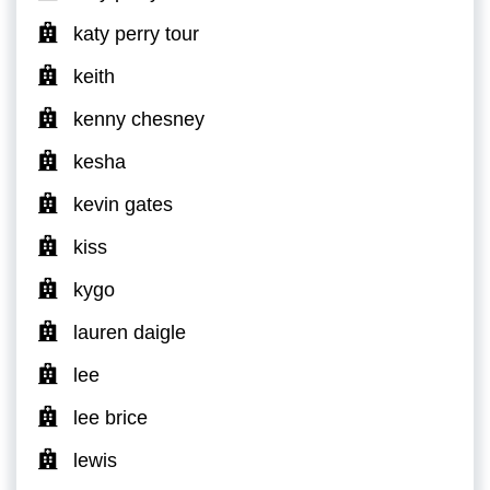
katy perry tour
keith
kenny chesney
kesha
kevin gates
kiss
kygo
lauren daigle
lee
lee brice
lewis