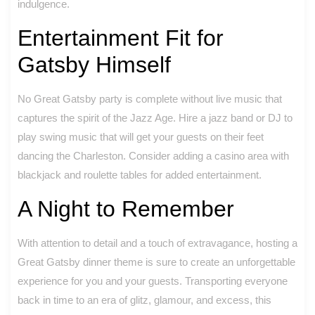
indulgence.
Entertainment Fit for
Gatsby Himself
No Great Gatsby party is complete without live music that
captures the spirit of the Jazz Age. Hire a jazz band or DJ to
play swing music that will get your guests on their feet
dancing the Charleston. Consider adding a casino area with
blackjack and roulette tables for added entertainment.
A Night to Remember
With attention to detail and a touch of extravagance, hosting a
Great Gatsby dinner theme is sure to create an unforgettable
experience for you and your guests. Transporting everyone
back in time to an era of glitz, glamour, and excess, this