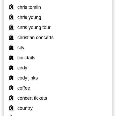
chris tomlin
chris young
chris young tour
christian concerts
city
cocktails
cody
cody jinks
coffee
concert tickets
country