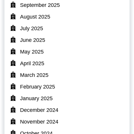
September 2025
August 2025
July 2025
June 2025
May 2025
April 2025
March 2025
February 2025
January 2025
December 2024
November 2024
October 2024