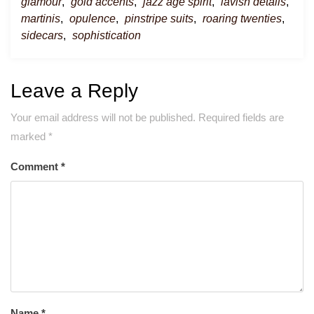
glamour
,
gold accents
,
jazz age spirit
,
lavish details
,
martinis
,
opulence
,
pinstripe suits
,
roaring twenties
,
sidecars
,
sophistication
Leave a Reply
Your email address will not be published.
Required fields are
marked
*
Comment
*
Name
*