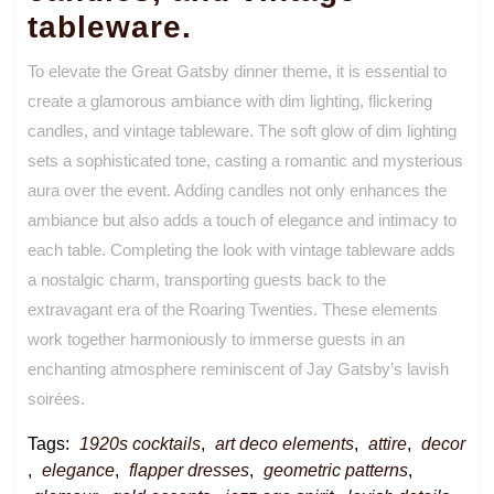
tableware.
To elevate the Great Gatsby dinner theme, it is essential to
create a glamorous ambiance with dim lighting, flickering
candles, and vintage tableware. The soft glow of dim lighting
sets a sophisticated tone, casting a romantic and mysterious
aura over the event. Adding candles not only enhances the
ambiance but also adds a touch of elegance and intimacy to
each table. Completing the look with vintage tableware adds
a nostalgic charm, transporting guests back to the
extravagant era of the Roaring Twenties. These elements
work together harmoniously to immerse guests in an
enchanting atmosphere reminiscent of Jay Gatsby’s lavish
soirées.
Tags:
1920s cocktails
,
art deco elements
,
attire
,
decor
,
elegance
,
flapper dresses
,
geometric patterns
,