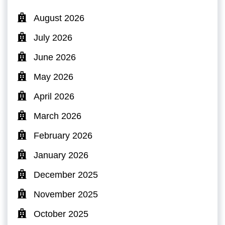
August 2026
July 2026
June 2026
May 2026
April 2026
March 2026
February 2026
January 2026
December 2025
November 2025
October 2025