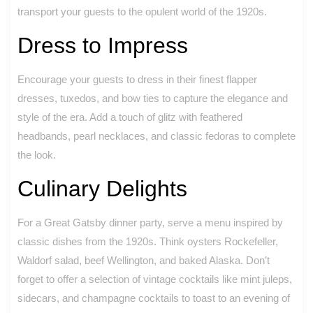
transport your guests to the opulent world of the 1920s.
Dress to Impress
Encourage your guests to dress in their finest flapper
dresses, tuxedos, and bow ties to capture the elegance and
style of the era. Add a touch of glitz with feathered
headbands, pearl necklaces, and classic fedoras to complete
the look.
Culinary Delights
For a Great Gatsby dinner party, serve a menu inspired by
classic dishes from the 1920s. Think oysters Rockefeller,
Waldorf salad, beef Wellington, and baked Alaska. Don’t
forget to offer a selection of vintage cocktails like mint juleps,
sidecars, and champagne cocktails to toast to an evening of