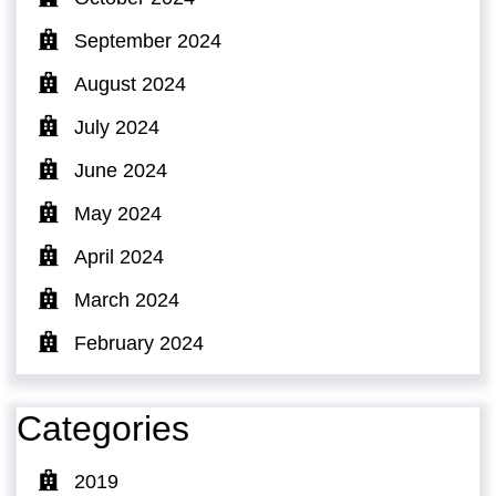
September 2024
August 2024
July 2024
June 2024
May 2024
April 2024
March 2024
February 2024
Categories
2019