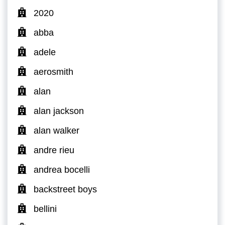
2020
abba
adele
aerosmith
alan
alan jackson
alan walker
andre rieu
andrea bocelli
backstreet boys
bellini