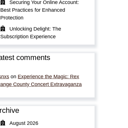
Securing Your Online Account:
Best Practices for Enhanced
Protection
Unlocking Delight: The
Subscription Experience
atest comments
snxs
on
Experience the Magic: Rex
ange County Concert Extravaganza
rchive
August 2026