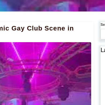
Se
mic Gay Club Scene in
L