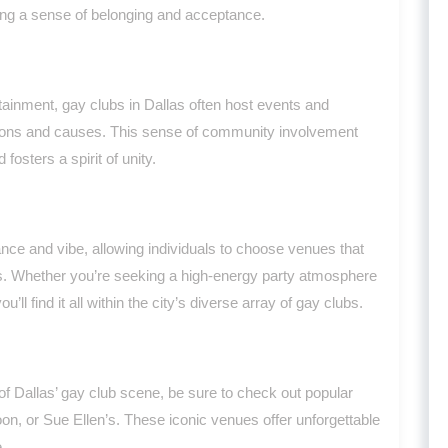
iding a sense of belonging and acceptance.
rtainment, gay clubs in Dallas often host events and
tions and causes. This sense of community involvement
sters a spirit of unity.
nce and vibe, allowing individuals to choose venues that
es. Whether you’re seeking a high-energy party atmosphere
u’ll find it all within the city’s diverse array of gay clubs.
 of Dallas’ gay club scene, be sure to check out popular
on, or Sue Ellen’s. These iconic venues offer unforgettable
.