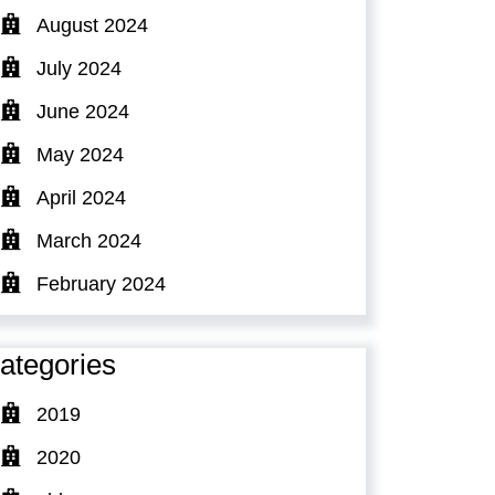
August 2024
July 2024
June 2024
May 2024
April 2024
March 2024
February 2024
ategories
2019
2020