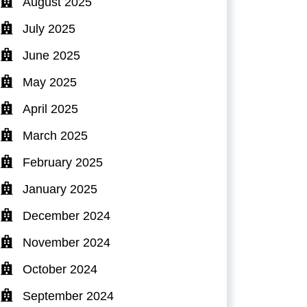
August 2025
July 2025
June 2025
May 2025
April 2025
March 2025
February 2025
January 2025
December 2024
November 2024
October 2024
September 2024