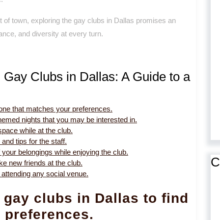
ut of town, exploring the gay clubs in Dallas promises an
nce, and diversity at every turn.
g Gay Clubs in Dallas: A Guide to a
d one that matches your preferences.
hemed nights that you may be interested in.
space while at the club.
nd tips for the staff.
your belongings while enjoying the club.
C
ke new friends at the club.
 attending any social venue.
 gay clubs in Dallas to find
 preferences.