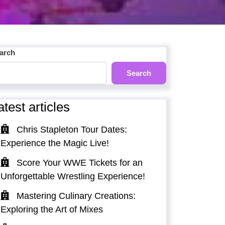
arch
Search
atest articles
Chris Stapleton Tour Dates:
Experience the Magic Live!
Score Your WWE Tickets for an
Unforgettable Wrestling Experience!
Mastering Culinary Creations:
Exploring the Art of Mixes