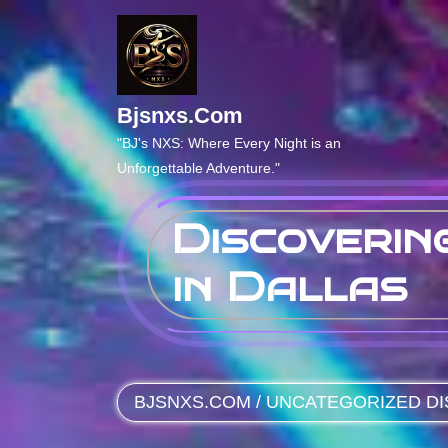
Skip
to
content
Bjsnxs.com
"BJ's NXS: Where Every Night is an
Unforgettable Adventure."
Discoverin
in Dallas
BJSNXS.COM
/
UNCATEGORIZED
DI