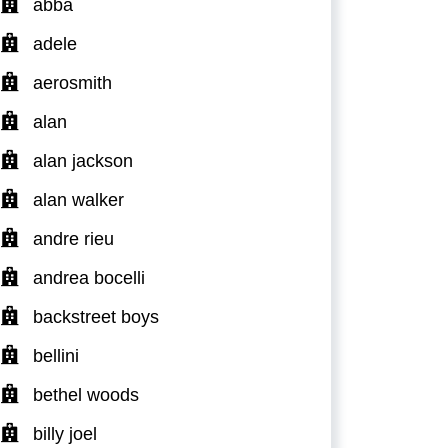
abba
adele
aerosmith
alan
alan jackson
alan walker
andre rieu
andrea bocelli
backstreet boys
bellini
bethel woods
billy joel