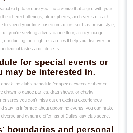
aluable tip to ensure you find a venue that aligns with your
 the different offerings, atmospheres, and events of each
e to spend your time based on factors such as music style,
er you’re seeking a lively dance floor, a cozy lounge
s, conducting thorough research will help you discover the
 individual tastes and interests.
dule for special events or
u may be interested in.
to check the club’s schedule for special events or themed
’re drawn to dance parties, drag shows, or charity
ar ensures you don’t miss out on exciting experiences
 and staying informed about upcoming events, you can make
e diverse and dynamic offerings of Dallas’ gay club scene.
rs’ boundaries and personal