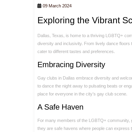
09 March 2024
Exploring the Vibrant S
Dallas, Texas, is home to a thriving LGBTQ+ commu
diversity and inclusivity. From lively dance floors 
cater to different tastes and preferences.
Embracing Diversity
Gay clubs in Dallas embrace diversity and welcome
to dance the night away to pulsating beats or eng
place for everyone in the city’s gay club scene.
A Safe Haven
For many members of the LGBTQ+ community, gay
they are safe havens where people can express th