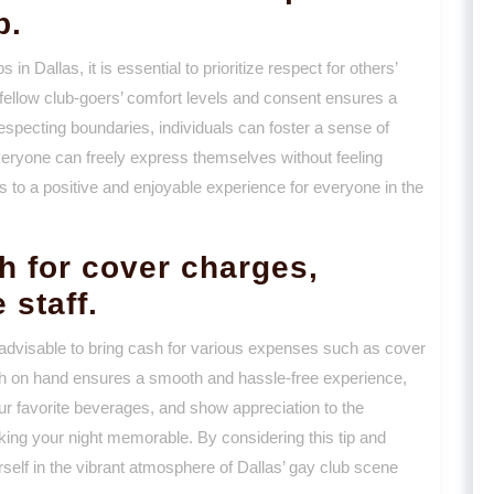
b.
n Dallas, it is essential to prioritize respect for others’
fellow club-goers’ comfort levels and consent ensures a
especting boundaries, individuals can foster a sense of
eryone can freely express themselves without feeling
s to a positive and enjoyable experience for everyone in the
h for cover charges,
 staff.
is advisable to bring cash for various expenses such as cover
cash on hand ensures a smooth and hassle-free experience,
our favorite beverages, and show appreciation to the
ing your night memorable. By considering this tip and
self in the vibrant atmosphere of Dallas’ gay club scene