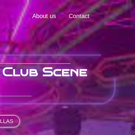
About us
Contact
 Club Scene
ALLAS