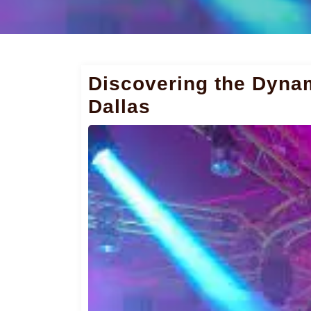
Discovering the Dyna
Dallas