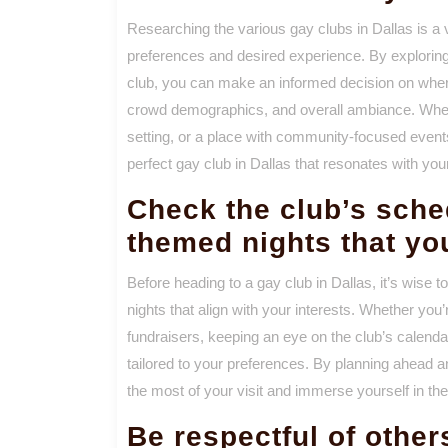
Researching the various gay clubs in Dallas is a v
preferences and desired experience. By exploring
club, you can make an informed decision on wher
crowd demographics, and overall ambiance. Wheth
setting, or a place with community-focused event
perfect gay club in Dallas that resonates with your
Check the club’s sche
themed nights that yo
Before heading to a gay club in Dallas, it’s wise 
nights that align with your interests. Whether you
fundraisers, keeping an eye on the club’s calend
tailored to your preferences. By planning ahead
the most of your visit and immerse yourself in th
Be respectful of othe