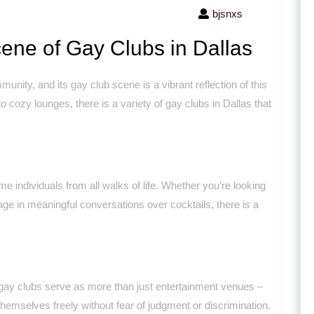
bjsnxs
cene of Gay Clubs in Dallas
nity, and its gay club scene is a vibrant reflection of this
to cozy lounges, there is a variety of gay clubs in Dallas that
 individuals from all walks of life. Whether you’re looking
age in meaningful conversations over cocktails, there is a
 clubs serve as more than just entertainment venues –
emselves freely without fear of judgment or discrimination.