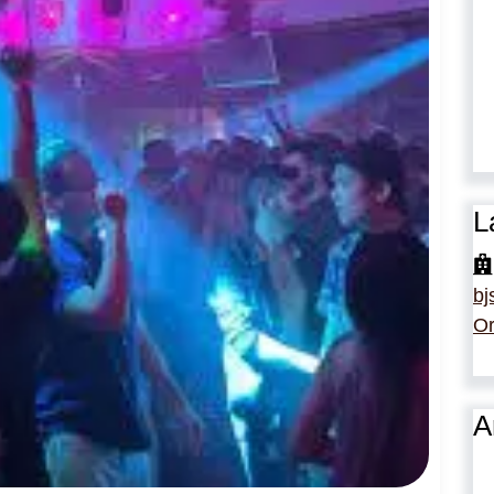
L
bj
Or
A