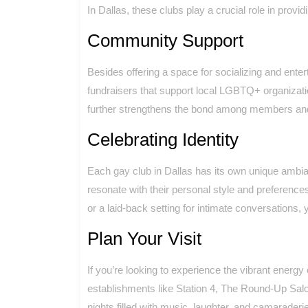
In Dallas, these clubs play a crucial role in prov
Community Support
Besides offering a space for socializing and ente
fundraisers that support local LGBTQ+ organiza
further strengthens the bond among members and fo
Celebrating Identity
Each gay club in Dallas has its own unique ambia
resonate with their personal style and preferenc
or a laid-back setting for intimate conversations, yo
Plan Your Visit
If you’re looking to experience the vibrant energy
establishments like Station 4, The Round-Up Salo
nights filled with music, laughter, and camaraderie