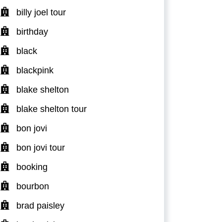
billy joel tour
birthday
black
blackpink
blake shelton
blake shelton tour
bon jovi
bon jovi tour
booking
bourbon
brad paisley