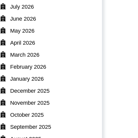
July 2026
June 2026
May 2026
April 2026
March 2026
February 2026
January 2026
December 2025
November 2025
October 2025
September 2025