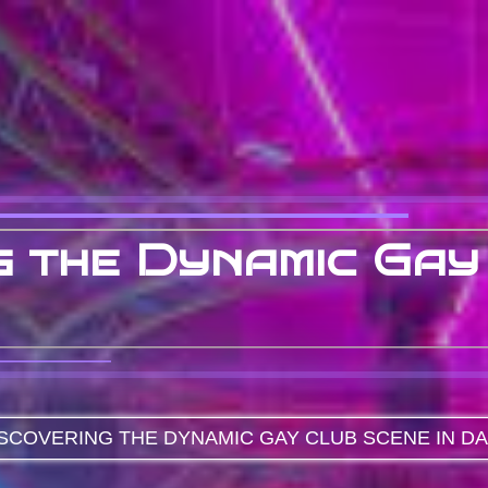
g the Dynamic Gay
SCOVERING THE DYNAMIC GAY CLUB SCENE IN D