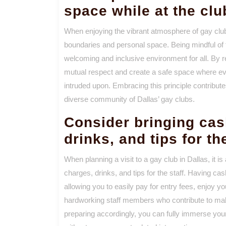
space while at the clu
When enjoying the vibrant atmosphere of gay clubs i
boundaries and personal space. Being mindful of 
welcoming and inclusive environment for all. By r
mutual respect and create a safe space where ev
intruded upon. Embracing this principle contribute
diverse community of Dallas’ gay clubs.
Consider bringing cas
drinks, and tips for the
When planning a visit to a gay club in Dallas, it 
charges, drinks, and tips for the staff. Having 
allowing you to easily pay for entry fees, enjoy y
hardworking staff members who contribute to mak
preparing accordingly, you can fully immerse your