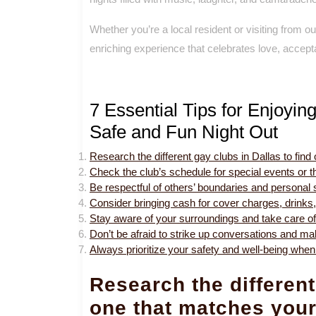
Whether you’re a local resident or visiting from o
enriching experience that celebrates love, accepta
7 Essential Tips for Enjoyin
Safe and Fun Night Out
Research the different gay clubs in Dallas to fin
Check the club’s schedule for special events or t
Be respectful of others’ boundaries and personal 
Consider bringing cash for cover charges, drinks, a
Stay aware of your surroundings and take care of 
Don’t be afraid to strike up conversations and ma
Always prioritize your safety and well-being when
Research the different
one that matches your