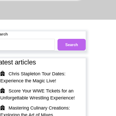
arch
Search
atest articles
Chris Stapleton Tour Dates:
Experience the Magic Live!
Score Your WWE Tickets for an
Unforgettable Wrestling Experience!
Mastering Culinary Creations:
Exploring the Art of Mixes