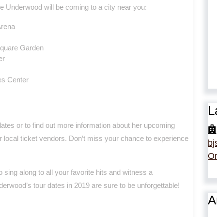
e Underwood will be coming to a city near you:
Arena
Square Garden
er
es Center
L
dates or to find out more information about her upcoming
ur local ticket vendors. Don’t miss your chance to experience
bj
Or
 sing along to all your favorite hits and witness a
derwood’s tour dates in 2019 are sure to be unforgettable!
A