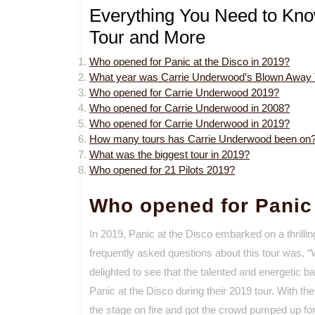
Everything You Need to Kn
Tour and More
Who opened for Panic at the Disco in 2019?
What year was Carrie Underwood’s Blown Away 
Who opened for Carrie Underwood 2019?
Who opened for Carrie Underwood in 2008?
Who opened for Carrie Underwood in 2019?
How many tours has Carrie Underwood been on
What was the biggest tour in 2019?
Who opened for 21 Pilots 2019?
Who opened for Panic 
In 2019, Panic at the Disco embarked on a thrillin
frequently asked questions about this tour was, 
delighted to see that the talented and energetic b
Panic at the Disco during their 2019 tour. With t
the stage on fire and got the crowd pumped up for