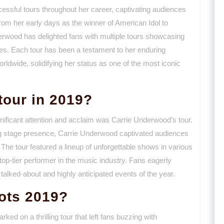
sful tours throughout her career, captivating audiences
rom her early days as the winner of American Idol to
rwood has delighted fans with multiple tours showcasing
. Each tour has been a testament to her enduring
orldwide, solidifying her status as one of the most iconic
tour in 2019?
gnificant attention and acclaim was Carrie Underwood’s tour.
ng stage presence, Carrie Underwood captivated audiences
The tour featured a lineup of unforgettable shows in various
 top-tier performer in the music industry. Fans eagerly
talked-about and highly anticipated events of the year.
ots 2019?
d on a thrilling tour that left fans buzzing with