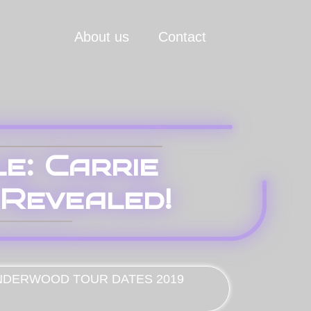
About us
Contact
e: Carrie
Revealed!
NDERWOOD TOUR DATES 2019