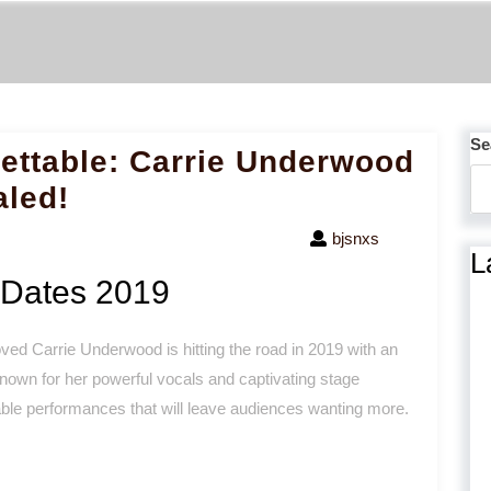
Se
ettable: Carrie Underwood
aled!
bjsnxs
L
 Dates 2019
ved Carrie Underwood is hitting the road in 2019 with an
 Known for her powerful vocals and captivating stage
le performances that will leave audiences wanting more.