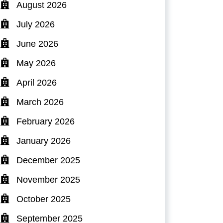
August 2026
July 2026
June 2026
May 2026
April 2026
March 2026
February 2026
January 2026
December 2025
November 2025
October 2025
September 2025