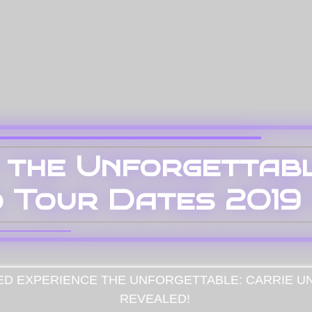
 the Unforgettabl
 Tour Dates 2019 
ED
EXPERIENCE THE UNFORGETTABLE: CARRIE U
REVEALED!