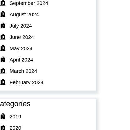
September 2024
August 2024
July 2024
June 2024
May 2024
April 2024
March 2024
February 2024
ategories
2019
2020