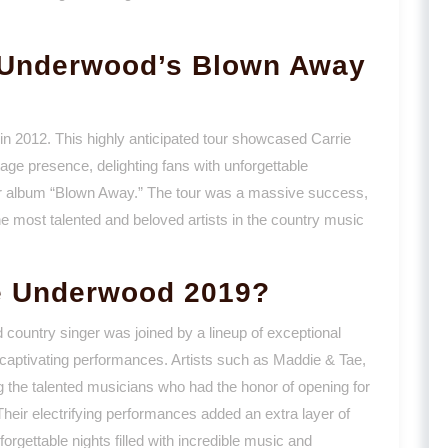
 Underwood’s Blown Away
n 2012. This highly anticipated tour showcased Carrie
age presence, delighting fans with unforgettable
r album “Blown Away.” The tour was a massive success,
he most talented and beloved artists in the country music
e Underwood 2019?
 country singer was joined by a lineup of exceptional
 captivating performances. Artists such as Maddie & Tae,
e talented musicians who had the honor of opening for
heir electrifying performances added an extra layer of
orgettable nights filled with incredible music and