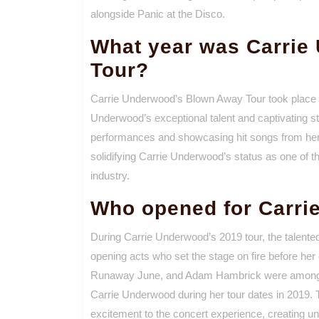
alongside Panic at the Disco.
What year was Carrie
Tour?
Carrie Underwood’s Blown Away Tour took place i
Underwood’s exceptional talent and captivating st
performances and showcasing hit songs from he
solidifying Carrie Underwood’s status as one of t
industry.
Who opened for Carri
During Carrie Underwood’s 2019 tour, the talented
opening acts who set the stage on fire before her
Runaway June, and Adam Hambrick were among th
Carrie Underwood during her tour dates in 2019. T
excitement to the concert experience, creating unf