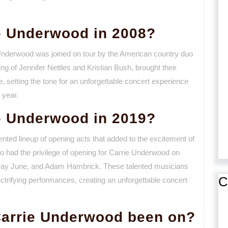
e Underwood in 2008?
e Underwood was joined on tour by the American country duo
ng of Jennifer Nettles and Kristian Bush, brought their
, setting the tone for an unforgettable concert experience
 year.
e Underwood in 2019?
nted lineup of opening acts that added to the excitement of
o had the privilege of opening for Carrie Underwood on
away June, and Adam Hambrick. These talented musicians
C
ectrifying performances, creating an unforgettable concert
arrie Underwood been on?