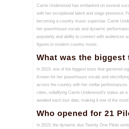
Carrie Underwood has embarked on several succes
with her exceptional talent and stage presence. F
becoming a country music superstar, Carrie Unde
her powerhouse vocals and dynamic performances
popularity and ability to connect with audiences w
figures in modern country music.
What was the biggest 
In 2019, one of the biggest tours that garnered si
Known for her powerhouse vocals and electrifyi
across the country with her stellar performances. 
cities, solidifying Carrie Underwood’s status as a
awaited each tour date, making it one of the most 
Who opened for 21 Pil
In 2019, the dynamic duo Twenty One Pilots embarke