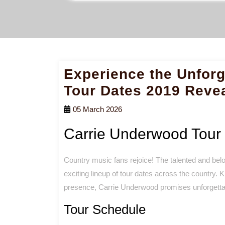
Experience the Unforg
Tour Dates 2019 Reve
05 March 2026
Carrie Underwood Tour
Country music fans rejoice! The talented and belo
exciting lineup of tour dates across the country.
presence, Carrie Underwood promises unforgettab
Tour Schedule