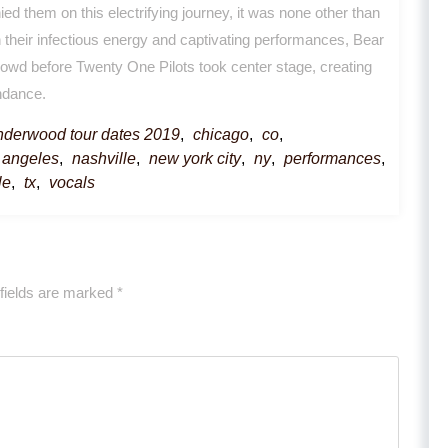
ed them on this electrifying journey, it was none other than
 their infectious energy and captivating performances, Bear
owd before Twenty One Pilots took center stage, creating
endance.
underwood tour dates 2019
,
chicago
,
co
,
 angeles
,
nashville
,
new york city
,
ny
,
performances
,
le
,
tx
,
vocals
fields are marked
*