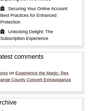
Securing Your Online Account:
Best Practices for Enhanced
Protection
Unlocking Delight: The
Subscription Experience
atest comments
snxs
on
Experience the Magic: Rex
ange County Concert Extravaganza
rchive