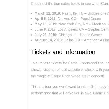
Check out the tour dates below to see when Carri
March 12, 2019:
Nashville, TN – Bridgestone 
April 5, 2019:
Denver, CO – Pepsi Center
May 18, 2019:
New York City, NY – Madison 
June 8, 2019:
Los Angeles, CA – Staples Cent
July 22, 2019:
Chicago, IL – United Center
August 14, 2019:
Dallas, TX – American Airlin
Tickets and Information
To purchase tickets for Carrie Underwood’s tour 
shows, visit her official website or check with yo
the magic of Carrie Underwood live in concert!
This is a tour you won’t want to miss. Get ready to
performance that will leave you in awe. Carrie Un