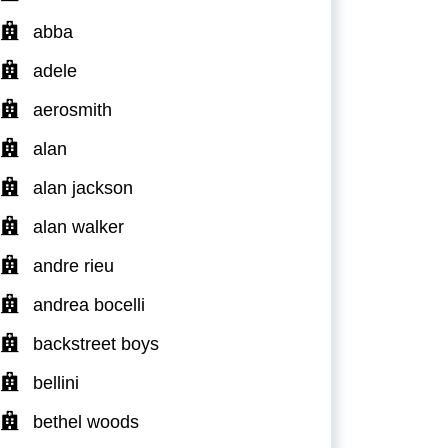
abba
adele
aerosmith
alan
alan jackson
alan walker
andre rieu
andrea bocelli
backstreet boys
bellini
bethel woods