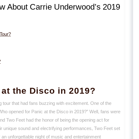
ow About Carrie Underwood’s 2019
Tour?
?
at the Disco in 2019?
g tour that had fans buzzing with excitement. One of the
“Who opened for Panic at the Disco in 2019?” Well, fans were
and Two Feet had the honor of being the opening act for
heir unique sound and electrifying performances, Two Feet set
 an unforgettable night of music and entertainment