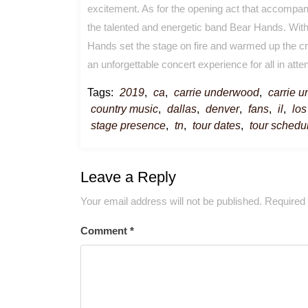
excitement. As for the opening act that accompani
the talented and energetic band Bear Hands. With
Hands set the stage on fire and warmed up the cr
an unforgettable concert experience for all in att
Tags:
2019
,
ca
,
carrie underwood
,
carrie 
country music
,
dallas
,
denver
,
fans
,
il
,
los
stage presence
,
tn
,
tour dates
,
tour schedu
Leave a Reply
Your email address will not be published.
Required 
Comment
*