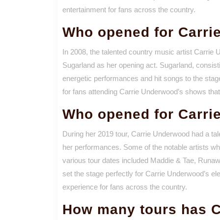
entertainment for fans across the country.
Who opened for Carri
In 2008, the talented country music artist Carri
Sugarland as her opening act. Sugarland, consisti
energetic performances and hit songs to the stage
for fans attending Carrie Underwood’s shows that
Who opened for Carri
During her 2019 tour, Carrie Underwood had a tale
her performances. Some of the notable artists wh
various tour dates included Maddie & Tae, Run
set the stage perfectly for Carrie Underwood’s el
experience for fans across the country.
How many tours has C