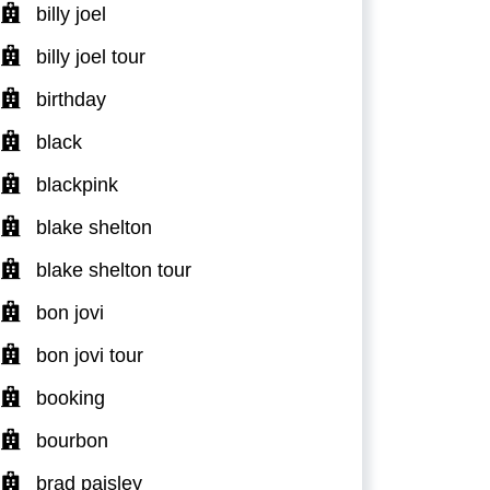
billy joel
billy joel tour
birthday
black
blackpink
blake shelton
blake shelton tour
bon jovi
bon jovi tour
booking
bourbon
brad paisley