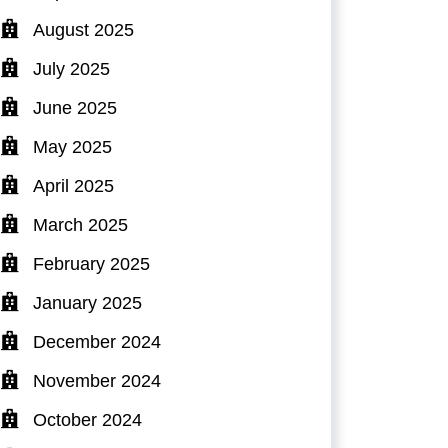
August 2025
July 2025
June 2025
May 2025
April 2025
March 2025
February 2025
January 2025
December 2024
November 2024
October 2024