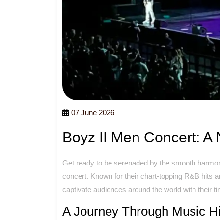
07 June 2026
Boyz II Men Concert: A 
Get ready to be serenaded by the smooth harmoni
concert. Known for their chart-topping R&B hits 
captivate audiences around the world with their t
A Journey Through Music Hi