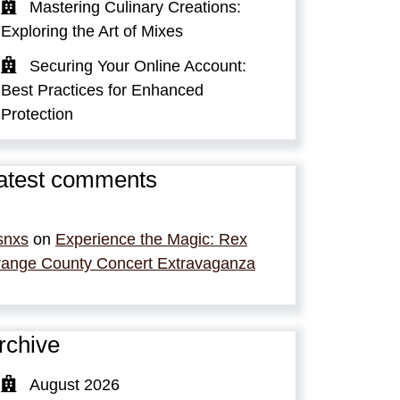
Mastering Culinary Creations:
Exploring the Art of Mixes
Securing Your Online Account:
Best Practices for Enhanced
Protection
atest comments
snxs
on
Experience the Magic: Rex
ange County Concert Extravaganza
rchive
August 2026