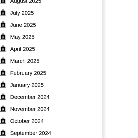
August 2025
July 2025
June 2025
May 2025
April 2025
March 2025
February 2025
January 2025
December 2024
November 2024
October 2024
September 2024