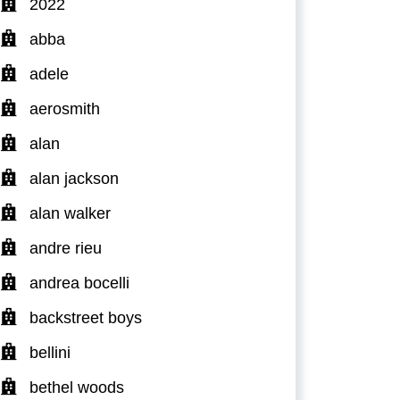
2022
abba
adele
aerosmith
alan
alan jackson
alan walker
andre rieu
andrea bocelli
backstreet boys
bellini
bethel woods