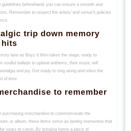
se guidelines beforehand, you can ensure a smooth and
ions. Remember to respect the artists’ and venue’s policies
ence.
talgic trip down memory
 hits
mory lane as Boyz II Men takes the stage, ready to
m soulful ballads to upbeat anthems, their music will
ostalgia and joy. Get ready to sing along and relive the
t of time.
merchandise to remember
der purchasing merchandise to commemorate the
poster, or album, these items serve as lasting mementos that
 for years to come. By bringing home a piece of