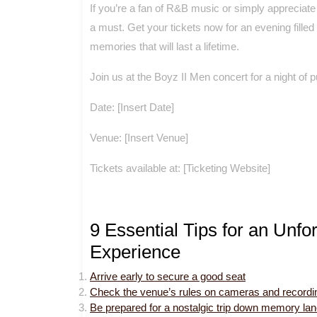
If you’re a fan of R&B music or simply appreciate 
a must. Get your tickets now for an evening fille
memories that will last a lifetime.
Join us at the Boyz II Men concert for a night of
Date: [Insert Date]
Venue: [Insert Venue]
Tickets available at: [Ticketing Website]
9 Essential Tips for an Unfo
Experience
Arrive early to secure a good seat
Check the venue’s rules on cameras and recordi
Be prepared for a nostalgic trip down memory lane 