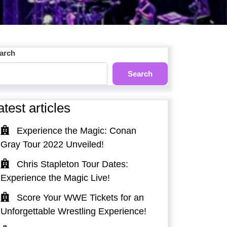
arch
Search
atest articles
Experience the Magic: Conan
Gray Tour 2022 Unveiled!
Chris Stapleton Tour Dates:
Experience the Magic Live!
Score Your WWE Tickets for an
Unforgettable Wrestling Experience!