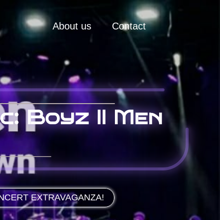
About us
Contact
c: Boyz II Men
ONCERT EXTRAVAGANZA!