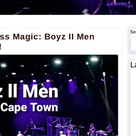
Se
ss Magic: Boyz II Men
!
L