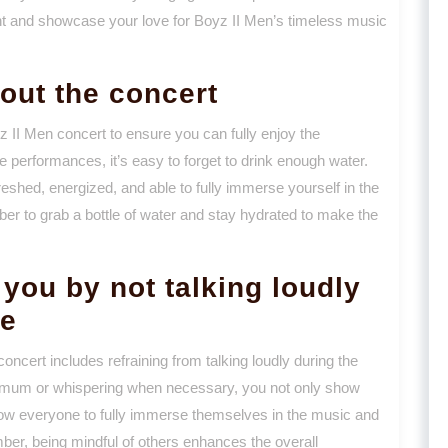
ht and showcase your love for Boyz II Men’s timeless music
out the concert
yz II Men concert to ensure you can fully enjoy the
e performances, it’s easy to forget to drink enough water.
reshed, energized, and able to fully immerse yourself in the
r to grab a bottle of water and stay hydrated to make the
you by not talking loudly
ce
ncert includes refraining from talking loudly during the
imum or whispering when necessary, you not only show
llow everyone to fully immerse themselves in the music and
ber, being mindful of others enhances the overall