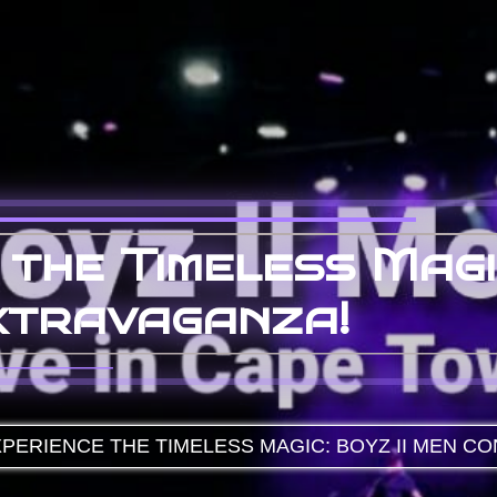
 the Timeless Magi
xtravaganza!
PERIENCE THE TIMELESS MAGIC: BOYZ II MEN C