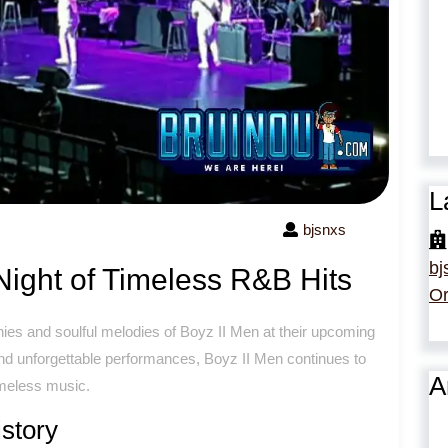
L
bjsnxs
bj
Night of Timeless R&B Hits
Or
es and soulful melodies of Boyz II Men at their upcoming
and unforgettable performances, Boyz II Men continues to
A
imeless music.
story