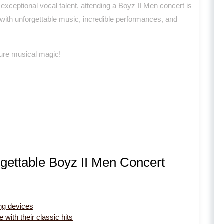
exceptional vocal talent, attending a Boyz II Men concert is
d with unforgettable music, incredible performances, and
 pure musical magic!
rgettable Boyz II Men Concert
ng devices
with their classic hits