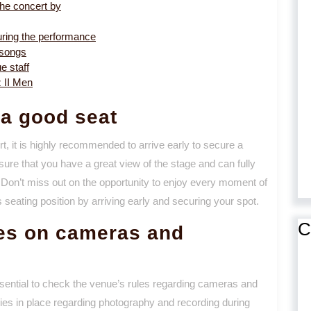
he concert by
uring the performance
 songs
e staff
z II Men
 a good seat
t, it is highly recommended to arrive early to secure a
sure that you have a great view of the stage and can fully
 Don’t miss out on the opportunity to enjoy every moment of
eating position by arriving early and securing your spot.
C
les on cameras and
ssential to check the venue’s rules regarding cameras and
ies in place regarding photography and recording during