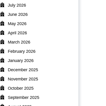
July 2026
June 2026
May 2026
April 2026
March 2026
February 2026
January 2026
December 2025
November 2025
October 2025
September 2025