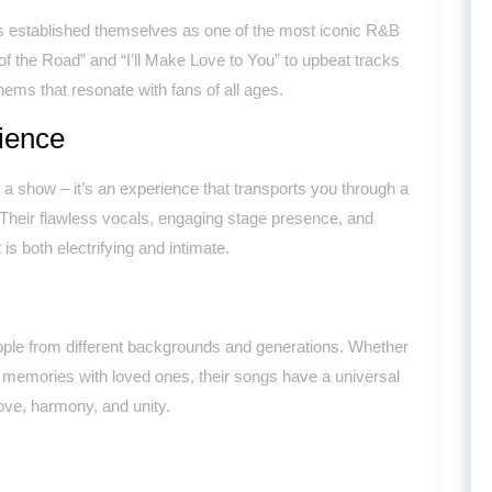
s established themselves as one of the most iconic R&B
 of the Road” and “I’ll Make Love to You” to upbeat tracks
ems that resonate with fans of all ages.
ience
 a show – it’s an experience that transports you through a
. Their flawless vocals, engaging stage presence, and
s both electrifying and intimate.
ple from different backgrounds and generations. Whether
w memories with loved ones, their songs have a universal
love, harmony, and unity.