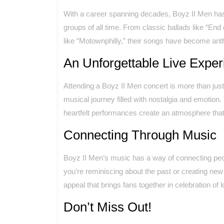
With a career spanning decades, Boyz II Men ha
groups of all time. From classic ballads like “End
like “Motownphilly,” their songs have become anth
An Unforgettable Live Exper
Attending a Boyz II Men concert is more than just
musical journey filled with nostalgia and emotion
heartfelt performances create an atmosphere that i
Connecting Through Music
Boyz II Men’s music has a way of connecting peo
you’re reminiscing about the past or creating ne
appeal that brings fans together in celebration of 
Don’t Miss Out!