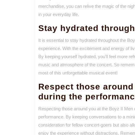
merchandise, you can relive the magic of the nig
in your everyday life.
Stay hydrated through
It is essential to stay hydrated throughout the Bo
experience. With the excitement and energy of liv
By keeping yourself hydrated, you’ll feel more ref
music and atmosphere of the concert. So remembe
most of this unforgettable musical event!
Respect those around 
during the performan
Respecting those around you at the Boyz II Men co
performance. By keeping conversations to a min
consideration for fellow concert-goers but also a
enjoy the experience without distractions. Remem