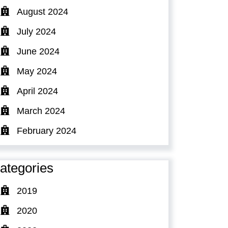
August 2024
July 2024
June 2024
May 2024
April 2024
March 2024
February 2024
ategories
2019
2020