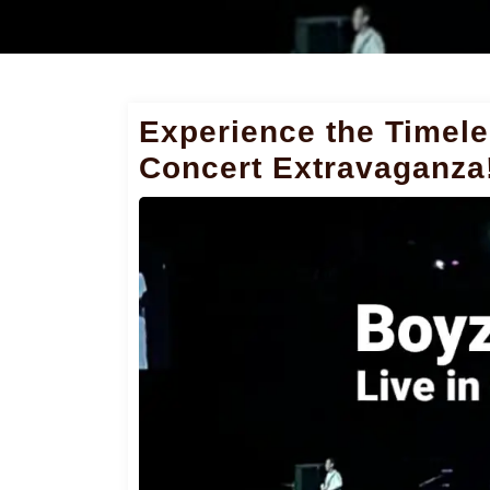
Experience the Timele
Concert Extravaganza