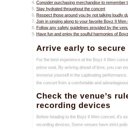
Consider purchasing merchandise to remember t
Stay hydrated throughout the concert
Respect those around you by not talking loudly d
Join in singing along to your favorite Boyz II Men
Follow any safety guidelines provided by the venu
Have fun and enjoy the soulful harmonies of Boy
Arrive early to secure
For the best experience at the Boyz II Men concer
prime seat. By arriving ahead of time, you can en
immerse yourself in the captivating performance.
the concert from a comfortable and advantageous s
Check the venue’s ru
recording devices
Before heading to the Boyz II Men concert, it’s e
recording devices. Some venues have strict polic