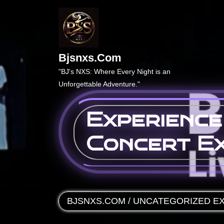
Skip
to
content
Bjsnxs.com
"BJ's NXS: Where Every Night is an
Unforgettable Adventure."
Experience
Concert E
BJSNXS.COM
/
UNCATEGORIZED
EX