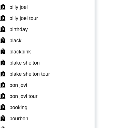
billy joel
billy joel tour
birthday
black
blackpink
blake shelton
blake shelton tour
bon jovi
bon jovi tour
booking
bourbon