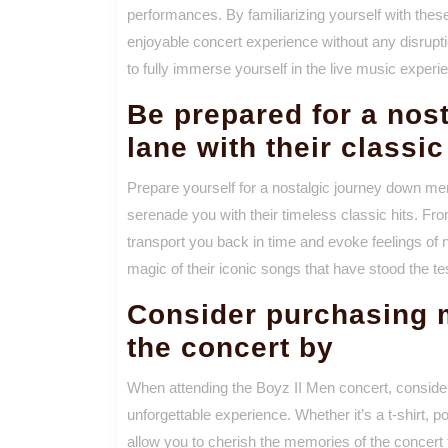
performances. By familiarizing yourself with the
enjoyable concert experience without any disrupt
to fully immerse yourself in the live music experi
Be prepared for a nos
lane with their classic
Prepare yourself for a nostalgic journey down me
serenade you with their timeless classic hits. Fro
transport you back in time and evoke feelings of n
magic of their iconic songs that have stood the tes
Consider purchasing 
the concert by
When attending the Boyz II Men concert, consi
unforgettable experience. Whether it’s a t-shirt, 
allow you to cherish the memories of the concert