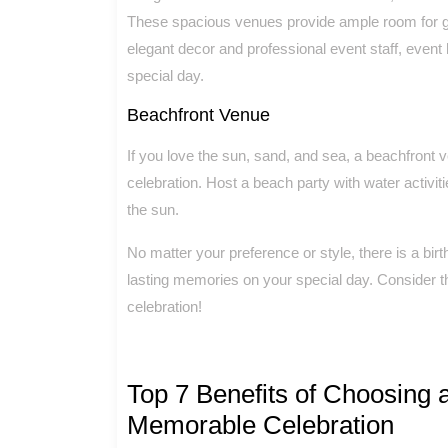
These spacious venues provide ample room for gu
elegant decor and professional event staff, event
special day.
Beachfront Venue
If you love the sun, sand, and sea, a beachfront v
celebration. Host a beach party with water activitie
the sun.
No matter your preference or style, there is a bi
lasting memories on your special day. Consider t
celebration!
Top 7 Benefits of Choosing a
Memorable Celebration