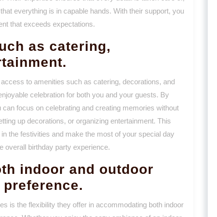
that everything is in capable hands. With their support, you
nt that exceeds expectations.
uch as catering,
rtainment.
 access to amenities such as catering, decorations, and
enjoyable celebration for both you and your guests. By
u can focus on celebrating and creating memories without
setting up decorations, or organizing entertainment. This
in the festivities and make the most of your special day
e overall birthday party experience.
oth indoor and outdoor
 preference.
s is the flexibility they offer in accommodating both indoor