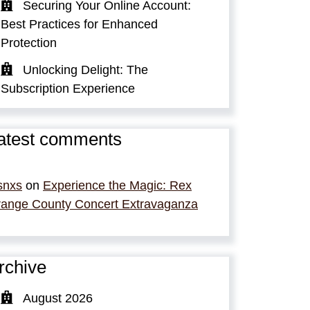
Securing Your Online Account:
Best Practices for Enhanced
Protection
Unlocking Delight: The
Subscription Experience
atest comments
snxs
on
Experience the Magic: Rex
ange County Concert Extravaganza
rchive
August 2026