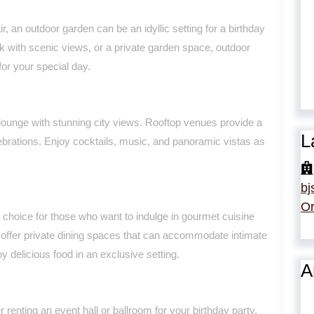
r, an outdoor garden can be an idyllic setting for a birthday
rk with scenic views, or a private garden space, outdoor
or your special day.
p lounge with stunning city views. Rooftop venues provide a
L
ebrations. Enjoy cocktails, music, and panoramic vistas as
bj
Or
t choice for those who want to indulge in gourmet cuisine
s offer private dining spaces that can accommodate intimate
oy delicious food in an exclusive setting.
A
 renting an event hall or ballroom for your birthday party.