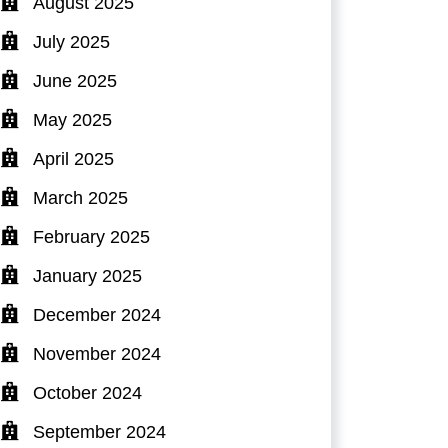
August 2025
July 2025
June 2025
May 2025
April 2025
March 2025
February 2025
January 2025
December 2024
November 2024
October 2024
September 2024