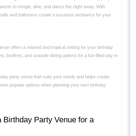
ests to mingle, dine, and dance the night away. With
 halls and ballrooms create a luxurious ambiance for your
enue offers a relaxed and tropical setting for your birthday
s, bonfires, and seaside dining options for a fun-filled day in
rthday party venue that suits your needs and helps create
hese popular options when planning your next birthday
 Birthday Party Venue for a