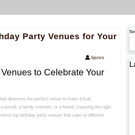
Se
thday Party Venues for Your
bjsnxs
L
 Venues to Celebrate Your
hat deserves the perfect venue to make it truly
 yourself, a family member, or a friend, choosing the right
 some top birthday party venues that cater to different