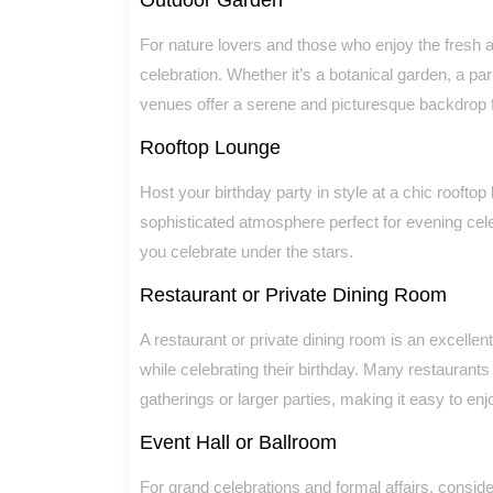
For nature lovers and those who enjoy the fresh ai
celebration. Whether it’s a botanical garden, a pa
venues offer a serene and picturesque backdrop f
Rooftop Lounge
Host your birthday party in style at a chic roofto
sophisticated atmosphere perfect for evening cel
you celebrate under the stars.
Restaurant or Private Dining Room
A restaurant or private dining room is an excellen
while celebrating their birthday. Many restaurant
gatherings or larger parties, making it easy to enj
Event Hall or Ballroom
For grand celebrations and formal affairs, consider