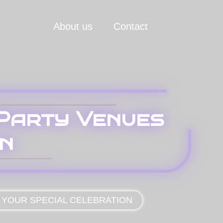
About us
Contact
 Party Venues
on
 YOUR SPECIAL CELEBRATION