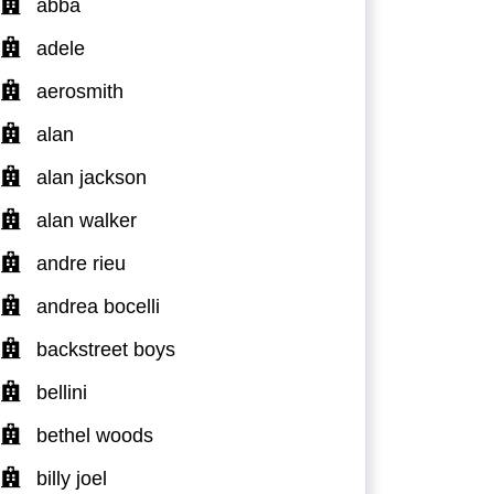
abba
adele
aerosmith
alan
alan jackson
alan walker
andre rieu
andrea bocelli
backstreet boys
bellini
bethel woods
billy joel