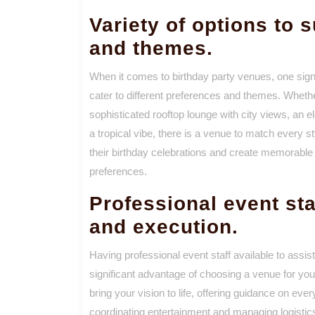
Variety of options to s
and themes.
When it comes to birthday party venues, one signi
cater to different preferences and themes. Whethe
sophisticated rooftop lounge with city views, an el
a tropical vibe, there is a venue to match every s
their birthday celebrations and create memorable 
preferences.
Professional event sta
and execution.
Having professional event staff available to assist
significant advantage of choosing a venue for yo
bring your vision to life, offering guidance on eve
coordinating entertainment and managing logistics.