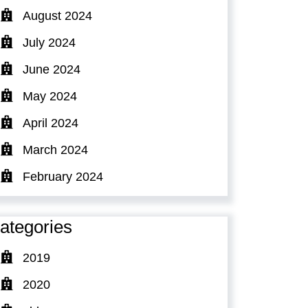
August 2024
July 2024
June 2024
May 2024
April 2024
March 2024
February 2024
ategories
2019
2020