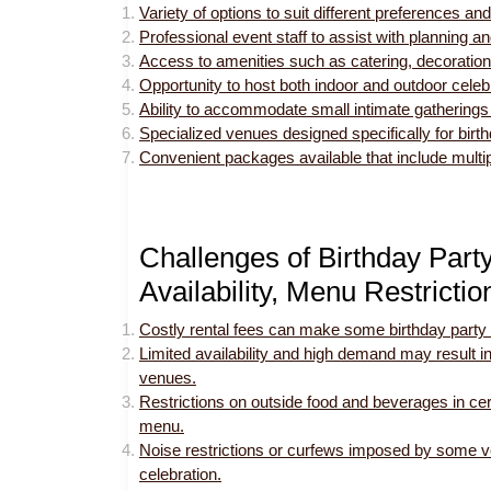
Variety of options to suit different preferences a
Professional event staff to assist with planning a
Access to amenities such as catering, decoration
Opportunity to host both indoor and outdoor cele
Ability to accommodate small intimate gatherings 
Specialized venues designed specifically for birth
Convenient packages available that include multip
Challenges of Birthday Part
Availability, Menu Restricti
Costly rental fees can make some birthday party 
Limited availability and high demand may result in
venues.
Restrictions on outside food and beverages in cer
menu.
Noise restrictions or curfews imposed by some ve
celebration.