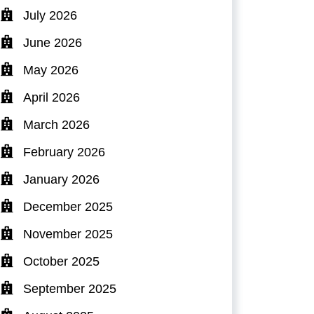
July 2026
June 2026
May 2026
April 2026
March 2026
February 2026
January 2026
December 2025
November 2025
October 2025
September 2025