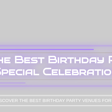
he Best Birthday
pecial Celebrati
SCOVER THE BEST BIRTHDAY PARTY VENUES FOR