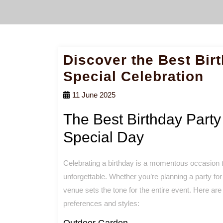
Discover the Best Bir
Special Celebration
11 June 2025
The Best Birthday Party
Special Day
Celebrating a birthday is a momentous occasion t
unforgettable. Whether you’re planning a party for
venue sets the tone for the entire event. Here are
preferences and styles:
Outdoor Garden