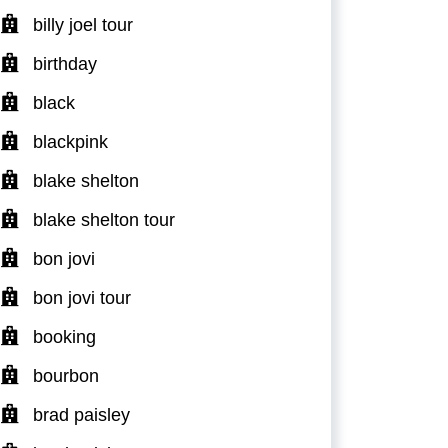
billy joel tour
birthday
black
blackpink
blake shelton
blake shelton tour
bon jovi
bon jovi tour
booking
bourbon
brad paisley