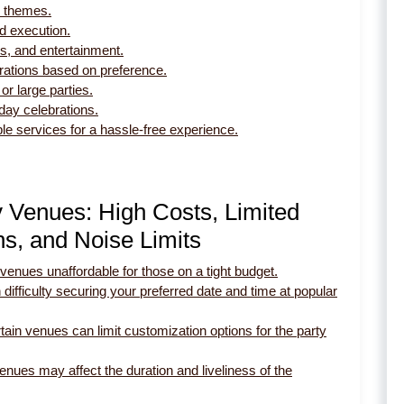
nd themes.
nd execution.
s, and entertainment.
brations based on preference.
or large parties.
day celebrations.
le services for a hassle-free experience.
y Venues: High Costs, Limited
ons, and Noise Limits
venues unaffordable for those on a tight budget.
 difficulty securing your preferred date and time at popular
tain venues can limit customization options for the party
nues may affect the duration and liveliness of the