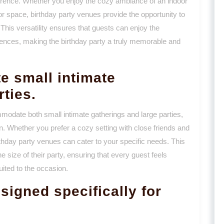
erence. Whether you enjoy the cozy ambiance of an indoor
or space, birthday party venues provide the opportunity to
 This versatility ensures that guests can enjoy the
eferences, making the birthday party a truly memorable and
e small intimate
rties.
ommodate both small intimate gatherings and large parties,
n. Whether you prefer a cozy setting with close friends and
irthday party venues can cater to your specific needs. This
he size of their party, ensuring that every guest feels
uited to the occasion.
signed specifically for