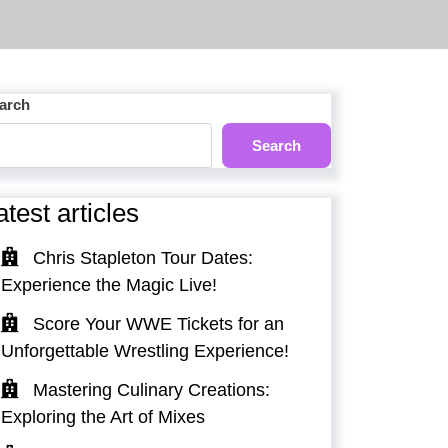
arch
Search
atest articles
Chris Stapleton Tour Dates:
Experience the Magic Live!
Score Your WWE Tickets for an
Unforgettable Wrestling Experience!
Mastering Culinary Creations:
Exploring the Art of Mixes