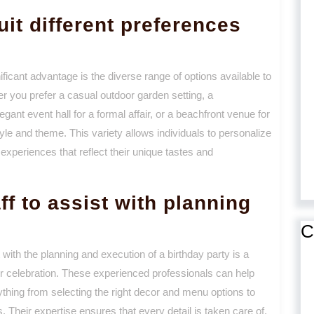
uit different preferences
ficant advantage is the diverse range of options available to
r you prefer a casual outdoor garden setting, a
egant event hall for a formal affair, or a beachfront venue for
tyle and theme. This variety allows individuals to personalize
experiences that reflect their unique tastes and
ff to assist with planning
C
 with the planning and execution of a birthday party is a
ur celebration. These experienced professionals can help
rything from selecting the right decor and menu options to
 Their expertise ensures that every detail is taken care of,