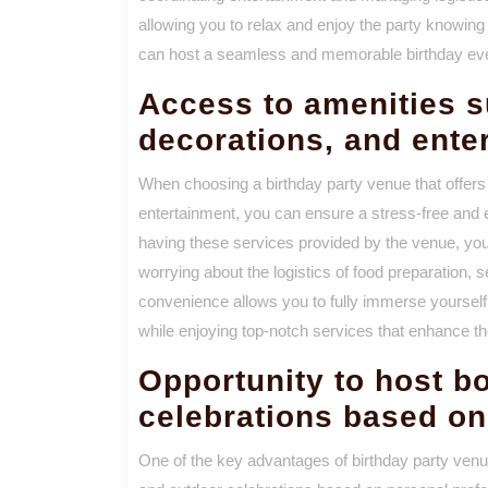
allowing you to relax and enjoy the party knowing 
can host a seamless and memorable birthday eve
Access to amenities s
decorations, and ente
When choosing a birthday party venue that offers
entertainment, you can ensure a stress-free and 
having these services provided by the venue, yo
worrying about the logistics of food preparation, 
convenience allows you to fully immerse yourself 
while enjoying top-notch services that enhance th
Opportunity to host b
celebrations based on
One of the key advantages of birthday party venue