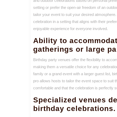
and outdoor celebrations based on personal pref
setting or prefer the open-air freedom of an outdo
tailor your event to suit your desired atmosphere.
celebration in a setting that aligns with their pr
enjoyable experience for everyone involved.
Ability to accommodat
gatherings or large pa
Birthday party venues offer the flexibility to acc
making them a versatile choice for any celebratio
family or a grand event with a larger guest list, b
pro allows hosts to tailor the event space to suit t
comfortable and that the celebration is perfectly s
Specialized venues de
birthday celebrations.