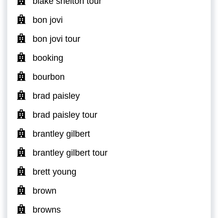
blake shelton tour
bon jovi
bon jovi tour
booking
bourbon
brad paisley
brad paisley tour
brantley gilbert
brantley gilbert tour
brett young
brown
browns