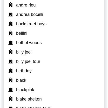
andre rieu
andrea bocelli
backstreet boys
bellini
bethel woods
billy joel
billy joel tour
birthday
black
blackpink
blake shelton