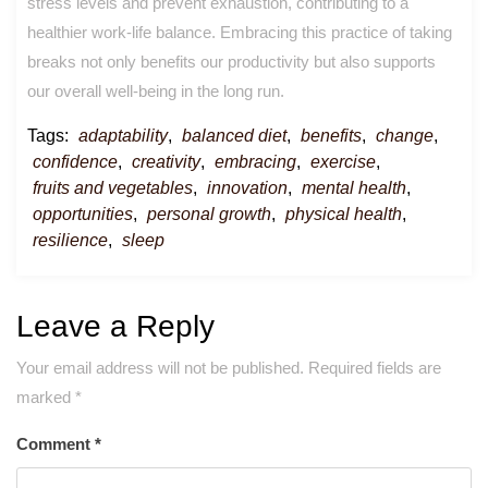
stress levels and prevent exhaustion, contributing to a
healthier work-life balance. Embracing this practice of taking
breaks not only benefits our productivity but also supports
our overall well-being in the long run.
Tags:
adaptability
,
balanced diet
,
benefits
,
change
,
confidence
,
creativity
,
embracing
,
exercise
,
fruits and vegetables
,
innovation
,
mental health
,
opportunities
,
personal growth
,
physical health
,
resilience
,
sleep
Leave a Reply
Your email address will not be published.
Required fields are
marked
*
Comment
*