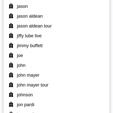
jason
jason aldean
jason aldean tour
jiffy lube live
jimmy buffett
joe
john
john mayer
john mayer tour
johnson
jon pardi