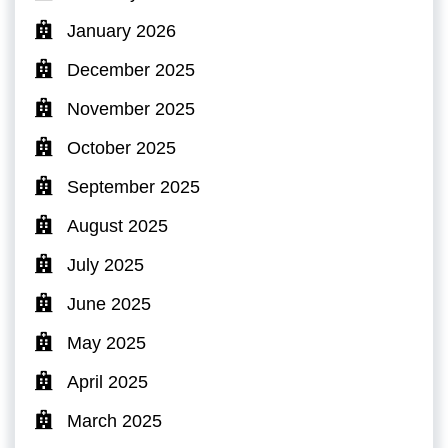
January 2026
December 2025
November 2025
October 2025
September 2025
August 2025
July 2025
June 2025
May 2025
April 2025
March 2025