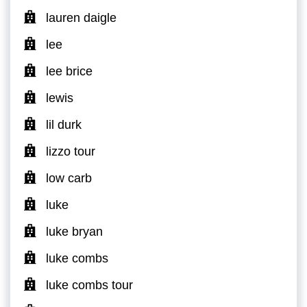
lauren daigle
lee
lee brice
lewis
lil durk
lizzo tour
low carb
luke
luke bryan
luke combs
luke combs tour