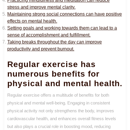
Practicing mindfulness and meditation can reduce
stress and improve mental clarity.
Maintaining strong social connections can have positive
effects on mental health.
Setting goals and working towards them can lead to a
sense of accomplishment and fulfillment.
Taking breaks throughout the day can improve
productivity and prevent burnout.
Regular exercise has
numerous benefits for
physical and mental health.
Regular exercise offers a multitude of benefits for both
physical and mental well-being. Engaging in consistent
physical activity not only strengthens the body, improves
cardiovascular health, and enhances overall fitness levels
but also plays a crucial role in boosting mood, reducing