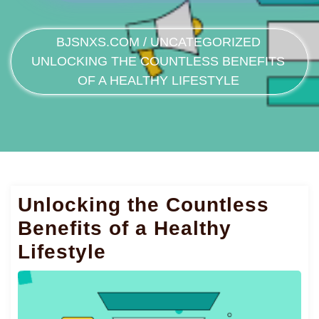
BJSNXS.COM
/
UNCATEGORIZED
UNLOCKING THE COUNTLESS BENEFITS
OF A HEALTHY LIFESTYLE
Unlocking the Countless
Benefits of a Healthy
Lifestyle