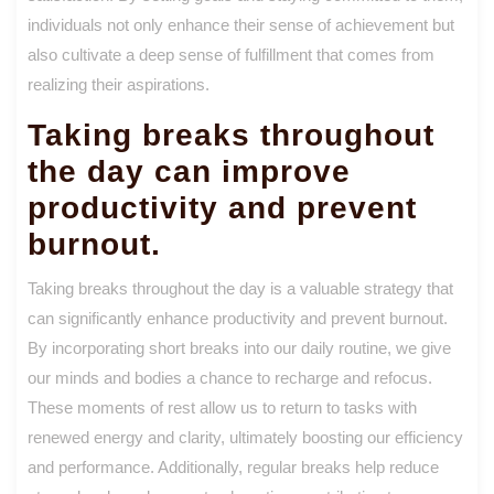
individuals not only enhance their sense of achievement but
also cultivate a deep sense of fulfillment that comes from
realizing their aspirations.
Taking breaks throughout
the day can improve
productivity and prevent
burnout.
Taking breaks throughout the day is a valuable strategy that
can significantly enhance productivity and prevent burnout.
By incorporating short breaks into our daily routine, we give
our minds and bodies a chance to recharge and refocus.
These moments of rest allow us to return to tasks with
renewed energy and clarity, ultimately boosting our efficiency
and performance. Additionally, regular breaks help reduce