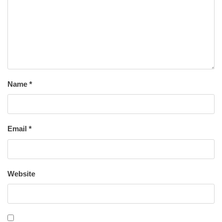
Name
*
Email
*
Website