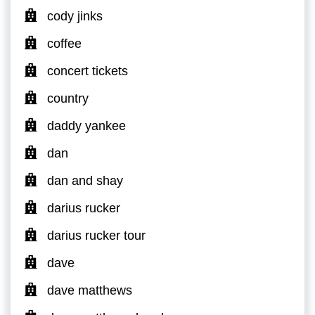
cody jinks
coffee
concert tickets
country
daddy yankee
dan
dan and shay
darius rucker
darius rucker tour
dave
dave matthews