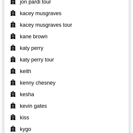
jon pardi tour
kacey musgraves
kacey musgraves tour
kane brown
katy perry
katy perry tour
keith
kenny chesney
kesha
kevin gates
kiss
kygo