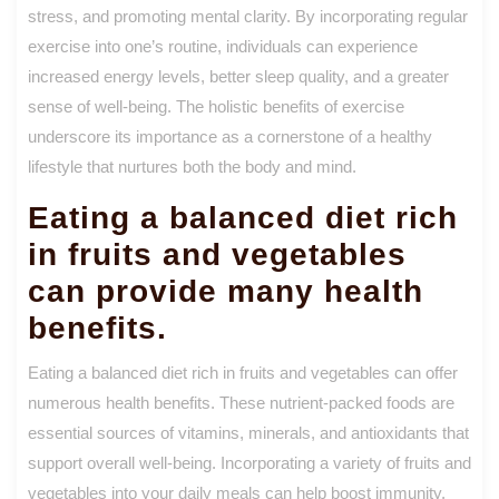
stress, and promoting mental clarity. By incorporating regular
exercise into one’s routine, individuals can experience
increased energy levels, better sleep quality, and a greater
sense of well-being. The holistic benefits of exercise
underscore its importance as a cornerstone of a healthy
lifestyle that nurtures both the body and mind.
Eating a balanced diet rich
in fruits and vegetables
can provide many health
benefits.
Eating a balanced diet rich in fruits and vegetables can offer
numerous health benefits. These nutrient-packed foods are
essential sources of vitamins, minerals, and antioxidants that
support overall well-being. Incorporating a variety of fruits and
vegetables into your daily meals can help boost immunity,