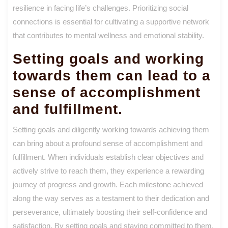
resilience in facing life’s challenges. Prioritizing social
connections is essential for cultivating a supportive network
that contributes to mental wellness and emotional stability.
Setting goals and working
towards them can lead to a
sense of accomplishment
and fulfillment.
Setting goals and diligently working towards achieving them
can bring about a profound sense of accomplishment and
fulfillment. When individuals establish clear objectives and
actively strive to reach them, they experience a rewarding
journey of progress and growth. Each milestone achieved
along the way serves as a testament to their dedication and
perseverance, ultimately boosting their self-confidence and
satisfaction. By setting goals and staying committed to them,