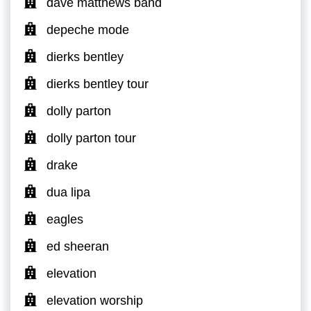
dave matthews band
depeche mode
dierks bentley
dierks bentley tour
dolly parton
dolly parton tour
drake
dua lipa
eagles
ed sheeran
elevation
elevation worship