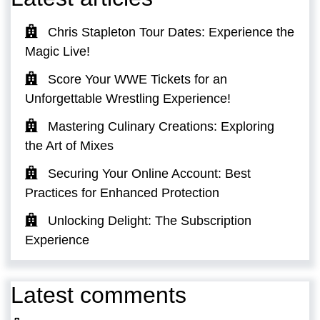
Chris Stapleton Tour Dates: Experience the
Magic Live!
Score Your WWE Tickets for an
Unforgettable Wrestling Experience!
Mastering Culinary Creations: Exploring
the Art of Mixes
Securing Your Online Account: Best
Practices for Enhanced Protection
Unlocking Delight: The Subscription
Experience
Latest comments