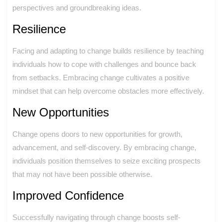
perspectives and groundbreaking ideas.
Resilience
Facing and adapting to change builds resilience by teaching
individuals how to cope with challenges and bounce back
from setbacks. Embracing change cultivates a positive
mindset that can help overcome obstacles more effectively.
New Opportunities
Change opens doors to new opportunities for growth,
advancement, and self-discovery. By embracing change,
individuals position themselves to seize exciting prospects
that may not have been possible otherwise.
Improved Confidence
Successfully navigating through change boosts self-