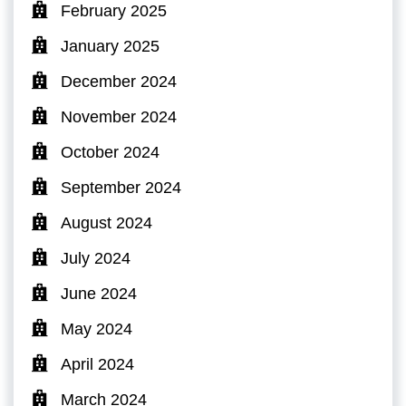
February 2025
January 2025
December 2024
November 2024
October 2024
September 2024
August 2024
July 2024
June 2024
May 2024
April 2024
March 2024