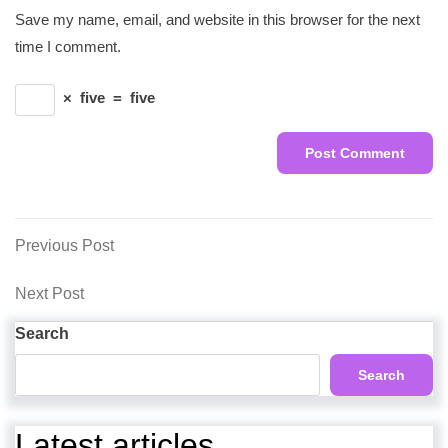
Save my name, email, and website in this browser for the next
time I comment.
×
five
=
five
Post
Previous
Previous Post
Post
navigation
Next
Next Post
Post
Search
Search
Latest articles