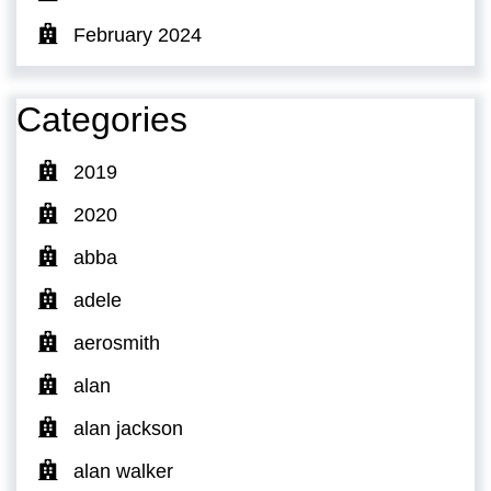
February 2024
Categories
2019
2020
abba
adele
aerosmith
alan
alan jackson
alan walker