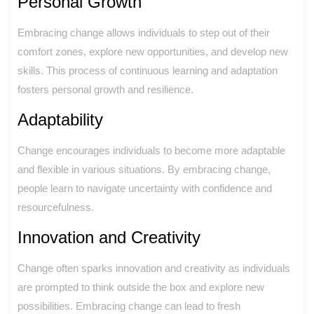
Personal Growth
Embracing change allows individuals to step out of their
comfort zones, explore new opportunities, and develop new
skills. This process of continuous learning and adaptation
fosters personal growth and resilience.
Adaptability
Change encourages individuals to become more adaptable
and flexible in various situations. By embracing change,
people learn to navigate uncertainty with confidence and
resourcefulness.
Innovation and Creativity
Change often sparks innovation and creativity as individuals
are prompted to think outside the box and explore new
possibilities. Embracing change can lead to fresh