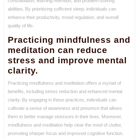
consolidation, learning retention, and problem-solving
abilities. By prioritizing sufficient sleep, individuals can
enhance their productivity, mood regulation, and overall
quality of life.
Practicing mindfulness and
meditation can reduce
stress and improve mental
clarity.
Practicing mindfulness and meditation offers a myriad of
benefits, including stress reduction and enhanced mental
clarity. By engaging in these practices, individuals can
cultivate a sense of awareness and presence that allows
them to better manage stressors in their lives. Moreover,
mindfulness and meditation help clear the mind of clutter,
promoting sharper focus and improved cognitive function.