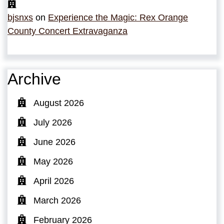
bjsnxs
on
Experience the Magic: Rex Orange
County Concert Extravaganza
Archive
August 2026
July 2026
June 2026
May 2026
April 2026
March 2026
February 2026