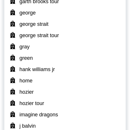
garth brooks tour
george
george strait
george strait tour
gray
green
hank williams jr
home
hozier
hozier tour
imagine dragons
j balvin