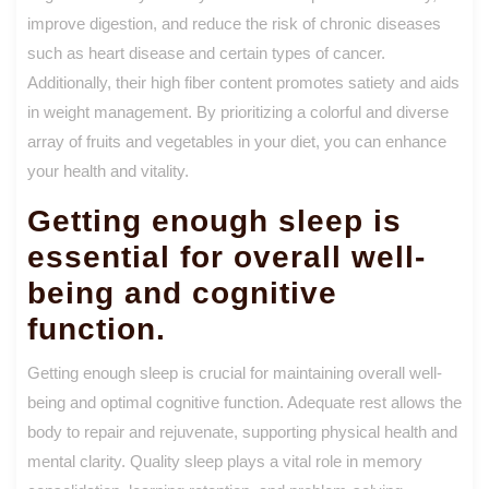
improve digestion, and reduce the risk of chronic diseases
such as heart disease and certain types of cancer.
Additionally, their high fiber content promotes satiety and aids
in weight management. By prioritizing a colorful and diverse
array of fruits and vegetables in your diet, you can enhance
your health and vitality.
Getting enough sleep is
essential for overall well-
being and cognitive
function.
Getting enough sleep is crucial for maintaining overall well-
being and optimal cognitive function. Adequate rest allows the
body to repair and rejuvenate, supporting physical health and
mental clarity. Quality sleep plays a vital role in memory