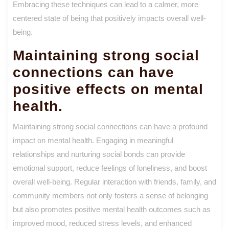
Embracing these techniques can lead to a calmer, more
centered state of being that positively impacts overall well-
being.
Maintaining strong social
connections can have
positive effects on mental
health.
Maintaining strong social connections can have a profound
impact on mental health. Engaging in meaningful
relationships and nurturing social bonds can provide
emotional support, reduce feelings of loneliness, and boost
overall well-being. Regular interaction with friends, family, and
community members not only fosters a sense of belonging
but also promotes positive mental health outcomes such as
improved mood, reduced stress levels, and enhanced