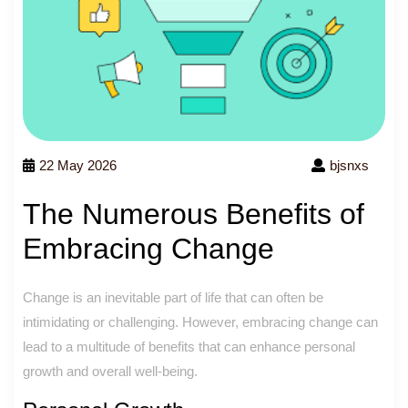
22 May 2026
bjsnxs
The Numerous Benefits of
Embracing Change
Change is an inevitable part of life that can often be
intimidating or challenging. However, embracing change can
lead to a multitude of benefits that can enhance personal
growth and overall well-being.