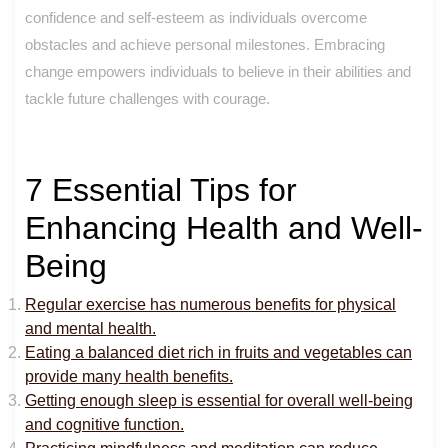
confidence and self-esteem as individuals overcome
obstacles and achieve personal milestones. Embracing
change empowers individuals to believe in their abilities and
tackle future challenges with courage.
7 Essential Tips for
Enhancing Health and Well-
Being
Regular exercise has numerous benefits for physical
and mental health.
Eating a balanced diet rich in fruits and vegetables can
provide many health benefits.
Getting enough sleep is essential for overall well-being
and cognitive function.