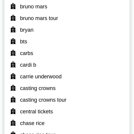
bruno mars
bruno mars tour
bryan
bts
carbs
cardi b
carrie underwood
casting crowns
casting crowns tour
central tickets
chase rice