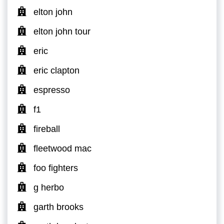
elton john
elton john tour
eric
eric clapton
espresso
f1
fireball
fleetwood mac
foo fighters
g herbo
garth brooks