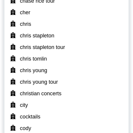
chase rice tour
cher
chris
chris stapleton
chris stapleton tour
chris tomlin
chris young
chris young tour
christian concerts
city
cocktails
cody