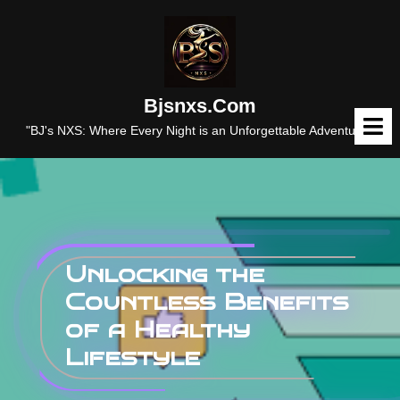
Skip
to
content
Bjsnxs.com
O
M
"BJ's NXS: Where Every Night is an Unforgettable Adventure."
Unlocking the
Countless Benefits
of a Healthy
Lifestyle