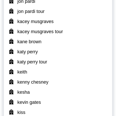
jon pardi
jon pardi tour
kacey musgraves
kacey musgraves tour
kane brown
katy perry
katy perry tour
keith
kenny chesney
kesha
kevin gates
kiss