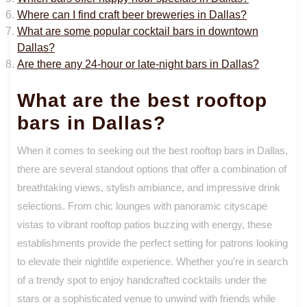
Where can I find craft beer breweries in Dallas?
What are some popular cocktail bars in downtown
Dallas?
Are there any 24-hour or late-night bars in Dallas?
What are the best rooftop
bars in Dallas?
When it comes to seeking out the best rooftop bars in Dallas,
there are several standout options that offer a combination of
breathtaking views, stylish ambiance, and impressive drink
selections. From chic lounges with panoramic cityscape
vistas to vibrant rooftop patios buzzing with energy, these
establishments provide the perfect setting for patrons looking
to elevate their nightlife experience. Whether you’re in search
of a trendy spot to enjoy handcrafted cocktails under the
stars or a sophisticated venue to unwind with friends while