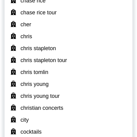
chase rice
chase rice tour
cher
chris
chris stapleton
chris stapleton tour
chris tomlin
chris young
chris young tour
christian concerts
city
cocktails