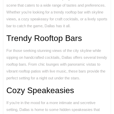
scene that caters to a wide range of tastes and preferences.
Whether you’re looking for a trendy rooftop bar with skyline
views, a cozy speakeasy for craft cocktails, or a lively sports
bar to catch the game, Dallas has it all.
Trendy Rooftop Bars
For those seeking stunning views of the city skyline while
sipping on handcrafted cocktails, Dallas offers several trendy
rooftop bars. From chic lounges with panoramic vistas to
vibrant rooftop patios with live music, these bars provide the
perfect setting for a night out under the stars.
Cozy Speakeasies
If you’re in the mood for a more intimate and secretive
setting, Dallas is home to some hidden speakeasies that