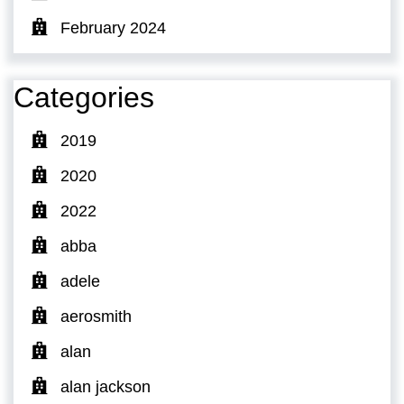
February 2024
Categories
2019
2020
2022
abba
adele
aerosmith
alan
alan jackson