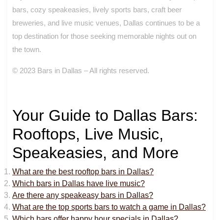
bars, cozy speakeasies, lively sports bars, craft beer
breweries, and live music venues, Dallas continues to be a
top destination for those seeking memorable nights out on
the town.
© 2023 Bars in Dallas – All rights reserved.
Your Guide to Dallas Bars:
Rooftops, Live Music,
Speakeasies, and More
What are the best rooftop bars in Dallas?
Which bars in Dallas have live music?
Are there any speakeasy bars in Dallas?
What are the top sports bars to watch a game in Dallas?
Which bars offer happy hour specials in Dallas?