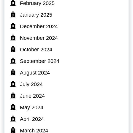
February 2025
January 2025
December 2024
November 2024
October 2024
September 2024
August 2024
July 2024
June 2024
May 2024
April 2024
March 2024