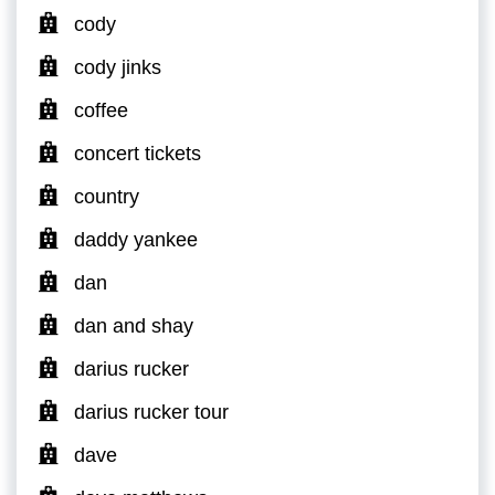
cody
cody jinks
coffee
concert tickets
country
daddy yankee
dan
dan and shay
darius rucker
darius rucker tour
dave