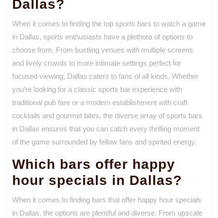
Dallas?
When it comes to finding the top sports bars to watch a game
in Dallas, sports enthusiasts have a plethora of options to
choose from. From bustling venues with multiple screens
and lively crowds to more intimate settings perfect for
focused viewing, Dallas caters to fans of all kinds. Whether
you’re looking for a classic sports bar experience with
traditional pub fare or a modern establishment with craft
cocktails and gourmet bites, the diverse array of sports bars
in Dallas ensures that you can catch every thrilling moment
of the game surrounded by fellow fans and spirited energy.
Which bars offer happy
hour specials in Dallas?
When it comes to finding bars that offer happy hour specials
in Dallas, the options are plentiful and diverse. From upscale