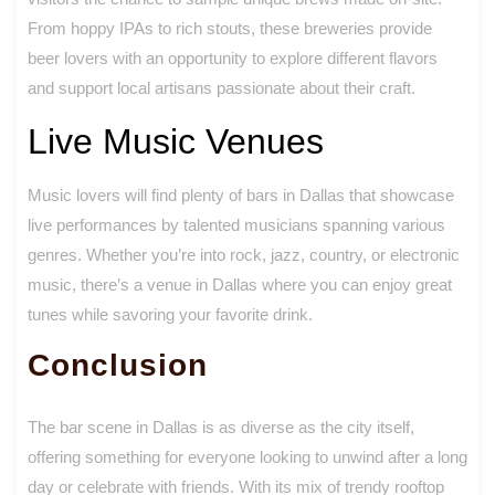
From hoppy IPAs to rich stouts, these breweries provide
beer lovers with an opportunity to explore different flavors
and support local artisans passionate about their craft.
Live Music Venues
Music lovers will find plenty of bars in Dallas that showcase
live performances by talented musicians spanning various
genres. Whether you’re into rock, jazz, country, or electronic
music, there’s a venue in Dallas where you can enjoy great
tunes while savoring your favorite drink.
Conclusion
The bar scene in Dallas is as diverse as the city itself,
offering something for everyone looking to unwind after a long
day or celebrate with friends. With its mix of trendy rooftop