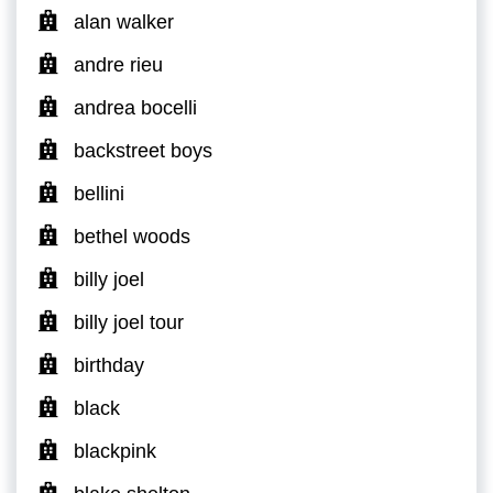
alan walker
andre rieu
andrea bocelli
backstreet boys
bellini
bethel woods
billy joel
billy joel tour
birthday
black
blackpink