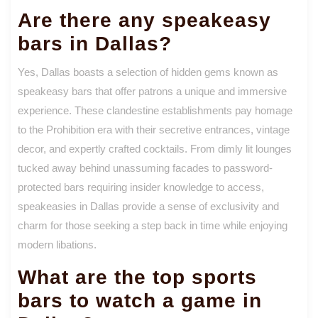
Are there any speakeasy
bars in Dallas?
Yes, Dallas boasts a selection of hidden gems known as
speakeasy bars that offer patrons a unique and immersive
experience. These clandestine establishments pay homage
to the Prohibition era with their secretive entrances, vintage
decor, and expertly crafted cocktails. From dimly lit lounges
tucked away behind unassuming facades to password-
protected bars requiring insider knowledge to access,
speakeasies in Dallas provide a sense of exclusivity and
charm for those seeking a step back in time while enjoying
modern libations.
What are the top sports
bars to watch a game in