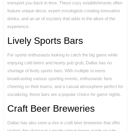
transport you back in time. These cozy establishments often
feature unique decor, expert mixologists creating innovative
drinks, and an air of mystery that adds to the allure of the
experience.
Lively Sports Bars
For sports enthusiasts looking to catch the big game while
enjoying cold beers and hearty pub grub, Dallas has no
shortage of lively sports bars. With multiple screens
broadcasting various sporting events, enthusiastic fans
cheering on their teams, and a casual atmosphere perfect for
socializing, these bars are a popular choice for game nights.
Craft Beer Breweries
Dallas has also seen a rise in craft beer breweries that offer
visitors the chance to sample unique brews made on-site.