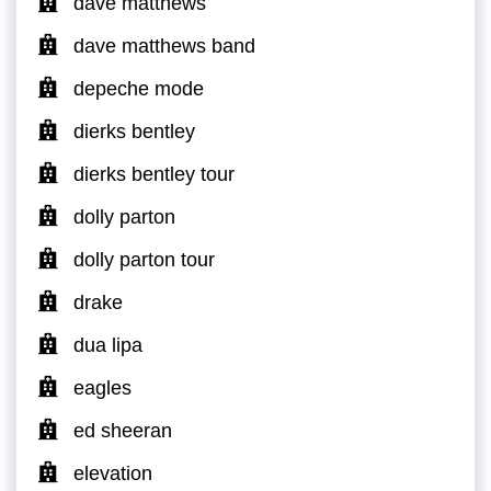
dave matthews
dave matthews band
depeche mode
dierks bentley
dierks bentley tour
dolly parton
dolly parton tour
drake
dua lipa
eagles
ed sheeran
elevation