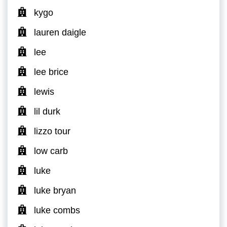
kygo
lauren daigle
lee
lee brice
lewis
lil durk
lizzo tour
low carb
luke
luke bryan
luke combs