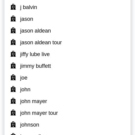
j balvin
jason
jason aldean
jason aldean tour
jiffy lube live
jimmy buffett
joe
john
john mayer
john mayer tour
johnson