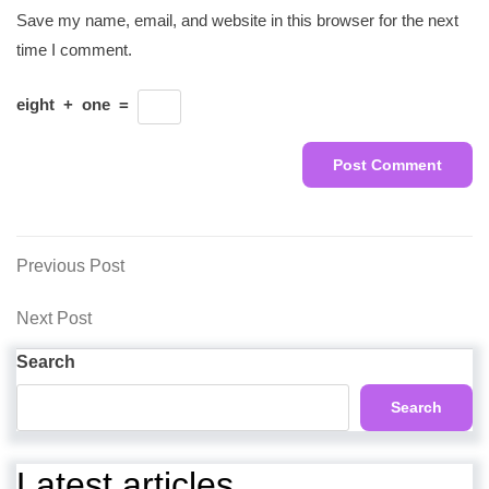
Save my name, email, and website in this browser for the next
time I comment.
eight
+
one
=
Post
Previous
Previous Post
Post
navigation
Next
Next Post
Post
Search
Search
Latest articles