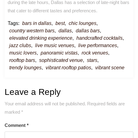
during the late hours, Dallas has a selection of late-night bars
that cater to different tastes and preferences.
Tags:
bars in dallas
,
best
,
chic lounges
,
country western bars
,
dallas
,
dallas bars
,
elevated drinking experience
,
handcrafted cocktails
,
jazz clubs
,
live music venues
,
live performances
,
music lovers
,
panoramic vistas
,
rock venues
,
rooftop bars
,
sophisticated venue
,
stars
,
trendy lounges
,
vibrant rooftop patios
,
vibrant scene
Leave a Reply
Your email address will not be published.
Required fields are
marked
*
Comment
*