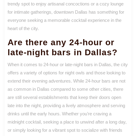
trendy spot to enjoy artisanal concoctions or a cozy lounge
for intimate gatherings, downtown Dallas has something for
everyone seeking a memorable cocktail experience in the
heart of the city.
Are there any 24-hour or
late-night bars in Dallas?
When it comes to 24-hour or late-night bars in Dallas, the city
offers a variety of options for night owls and those looking to
extend their evening adventures. While 24-hour bars are not
as common in Dallas compared to some other cities, there
are still several establishments that keep their doors open
late into the night, providing a lively atmosphere and serving
drinks until the early hours. Whether you’re craving a
midnight cocktail, seeking a place to unwind after a long day,
or simply looking for a vibrant spot to socialize with friends