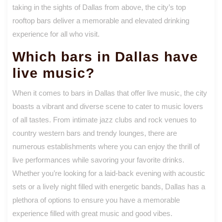
taking in the sights of Dallas from above, the city’s top
rooftop bars deliver a memorable and elevated drinking
experience for all who visit.
Which bars in Dallas have
live music?
When it comes to bars in Dallas that offer live music, the city
boasts a vibrant and diverse scene to cater to music lovers
of all tastes. From intimate jazz clubs and rock venues to
country western bars and trendy lounges, there are
numerous establishments where you can enjoy the thrill of
live performances while savoring your favorite drinks.
Whether you’re looking for a laid-back evening with acoustic
sets or a lively night filled with energetic bands, Dallas has a
plethora of options to ensure you have a memorable
experience filled with great music and good vibes.