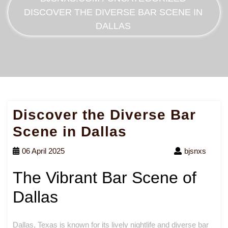
DISCOVER THE DIVERSE BAR SCENE IN
DALLAS
Discover the Diverse Bar
Scene in Dallas
06 April 2025
bjsnxs
The Vibrant Bar Scene of
Dallas
Dallas, Texas is known for its lively nightlife and diverse bar