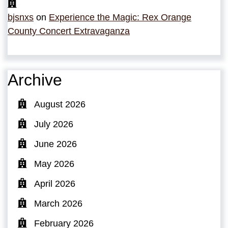
bjsnxs
on
Experience the Magic: Rex Orange
County Concert Extravaganza
Archive
August 2026
July 2026
June 2026
May 2026
April 2026
March 2026
February 2026