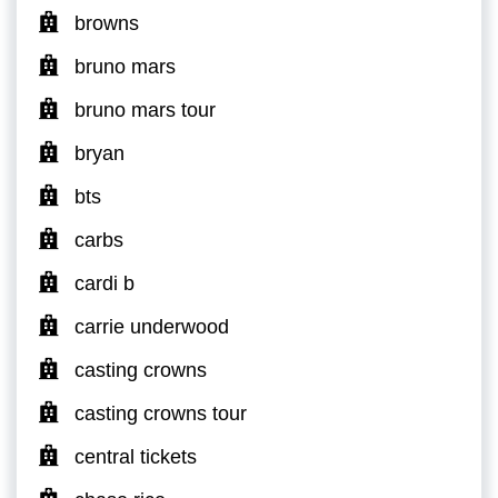
browns
bruno mars
bruno mars tour
bryan
bts
carbs
cardi b
carrie underwood
casting crowns
casting crowns tour
central tickets