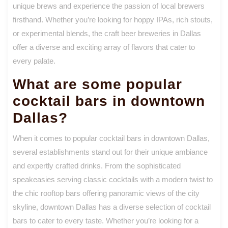
unique brews and experience the passion of local brewers
firsthand. Whether you’re looking for hoppy IPAs, rich stouts,
or experimental blends, the craft beer breweries in Dallas
offer a diverse and exciting array of flavors that cater to
every palate.
What are some popular
cocktail bars in downtown
Dallas?
When it comes to popular cocktail bars in downtown Dallas,
several establishments stand out for their unique ambiance
and expertly crafted drinks. From the sophisticated
speakeasies serving classic cocktails with a modern twist to
the chic rooftop bars offering panoramic views of the city
skyline, downtown Dallas has a diverse selection of cocktail
bars to cater to every taste. Whether you’re looking for a