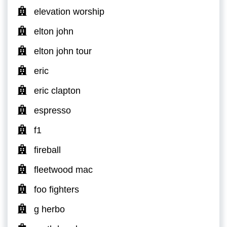
elevation worship
elton john
elton john tour
eric
eric clapton
espresso
f1
fireball
fleetwood mac
foo fighters
g herbo