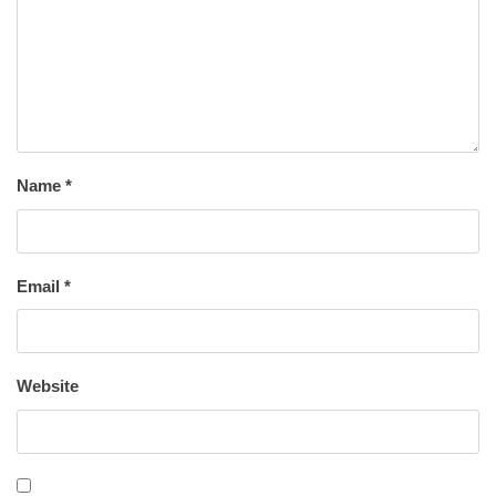
Name
*
Email
*
Website