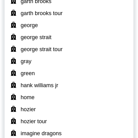
garth brooks
garth brooks tour
george
george strait
george strait tour
gray
green
hank williams jr
home
hozier
hozier tour
imagine dragons