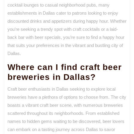
cocktail lounges to casual neighborhood pubs, many
establishments in Dallas cater to patrons looking to enjoy
discounted drinks and appetizers during happy hour. Whether
you’re seeking a trendy spot with craft cocktails or a laid-
back bar with beer specials, you’re sure to find a happy hour
that suits your preferences in the vibrant and bustling city of
Dallas.
Where can I find craft beer
breweries in Dallas?
Craft beer enthusiasts in Dallas seeking to explore local
breweries have a plethora of options to choose from. The city
boasts a vibrant craft beer scene, with numerous breweries
scattered throughout its neighborhoods. From established
names to hidden gems waiting to be discovered, beer lovers
can embark on a tasting journey across Dallas to savor