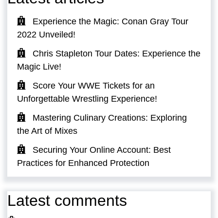
Experience the Magic: Conan Gray Tour
2022 Unveiled!
Chris Stapleton Tour Dates: Experience the
Magic Live!
Score Your WWE Tickets for an
Unforgettable Wrestling Experience!
Mastering Culinary Creations: Exploring
the Art of Mixes
Securing Your Online Account: Best
Practices for Enhanced Protection
Latest comments