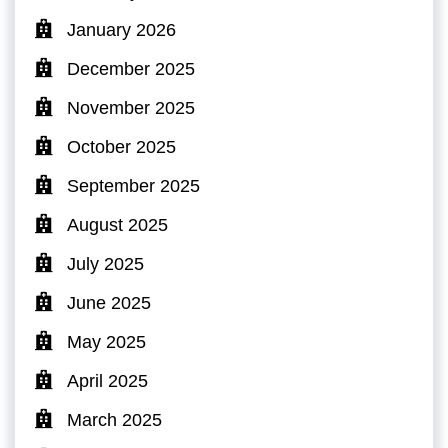
January 2026
December 2025
November 2025
October 2025
September 2025
August 2025
July 2025
June 2025
May 2025
April 2025
March 2025