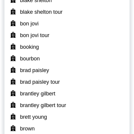
blake shelton
blake shelton tour
bon jovi
bon jovi tour
booking
bourbon
brad paisley
brad paisley tour
brantley gilbert
brantley gilbert tour
brett young
brown