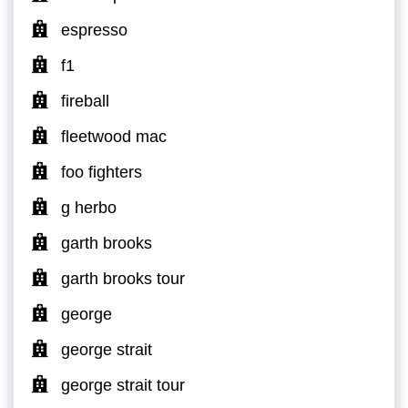
espresso
f1
fireball
fleetwood mac
foo fighters
g herbo
garth brooks
garth brooks tour
george
george strait
george strait tour