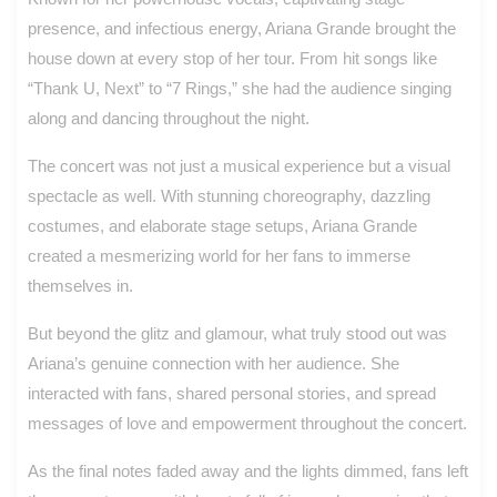
presence, and infectious energy, Ariana Grande brought the
house down at every stop of her tour. From hit songs like
“Thank U, Next” to “7 Rings,” she had the audience singing
along and dancing throughout the night.
The concert was not just a musical experience but a visual
spectacle as well. With stunning choreography, dazzling
costumes, and elaborate stage setups, Ariana Grande
created a mesmerizing world for her fans to immerse
themselves in.
But beyond the glitz and glamour, what truly stood out was
Ariana’s genuine connection with her audience. She
interacted with fans, shared personal stories, and spread
messages of love and empowerment throughout the concert.
As the final notes faded away and the lights dimmed, fans left