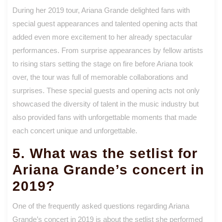
During her 2019 tour, Ariana Grande delighted fans with
special guest appearances and talented opening acts that
added even more excitement to her already spectacular
performances. From surprise appearances by fellow artists
to rising stars setting the stage on fire before Ariana took
over, the tour was full of memorable collaborations and
surprises. These special guests and opening acts not only
showcased the diversity of talent in the music industry but
also provided fans with unforgettable moments that made
each concert unique and unforgettable.
5. What was the setlist for
Ariana Grande’s concert in
2019?
One of the frequently asked questions regarding Ariana
Grande’s concert in 2019 is about the setlist she performed