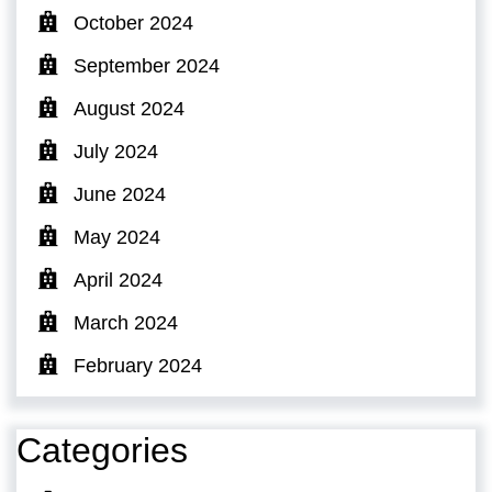
October 2024
September 2024
August 2024
July 2024
June 2024
May 2024
April 2024
March 2024
February 2024
Categories