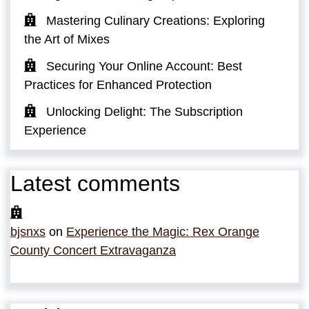
Mastering Culinary Creations: Exploring
the Art of Mixes
Securing Your Online Account: Best
Practices for Enhanced Protection
Unlocking Delight: The Subscription
Experience
Latest comments
bjsnxs
on
Experience the Magic: Rex Orange
County Concert Extravaganza