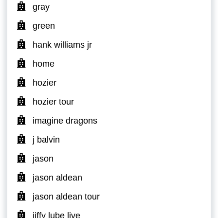
gray
green
hank williams jr
home
hozier
hozier tour
imagine dragons
j balvin
jason
jason aldean
jason aldean tour
jiffy lube live