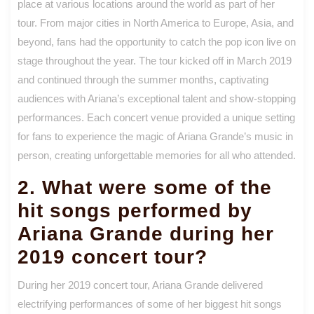
place at various locations around the world as part of her
tour. From major cities in North America to Europe, Asia, and
beyond, fans had the opportunity to catch the pop icon live on
stage throughout the year. The tour kicked off in March 2019
and continued through the summer months, captivating
audiences with Ariana’s exceptional talent and show-stopping
performances. Each concert venue provided a unique setting
for fans to experience the magic of Ariana Grande’s music in
person, creating unforgettable memories for all who attended.
2. What were some of the
hit songs performed by
Ariana Grande during her
2019 concert tour?
During her 2019 concert tour, Ariana Grande delivered
electrifying performances of some of her biggest hit songs