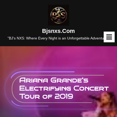
Skip
to
content
Bjsnxs.com
O
M
"BJ's NXS: Where Every Night is an Unforgettable Adventure."
Ariana Grande’s
Electrifying Concert
Tour of 2019