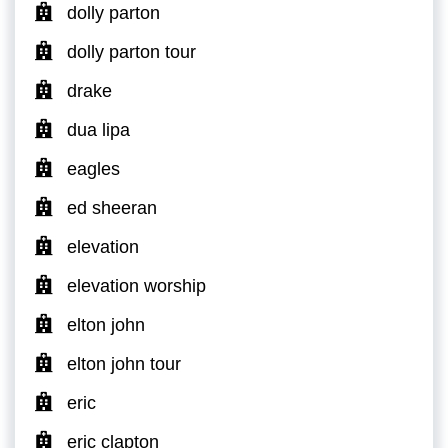
dolly parton
dolly parton tour
drake
dua lipa
eagles
ed sheeran
elevation
elevation worship
elton john
elton john tour
eric
eric clapton