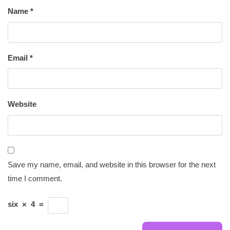
Name
*
Email
*
Website
Save my name, email, and website in this browser for the next
time I comment.
six
×
4
=