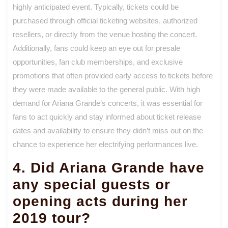
highly anticipated event. Typically, tickets could be
purchased through official ticketing websites, authorized
resellers, or directly from the venue hosting the concert.
Additionally, fans could keep an eye out for presale
opportunities, fan club memberships, and exclusive
promotions that often provided early access to tickets before
they were made available to the general public. With high
demand for Ariana Grande’s concerts, it was essential for
fans to act quickly and stay informed about ticket release
dates and availability to ensure they didn’t miss out on the
chance to experience her electrifying performances live.
4. Did Ariana Grande have
any special guests or
opening acts during her
2019 tour?