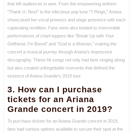
that left audiences in awe. From the empowering anthem
“Thank U, Next” to the infectious pop tune “7 Rings,” Ariana
showcased her vocal prowess and stage presence with each
captivating rendition. Fans were also treated to memorable
performances of chart-toppers like “Break Up with Your
Girlfriend, I’m Bored” and “God is a Woman,” making the
concert a musical journey through Ariana’s impressive
discography. These hit songs not only had fans singing along
but also created unforgettable moments that defined the
essence of Ariana Grande’s 2019 tour.
3. How can I purchase
tickets for an Ariana
Grande concert in 2019?
To purchase tickets for an Ariana Grande concert in 2019,
fans had various options available to secure their spot at the