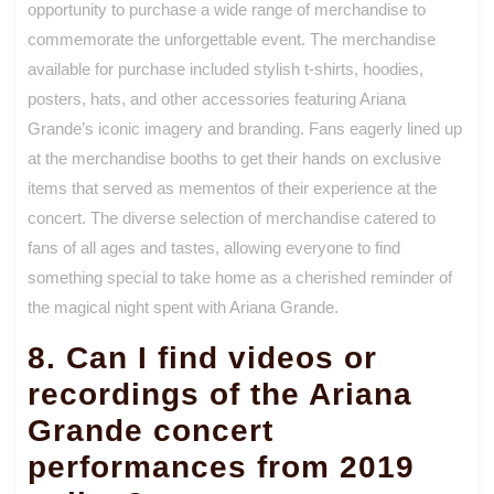
opportunity to purchase a wide range of merchandise to
commemorate the unforgettable event. The merchandise
available for purchase included stylish t-shirts, hoodies,
posters, hats, and other accessories featuring Ariana
Grande’s iconic imagery and branding. Fans eagerly lined up
at the merchandise booths to get their hands on exclusive
items that served as mementos of their experience at the
concert. The diverse selection of merchandise catered to
fans of all ages and tastes, allowing everyone to find
something special to take home as a cherished reminder of
the magical night spent with Ariana Grande.
8. Can I find videos or
recordings of the Ariana
Grande concert
performances from 2019