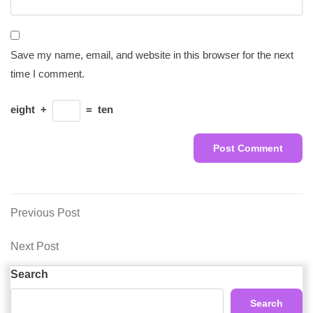
Save my name, email, and website in this browser for the next
time I comment.
eight
+
=
ten
Post
Previous
Previous Post
Post
navigation
Next
Next Post
Post
Search
Search