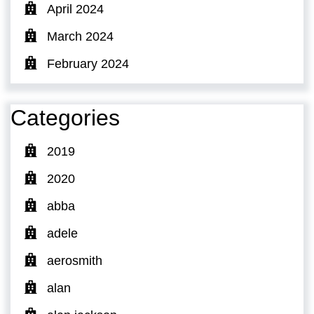
April 2024
March 2024
February 2024
Categories
2019
2020
abba
adele
aerosmith
alan