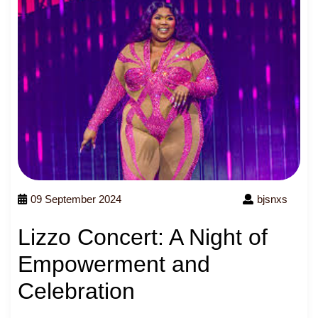
09 September 2024
bjsnxs
Lizzo Concert: A Night of
Empowerment and
Celebration