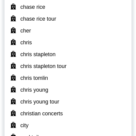
chase rice
chase rice tour
cher
chris
chris stapleton
chris stapleton tour
chris tomlin
chris young
chris young tour
christian concerts
city