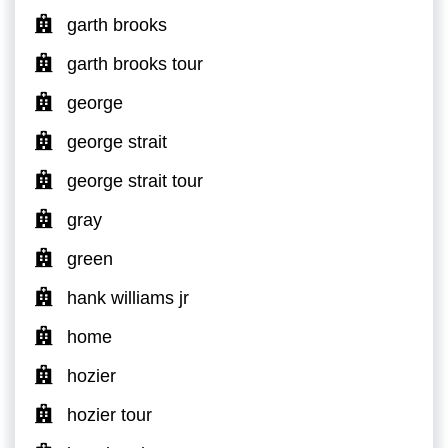
garth brooks
garth brooks tour
george
george strait
george strait tour
gray
green
hank williams jr
home
hozier
hozier tour