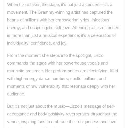
When Lizzo takes the stage, it’s not just a concert—it’s a
movement. The Grammy-winning artist has captured the
hearts of millions with her empowering lyrics, infectious
energy, and unapologetic self-love. Attending a Lizzo concert
is more than just a musical experience; it’s a celebration of
individuality, confidence, and joy.
From the moment she steps into the spotlight, Lizzo
commands the stage with her powerhouse vocals and
magnetic presence. Her performances are electrifying, filled
with high-energy dance numbers, soulful ballads, and
moments of raw vulnerability that resonate deeply with her
audience.
But it’s not just about the music—Lizzo’s message of self-
acceptance and body positivity reverberates throughout the
venue, inspiring fans to embrace their uniqueness and love