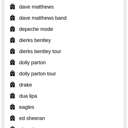
dave matthews
dave matthews band
depeche mode
dierks bentley
dierks bentley tour
dolly parton
dolly parton tour
drake
dua lipa
eagles
ed sheeran