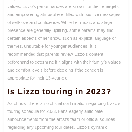
values. Lizzo’s performances are known for their energetic
and empowering atmosphere, filled with positive messages
of self-love and confidence. While her music and stage
presence are generally uplifting, some parents may find
certain aspects of her show, such as explicit language or
themes, unsuitable for younger audiences. It is
recommended that parents review Lizzo’s content
beforehand to determine if it aligns with their family’s values
and comfort levels before deciding if the concert is
appropriate for their 13-year-old.
Is Lizzo touring in 2023?
As of now, there is no official confirmation regarding Lizzo’s
touring schedule for 2023. Fans eagerly anticipate
announcements from the artist’s team or official sources
regarding any upcoming tour dates. Lizzo’s dynamic