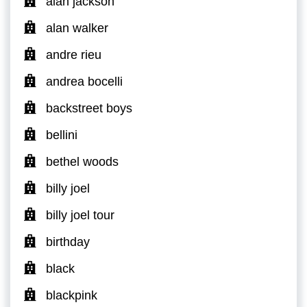
alan jackson
alan walker
andre rieu
andrea bocelli
backstreet boys
bellini
bethel woods
billy joel
billy joel tour
birthday
black
blackpink