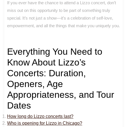
If you ever have the chance to attend a Lizzo concert, don’t
miss out on this opportunity to be part of something truly
special. It’s not just a show—it’s a celebration of self-love,
empowerment, and all the things that make you uniquely you.
Everything You Need to
Know About Lizzo’s
Concerts: Duration,
Openers, Age
Appropriateness, and Tour
Dates
How long do Lizzo concerts last?
Who is opening for Lizzo in Chicago?