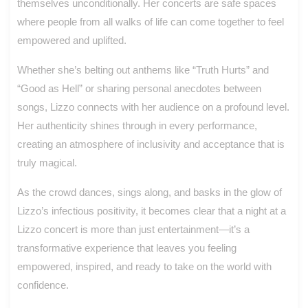
themselves unconditionally. Her concerts are safe spaces
where people from all walks of life can come together to feel
empowered and uplifted.
Whether she’s belting out anthems like “Truth Hurts” and
“Good as Hell” or sharing personal anecdotes between
songs, Lizzo connects with her audience on a profound level.
Her authenticity shines through in every performance,
creating an atmosphere of inclusivity and acceptance that is
truly magical.
As the crowd dances, sings along, and basks in the glow of
Lizzo’s infectious positivity, it becomes clear that a night at a
Lizzo concert is more than just entertainment—it’s a
transformative experience that leaves you feeling
empowered, inspired, and ready to take on the world with
confidence.