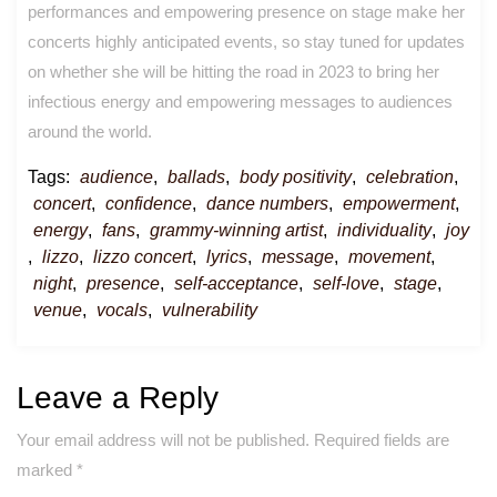
performances and empowering presence on stage make her
concerts highly anticipated events, so stay tuned for updates
on whether she will be hitting the road in 2023 to bring her
infectious energy and empowering messages to audiences
around the world.
Tags:
audience
,
ballads
,
body positivity
,
celebration
,
concert
,
confidence
,
dance numbers
,
empowerment
,
energy
,
fans
,
grammy-winning artist
,
individuality
,
joy
,
lizzo
,
lizzo concert
,
lyrics
,
message
,
movement
,
night
,
presence
,
self-acceptance
,
self-love
,
stage
,
venue
,
vocals
,
vulnerability
Leave a Reply
Your email address will not be published.
Required fields are
marked
*