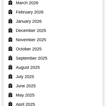
March 2026
February 2026
January 2026
December 2025
November 2025
October 2025
September 2025
August 2025
July 2025
June 2025
May 2025
April 2025