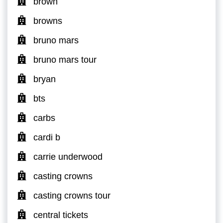
brown
browns
bruno mars
bruno mars tour
bryan
bts
carbs
cardi b
carrie underwood
casting crowns
casting crowns tour
central tickets