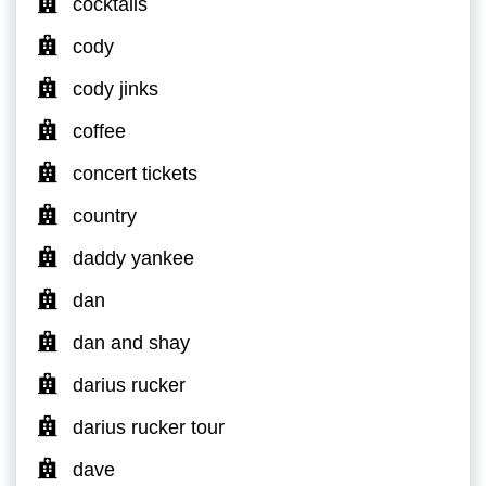
cocktails
cody
cody jinks
coffee
concert tickets
country
daddy yankee
dan
dan and shay
darius rucker
darius rucker tour
dave