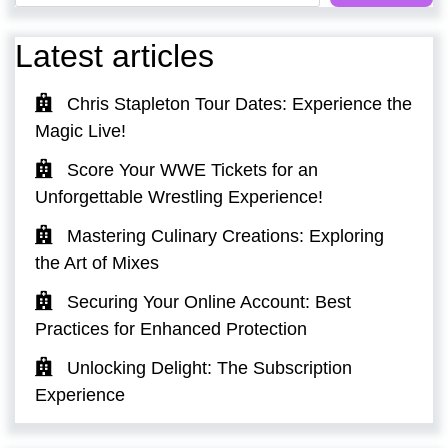
Latest articles
Chris Stapleton Tour Dates: Experience the
Magic Live!
Score Your WWE Tickets for an
Unforgettable Wrestling Experience!
Mastering Culinary Creations: Exploring
the Art of Mixes
Securing Your Online Account: Best
Practices for Enhanced Protection
Unlocking Delight: The Subscription
Experience