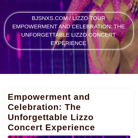
BJSNXS.COM
/
LIZZO TOUR
EMPOWERMENT AND CELEBRATION: THE
UNFORGETTABLE LIZZO CONCERT
EXPERIENCE
Empowerment and
Celebration: The
Unforgettable Lizzo
Concert Experience