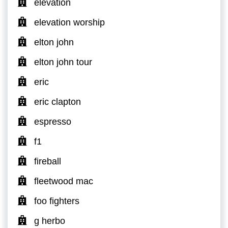
elevation
elevation worship
elton john
elton john tour
eric
eric clapton
espresso
f1
fireball
fleetwood mac
foo fighters
g herbo