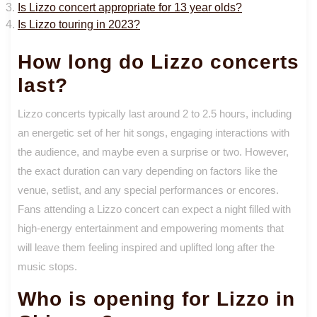
Is Lizzo concert appropriate for 13 year olds?
Is Lizzo touring in 2023?
How long do Lizzo concerts
last?
Lizzo concerts typically last around 2 to 2.5 hours, including
an energetic set of her hit songs, engaging interactions with
the audience, and maybe even a surprise or two. However,
the exact duration can vary depending on factors like the
venue, setlist, and any special performances or encores.
Fans attending a Lizzo concert can expect a night filled with
high-energy entertainment and empowering moments that
will leave them feeling inspired and uplifted long after the
music stops.
Who is opening for Lizzo in