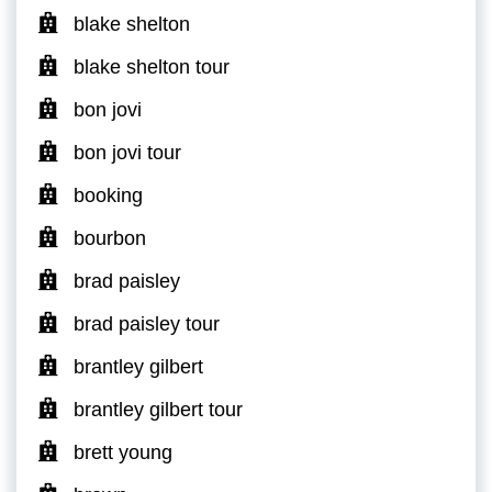
blake shelton
blake shelton tour
bon jovi
bon jovi tour
booking
bourbon
brad paisley
brad paisley tour
brantley gilbert
brantley gilbert tour
brett young