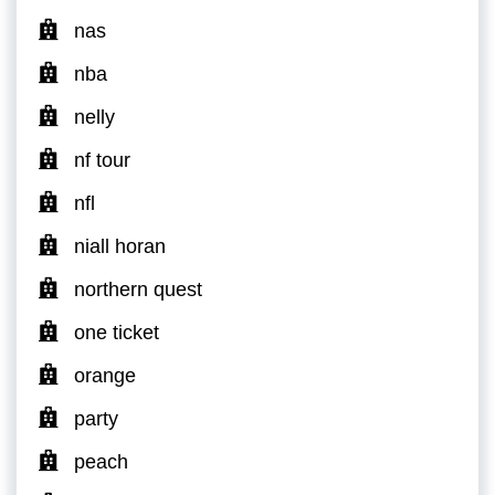
nas
nba
nelly
nf tour
nfl
niall horan
northern quest
one ticket
orange
party
peach