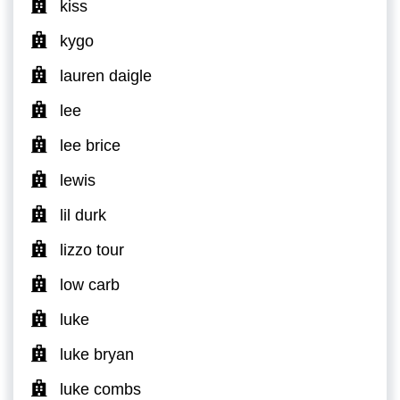
kiss
kygo
lauren daigle
lee
lee brice
lewis
lil durk
lizzo tour
low carb
luke
luke bryan
luke combs