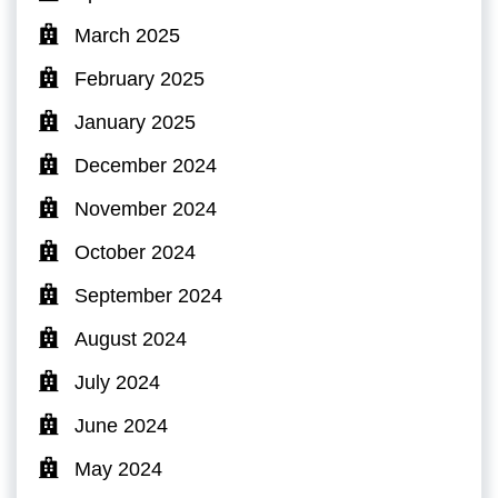
March 2025
February 2025
January 2025
December 2024
November 2024
October 2024
September 2024
August 2024
July 2024
June 2024
May 2024