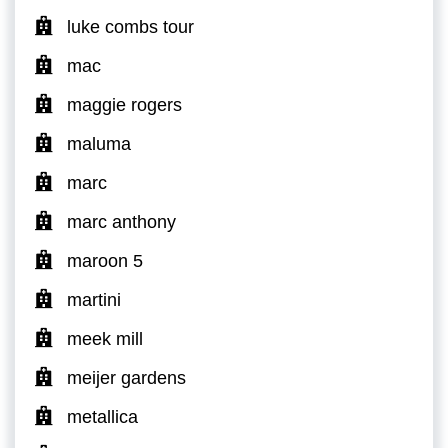
luke combs tour
mac
maggie rogers
maluma
marc
marc anthony
maroon 5
martini
meek mill
meijer gardens
metallica