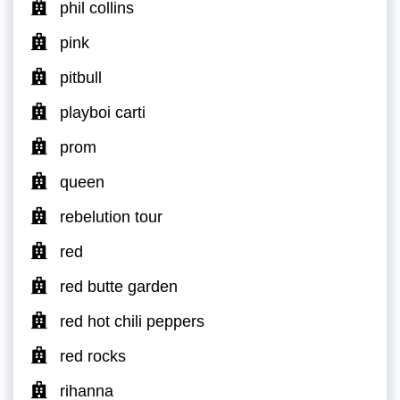
phil collins
pink
pitbull
playboi carti
prom
queen
rebelution tour
red
red butte garden
red hot chili peppers
red rocks
rihanna