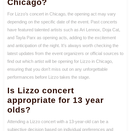
Chicago?
For Lizzo’s concert in Chicago, the opening act may vary
depending on the specific date of the event. Past concerts
have featured talented artists such as Ari Lennox, Doja Cat,
and Tayla Parx as opening acts, adding to the excitement
and anticipation of the night. It’s always worth checking the
latest updates from the event organizers or official sources to
find out which artist will be opening for Lizzo in Chicago,
ensuring that you don’t miss out on any unforgettable
performances before Lizzo takes the stage.
Is Lizzo concert
appropriate for 13 year
olds?
Attending a Lizzo concert with a 13-year-old can be a
subjective decision based on individual preferences and