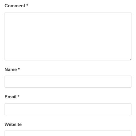
Comment
*
Name
*
Email
*
Website