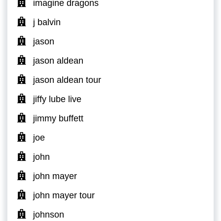
imagine dragons
j balvin
jason
jason aldean
jason aldean tour
jiffy lube live
jimmy buffett
joe
john
john mayer
john mayer tour
johnson