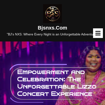
Skip
to
content
Bjsnxs.com
O
M
"BJ's NXS: Where Every Night is an Unforgettable Adventure."
Empowerment and
Celebration: The
Unforgettable Lizzo
Concert Experience