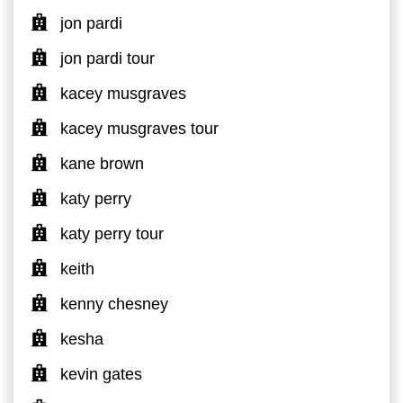
jon pardi
jon pardi tour
kacey musgraves
kacey musgraves tour
kane brown
katy perry
katy perry tour
keith
kenny chesney
kesha
kevin gates