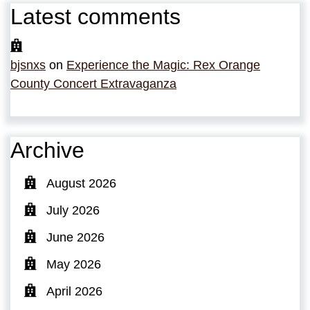
Latest comments
bjsnxs
on
Experience the Magic: Rex Orange
County Concert Extravaganza
Archive
August 2026
July 2026
June 2026
May 2026
April 2026