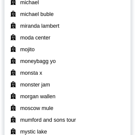
michael
michael buble
miranda lambert
moda center
mojito
moneybagg yo
monsta x
monster jam
morgan wallen
moscow mule
mumford and sons tour
mystic lake