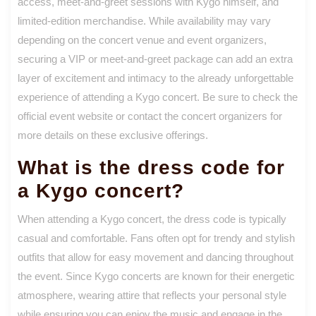
access, meet-and-greet sessions with Kygo himself, and
limited-edition merchandise. While availability may vary
depending on the concert venue and event organizers,
securing a VIP or meet-and-greet package can add an extra
layer of excitement and intimacy to the already unforgettable
experience of attending a Kygo concert. Be sure to check the
official event website or contact the concert organizers for
more details on these exclusive offerings.
What is the dress code for
a Kygo concert?
When attending a Kygo concert, the dress code is typically
casual and comfortable. Fans often opt for trendy and stylish
outfits that allow for easy movement and dancing throughout
the event. Since Kygo concerts are known for their energetic
atmosphere, wearing attire that reflects your personal style
while ensuring you can enjoy the music and engage in the