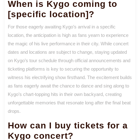
When is Kygo coming to
[specific location]?
For those eagerly awaiting Kygo’s arrival in a specific
location, the anticipation is high as fans yearn to experience
the magic of his live performance in their city. While concert
dates and locations are subject to change, staying updated
on Kygo’s tour schedule through official announcements and
ticketing platforms is key to securing the opportunity to
witness his electrifying show firsthand. The excitement builds
as fans eagerly await the chance to dance and sing along to
Kygo’s chart-topping hits in their own backyard, creating
unforgettable memories that resonate long after the final beat
drops.
How can I buy tickets for a
Kygo concert?