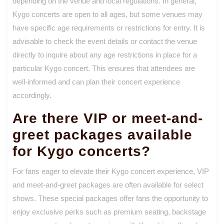
depending on the venue and local regulations. In general,
Kygo concerts are open to all ages, but some venues may
have specific age requirements or restrictions for entry. It is
advisable to check the event details or contact the venue
directly to inquire about any age restrictions in place for a
particular Kygo concert. This ensures that attendees are
well-informed and can plan their concert experience
accordingly.
Are there VIP or meet-and-
greet packages available
for Kygo concerts?
For fans eager to elevate their Kygo concert experience, VIP
and meet-and-greet packages are often available for select
shows. These special packages offer fans the opportunity to
enjoy exclusive perks such as premium seating, backstage