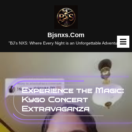
Skip
to
content
Bjsnxs.com
O
M
"BJ's NXS: Where Every Night is an Unforgettable Adventure."
Experience the Magic:
Kygo Concert
Extravaganza