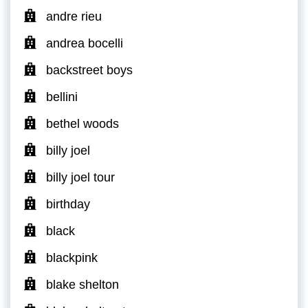
andre rieu
andrea bocelli
backstreet boys
bellini
bethel woods
billy joel
billy joel tour
birthday
black
blackpink
blake shelton