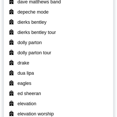
dave matthews band
depeche mode
dierks bentley
dierks bentley tour
dolly parton
dolly parton tour
drake
dua lipa
eagles
ed sheeran
elevation
elevation worship