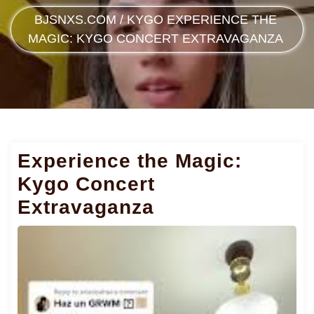
BJSNXS.COM
/
KYGO
EXPERIENCE THE
MAGIC: KYGO CONCERT EXTRAVAGANZA
Experience the Magic:
Kygo Concert
Extravaganza