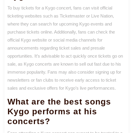
To buy tickets for a Kygo concert, fans can visit official
ticketing websites such as Ticketmaster or Live Nation,
where they can search for upcoming Kygo events and
purchase tickets online. Additionally, fans can check the
official Kygo website or social media channels for
announcements regarding ticket sales and presale
opportunities. It’s advisable to act quickly once tickets go on
sale, as Kygo concerts are known to sell out fast due to his
immense popularity. Fans may also consider signing up for
newsletters or fan clubs to receive early access to ticket
sales and exclusive offers for Kygo’s live performances.
What are the best songs
Kygo performs at his
concerts?