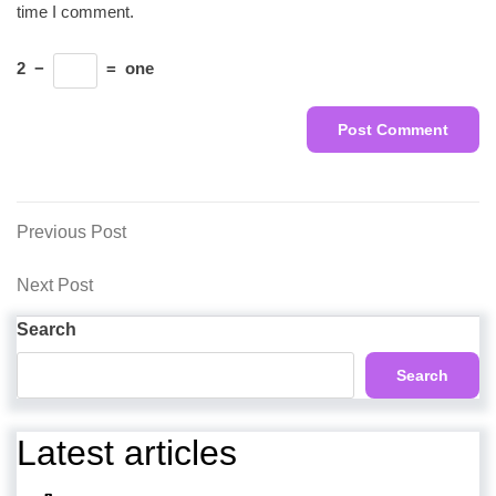
time I comment.
2
−
=
one
Post
Previous
Previous Post
Post
navigation
Next
Next Post
Post
Search
Search
Latest articles