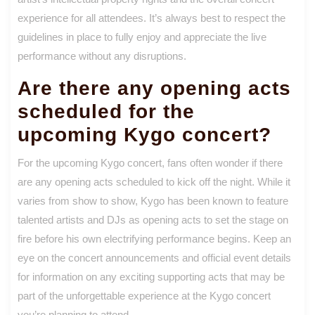
experience for all attendees. It’s always best to respect the
guidelines in place to fully enjoy and appreciate the live
performance without any disruptions.
Are there any opening acts
scheduled for the
upcoming Kygo concert?
For the upcoming Kygo concert, fans often wonder if there
are any opening acts scheduled to kick off the night. While it
varies from show to show, Kygo has been known to feature
talented artists and DJs as opening acts to set the stage on
fire before his own electrifying performance begins. Keep an
eye on the concert announcements and official event details
for information on any exciting supporting acts that may be
part of the unforgettable experience at the Kygo concert
you’re planning to attend.