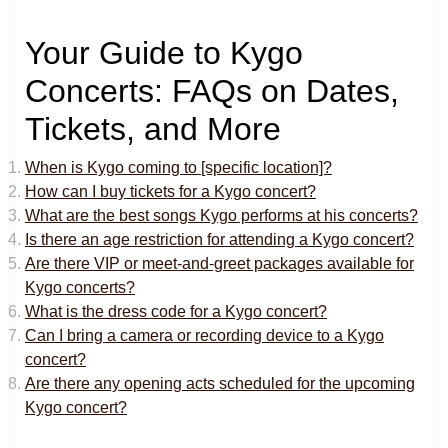
Your Guide to Kygo
Concerts: FAQs on Dates,
Tickets, and More
When is Kygo coming to [specific location]?
How can I buy tickets for a Kygo concert?
What are the best songs Kygo performs at his concerts?
Is there an age restriction for attending a Kygo concert?
Are there VIP or meet-and-greet packages available for
Kygo concerts?
What is the dress code for a Kygo concert?
Can I bring a camera or recording device to a Kygo
concert?
Are there any opening acts scheduled for the upcoming
Kygo concert?