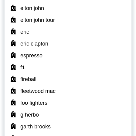
elton john
elton john tour
eric
eric clapton
espresso
f1
fireball
fleetwood mac
foo fighters
g herbo
garth brooks