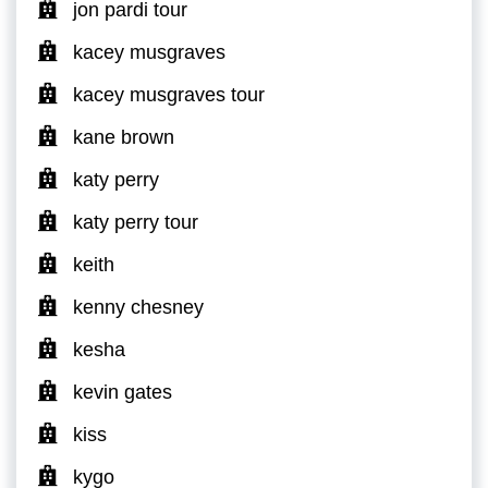
jon pardi tour
kacey musgraves
kacey musgraves tour
kane brown
katy perry
katy perry tour
keith
kenny chesney
kesha
kevin gates
kiss
kygo