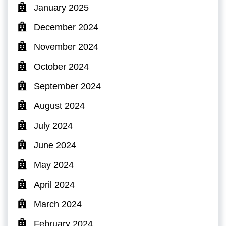
January 2025
December 2024
November 2024
October 2024
September 2024
August 2024
July 2024
June 2024
May 2024
April 2024
March 2024
February 2024