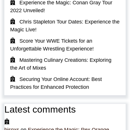
Experience the Magic: Conan Gray Tour
2022 Unveiled!
Chris Stapleton Tour Dates: Experience the
Magic Live!
Score Your WWE Tickets for an
Unforgettable Wrestling Experience!
Mastering Culinary Creations: Exploring
the Art of Mixes
Securing Your Online Account: Best
Practices for Enhanced Protection
Latest comments
bjsnxs
on
Experience the Magic: Rex Orange