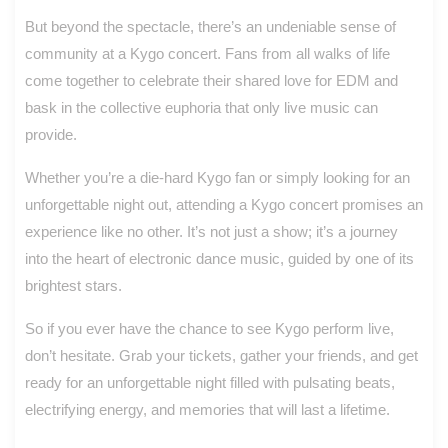
But beyond the spectacle, there’s an undeniable sense of
community at a Kygo concert. Fans from all walks of life
come together to celebrate their shared love for EDM and
bask in the collective euphoria that only live music can
provide.
Whether you’re a die-hard Kygo fan or simply looking for an
unforgettable night out, attending a Kygo concert promises an
experience like no other. It’s not just a show; it’s a journey
into the heart of electronic dance music, guided by one of its
brightest stars.
So if you ever have the chance to see Kygo perform live,
don’t hesitate. Grab your tickets, gather your friends, and get
ready for an unforgettable night filled with pulsating beats,
electrifying energy, and memories that will last a lifetime.