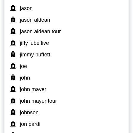
jason
jason aldean
jason aldean tour
jiffy lube live
jimmy buffett
joe
john
john mayer
john mayer tour
johnson
jon pardi