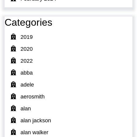
Categories
2019
2020
2022
abba
adele
aerosmith
alan
alan jackson
alan walker