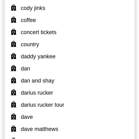
cody jinks
coffee
concert tickets
country
daddy yankee
dan
dan and shay
darius rucker
darius rucker tour
dave
dave matthews