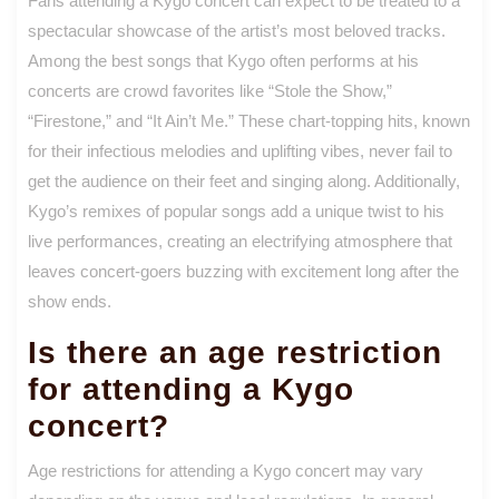
Fans attending a Kygo concert can expect to be treated to a
spectacular showcase of the artist’s most beloved tracks.
Among the best songs that Kygo often performs at his
concerts are crowd favorites like “Stole the Show,”
“Firestone,” and “It Ain’t Me.” These chart-topping hits, known
for their infectious melodies and uplifting vibes, never fail to
get the audience on their feet and singing along. Additionally,
Kygo’s remixes of popular songs add a unique twist to his
live performances, creating an electrifying atmosphere that
leaves concert-goers buzzing with excitement long after the
show ends.
Is there an age restriction
for attending a Kygo
concert?
Age restrictions for attending a Kygo concert may vary