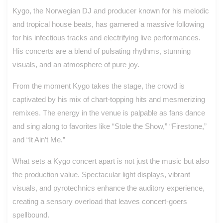
Kygo, the Norwegian DJ and producer known for his melodic
and tropical house beats, has garnered a massive following
for his infectious tracks and electrifying live performances.
His concerts are a blend of pulsating rhythms, stunning
visuals, and an atmosphere of pure joy.
From the moment Kygo takes the stage, the crowd is
captivated by his mix of chart-topping hits and mesmerizing
remixes. The energy in the venue is palpable as fans dance
and sing along to favorites like “Stole the Show,” “Firestone,”
and “It Ain’t Me.”
What sets a Kygo concert apart is not just the music but also
the production value. Spectacular light displays, vibrant
visuals, and pyrotechnics enhance the auditory experience,
creating a sensory overload that leaves concert-goers
spellbound.