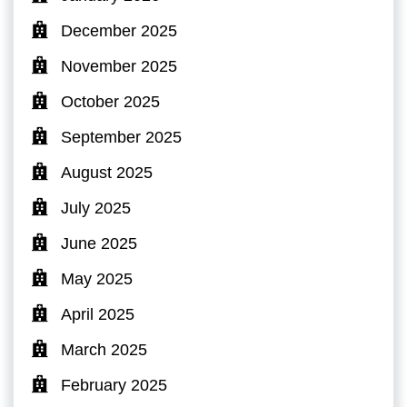
December 2025
November 2025
October 2025
September 2025
August 2025
July 2025
June 2025
May 2025
April 2025
March 2025
February 2025