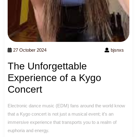
27 October 2024
bjsnxs
The Unforgettable
Experience of a Kygo
Concert
Electronic dance music (EDM) fans around the world know
that a Kygo concert is not just a musical event; it’s an
immersive experience that transports you to a realm of
euphoria and energy.