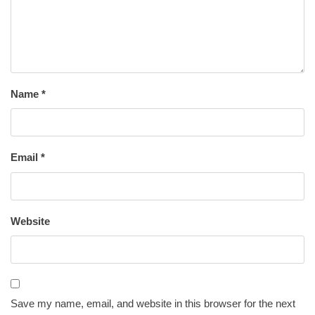
Name
*
Email
*
Website
Save my name, email, and website in this browser for the next