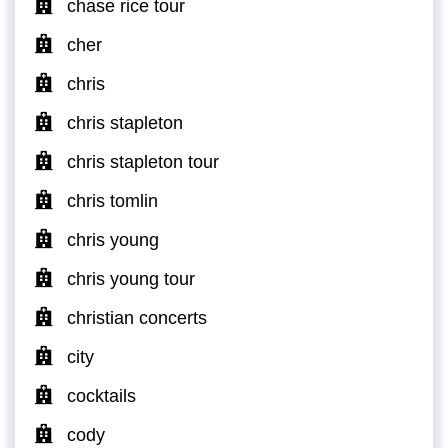
chase rice tour
cher
chris
chris stapleton
chris stapleton tour
chris tomlin
chris young
chris young tour
christian concerts
city
cocktails
cody