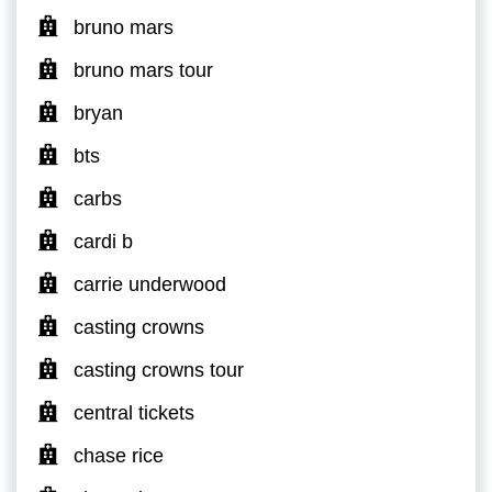
bruno mars
bruno mars tour
bryan
bts
carbs
cardi b
carrie underwood
casting crowns
casting crowns tour
central tickets
chase rice