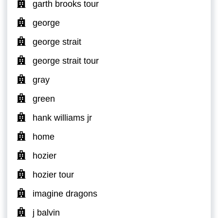
garth brooks tour
george
george strait
george strait tour
gray
green
hank williams jr
home
hozier
hozier tour
imagine dragons
j balvin