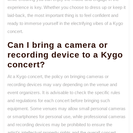
experience is key. Whether you choose to dress up or keep it
laid-back, the most important thing is to feel confident and
ready to immerse yourself in the electrifying vibes of a Kygo
concert.
Can I bring a camera or
recording device to a Kygo
concert?
At a Kygo concert, the policy on bringing cameras or
recording devices may vary depending on the venue and
event organizers. It is advisable to check the specific rules
and regulations for each concert before bringing such
equipment. Some venues may allow small personal cameras
or smartphones for personal use, while professional cameras
and recording devices may be prohibited to ensure the
artist’s intellectual property rights and the overall concert