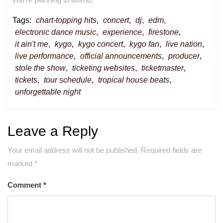
Tags:
chart-topping hits
,
concert
,
dj
,
edm
,
electronic dance music
,
experience
,
firestone
,
it ain't me
,
kygo
,
kygo concert
,
kygo fan
,
live nation
,
live performance
,
official announcements
,
producer
,
stole the show
,
ticketing websites
,
ticketmaster
,
tickets
,
tour schedule
,
tropical house beats
,
unforgettable night
Leave a Reply
Your email address will not be published.
Required fields are
marked
*
Comment
*