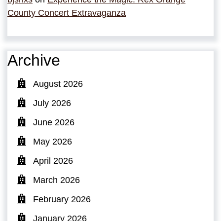
County Concert Extravaganza
Archive
August 2026
July 2026
June 2026
May 2026
April 2026
March 2026
February 2026
January 2026