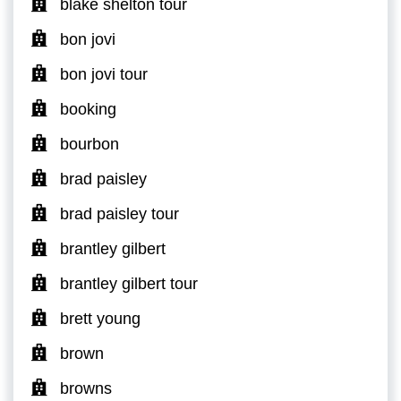
blake shelton tour
bon jovi
bon jovi tour
booking
bourbon
brad paisley
brad paisley tour
brantley gilbert
brantley gilbert tour
brett young
brown
browns