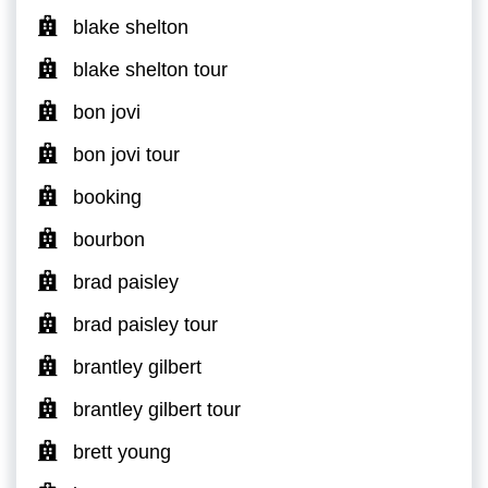
blake shelton
blake shelton tour
bon jovi
bon jovi tour
booking
bourbon
brad paisley
brad paisley tour
brantley gilbert
brantley gilbert tour
brett young