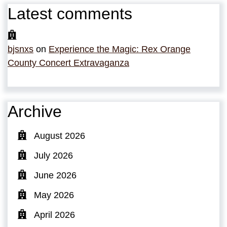
Latest comments
bjsnxs
on
Experience the Magic: Rex Orange
County Concert Extravaganza
Archive
August 2026
July 2026
June 2026
May 2026
April 2026