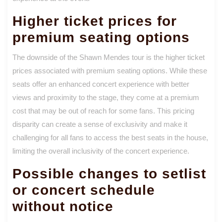
Higher ticket prices for
premium seating options
The downside of the Shawn Mendes tour is the higher ticket
prices associated with premium seating options. While these
seats offer an enhanced concert experience with better
views and proximity to the stage, they come at a premium
cost that may be out of reach for some fans. This pricing
disparity can create a sense of exclusivity and make it
challenging for all fans to access the best seats in the house,
limiting the overall inclusivity of the concert experience.
Possible changes to setlist
or concert schedule
without notice