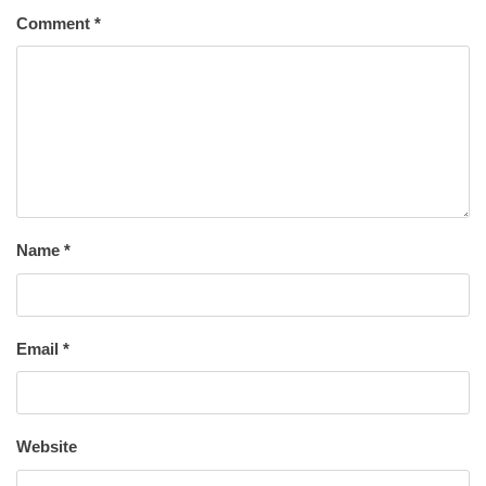
Comment
*
Name
*
Email
*
Website