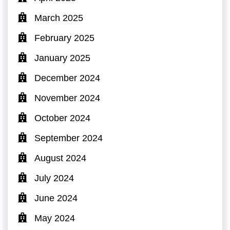
March 2025
February 2025
January 2025
December 2024
November 2024
October 2024
September 2024
August 2024
July 2024
June 2024
May 2024