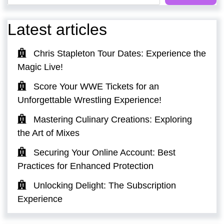
Latest articles
Chris Stapleton Tour Dates: Experience the
Magic Live!
Score Your WWE Tickets for an
Unforgettable Wrestling Experience!
Mastering Culinary Creations: Exploring
the Art of Mixes
Securing Your Online Account: Best
Practices for Enhanced Protection
Unlocking Delight: The Subscription
Experience