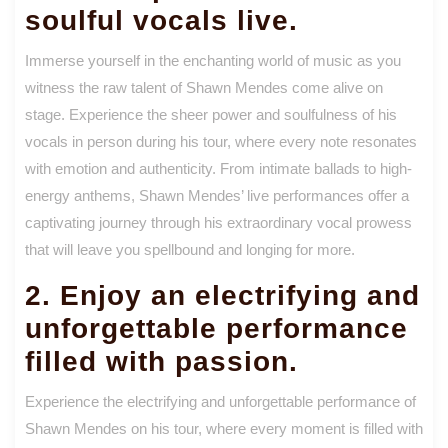
soulful vocals live.
Immerse yourself in the enchanting world of music as you
witness the raw talent of Shawn Mendes come alive on
stage. Experience the sheer power and soulfulness of his
vocals in person during his tour, where every note resonates
with emotion and authenticity. From intimate ballads to high-
energy anthems, Shawn Mendes’ live performances offer a
captivating journey through his extraordinary vocal prowess
that will leave you spellbound and longing for more.
2. Enjoy an electrifying and
unforgettable performance
filled with passion.
Experience the electrifying and unforgettable performance of
Shawn Mendes on his tour, where every moment is filled with