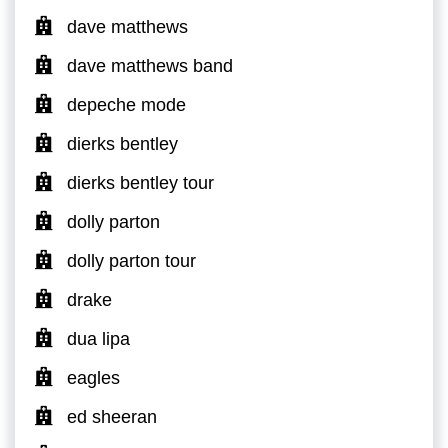
dave matthews
dave matthews band
depeche mode
dierks bentley
dierks bentley tour
dolly parton
dolly parton tour
drake
dua lipa
eagles
ed sheeran