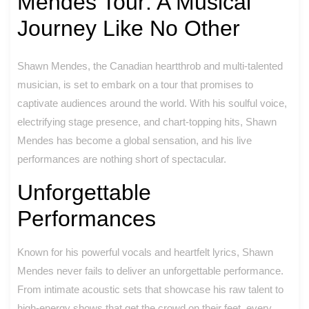
Mendes Tour: A Musical
Journey Like No Other
Shawn Mendes, the Canadian heartthrob and multi-talented
musician, is set to embark on a tour that promises to
captivate audiences around the world. With his soulful voice,
electrifying stage presence, and chart-topping hits, Shawn
Mendes has become a global sensation, and his live
performances are nothing short of spectacular.
Unforgettable
Performances
Known for his powerful vocals and heartfelt lyrics, Shawn
Mendes never fails to deliver an unforgettable performance.
From intimate acoustic sets that showcase his raw talent to
high-energy shows that get the crowd on their feet, every