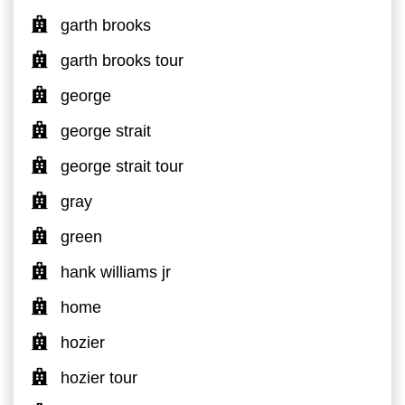
garth brooks
garth brooks tour
george
george strait
george strait tour
gray
green
hank williams jr
home
hozier
hozier tour