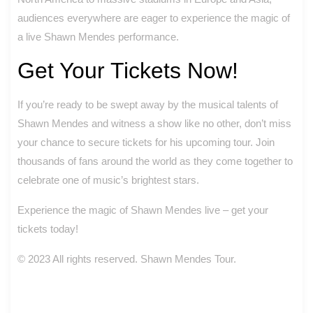
audiences everywhere are eager to experience the magic of
a live Shawn Mendes performance.
Get Your Tickets Now!
If you’re ready to be swept away by the musical talents of
Shawn Mendes and witness a show like no other, don’t miss
your chance to secure tickets for his upcoming tour. Join
thousands of fans around the world as they come together to
celebrate one of music’s brightest stars.
Experience the magic of Shawn Mendes live – get your
tickets today!
© 2023 All rights reserved. Shawn Mendes Tour.