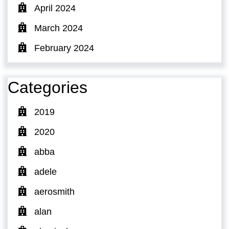
April 2024
March 2024
February 2024
Categories
2019
2020
abba
adele
aerosmith
alan