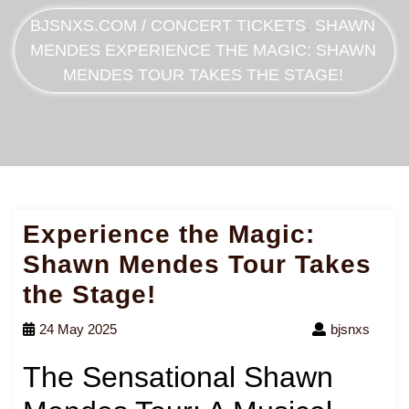
BJSNXS.COM
/
CONCERT TICKETS
,
SHAWN
MENDES
EXPERIENCE THE MAGIC: SHAWN
MENDES TOUR TAKES THE STAGE!
Experience the Magic:
Shawn Mendes Tour Takes
the Stage!
24 May 2025
bjsnxs
The Sensational Shawn