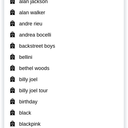
alan jackson
alan walker
andre rieu
andrea bocelli
backstreet boys
bellini
bethel woods
billy joel
billy joel tour
birthday
black
blackpink