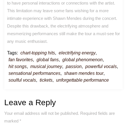
to have personal interactions or connections with the artist.
This limitation may leave some fans wishing for a more
intimate experience with Shawn Mendes during the concert.
Despite this drawback, the electrifying atmosphere and
mesmerizing performances still make the tour a must-see for
any music enthusiast.
Tags:
chart-topping hits
,
electrifying energy
,
fan favorites
,
global fans
,
global phenomenon
,
hit songs
,
musical journey
,
passion
,
powerful vocals
,
sensational performances
,
shawn mendes tour
,
soulful vocals
,
tickets
,
unforgettable performance
Leave a Reply
Your email address will not be published.
Required fields are
marked
*