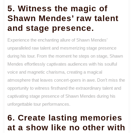
5. Witness the magic of
Shawn Mendes’ raw talent
and stage presence.
Experience the enchanting allure of Shawn Mendes’
unparalleled raw talent and mesmerizing stage presence
during his tour. From the moment he steps on stage, Shawn
Mendes effortlessly captivates audiences with his soulful
voice and magnetic charisma, creating a magical
atmosphere that leaves concert-goers in awe. Don’t miss the
opportunity to witness firsthand the extraordinary talent and
captivating stage presence of Shawn Mendes during his
unforgettable tour performances.
6. Create lasting memories
at a show like no other with