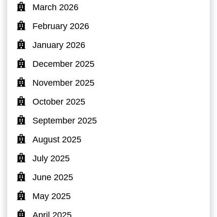
March 2026
February 2026
January 2026
December 2025
November 2025
October 2025
September 2025
August 2025
July 2025
June 2025
May 2025
April 2025