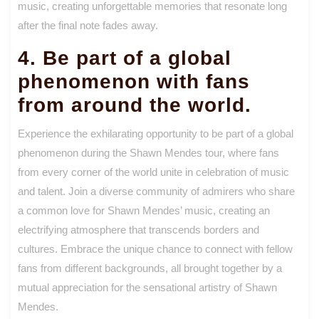
music, creating unforgettable memories that resonate long
after the final note fades away.
4. Be part of a global
phenomenon with fans
from around the world.
Experience the exhilarating opportunity to be part of a global
phenomenon during the Shawn Mendes tour, where fans
from every corner of the world unite in celebration of music
and talent. Join a diverse community of admirers who share
a common love for Shawn Mendes’ music, creating an
electrifying atmosphere that transcends borders and
cultures. Embrace the unique chance to connect with fellow
fans from different backgrounds, all brought together by a
mutual appreciation for the sensational artistry of Shawn
Mendes.