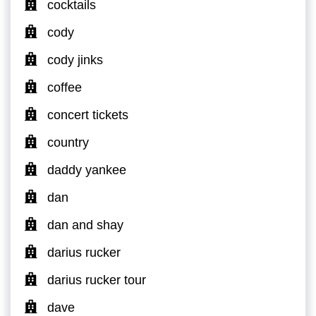
cocktails
cody
cody jinks
coffee
concert tickets
country
daddy yankee
dan
dan and shay
darius rucker
darius rucker tour
dave