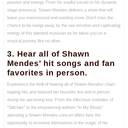
passion and energy. From his soulful vocals to his dynamic
stage presence, Shawn Mendes delivers a show that will
leave you mesmerized and wanting more. Don’t miss the
chance to be swept away by the raw emotion and captivating
energy of this talented musician as he takes you on a
musical journey like no other.
3. Hear all of Shawn
Mendes’ hit songs and fan
favorites in person.
Experience the thrill of hearing all of Shawn Mendes’ chart-
topping hits and beloved fan favorites live and in person
during his upcoming tour. From the infectious melodies of
“Stitches” to the empowering anthem “In My Blood,”
attending a Shawn Mendes concert offers fans the
opportunity to immerse themselves in the magic of his