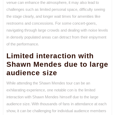
venue can enhance the atmosphere, it may also lead to
challenges such as limited personal space, difficulty seeing
the stage clearly, and longer wait times for amenities like
restrooms and concessions. For some concert-goers,
navigating through large crowds and dealing with noise levels
in densely populated areas can detract from their enjoyment
of the performance.
Limited interaction with
Shawn Mendes due to large
audience size
While attending the Shawn Mendes tour can be an
exhilarating experience, one notable con is the limited
interaction with Shawn Mendes himself due to the large
audience size. With thousands of fans in attendance at each
show, it can be challenging for individual audience members