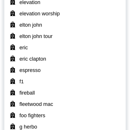
elevation
elevation worship
elton john
elton john tour
eric
eric clapton
espresso
f1
fireball
fleetwood mac
foo fighters
g herbo