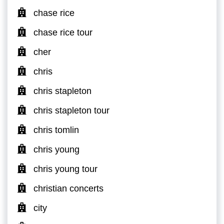
chase rice
chase rice tour
cher
chris
chris stapleton
chris stapleton tour
chris tomlin
chris young
chris young tour
christian concerts
city