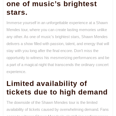
one of music’s brightest
stars.
Immerse yourself in an unforgettable experience at a Shawn
Mendes tour, where you can create lasting memories unlike
any other. As one of music’s brightest stars, Shawn Mendes
delivers a show filled with passion, talent, and energy that will
stay with you long after the final encore. Don’t miss the
opportunity to witness his mesmerizing performances and be
a part of a magical night that transcends the ordinary concert
experience.
Limited availability of
tickets due to high demand
The downside of the Shawn Mendes tour is the limited
availability of tickets caused by overwhelming demand. Fans