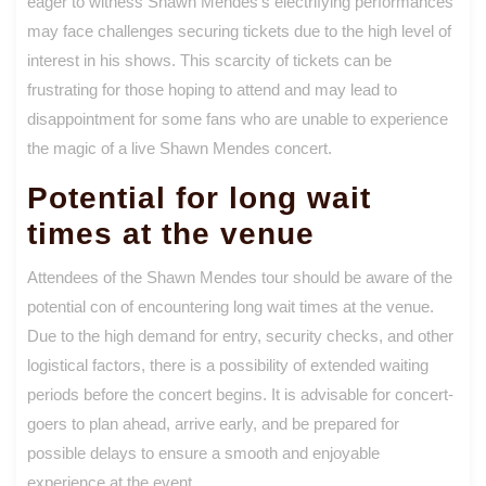
eager to witness Shawn Mendes’s electrifying performances
may face challenges securing tickets due to the high level of
interest in his shows. This scarcity of tickets can be
frustrating for those hoping to attend and may lead to
disappointment for some fans who are unable to experience
the magic of a live Shawn Mendes concert.
Potential for long wait
times at the venue
Attendees of the Shawn Mendes tour should be aware of the
potential con of encountering long wait times at the venue.
Due to the high demand for entry, security checks, and other
logistical factors, there is a possibility of extended waiting
periods before the concert begins. It is advisable for concert-
goers to plan ahead, arrive early, and be prepared for
possible delays to ensure a smooth and enjoyable
experience at the event.