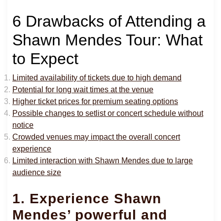
6 Drawbacks of Attending a
Shawn Mendes Tour: What
to Expect
Limited availability of tickets due to high demand
Potential for long wait times at the venue
Higher ticket prices for premium seating options
Possible changes to setlist or concert schedule without
notice
Crowded venues may impact the overall concert
experience
Limited interaction with Shawn Mendes due to large
audience size
1. Experience Shawn
Mendes’ powerful and