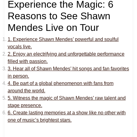
Experience the Magic: 6
Reasons to See Shawn
Mendes Live on Tour
1. Experience Shawn Mendes’ powerful and soulful
vocals live.
2. Enjoy an electrifying and unforgettable performance
filled with passion.
3. Hear all of Shawn Mendes’ hit songs and fan favorites
in person.
4. Be part of a global phenomenon with fans from
around the world.
5. Witness the magic of Shawn Mendes’ raw talent and
stage presence.
6. Create lasting memories at a show like no other with
one of music’s brightest stars.