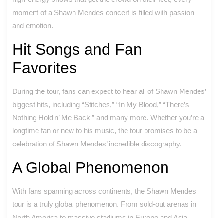
moment of a Shawn Mendes concert is filled with passion
and emotion.
Hit Songs and Fan
Favorites
During the tour, fans can expect to hear all of Shawn Mendes’
biggest hits, including “Stitches,” “In My Blood,” “There’s
Nothing Holdin’ Me Back,” and many more. Whether you’re a
longtime fan or new to his music, the tour promises to be a
celebration of Shawn Mendes’ incredible discography.
A Global Phenomenon
With fans spanning across continents, the Shawn Mendes
tour is a truly global phenomenon. From sold-out arenas in
North America to massive stadiums in Europe and Asia,