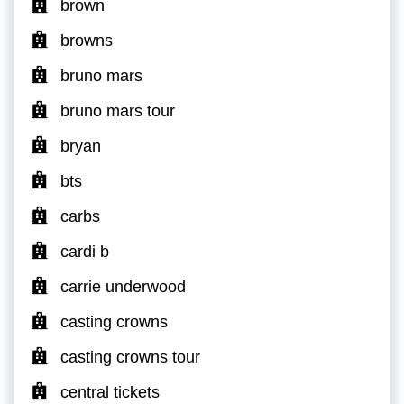
brown
browns
bruno mars
bruno mars tour
bryan
bts
carbs
cardi b
carrie underwood
casting crowns
casting crowns tour
central tickets