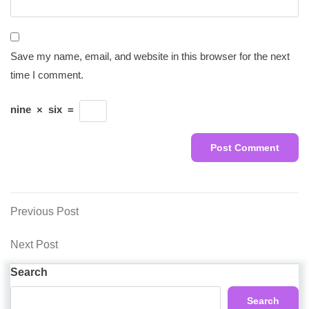
Save my name, email, and website in this browser for the next
time I comment.
nine
×
six
=
Post
Previous
Previous Post
Post
navigation
Next
Next Post
Post
Search
Search