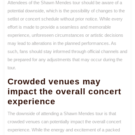
Attendees of the Shawn Mendes tour should be aware of a
potential downside, which is the possibility of changes to the
setlist or concert schedule without prior notice. While every
effort is made to provide a seamless and memorable
experience, unforeseen circumstances or artistic decisions
may lead to alterations in the planned performances. As
such, fans should stay informed through official channels and
be prepared for any adjustments that may occur during the
tour.
Crowded venues may
impact the overall concert
experience
The downside of attending a Shawn Mendes tour is that
crowded venues can potentially impact the overall concert
experience. While the energy and excitement of a packed