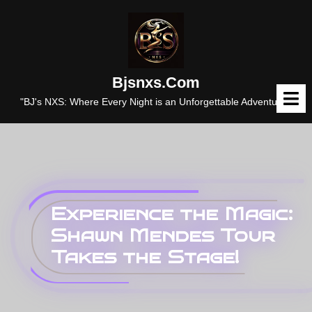
Skip
to
content
Bjsnxs.com
O
M
"BJ's NXS: Where Every Night is an Unforgettable Adventure."
Experience the Magic:
Shawn Mendes Tour
Takes the Stage!