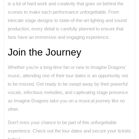
is a lot of hard work and creativity that goes on behind the
scenes to make each performance unforgettable. From
intricate stage designs to state-of-the-art lighting and sound
production, every detail is carefully planned to ensure that
fans have an immersive and engaging experience.
Join the Journey
Whether you’re a long-time fan or new to Imagine Dragons’
music, attending one of their tour dates is an opportunity not
to be missed. Get ready to be swept away by their powerful
vocals, infectious melodies, and captivating stage presence
as Imagine Dragons take you on a musical journey like no
other.
Don’t miss your chance to be part of this unforgettable
experience. Check out the tour dates and secure your tickets