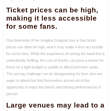
Ticket prices can be high,
making it less accessible
for some fans.
One downside of the Imagine Dragons tour is that ticket
prices can often be high, which may make it less accessible
for some fans. While the experience of seeing the band live is
undoubtedly thrilling, the cost of tickets can pose a barrier for
those on a tight budget or unable to afford premium seats.
This pricing challenge can be disappointing for fans who are
eager to attend but find themselves priced out of the
opportunity to enjoy the band’s electrifying performances in
person.
Large venues may lead to a