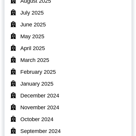
August 2025
July 2025
June 2025
May 2025
April 2025
March 2025
February 2025
January 2025
December 2024
November 2024
October 2024
September 2024