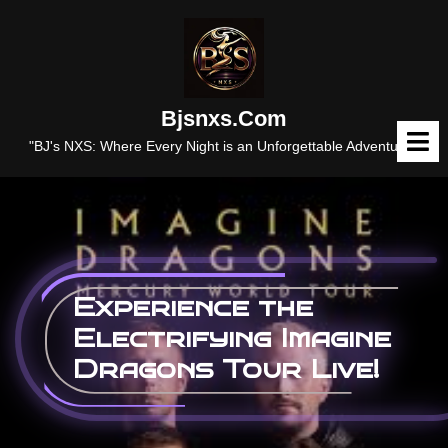
Skip
to
content
Bjsnxs.com
O
M
"BJ's NXS: Where Every Night is an Unforgettable Adventure."
Experience the
Electrifying Imagine
Dragons Tour Live!