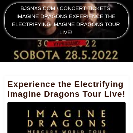
BJSNXS.COM
/
CONCERT TICKETS
,
IMAGINE DRAGONS
EXPERIENCE THE
ELECTRIFYING IMAGINE DRAGONS TOUR
LIVE!
Experience the Electrifying
Imagine Dragons Tour Live!