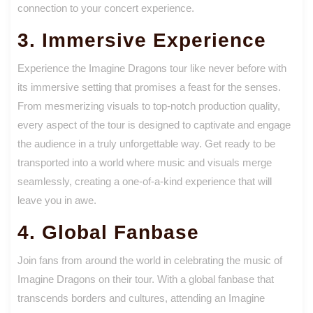
connection to your concert experience.
3. Immersive Experience
Experience the Imagine Dragons tour like never before with
its immersive setting that promises a feast for the senses.
From mesmerizing visuals to top-notch production quality,
every aspect of the tour is designed to captivate and engage
the audience in a truly unforgettable way. Get ready to be
transported into a world where music and visuals merge
seamlessly, creating a one-of-a-kind experience that will
leave you in awe.
4. Global Fanbase
Join fans from around the world in celebrating the music of
Imagine Dragons on their tour. With a global fanbase that
transcends borders and cultures, attending an Imagine