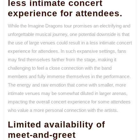
less intimate concert
experience for attendees.
While the Imagine Dragons tour promises an electrifying and
unforgettable musical journey, one potential downside is that
the use of large venues could result in a less intimate concert
experience for attendees. In such expansive settings, fans
may find themselves farther from the stage, making it
challenging to feel a close connection with the band
members and fully immerse themselves in the performance.
The energy and raw emotion that come with smaller, more
intimate venues may be somewhat diluted in larger arenas,
impacting the overall concert experience for some attendees
who value a more personal connection with the artists.
Limited availability of
meet-and-greet