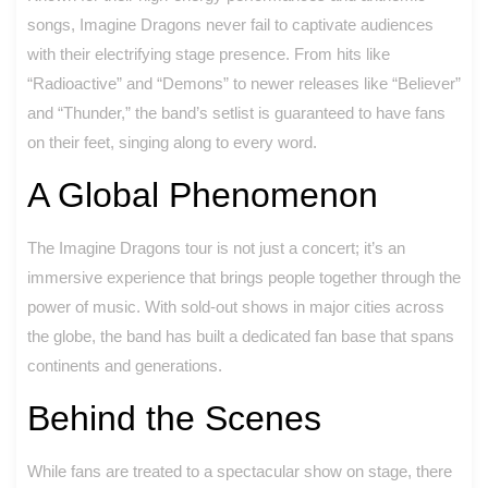
songs, Imagine Dragons never fail to captivate audiences
with their electrifying stage presence. From hits like
“Radioactive” and “Demons” to newer releases like “Believer”
and “Thunder,” the band’s setlist is guaranteed to have fans
on their feet, singing along to every word.
A Global Phenomenon
The Imagine Dragons tour is not just a concert; it’s an
immersive experience that brings people together through the
power of music. With sold-out shows in major cities across
the globe, the band has built a dedicated fan base that spans
continents and generations.
Behind the Scenes
While fans are treated to a spectacular show on stage, there