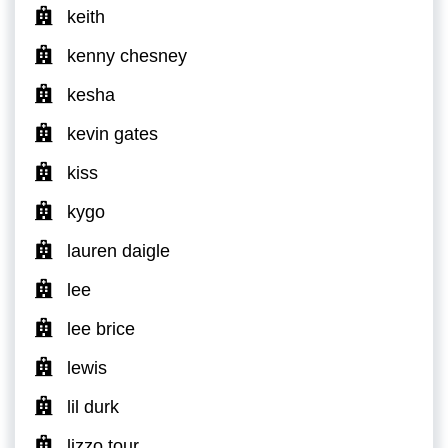
keith
kenny chesney
kesha
kevin gates
kiss
kygo
lauren daigle
lee
lee brice
lewis
lil durk
lizzo tour