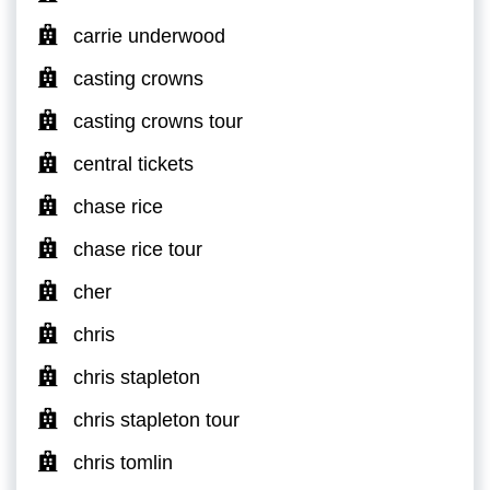
carrie underwood
casting crowns
casting crowns tour
central tickets
chase rice
chase rice tour
cher
chris
chris stapleton
chris stapleton tour
chris tomlin