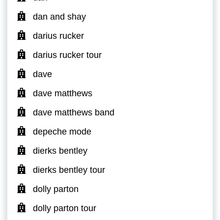
dan and shay
darius rucker
darius rucker tour
dave
dave matthews
dave matthews band
depeche mode
dierks bentley
dierks bentley tour
dolly parton
dolly parton tour