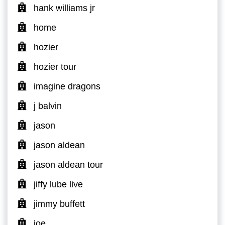
hank williams jr
home
hozier
hozier tour
imagine dragons
j balvin
jason
jason aldean
jason aldean tour
jiffy lube live
jimmy buffett
joe