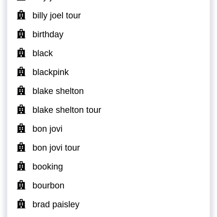
billy joel tour
birthday
black
blackpink
blake shelton
blake shelton tour
bon jovi
bon jovi tour
booking
bourbon
brad paisley