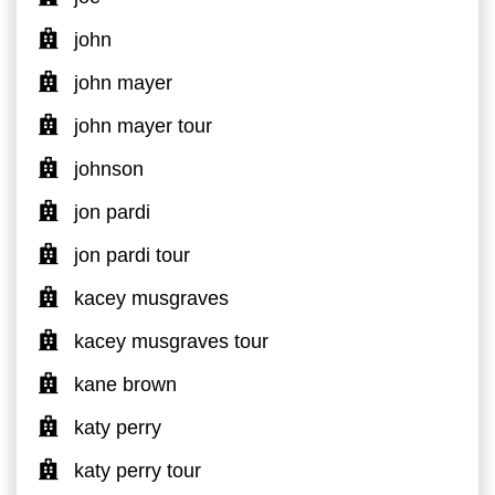
john
john mayer
john mayer tour
johnson
jon pardi
jon pardi tour
kacey musgraves
kacey musgraves tour
kane brown
katy perry
katy perry tour