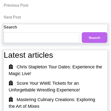
Post
Previous
Previous Post
Post
navigation
Next
Next Post
Post
Search
Search
Latest articles
Chris Stapleton Tour Dates: Experience the
Magic Live!
Score Your WWE Tickets for an
Unforgettable Wrestling Experience!
Mastering Culinary Creations: Exploring
the Art of Mixes