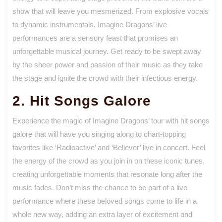
show that will leave you mesmerized. From explosive vocals
to dynamic instrumentals, Imagine Dragons’ live
performances are a sensory feast that promises an
unforgettable musical journey. Get ready to be swept away
by the sheer power and passion of their music as they take
the stage and ignite the crowd with their infectious energy.
2. Hit Songs Galore
Experience the magic of Imagine Dragons’ tour with hit songs
galore that will have you singing along to chart-topping
favorites like ‘Radioactive’ and ‘Believer’ live in concert. Feel
the energy of the crowd as you join in on these iconic tunes,
creating unforgettable moments that resonate long after the
music fades. Don’t miss the chance to be part of a live
performance where these beloved songs come to life in a
whole new way, adding an extra layer of excitement and