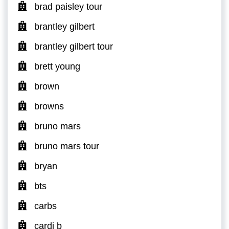
brad paisley tour
brantley gilbert
brantley gilbert tour
brett young
brown
browns
bruno mars
bruno mars tour
bryan
bts
carbs
cardi b