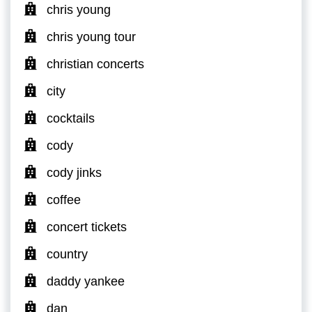
chris young
chris young tour
christian concerts
city
cocktails
cody
cody jinks
coffee
concert tickets
country
daddy yankee
dan