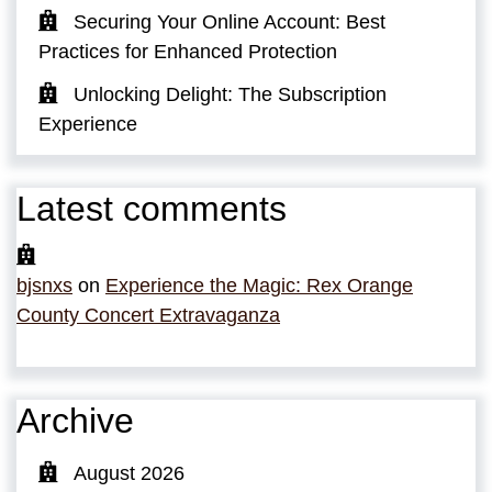
Securing Your Online Account: Best
Practices for Enhanced Protection
Unlocking Delight: The Subscription
Experience
Latest comments
bjsnxs
on
Experience the Magic: Rex Orange
County Concert Extravaganza
Archive
August 2026