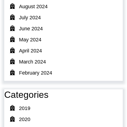
August 2024
July 2024
June 2024
May 2024
April 2024
March 2024
February 2024
Categories
2019
2020