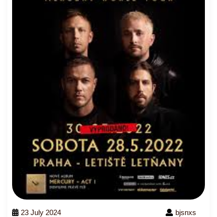
23 July 2024
bjsnxs