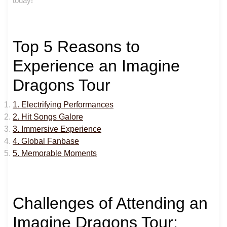
today!
Top 5 Reasons to
Experience an Imagine
Dragons Tour
1. Electrifying Performances
2. Hit Songs Galore
3. Immersive Experience
4. Global Fanbase
5. Memorable Moments
Challenges of Attending an
Imagine Dragons Tour: