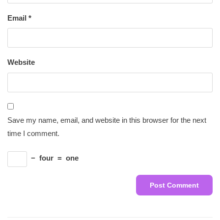
Email
*
Website
Save my name, email, and website in this browser for the next
time I comment.
−
four
=
one