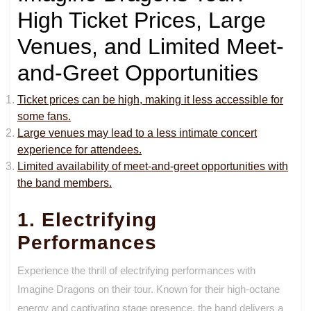
High Ticket Prices, Large
Venues, and Limited Meet-
and-Greet Opportunities
Ticket prices can be high, making it less accessible for
some fans.
Large venues may lead to a less intimate concert
experience for attendees.
Limited availability of meet-and-greet opportunities with
the band members.
1. Electrifying
Performances
Experience the thrill of electrifying performances with
Imagine Dragons on their tour. Known for their high-octane
energy and captivating stage presence, the band delivers a