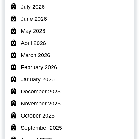
July 2026
June 2026
May 2026
April 2026
March 2026
February 2026
January 2026
December 2025
November 2025
October 2025
September 2025