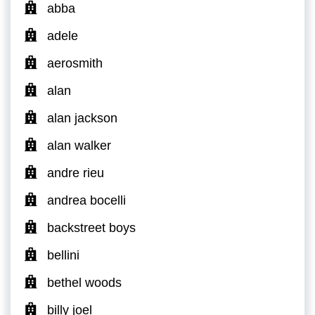
abba
adele
aerosmith
alan
alan jackson
alan walker
andre rieu
andrea bocelli
backstreet boys
bellini
bethel woods
billy joel