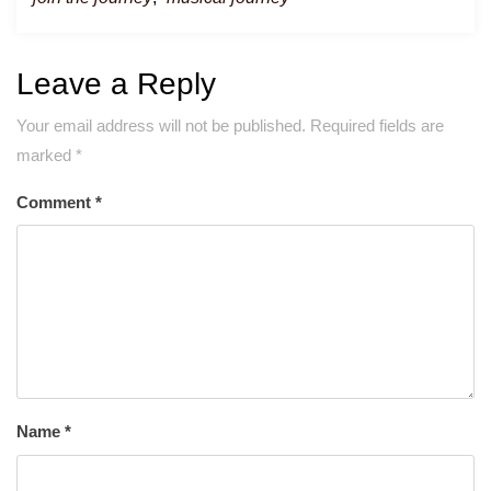
Leave a Reply
Your email address will not be published.
Required fields are
marked
*
Comment
*
Name
*