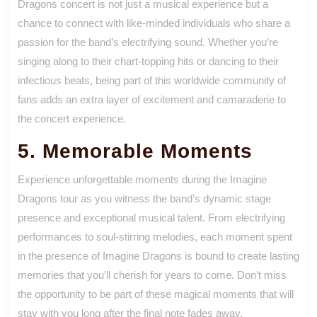
Dragons concert is not just a musical experience but a
chance to connect with like-minded individuals who share a
passion for the band’s electrifying sound. Whether you’re
singing along to their chart-topping hits or dancing to their
infectious beats, being part of this worldwide community of
fans adds an extra layer of excitement and camaraderie to
the concert experience.
5. Memorable Moments
Experience unforgettable moments during the Imagine
Dragons tour as you witness the band’s dynamic stage
presence and exceptional musical talent. From electrifying
performances to soul-stirring melodies, each moment spent
in the presence of Imagine Dragons is bound to create lasting
memories that you’ll cherish for years to come. Don’t miss
the opportunity to be part of these magical moments that will
stay with you long after the final note fades away.