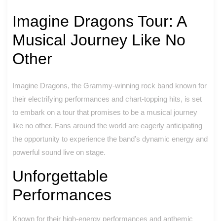
Imagine Dragons Tour: A
Musical Journey Like No
Other
Imagine Dragons, the Grammy-winning rock band known for
their electrifying performances and chart-topping hits, is set
to embark on a tour that promises to be a musical journey
like no other. Fans around the world are eagerly anticipating
the opportunity to experience the band’s dynamic energy and
powerful sound live on stage.
Unforgettable
Performances
Known for their high-energy performances and anthemic