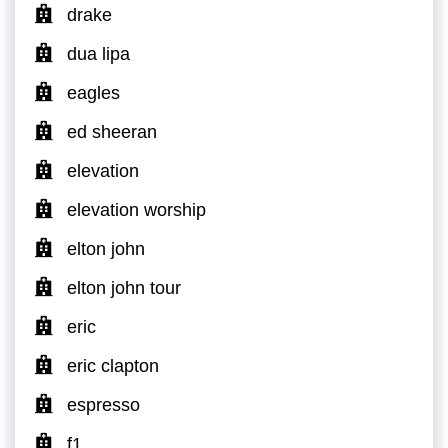
drake
dua lipa
eagles
ed sheeran
elevation
elevation worship
elton john
elton john tour
eric
eric clapton
espresso
f1