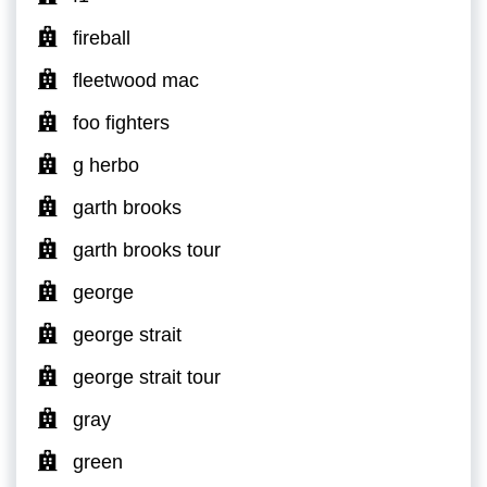
fireball
fleetwood mac
foo fighters
g herbo
garth brooks
garth brooks tour
george
george strait
george strait tour
gray
green