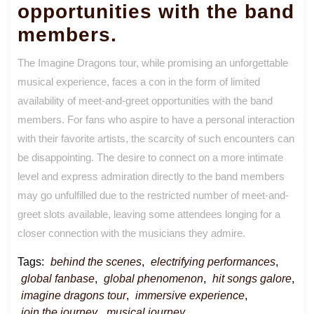
opportunities with the band
members.
The Imagine Dragons tour, while promising an unforgettable
musical experience, faces a con in the form of limited
availability of meet-and-greet opportunities with the band
members. For fans who aspire to have a personal interaction
with their favorite artists, the scarcity of such encounters can
be disappointing. The desire to connect on a more intimate
level and express admiration directly to the band members
may go unfulfilled due to the restricted number of meet-and-
greet slots available, leaving some attendees longing for a
closer connection with the musicians they admire.
Tags:
behind the scenes
,
electrifying performances
,
global fanbase
,
global phenomenon
,
hit songs galore
,
imagine dragons tour
,
immersive experience
,
join the journey
,
musical journey