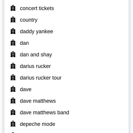
concert tickets
country
daddy yankee
dan
dan and shay
darius rucker
darius rucker tour
dave
dave matthews
dave matthews band
depeche mode