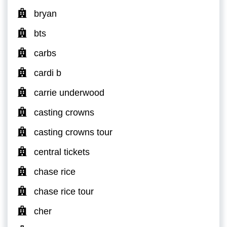
bryan
bts
carbs
cardi b
carrie underwood
casting crowns
casting crowns tour
central tickets
chase rice
chase rice tour
cher