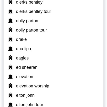
dierks bentley
dierks bentley tour
dolly parton
dolly parton tour
drake
dua lipa
eagles
ed sheeran
elevation
elevation worship
elton john
elton john tour