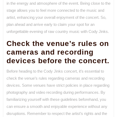
in the energy and atmosphere of the event. Being close to the
stage allows you to feel more connected to the music and
artist, enhancing your overall enjoyment of the concert. So,
plan ahead and arrive early to claim your spot for an
unforgettable evening of raw country music with Cody Jinks.
Check the venue’s rules on
cameras and recording
devices before the concert.
Before heading to the Cody Jinks concert, it’s essential to
check the venue’s rules regarding cameras and recording
devices. Some venues have strict policies in place regarding
photography and video recording during performances. By
familiarizing yourself with these guidelines beforehand, you
can ensure a smooth and enjoyable experience without any
disruptions. Remember to respect the artist’s rights and the