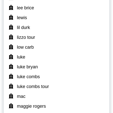
lee brice
lewis
lil durk
lizzo tour
low carb
luke
luke bryan
luke combs
luke combs tour
mac
maggie rogers