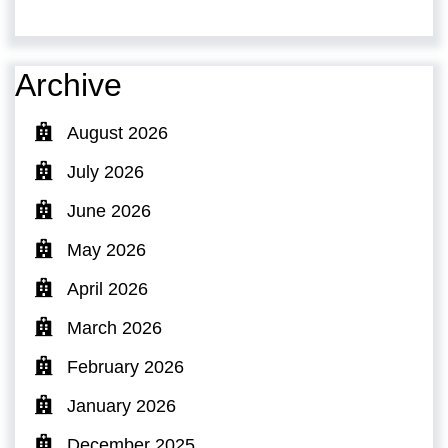
Archive
August 2026
July 2026
June 2026
May 2026
April 2026
March 2026
February 2026
January 2026
December 2025