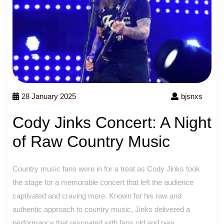
28 January 2025
bjsnxs
Cody Jinks Concert: A Night
of Raw Country Music
Country music fans were in for a treat as Cody Jinks took
the stage for a memorable concert that left the audience
captivated and craving more. Known for his raw and
authentic approach to country music, Jinks delivered a
performance that resonated with fans old and new.