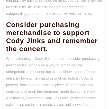
earplugs. By having earplugs on hand, you can still enjoy the
incredible music while ensuring your comfort and
safeguarding your ears from excessive volume levels.
Consider purchasing
merchandise to support
Cody Jinks and remember
the concert.
When attending a Cody Jinks concert, consider purchasing
merchandise not only as a way to remember the
unforgettable experience but also to show support for the
artist. By buying merchandise such as t-shirts, CDs, or
posters, fans can take home a piece of the concert and
continue to cherish the memories made during the show.
Additionally, supporting Cody Jinks through merchandise
sales helps sustain his music career and allows fans to