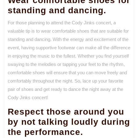
Wear comfortable shoes for
standing and dancing.
For those planning to attend the Cody Jinks concert, a
valuable tip is to wear comfortable shoes that are suitable for
standing and dancing. With the energy and excitement of the
event, having supportive footwear can make all the difference
in enjoying the music to the fullest. Whether you find yourself
swaying to the melodies or tapping your feet to the rhythm,
comfortable shoes will ensure that you can move freely and
comfortably throughout the night. So, lace up your favorite
pair of shoes and get ready to dance the night away at the
Cody Jinks concert!
Respect those around you
by not talking loudly during
the performance.