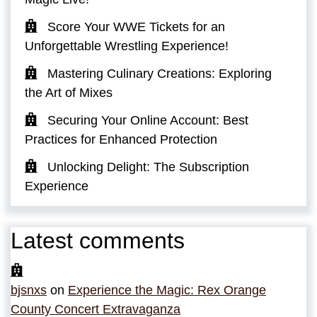
Score Your WWE Tickets for an
Unforgettable Wrestling Experience!
Mastering Culinary Creations: Exploring
the Art of Mixes
Securing Your Online Account: Best
Practices for Enhanced Protection
Unlocking Delight: The Subscription
Experience
Latest comments
bjsnxs
on
Experience the Magic: Rex Orange
County Concert Extravaganza