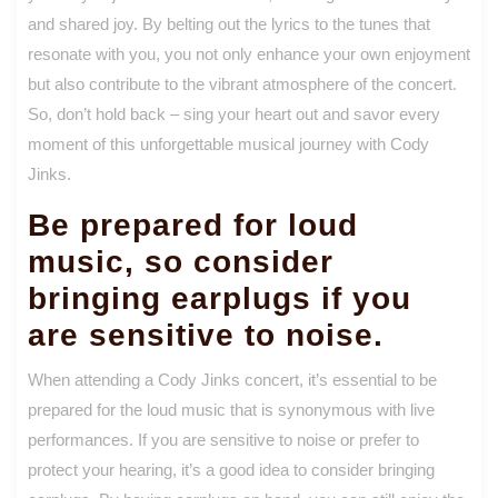
and shared joy. By belting out the lyrics to the tunes that
resonate with you, you not only enhance your own enjoyment
but also contribute to the vibrant atmosphere of the concert.
So, don’t hold back – sing your heart out and savor every
moment of this unforgettable musical journey with Cody
Jinks.
Be prepared for loud
music, so consider
bringing earplugs if you
are sensitive to noise.
When attending a Cody Jinks concert, it’s essential to be
prepared for the loud music that is synonymous with live
performances. If you are sensitive to noise or prefer to
protect your hearing, it’s a good idea to consider bringing