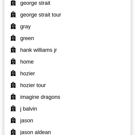
george strait
george strait tour
gray
green
hank williams jr
home
hozier
hozier tour
imagine dragons
j balvin
jason
jason aldean