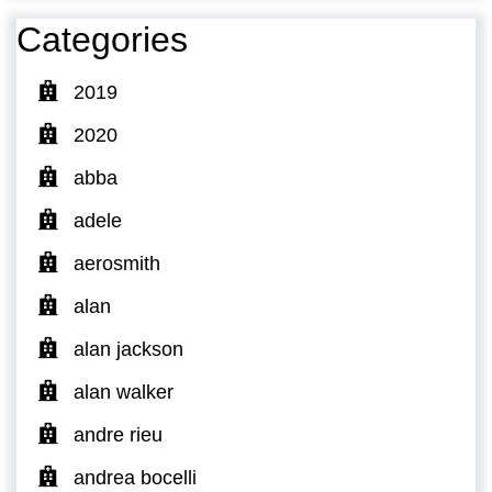
Categories
2019
2020
abba
adele
aerosmith
alan
alan jackson
alan walker
andre rieu
andrea bocelli