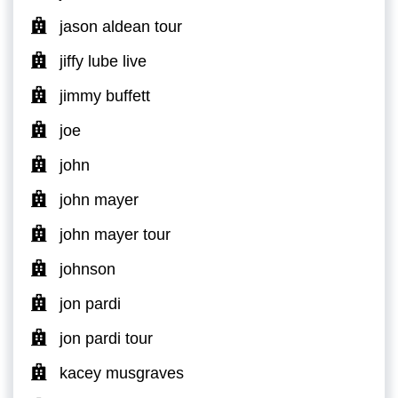
jason aldean tour
jiffy lube live
jimmy buffett
joe
john
john mayer
john mayer tour
johnson
jon pardi
jon pardi tour
kacey musgraves