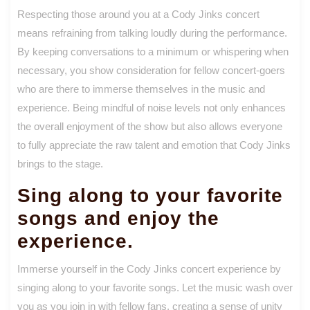
Respecting those around you at a Cody Jinks concert
means refraining from talking loudly during the performance.
By keeping conversations to a minimum or whispering when
necessary, you show consideration for fellow concert-goers
who are there to immerse themselves in the music and
experience. Being mindful of noise levels not only enhances
the overall enjoyment of the show but also allows everyone
to fully appreciate the raw talent and emotion that Cody Jinks
brings to the stage.
Sing along to your favorite
songs and enjoy the
experience.
Immerse yourself in the Cody Jinks concert experience by
singing along to your favorite songs. Let the music wash over
you as you join in with fellow fans, creating a sense of unity