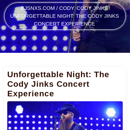
BJSNXS.COM
/
CODY
,
CODY JINKS
UNFORGETTABLE NIGHT: THE CODY JINKS
CONCERT EXPERIENCE
Unforgettable Night: The
Cody Jinks Concert
Experience