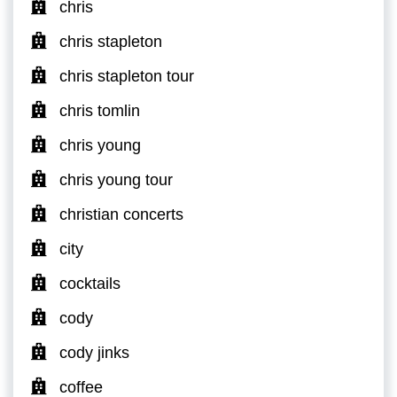
chris
chris stapleton
chris stapleton tour
chris tomlin
chris young
chris young tour
christian concerts
city
cocktails
cody
cody jinks
coffee