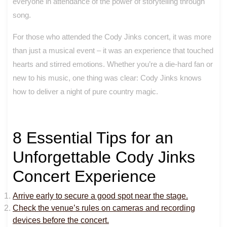
everyone in attendance of the power of storytelling through
song.
For those who attended the Cody Jinks concert, it was more
than just a musical event – it was an experience that touched
hearts and stirred emotions. Whether you’re a die-hard fan or
new to his music, one thing was clear: Cody Jinks knows
how to deliver a night of pure country magic.
8 Essential Tips for an
Unforgettable Cody Jinks
Concert Experience
Arrive early to secure a good spot near the stage.
Check the venue’s rules on cameras and recording
devices before the concert.