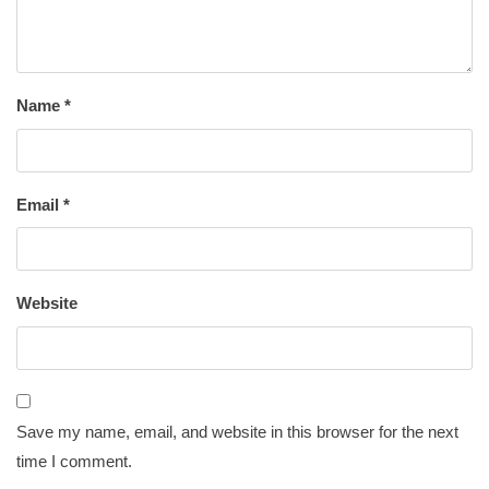
Name
*
Email
*
Website
Save my name, email, and website in this browser for the next
time I comment.