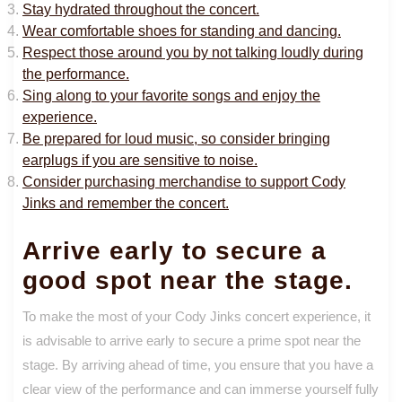
Stay hydrated throughout the concert.
Wear comfortable shoes for standing and dancing.
Respect those around you by not talking loudly during
the performance.
Sing along to your favorite songs and enjoy the
experience.
Be prepared for loud music, so consider bringing
earplugs if you are sensitive to noise.
Consider purchasing merchandise to support Cody
Jinks and remember the concert.
Arrive early to secure a
good spot near the stage.
To make the most of your Cody Jinks concert experience, it
is advisable to arrive early to secure a prime spot near the
stage. By arriving ahead of time, you ensure that you have a
clear view of the performance and can immerse yourself fully