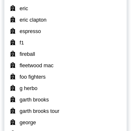
eric
eric clapton
espresso
f1
fireball
fleetwood mac
foo fighters
g herbo
garth brooks
garth brooks tour
george