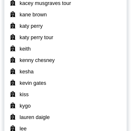
kacey musgraves tour
kane brown
katy perry
katy perry tour
keith
kenny chesney
kesha
kevin gates
kiss
kygo
lauren daigle
lee