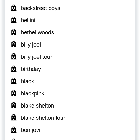
backstreet boys
bellini
bethel woods
billy joel
billy joel tour
birthday
black
blackpink
blake shelton
blake shelton tour
bon jovi