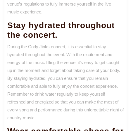
venue’s regulations to fully immerse yourself in the live
music experience.
Stay hydrated throughout
the concert.
During the Cody Jinks concert, it is essential to stay
hydrated throughout the event. With the excitement and
energy of the music filling the venue, it’s easy to get caught
up in the moment and forget about taking care of your body.
By staying hydrated, you can ensure that you remain
comfortable and able to fully enjoy the concert experience.
Remember to drink water regularly to keep yourself
refreshed and energized so that you can make the most of
every song and performance during this unforgettable night of
country music.