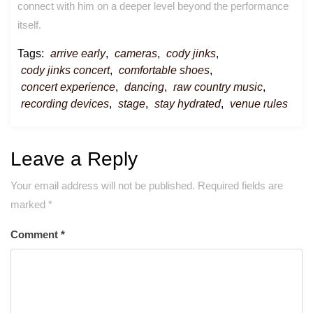
connect with him on a deeper level beyond the performance
itself.
Tags:
arrive early
,
cameras
,
cody jinks
,
cody jinks concert
,
comfortable shoes
,
concert experience
,
dancing
,
raw country music
,
recording devices
,
stage
,
stay hydrated
,
venue rules
Leave a Reply
Your email address will not be published.
Required fields are
marked
*
Comment
*