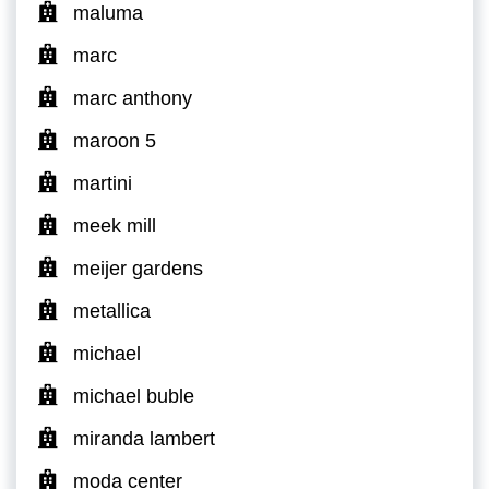
maluma
marc
marc anthony
maroon 5
martini
meek mill
meijer gardens
metallica
michael
michael buble
miranda lambert
moda center