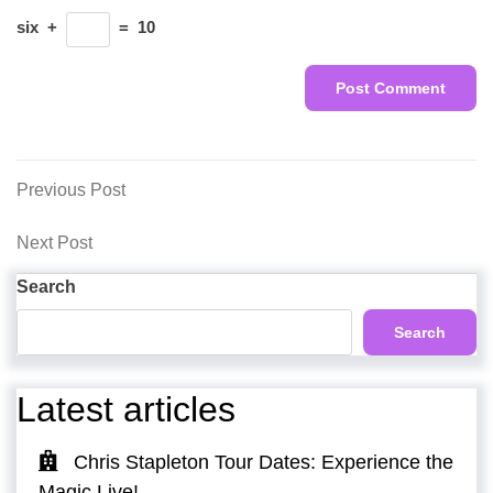
six
+
=
10
Post
Previous
Previous Post
Post
navigation
Next
Next Post
Post
Search
Search
Latest articles
Chris Stapleton Tour Dates: Experience the
Magic Live!