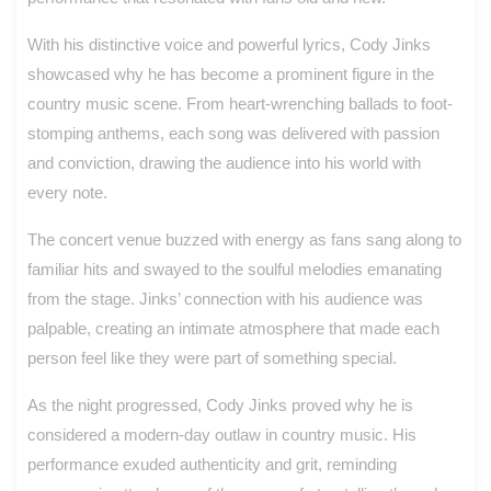
With his distinctive voice and powerful lyrics, Cody Jinks
showcased why he has become a prominent figure in the
country music scene. From heart-wrenching ballads to foot-
stomping anthems, each song was delivered with passion
and conviction, drawing the audience into his world with
every note.
The concert venue buzzed with energy as fans sang along to
familiar hits and swayed to the soulful melodies emanating
from the stage. Jinks’ connection with his audience was
palpable, creating an intimate atmosphere that made each
person feel like they were part of something special.
As the night progressed, Cody Jinks proved why he is
considered a modern-day outlaw in country music. His
performance exuded authenticity and grit, reminding