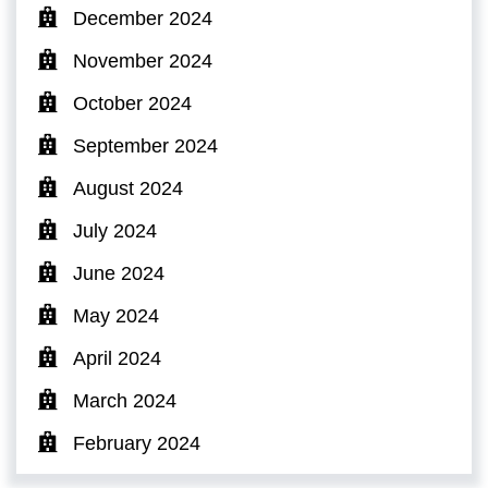
December 2024
November 2024
October 2024
September 2024
August 2024
July 2024
June 2024
May 2024
April 2024
March 2024
February 2024