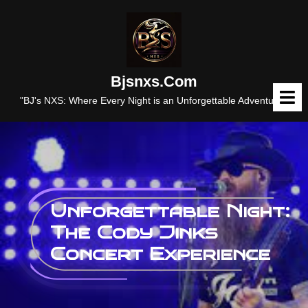
Skip
to
content
Bjsnxs.com
O
M
"BJ's NXS: Where Every Night is an Unforgettable Adventure."
Unforgettable Night:
The Cody Jinks
Concert Experience