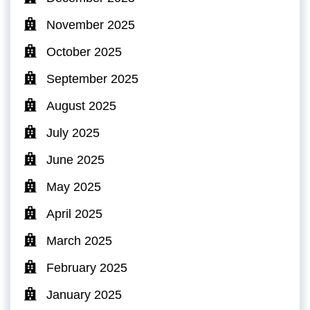
November 2025
October 2025
September 2025
August 2025
July 2025
June 2025
May 2025
April 2025
March 2025
February 2025
January 2025