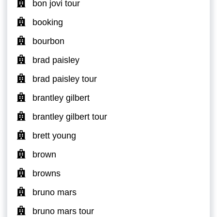
bon jovi tour
booking
bourbon
brad paisley
brad paisley tour
brantley gilbert
brantley gilbert tour
brett young
brown
browns
bruno mars
bruno mars tour