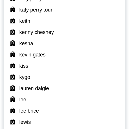
katy perry tour
keith
kenny chesney
kesha
kevin gates
kiss
kygo
lauren daigle
lee
lee brice
lewis