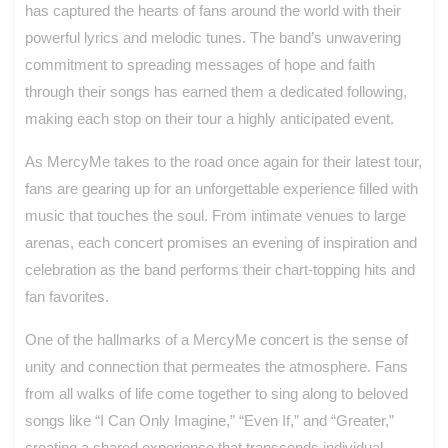
has captured the hearts of fans around the world with their
powerful lyrics and melodic tunes. The band’s unwavering
commitment to spreading messages of hope and faith
through their songs has earned them a dedicated following,
making each stop on their tour a highly anticipated event.
As MercyMe takes to the road once again for their latest tour,
fans are gearing up for an unforgettable experience filled with
music that touches the soul. From intimate venues to large
arenas, each concert promises an evening of inspiration and
celebration as the band performs their chart-topping hits and
fan favorites.
One of the hallmarks of a MercyMe concert is the sense of
unity and connection that permeates the atmosphere. Fans
from all walks of life come together to sing along to beloved
songs like “I Can Only Imagine,” “Even If,” and “Greater,”
creating a shared experience that transcends individual