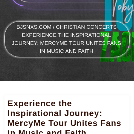
BJSNXS.COM
/
CHRISTIAN CONCERTS
EXPERIENCE THE INSPIRATIONAL
JOURNEY: MERCYME TOUR UNITES FANS
IN MUSIC AND FAITH
Experience the
Inspirational Journey:
MercyMe Tour Unites Fans
in Music and Faith