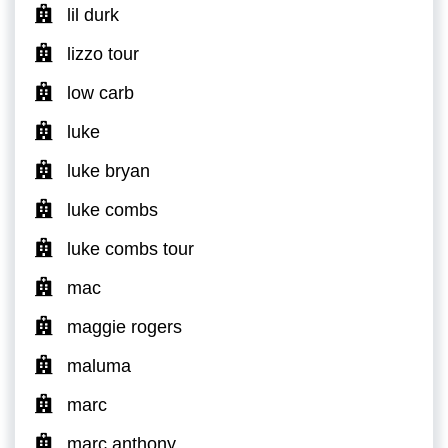
lil durk
lizzo tour
low carb
luke
luke bryan
luke combs
luke combs tour
mac
maggie rogers
maluma
marc
marc anthony