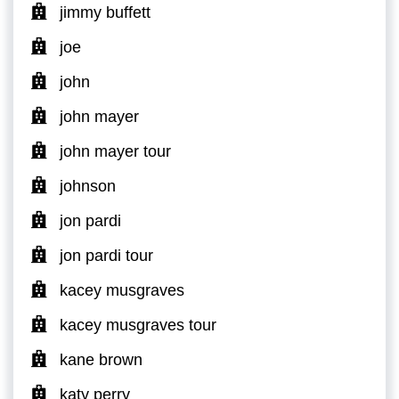
jimmy buffett
joe
john
john mayer
john mayer tour
johnson
jon pardi
jon pardi tour
kacey musgraves
kacey musgraves tour
kane brown
katy perry