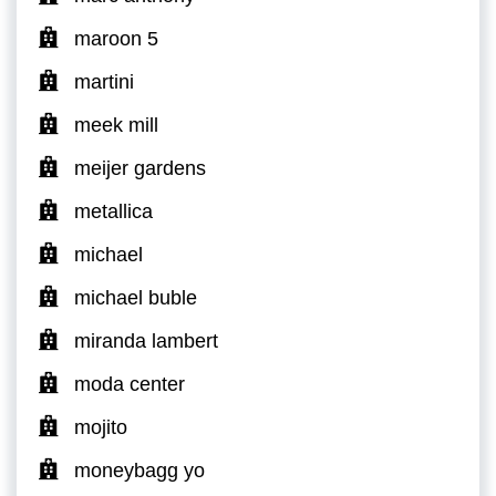
maroon 5
martini
meek mill
meijer gardens
metallica
michael
michael buble
miranda lambert
moda center
mojito
moneybagg yo