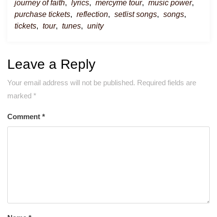
journey of faith
,
lyrics
,
mercyme tour
,
music power
,
purchase tickets
,
reflection
,
setlist songs
,
songs
,
tickets
,
tour
,
tunes
,
unity
Leave a Reply
Your email address will not be published.
Required fields are
marked
*
Comment
*