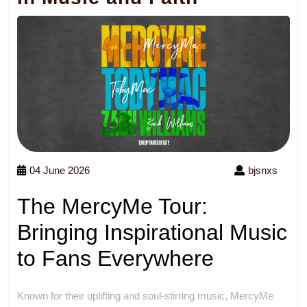
04 June 2026
bjsnxs
The MercyMe Tour:
Bringing Inspirational Music
to Fans Everywhere
Known for their uplifting and soul-stirring music, MercyMe