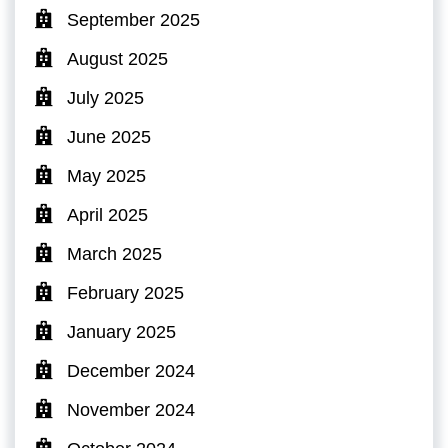
September 2025
August 2025
July 2025
June 2025
May 2025
April 2025
March 2025
February 2025
January 2025
December 2024
November 2024