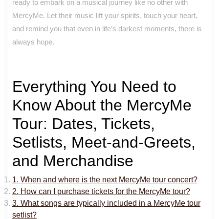
ready to embark on a musical journey like no other with
MercyMe. Let their music lift your spirits, touch your heart,
and remind you that even in life’s darkest moments, there is
always hope.
Everything You Need to
Know About the MercyMe
Tour: Dates, Tickets,
Setlists, Meet-and-Greets,
and Merchandise
1. When and where is the next MercyMe tour concert?
2. How can I purchase tickets for the MercyMe tour?
3. What songs are typically included in a MercyMe tour
setlist?