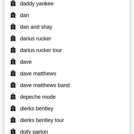
daddy yankee
dan
dan and shay
darius rucker
darius rucker tour
dave
dave matthews
dave matthews band
depeche mode
dierks bentley
dierks bentley tour
dolly parton