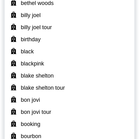
bethel woods
billy joel
billy joel tour
birthday
black
blackpink
blake shelton
blake shelton tour
bon jovi
bon jovi tour
booking
bourbon