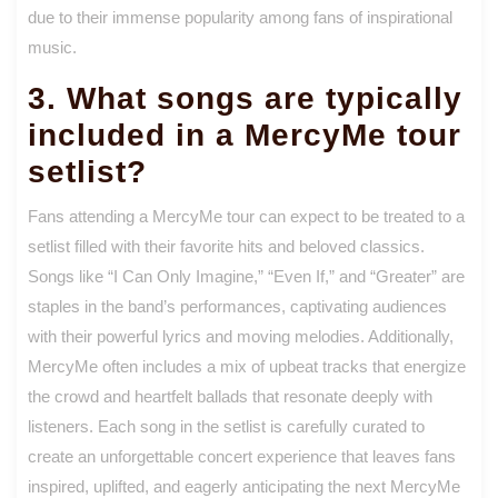
due to their immense popularity among fans of inspirational
music.
3. What songs are typically
included in a MercyMe tour
setlist?
Fans attending a MercyMe tour can expect to be treated to a
setlist filled with their favorite hits and beloved classics.
Songs like “I Can Only Imagine,” “Even If,” and “Greater” are
staples in the band’s performances, captivating audiences
with their powerful lyrics and moving melodies. Additionally,
MercyMe often includes a mix of upbeat tracks that energize
the crowd and heartfelt ballads that resonate deeply with
listeners. Each song in the setlist is carefully curated to
create an unforgettable concert experience that leaves fans
inspired, uplifted, and eagerly anticipating the next MercyMe