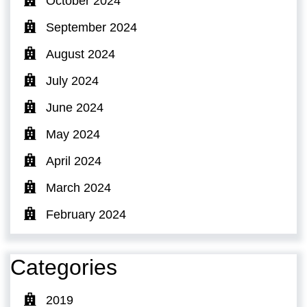
October 2024
September 2024
August 2024
July 2024
June 2024
May 2024
April 2024
March 2024
February 2024
Categories
2019