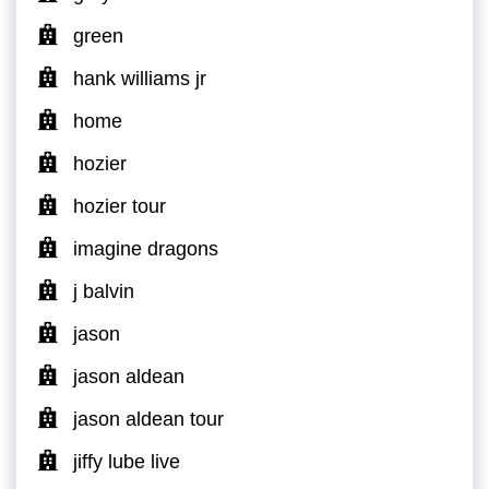
green
hank williams jr
home
hozier
hozier tour
imagine dragons
j balvin
jason
jason aldean
jason aldean tour
jiffy lube live