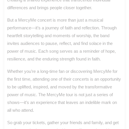
differences and brings people closer together.
But a MercyMe concert is more than just a musical
performance—it’s a journey of faith and reflection. Through
heartfelt storytelling and moments of worship, the band
invites audiences to pause, reflect, and find solace in the
power of music. Each song serves as a reminder of hope,
resilience, and the enduring strength found in faith.
Whether you’re a long-time fan or discovering MercyMe for
the first time, attending one of their concerts is an opportunity
to be uplifted, inspired, and moved by the transformative
power of music. The MercyMe tour is not just a series of
shows—it’s an experience that leaves an indelible mark on
all who attend.
So grab your tickets, gather your friends and family, and get