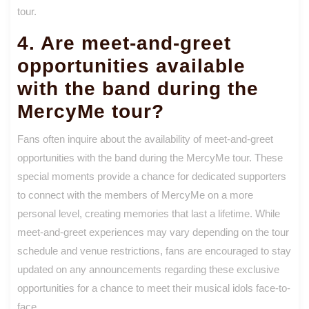
tour.
4. Are meet-and-greet
opportunities available
with the band during the
MercyMe tour?
Fans often inquire about the availability of meet-and-greet
opportunities with the band during the MercyMe tour. These
special moments provide a chance for dedicated supporters
to connect with the members of MercyMe on a more
personal level, creating memories that last a lifetime. While
meet-and-greet experiences may vary depending on the tour
schedule and venue restrictions, fans are encouraged to stay
updated on any announcements regarding these exclusive
opportunities for a chance to meet their musical idols face-to-
face.