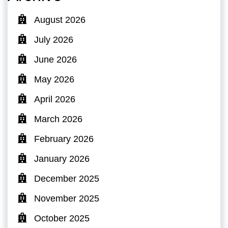
August 2026
July 2026
June 2026
May 2026
April 2026
March 2026
February 2026
January 2026
December 2025
November 2025
October 2025