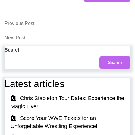
Post
Previous
Previous Post
Post
navigation
Next
Next Post
Post
Search
Search
Latest articles
Chris Stapleton Tour Dates: Experience the
Magic Live!
Score Your WWE Tickets for an
Unforgettable Wrestling Experience!