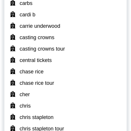
carbs
cardi b
carrie underwood
casting crowns
casting crowns tour
central tickets
chase rice
chase rice tour
cher
chris
chris stapleton
chris stapleton tour