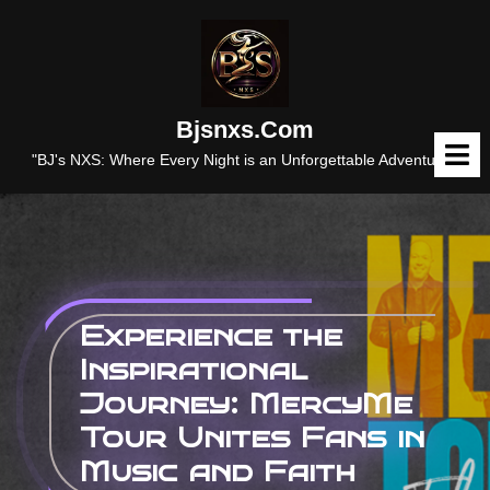
Skip
to
content
Bjsnxs.com
O
M
"BJ's NXS: Where Every Night is an Unforgettable Adventure."
Experience the
Inspirational
Journey: MercyMe
Tour Unites Fans in
Music and Faith