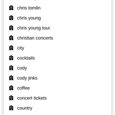
chris tomlin
chris young
chris young tour
christian concerts
city
cocktails
cody
cody jinks
coffee
concert tickets
country