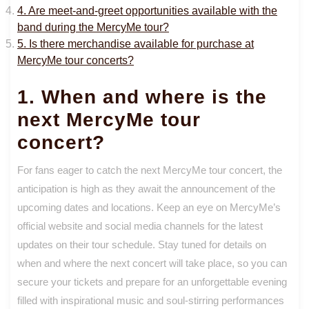
4. Are meet-and-greet opportunities available with the
band during the MercyMe tour?
5. Is there merchandise available for purchase at
MercyMe tour concerts?
1. When and where is the
next MercyMe tour
concert?
For fans eager to catch the next MercyMe tour concert, the
anticipation is high as they await the announcement of the
upcoming dates and locations. Keep an eye on MercyMe’s
official website and social media channels for the latest
updates on their tour schedule. Stay tuned for details on
when and where the next concert will take place, so you can
secure your tickets and prepare for an unforgettable evening
filled with inspirational music and soul-stirring performances