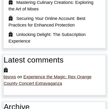
Mastering Culinary Creations: Exploring
the Art of Mixes
Securing Your Online Account: Best
Practices for Enhanced Protection
Unlocking Delight: The Subscription
Experience
Latest comments
bjsnxs
on
Experience the Magic: Rex Orange
County Concert Extravaganza
Archive