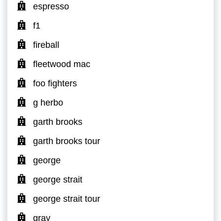
espresso
f1
fireball
fleetwood mac
foo fighters
g herbo
garth brooks
garth brooks tour
george
george strait
george strait tour
gray