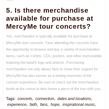
5. Is there merchandise
available for purchase at
MercyMe tour concerts?
Yes, merchandise is typically available for purchase at
MercyMe tour concerts. Fans attending the concerts have
the opportunity to browse and buy a variety of merchandise
items, such as t-shirts, CDs, posters, and other memorabilia
featuring the band’s logo and artwork. Purchasing
merchandise not only allows fans to show their support for
MercyMe but also serves as a lasting memento of the
concert experience. Be sure to check out the merchandise
booth at the venue to take home a piece of the tour with you.
Tags:
concerts
,
connection
,
dates and locations
,
experience
,
faith
,
fans
,
hope
,
inspirational music
,