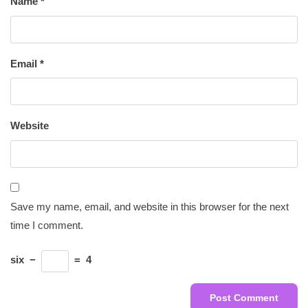
Name
*
Email
*
Website
Save my name, email, and website in this browser for the next
time I comment.
six
−
=
4