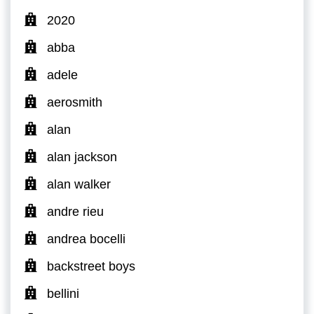
2020
abba
adele
aerosmith
alan
alan jackson
alan walker
andre rieu
andrea bocelli
backstreet boys
bellini