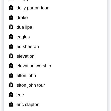
dolly parton tour
drake
dua lipa
eagles
ed sheeran
elevation
elevation worship
elton john
elton john tour
eric
eric clapton