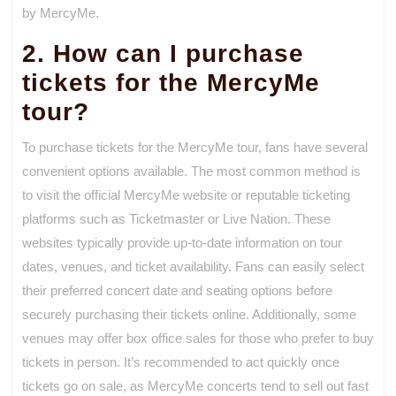
by MercyMe.
2. How can I purchase
tickets for the MercyMe
tour?
To purchase tickets for the MercyMe tour, fans have several
convenient options available. The most common method is
to visit the official MercyMe website or reputable ticketing
platforms such as Ticketmaster or Live Nation. These
websites typically provide up-to-date information on tour
dates, venues, and ticket availability. Fans can easily select
their preferred concert date and seating options before
securely purchasing their tickets online. Additionally, some
venues may offer box office sales for those who prefer to buy
tickets in person. It’s recommended to act quickly once
tickets go on sale, as MercyMe concerts tend to sell out fast