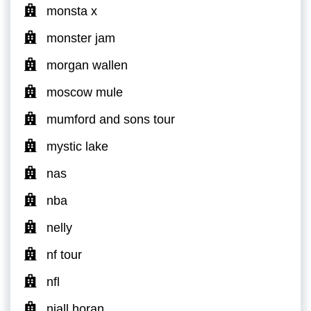
monsta x
monster jam
morgan wallen
moscow mule
mumford and sons tour
mystic lake
nas
nba
nelly
nf tour
nfl
niall horan