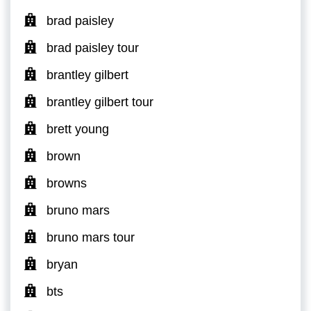
brad paisley
brad paisley tour
brantley gilbert
brantley gilbert tour
brett young
brown
browns
bruno mars
bruno mars tour
bryan
bts