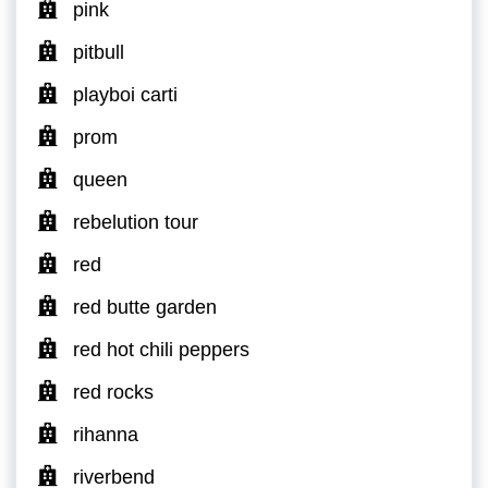
pink
pitbull
playboi carti
prom
queen
rebelution tour
red
red butte garden
red hot chili peppers
red rocks
rihanna
riverbend