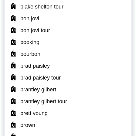
blake shelton tour
bon jovi
bon jovi tour
booking
bourbon
brad paisley
brad paisley tour
brantley gilbert
brantley gilbert tour
brett young
brown