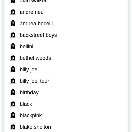
alan walker
andre rieu
andrea bocelli
backstreet boys
bellini
bethel woods
billy joel
billy joel tour
birthday
black
blackpink
blake shelton