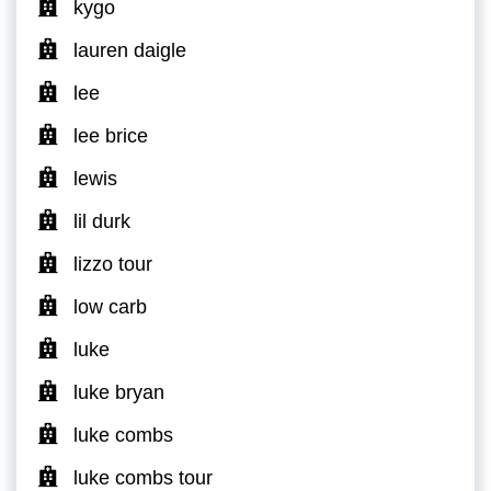
kygo
lauren daigle
lee
lee brice
lewis
lil durk
lizzo tour
low carb
luke
luke bryan
luke combs
luke combs tour