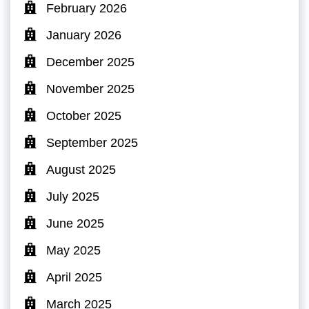
February 2026
January 2026
December 2025
November 2025
October 2025
September 2025
August 2025
July 2025
June 2025
May 2025
April 2025
March 2025