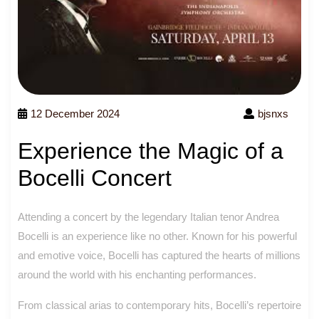
12 December 2024
bjsnxs
Experience the Magic of a
Bocelli Concert
Attending a concert by the legendary Italian tenor Andrea
Bocelli is an experience like no other. Known for his powerful
and emotive voice, Bocelli has captured the hearts of millions
around the world with his enchanting performances.
From classical arias to contemporary hits, Bocelli’s repertoire