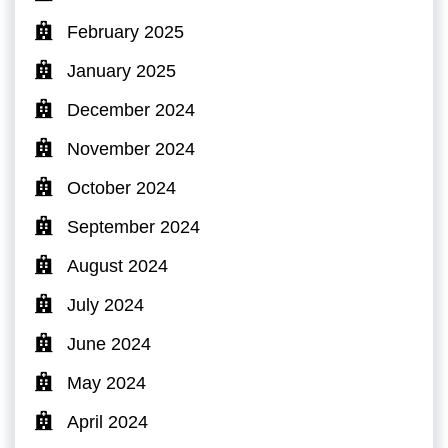
February 2025
January 2025
December 2024
November 2024
October 2024
September 2024
August 2024
July 2024
June 2024
May 2024
April 2024