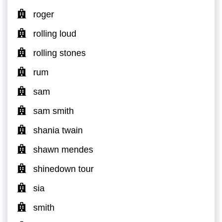
roger
rolling loud
rolling stones
rum
sam
sam smith
shania twain
shawn mendes
shinedown tour
sia
smith