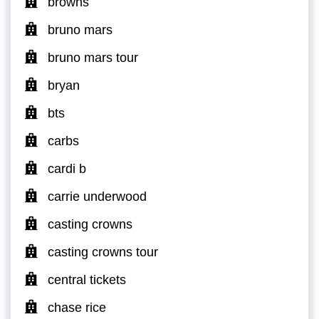
browns
bruno mars
bruno mars tour
bryan
bts
carbs
cardi b
carrie underwood
casting crowns
casting crowns tour
central tickets
chase rice