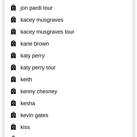
jon pardi tour
kacey musgraves
kacey musgraves tour
kane brown
katy perry
katy perry tour
keith
kenny chesney
kesha
kevin gates
kiss