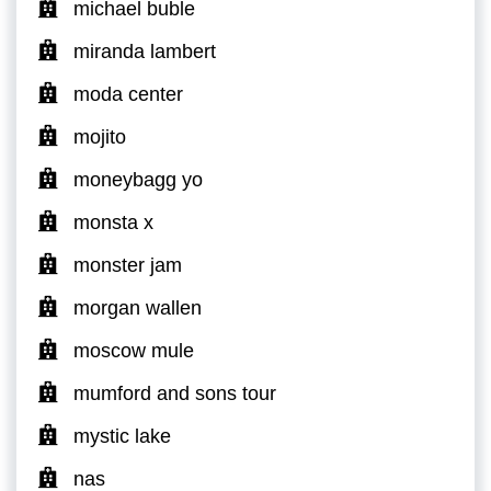
michael buble
miranda lambert
moda center
mojito
moneybagg yo
monsta x
monster jam
morgan wallen
moscow mule
mumford and sons tour
mystic lake
nas