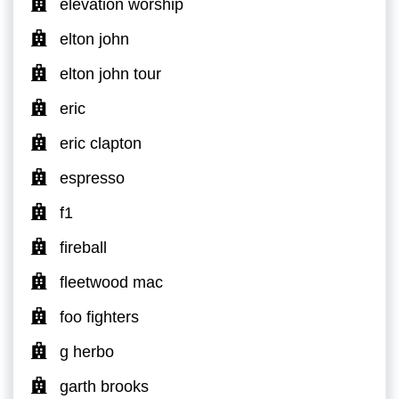
elevation worship
elton john
elton john tour
eric
eric clapton
espresso
f1
fireball
fleetwood mac
foo fighters
g herbo
garth brooks