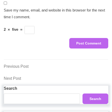
Save my name, email, and website in this browser for the next
time I comment.
2
×
five
=
Post
Previous
Previous Post
Post
navigation
Next
Next Post
Post
Search
Search