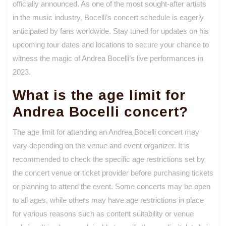
officially announced. As one of the most sought-after artists
in the music industry, Bocelli’s concert schedule is eagerly
anticipated by fans worldwide. Stay tuned for updates on his
upcoming tour dates and locations to secure your chance to
witness the magic of Andrea Bocelli’s live performances in
2023.
What is the age limit for
Andrea Bocelli concert?
The age limit for attending an Andrea Bocelli concert may
vary depending on the venue and event organizer. It is
recommended to check the specific age restrictions set by
the concert venue or ticket provider before purchasing tickets
or planning to attend the event. Some concerts may be open
to all ages, while others may have age restrictions in place
for various reasons such as content suitability or venue