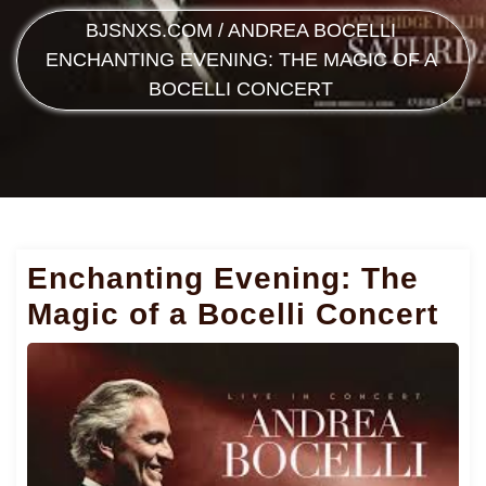
BJSNXS.COM
/
ANDREA BOCELLI
ENCHANTING EVENING: THE MAGIC OF A
BOCELLI CONCERT
Enchanting Evening: The
Magic of a Bocelli Concert