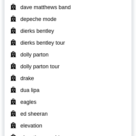
dave matthews band
depeche mode
dierks bentley
dierks bentley tour
dolly parton
dolly parton tour
drake
dua lipa
eagles
ed sheeran
elevation