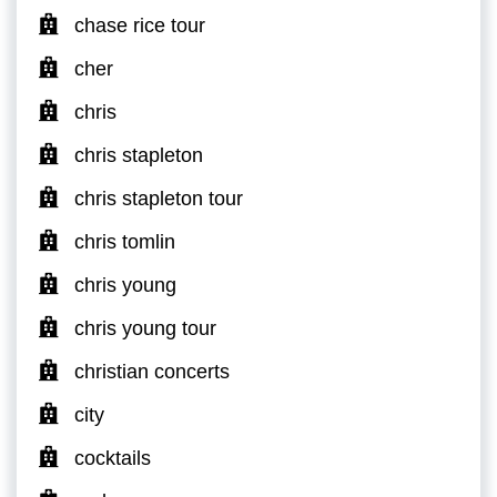
chase rice tour
cher
chris
chris stapleton
chris stapleton tour
chris tomlin
chris young
chris young tour
christian concerts
city
cocktails