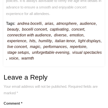
policies. It is always advisable to verify the age limit details in
advance to ensure a smooth and enjoyable concert
experience for all attendees.
Tags:
andrea bocelli
,
arias
,
atmosphere
,
audience
,
beauty
,
bocelli concert
,
captivating
,
concert
,
connection with audience
,
diverse
,
emotion
,
experience
,
hits
,
humility
,
italian tenor
,
light displays
,
live concert
,
magic
,
performances
,
repertoire
,
stage setups
,
unforgettable evening
,
visual spectacles
,
voice
,
warmth
Leave a Reply
Your email address will not be published.
Required fields are
marked
*
Comment
*