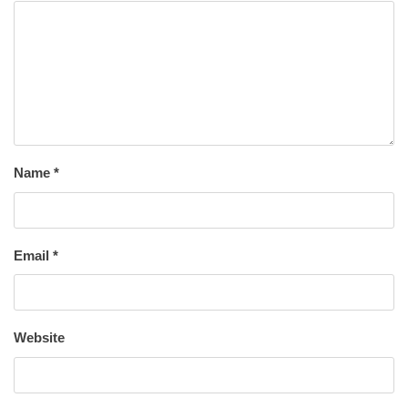
Name
*
Email
*
Website