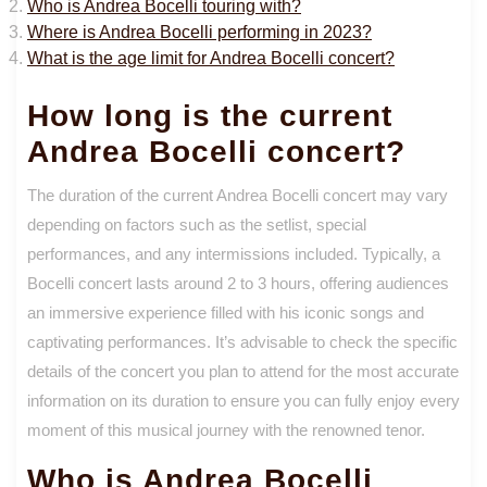
Who is Andrea Bocelli touring with?
Where is Andrea Bocelli performing in 2023?
What is the age limit for Andrea Bocelli concert?
How long is the current
Andrea Bocelli concert?
The duration of the current Andrea Bocelli concert may vary
depending on factors such as the setlist, special
performances, and any intermissions included. Typically, a
Bocelli concert lasts around 2 to 3 hours, offering audiences
an immersive experience filled with his iconic songs and
captivating performances. It’s advisable to check the specific
details of the concert you plan to attend for the most accurate
information on its duration to ensure you can fully enjoy every
moment of this musical journey with the renowned tenor.
Who is Andrea Bocelli