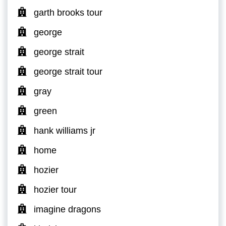
garth brooks tour
george
george strait
george strait tour
gray
green
hank williams jr
home
hozier
hozier tour
imagine dragons