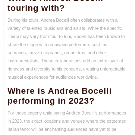
touring with?
During his tours, Andrea Bocelli often collaborates with a
variety of talented musicians and artists. While the specific
lineup may vary from tour to tour, Bocelli has been known to
share the stage with renowned performers such as
sopranos, mezzo-sopranos, orchestras, and other
instrumentalists. These collaborations add an extra layer of
richness and diversity to his concerts, creating unforgettable
musical experiences for audiences worldwide.
Where is Andrea Bocelli
performing in 2023?
For those eagerly anticipating Andrea Bocelli’s performances
in 2023, the exact locations and venues where the esteemed
Italian tenor will be enchanting audiences have yet to be