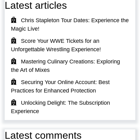
Latest articles
Chris Stapleton Tour Dates: Experience the
Magic Live!
Score Your WWE Tickets for an
Unforgettable Wrestling Experience!
Mastering Culinary Creations: Exploring
the Art of Mixes
Securing Your Online Account: Best
Practices for Enhanced Protection
Unlocking Delight: The Subscription
Experience
Latest comments