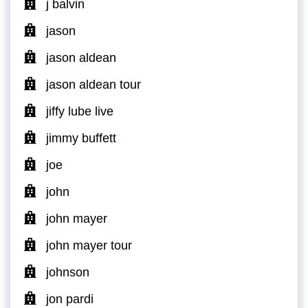
j balvin
jason
jason aldean
jason aldean tour
jiffy lube live
jimmy buffett
joe
john
john mayer
john mayer tour
johnson
jon pardi