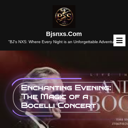
Skip
to
content
Bjsnxs.com
O
M
"BJ's NXS: Where Every Night is an Unforgettable Adventure."
Enchanting Evening:
The Magic of a
Bocelli Concert