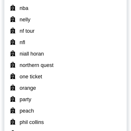
nba
nelly
nf tour
nfl
niall horan
northern quest
one ticket
orange
party
peach
phil collins