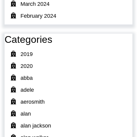
March 2024
February 2024
Categories
2019
2020
abba
adele
aerosmith
alan
alan jackson