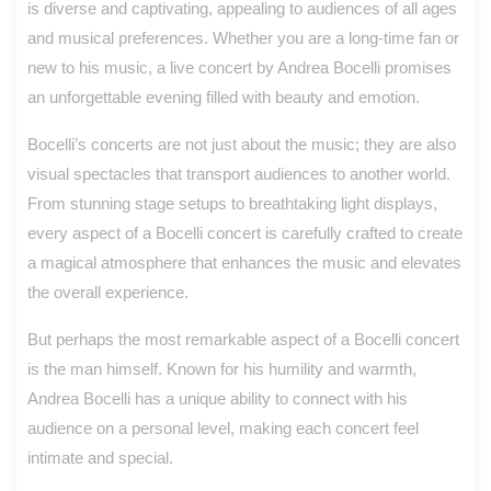
is diverse and captivating, appealing to audiences of all ages
and musical preferences. Whether you are a long-time fan or
new to his music, a live concert by Andrea Bocelli promises
an unforgettable evening filled with beauty and emotion.
Bocelli’s concerts are not just about the music; they are also
visual spectacles that transport audiences to another world.
From stunning stage setups to breathtaking light displays,
every aspect of a Bocelli concert is carefully crafted to create
a magical atmosphere that enhances the music and elevates
the overall experience.
But perhaps the most remarkable aspect of a Bocelli concert
is the man himself. Known for his humility and warmth,
Andrea Bocelli has a unique ability to connect with his
audience on a personal level, making each concert feel
intimate and special.