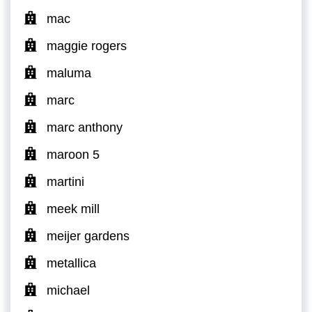
mac
maggie rogers
maluma
marc
marc anthony
maroon 5
martini
meek mill
meijer gardens
metallica
michael