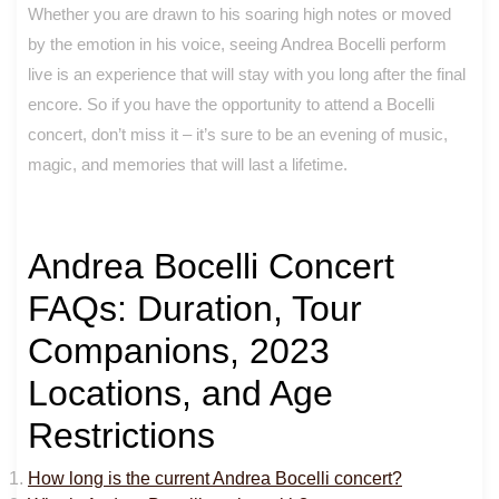
Whether you are drawn to his soaring high notes or moved
by the emotion in his voice, seeing Andrea Bocelli perform
live is an experience that will stay with you long after the final
encore. So if you have the opportunity to attend a Bocelli
concert, don’t miss it – it’s sure to be an evening of music,
magic, and memories that will last a lifetime.
Andrea Bocelli Concert
FAQs: Duration, Tour
Companions, 2023
Locations, and Age
Restrictions
How long is the current Andrea Bocelli concert?