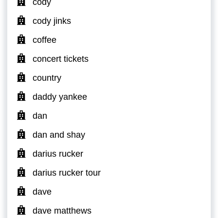
cody
cody jinks
coffee
concert tickets
country
daddy yankee
dan
dan and shay
darius rucker
darius rucker tour
dave
dave matthews